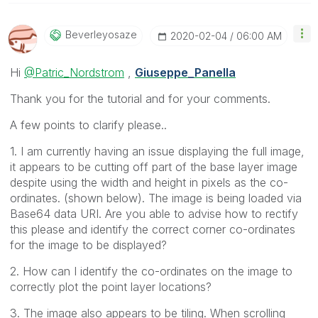
Beverleyosaze
‎2020-02-04
06:00 AM
Hi
@Patric_Nordstrom
,
Giuseppe_Panella
Thank you for the tutorial and for your comments.
A few points to clarify please..
1. I am currently having an issue displaying the full image,
it appears to be cutting off part of the base layer image
despite using the width and height in pixels as the co-
ordinates. (shown below). The image is being loaded via
Base64 data URI. Are you able to advise how to rectify
this please and identify the correct corner co-ordinates
for the image to be displayed?
2. How can I identify the co-ordinates on the image to
correctly plot the point layer locations?
3. The image also appears to be tiling. When scrolling