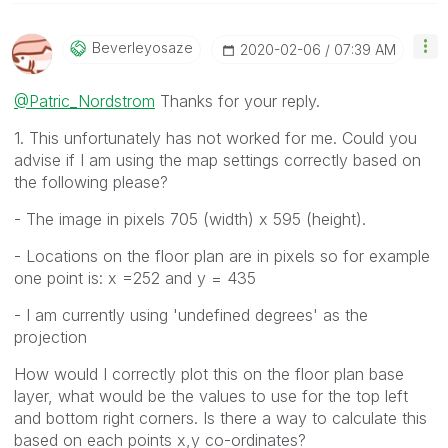
Beverleyosaze
‎2020-02-06
07:39 AM
@Patric_Nordstrom
Thanks for your reply.
1. This unfortunately has not worked for me. Could you
advise if I am using the map settings correctly based on
the following please?
- The image in pixels 705 (width) x 595 (height).
- Locations on the floor plan are in pixels so for example
one point is: x =252 and y = 435
- I am currently using 'undefined degrees' as the
projection
How would I correctly plot this on the floor plan base
layer, what would be the values to use for the top left
and bottom right corners. Is there a way to calculate this
based on each points x,y co-ordinates?