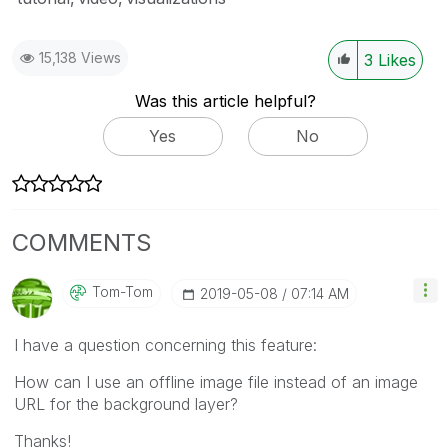
15,138 Views
3
Likes
Was this article helpful?
Yes
No
COMMENTS
Tom-Tom
‎2019-05-08
07:14 AM
I have a question concerning this feature:
How can I use an offline image file instead of an image
URL for the background layer?
Thanks!