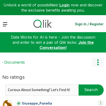
Unlock a world of possibilities!
Login
now and discover
the exclusive benefits awaiting you.
Expand
Sign In / Register
Data Works for AI is here - Join the discussion
and enter to win a pair of Qlik kicks:
Join the
Conversation!
Documents
No ratings
Search
Giuseppe_Panell
A