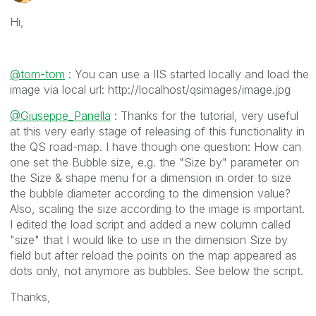
Hi,
@tom-tom
: You can use a IIS started locally and load the
image via local url: http://localhost/qsimages/image.jpg
@Giuseppe_Panella
: Thanks for the tutorial, very useful
at this very early stage of releasing of this functionality in
the QS road-map. I have though one question: How can
one set the Bubble size, e.g. the "Size by" parameter on
the Size & shape menu for a dimension in order to size
the bubble diameter according to the dimension value?
Also, scaling the size according to the image is important.
I edited the load script and added a new column called
"size" that I would like to use in the dimension Size by
field but after reload the points on the map appeared as
dots only, not anymore as bubbles. See below the script.
Thanks,