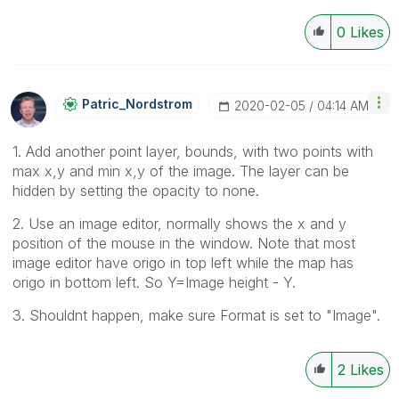
0
Likes
Patric_Nordstro
M
‎2020-02-05
04:14 AM
1. Add another point layer, bounds, with two points with
max x,y and min x,y of the image. The layer can be
hidden by setting the opacity to none.
2. Use an image editor, normally shows the x and y
position of the mouse in the window. Note that most
image editor have origo in top left while the map has
origo in bottom left. So Y=Image height - Y.
3. Shouldnt happen, make sure Format is set to "Image".
2
Likes