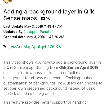
Adding a background layer in Qlik
Sense maps
Last Update:
May 3, 2019 11:48:47 AM
Updated By:
Giuseppe_Panella
Created date:
May 3, 2019 11:47:20 AM
__VizAndMapApril.qvf ‏576 KB
This video shows you how to add a background layer in
a Qlik Sense map. Starting from
Qlik Sense April 2019
release, i
t is now possible to set a default map
background for all new map charts. Enabling further
customization of backgrounds, now users can choose to
set their own predefined background instead of using
the
Qlik
standard background.
This feature provides better support for handling