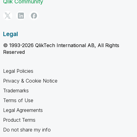
Qlik Community
Legal
© 1993-2026 QlikTech International AB, All Rights
Reserved
Legal Policies
Privacy & Cookie Notice
Trademarks
Terms of Use
Legal Agreements
Product Terms
Do not share my info