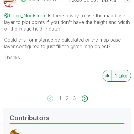
‎2020-02-06
11:42 AM
@Patric_Nordstrom
Is there a way to use the map base
layer to plot points if you don't have the height and width
of the image held in data?
Could this for instance be calculated or the map base
layer configured to just fill the given map object?
Thanks.
1
Like
1
2
3
Contributors