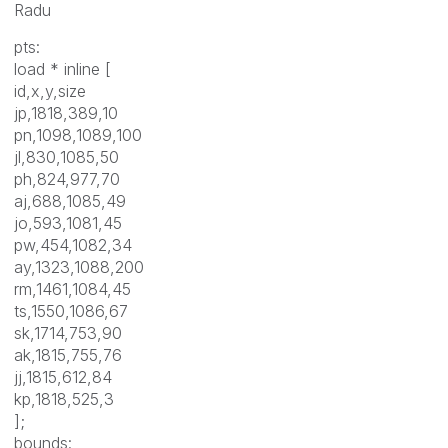
Radu
pts:
load * inline [
id,x,y,size
jp,1818,389,10
pn,1098,1089,100
jl,830,1085,50
ph,824,977,70
aj,688,1085,49
jo,593,1081,45
pw,454,1082,34
ay,1323,1088,200
rm,1461,1084,45
ts,1550,1086,67
sk,1714,753,90
ak,1815,755,76
jj,1815,612,84
kp,1818,525,3
];
bounds: