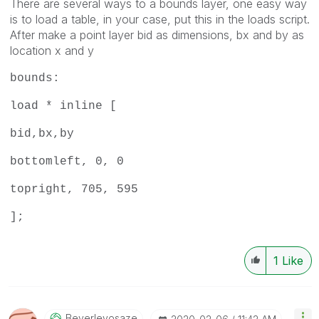
There are several ways to a bounds layer, one easy way
is to load a table, in your case, put this in the loads script.
After make a point layer bid as dimensions, bx and by as
location x and y
bounds:
load * inline [
bid,bx,by
bottomleft, 0, 0
topright, 705, 595
];
1
Like
Beverleyosaze