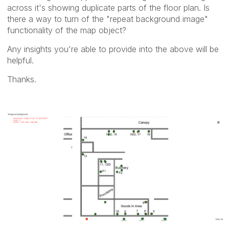
across it's showing duplicate parts of the floor plan. Is
there a way to turn of the "repeat background image"
functionality of the map object?
Any insights you're able to provide into the above will be
helpful.
Thanks.