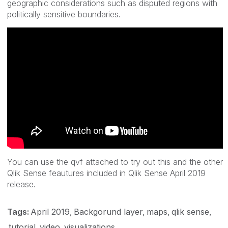
geographic considerations such as disputed regions with
politically sensitive boundaries.
You can use the qvf attached to try out this and the other
Qlik Sense feautures included in Qlik Sense April 2019
release.
Tags:
April 2019
Backgorund layer
maps
qlik sense
tutorial
video
visualizations