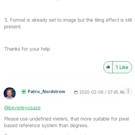
3. Format is already set to image but the tiling effect is still
present.
Thanks for your help
1
Like
Patric_Nordstro
M
‎2020-02-06
07:45 AM
@beverleyosaze
Please use undefined meters, that more suitable for pixel
based reference system than degrees.