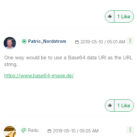
1
Like
Patric_Nordstro
M
‎2019-05-10
05:01 AM
One way would be to use a Base64 data URI as the URL
string.
https://www.base64-image.de/
1
Like
Radu
‎2019-05-10
05:05 AM