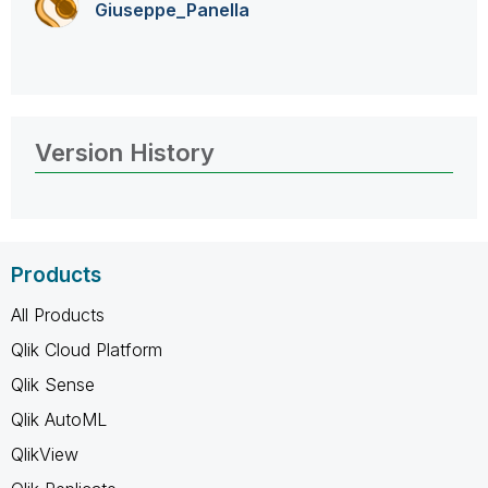
Giuseppe_Panell
a
Version History
Products
All Products
Qlik Cloud Platform
Qlik Sense
Qlik AutoML
QlikView