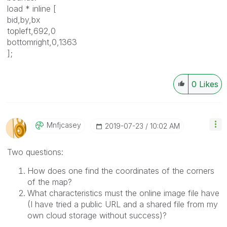
load * inline [
bid,by,bx
topleft,692,0
bottomright,0,1363
];
0
Likes
Mnfjcasey
‎2019-07-23
10:02 AM
Two questions:
How does one find the coordinates of the corners
of the map?
What characteristics must the online image file have
(I have tried a public URL and a shared file from my
own cloud storage without success)?