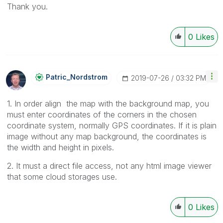
Thank you.
0
Likes
Patric_Nordstro
M
‎2019-07-26
03:32 PM
1. In order align the map with the background map, you
must enter coordinates of the corners in the chosen
coordinate system, normally GPS coordinates. If it is plain
image without any map background, the coordinates is
the width and height in pixels.
2. It must a direct file access, not any html image viewer
that some cloud storages use.
0
Likes