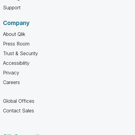
Support
Company
About Qlik
Press Room
Trust & Security
Accessibility
Privacy
Careers
Global Offices
Contact Sales