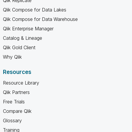
Qlik Replicate
Qlik Compose for Data Lakes
Qlik Compose for Data Warehouse
Qlik Enterprise Manager
Catalog & Lineage
Qlik Gold Client
Why Qlik
Resources
Resource Library
Qlik Partners
Free Trials
Compare Qlik
Glossary
Training