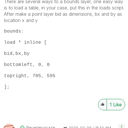
There are several ways to a bounds layer, one easy way
is to load a table, in your case, put this in the loads script.
After make a point layer bid as dimensions, bx and by as
location x and y
bounds:
load * inline [
bid,bx,by
bottomleft, 0, 0
topright, 705, 595
];
1
Like
Beverleyosaze