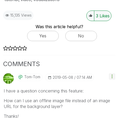
15,135 Views
3
Likes
Was this article helpful?
Yes
No
COMMENTS
Tom-Tom
‎2019-05-08
07:14 AM
I have a question concerning this feature:
How can I use an offline image file instead of an image
URL for the background layer?
Thanks!