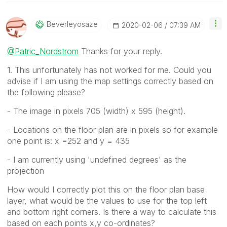
Beverleyosaze
‎2020-02-06
07:39 AM
@Patric_Nordstrom
Thanks for your reply.
1. This unfortunately has not worked for me. Could you
advise if I am using the map settings correctly based on
the following please?
- The image in pixels 705 (width) x 595 (height).
- Locations on the floor plan are in pixels so for example
one point is: x =252 and y = 435
- I am currently using 'undefined degrees' as the
projection
How would I correctly plot this on the floor plan base
layer, what would be the values to use for the top left
and bottom right corners. Is there a way to calculate this
based on each points x,y co-ordinates?