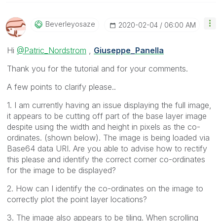
Beverleyosaze
‎2020-02-04
06:00 AM
Hi
@Patric_Nordstrom
,
Giuseppe_Panella
Thank you for the tutorial and for your comments.
A few points to clarify please..
1. I am currently having an issue displaying the full image,
it appears to be cutting off part of the base layer image
despite using the width and height in pixels as the co-
ordinates. (shown below). The image is being loaded via
Base64 data URI. Are you able to advise how to rectify
this please and identify the correct corner co-ordinates
for the image to be displayed?
2. How can I identify the co-ordinates on the image to
correctly plot the point layer locations?
3. The image also appears to be tiling. When scrolling