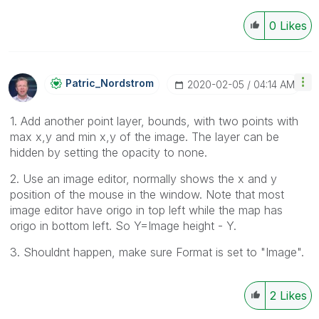
0
Likes
Patric_Nordstro
M
‎2020-02-05
04:14 AM
1. Add another point layer, bounds, with two points with
max x,y and min x,y of the image. The layer can be
hidden by setting the opacity to none.
2. Use an image editor, normally shows the x and y
position of the mouse in the window. Note that most
image editor have origo in top left while the map has
origo in bottom left. So Y=Image height - Y.
3. Shouldnt happen, make sure Format is set to "Image".
2
Likes