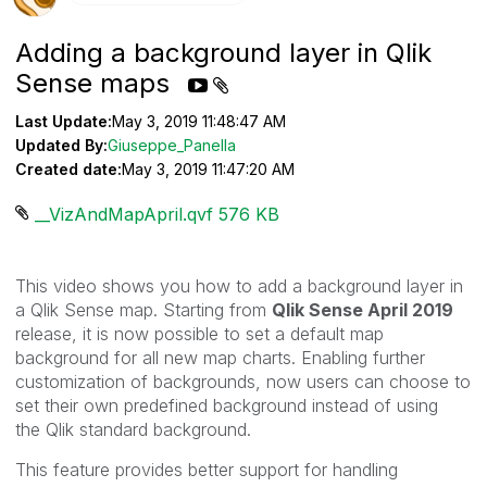
Adding a background layer in Qlik
Sense maps
Last Update:
May 3, 2019 11:48:47 AM
Updated By:
Giuseppe_Panella
Created date:
May 3, 2019 11:47:20 AM
__VizAndMapApril.qvf ‏576 KB
This video shows you how to add a background layer in
a Qlik Sense map. Starting from
Qlik Sense April 2019
release, i
t is now possible to set a default map
background for all new map charts. Enabling further
customization of backgrounds, now users can choose to
set their own predefined background instead of using
the
Qlik
standard background.
This feature provides better support for handling