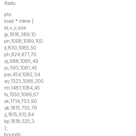
Radu
pts:
load * inline [
id,x,y,size
jp,1818,389,10
pn,1098,1089,100
jl,830,1085,50
ph,824,977,70
aj,688,1085,49
jo,593,1081,45
pw,454,1082,34
ay,1323,1088,200
rm,1461,1084,45
ts,1550,1086,67
sk,1714,753,90
ak,1815,755,76
jj,1815,612,84
kp,1818,525,3
];
bounds: