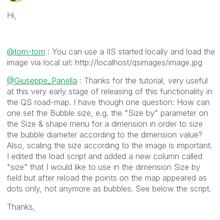
Hi,
@tom-tom
: You can use a IIS started locally and load the
image via local url: http://localhost/qsimages/image.jpg
@Giuseppe_Panella
: Thanks for the tutorial, very useful
at this very early stage of releasing of this functionality in
the QS road-map. I have though one question: How can
one set the Bubble size, e.g. the "Size by" parameter on
the Size & shape menu for a dimension in order to size
the bubble diameter according to the dimension value?
Also, scaling the size according to the image is important.
I edited the load script and added a new column called
"size" that I would like to use in the dimension Size by
field but after reload the points on the map appeared as
dots only, not anymore as bubbles. See below the script.
Thanks,