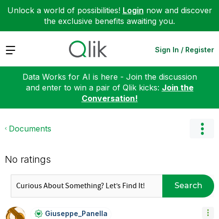
Unlock a world of possibilities!
Login
now and discover
the exclusive benefits awaiting you.
Expand
Sign In / Register
Data Works for AI is here - Join the discussion
and enter to win a pair of Qlik kicks:
Join the
Conversation!
Documents
No ratings
Search
Giuseppe_Panell
A