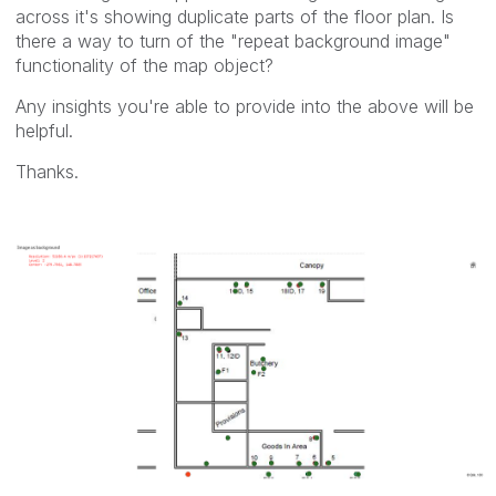
across it's showing duplicate parts of the floor plan. Is
there a way to turn of the "repeat background image"
functionality of the map object?
Any insights you're able to provide into the above will be
helpful.
Thanks.