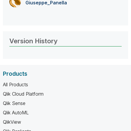
Giuseppe_Panell
a
Version History
Products
All Products
Qlik Cloud Platform
Qlik Sense
Qlik AutoML
QlikView