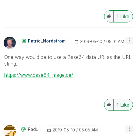
1
Like
Patric_Nordstro
M
‎2019-05-10
05:01 AM
One way would be to use a Base64 data URI as the URL
string.
https://www.base64-image.de/
1
Like
Radu
‎2019-05-10
05:05 AM