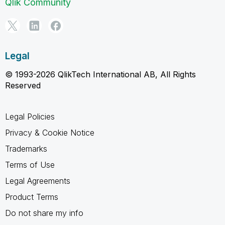
Qlik Community
Legal
© 1993-2026 QlikTech International AB, All Rights
Reserved
Legal Policies
Privacy & Cookie Notice
Trademarks
Terms of Use
Legal Agreements
Product Terms
Do not share my info