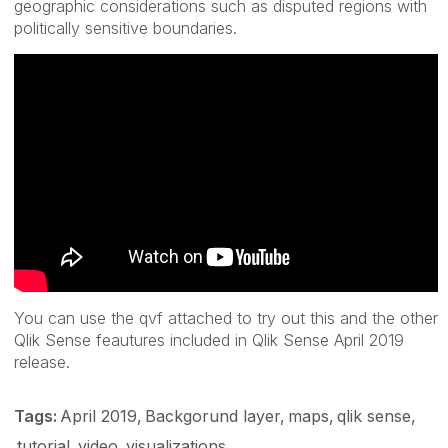
geographic considerations such as disputed regions with
politically sensitive boundaries.
You can use the qvf attached to try out this and the other
Qlik Sense feautures included in Qlik Sense April 2019
release.
Tags:
April 2019
Backgorund layer
maps
qlik sense
tutorial
video
visualizations