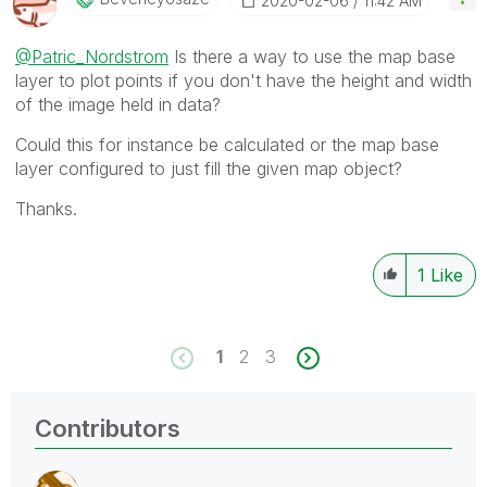
‎2020-02-06
11:42 AM
@Patric_Nordstrom
Is there a way to use the map base
layer to plot points if you don't have the height and width
of the image held in data?
Could this for instance be calculated or the map base
layer configured to just fill the given map object?
Thanks.
1
Like
1
2
3
Contributors