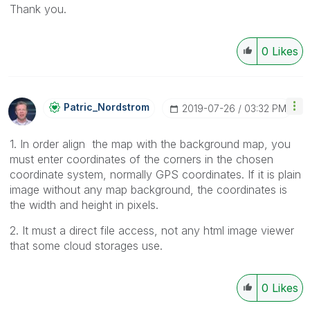
Thank you.
0
Likes
Patric_Nordstro
M
‎2019-07-26
03:32 PM
1. In order align the map with the background map, you
must enter coordinates of the corners in the chosen
coordinate system, normally GPS coordinates. If it is plain
image without any map background, the coordinates is
the width and height in pixels.
2. It must a direct file access, not any html image viewer
that some cloud storages use.
0
Likes