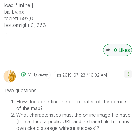
load * inline [
bid,by,bx
topleft,692,0
bottomright,0,1363
];
0
Likes
Mnfjcasey
‎2019-07-23
10:02 AM
Two questions:
How does one find the coordinates of the corners
of the map?
What characteristics must the online image file have
(I have tried a public URL and a shared file from my
own cloud storage without success)?