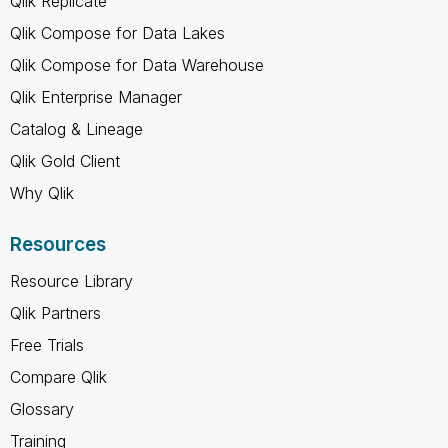
Qlik Replicate
Qlik Compose for Data Lakes
Qlik Compose for Data Warehouse
Qlik Enterprise Manager
Catalog & Lineage
Qlik Gold Client
Why Qlik
Resources
Resource Library
Qlik Partners
Free Trials
Compare Qlik
Glossary
Training