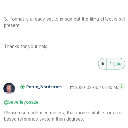
3. Format is already set to image but the tiling effect is still
present.
Thanks for your help
1
Like
Patric_Nordstro
M
‎2020-02-06
07:45 AM
@beverleyosaze
Please use undefined meters, that more suitable for pixel
based reference system than degrees.