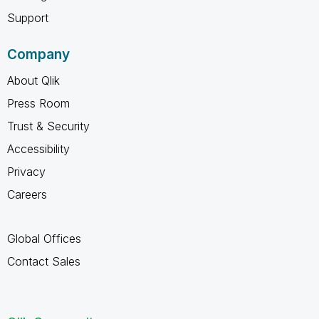
Support
Company
About Qlik
Press Room
Trust & Security
Accessibility
Privacy
Careers
Global Offices
Contact Sales