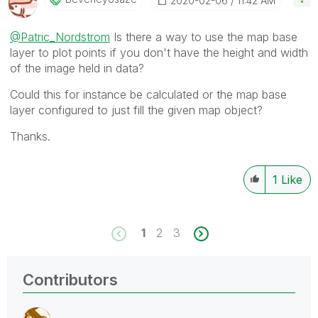
‎2020-02-06
11:42 AM
@Patric_Nordstrom
Is there a way to use the map base
layer to plot points if you don't have the height and width
of the image held in data?
Could this for instance be calculated or the map base
layer configured to just fill the given map object?
Thanks.
1
Like
1
2
3
Contributors