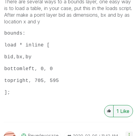
There are several ways to a bounds layer, one easy way
is to load a table, in your case, put this in the loads script.
After make a point layer bid as dimensions, bx and by as
location x and y
bounds:
load * inline [
bid,bx,by
bottomleft, 0, 0
topright, 705, 595
];
1
Like
Beverleyosaze