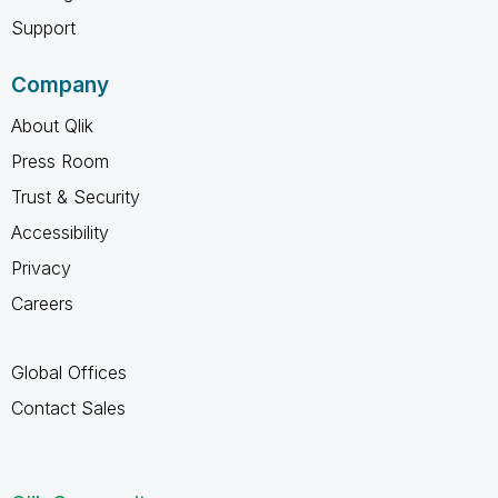
Support
Company
About Qlik
Press Room
Trust & Security
Accessibility
Privacy
Careers
Global Offices
Contact Sales