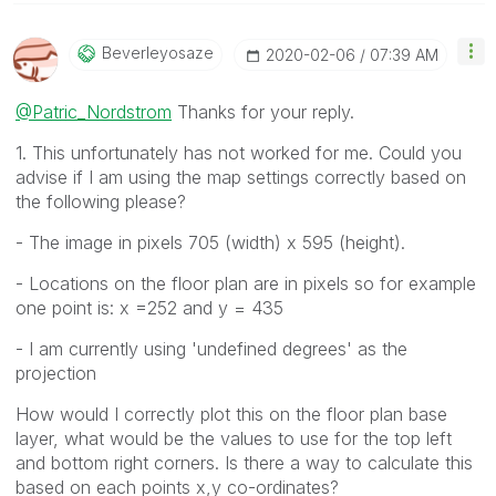
Beverleyosaze
‎2020-02-06
07:39 AM
@Patric_Nordstrom
Thanks for your reply.
1. This unfortunately has not worked for me. Could you
advise if I am using the map settings correctly based on
the following please?
- The image in pixels 705 (width) x 595 (height).
- Locations on the floor plan are in pixels so for example
one point is: x =252 and y = 435
- I am currently using 'undefined degrees' as the
projection
How would I correctly plot this on the floor plan base
layer, what would be the values to use for the top left
and bottom right corners. Is there a way to calculate this
based on each points x,y co-ordinates?