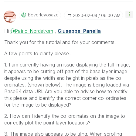
Beverleyosaze
‎2020-02-04
06:00 AM
Hi
@Patric_Nordstrom
,
Giuseppe_Panella
Thank you for the tutorial and for your comments.
A few points to clarify please..
1. I am currently having an issue displaying the full image,
it appears to be cutting off part of the base layer image
despite using the width and height in pixels as the co-
ordinates. (shown below). The image is being loaded via
Base64 data URI. Are you able to advise how to rectify
this please and identify the correct corner co-ordinates
for the image to be displayed?
2. How can I identify the co-ordinates on the image to
correctly plot the point layer locations?
3. The image also appears to be tiling. When scrolling