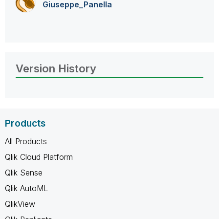
Giuseppe_Panell
a
Version History
Products
All Products
Qlik Cloud Platform
Qlik Sense
Qlik AutoML
QlikView