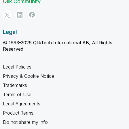
Qlik Community
Legal
© 1993-2026 QlikTech International AB, All Rights
Reserved
Legal Policies
Privacy & Cookie Notice
Trademarks
Terms of Use
Legal Agreements
Product Terms
Do not share my info