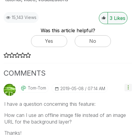
15,143 Views
3
Likes
Was this article helpful?
Yes
No
COMMENTS
Tom-Tom
‎2019-05-08
07:14 AM
I have a question concerning this feature:
How can I use an offline image file instead of an image
URL for the background layer?
Thanks!