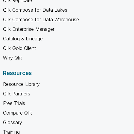
Qlik Replicate
Qlik Compose for Data Lakes
Qlik Compose for Data Warehouse
Qlik Enterprise Manager
Catalog & Lineage
Qlik Gold Client
Why Qlik
Resources
Resource Library
Qlik Partners
Free Trials
Compare Qlik
Glossary
Training