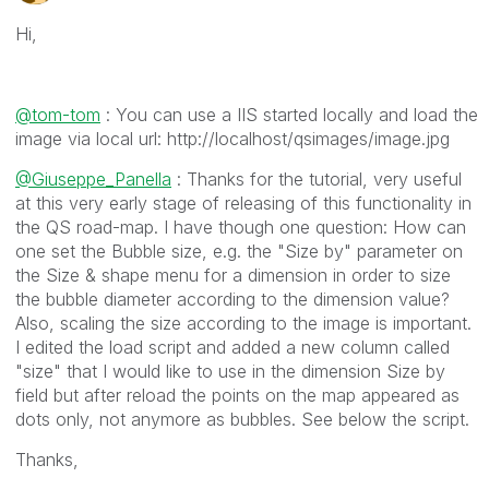
Hi,
@tom-tom
: You can use a IIS started locally and load the
image via local url: http://localhost/qsimages/image.jpg
@Giuseppe_Panella
: Thanks for the tutorial, very useful
at this very early stage of releasing of this functionality in
the QS road-map. I have though one question: How can
one set the Bubble size, e.g. the "Size by" parameter on
the Size & shape menu for a dimension in order to size
the bubble diameter according to the dimension value?
Also, scaling the size according to the image is important.
I edited the load script and added a new column called
"size" that I would like to use in the dimension Size by
field but after reload the points on the map appeared as
dots only, not anymore as bubbles. See below the script.
Thanks,