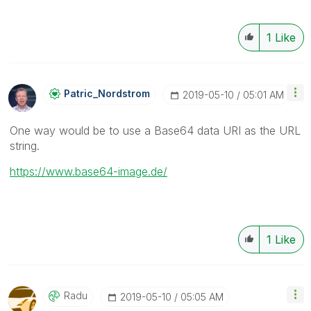
1
Like
Patric_Nordstro
M
‎2019-05-10
05:01 AM
One way would be to use a Base64 data URI as the URL
string.
https://www.base64-image.de/
1
Like
Radu
‎2019-05-10
05:05 AM