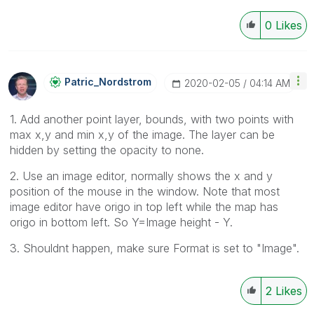
0
Likes
Patric_Nordstro
M
‎2020-02-05
04:14 AM
1. Add another point layer, bounds, with two points with
max x,y and min x,y of the image. The layer can be
hidden by setting the opacity to none.
2. Use an image editor, normally shows the x and y
position of the mouse in the window. Note that most
image editor have origo in top left while the map has
origo in bottom left. So Y=Image height - Y.
3. Shouldnt happen, make sure Format is set to "Image".
2
Likes