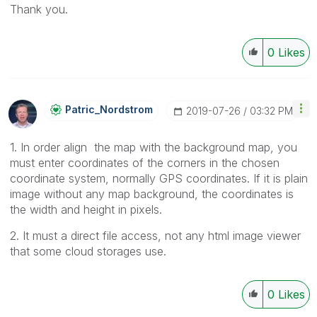
Thank you.
0
Likes
Patric_Nordstro
M
‎2019-07-26
03:32 PM
1. In order align the map with the background map, you
must enter coordinates of the corners in the chosen
coordinate system, normally GPS coordinates. If it is plain
image without any map background, the coordinates is
the width and height in pixels.
2. It must a direct file access, not any html image viewer
that some cloud storages use.
0
Likes