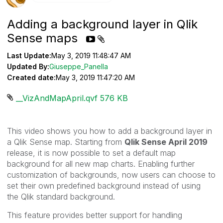
Adding a background layer in Qlik
Sense maps
Last Update:
May 3, 2019 11:48:47 AM
Updated By:
Giuseppe_Panella
Created date:
May 3, 2019 11:47:20 AM
__VizAndMapApril.qvf ‏576 KB
This video shows you how to add a background layer in
a Qlik Sense map. Starting from
Qlik Sense April 2019
release, i
t is now possible to set a default map
background for all new map charts. Enabling further
customization of backgrounds, now users can choose to
set their own predefined background instead of using
the
Qlik
standard background.
This feature provides better support for handling