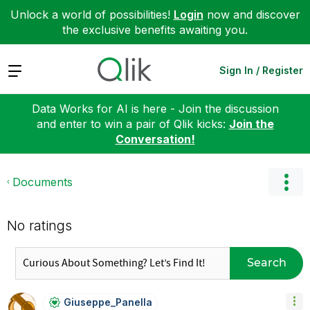
Unlock a world of possibilities!
Login
now and discover
the exclusive benefits awaiting you.
Expand
Sign In / Register
Data Works for AI is here - Join the discussion
and enter to win a pair of Qlik kicks:
Join the
Conversation!
Documents
No ratings
Search
Giuseppe_Panell
A