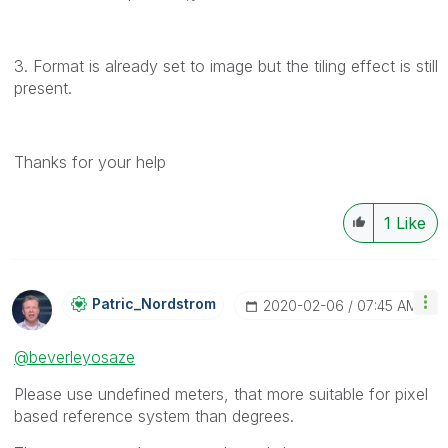
3. Format is already set to image but the tiling effect is still
present.
Thanks for your help
1
Like
Patric_Nordstro
M
‎2020-02-06
07:45 AM
@beverleyosaze
Please use undefined meters, that more suitable for pixel
based reference system than degrees.