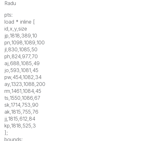
Radu
pts:
load * inline [
id,x,y,size
jp,1818,389,10
pn,1098,1089,100
jl,830,1085,50
ph,824,977,70
aj,688,1085,49
jo,593,1081,45
pw,454,1082,34
ay,1323,1088,200
rm,1461,1084,45
ts,1550,1086,67
sk,1714,753,90
ak,1815,755,76
jj,1815,612,84
kp,1818,525,3
];
bounds: