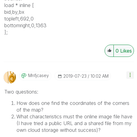
load * inline [
bid,by,bx
topleft,692,0
bottomright,0,1363
];
0
Likes
Mnfjcasey
‎2019-07-23
10:02 AM
Two questions:
How does one find the coordinates of the corners
of the map?
What characteristics must the online image file have
(I have tried a public URL and a shared file from my
own cloud storage without success)?