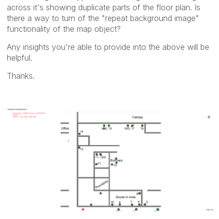
across it's showing duplicate parts of the floor plan. Is
there a way to turn of the "repeat background image"
functionality of the map object?
Any insights you're able to provide into the above will be
helpful.
Thanks.