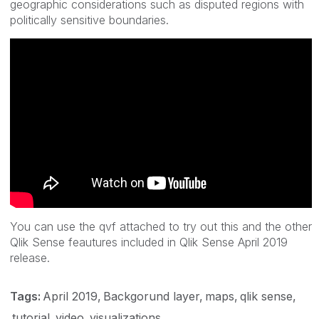
geographic considerations such as disputed regions with
politically sensitive boundaries.
You can use the qvf attached to try out this and the other
Qlik Sense feautures included in Qlik Sense April 2019
release.
Tags:
April 2019
Backgorund layer
maps
qlik sense
tutorial
video
visualizations