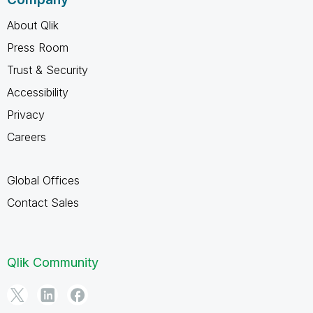
About Qlik
Press Room
Trust & Security
Accessibility
Privacy
Careers
Global Offices
Contact Sales
Qlik Community