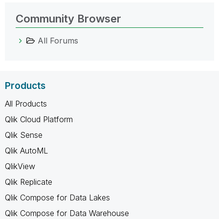
Community Browser
All Forums
Products
All Products
Qlik Cloud Platform
Qlik Sense
Qlik AutoML
QlikView
Qlik Replicate
Qlik Compose for Data Lakes
Qlik Compose for Data Warehouse