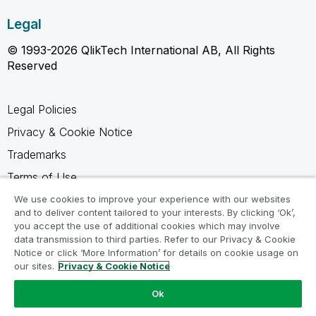
Legal
© 1993-2026 QlikTech International AB, All Rights
Reserved
Legal Policies
Privacy & Cookie Notice
Trademarks
Terms of Use
Legal Agreements
We use cookies to improve your experience with our websites
and to deliver content tailored to your interests. By clicking ‘Ok’,
Product Terms
you accept the use of additional cookies which may involve
data transmission to third parties. Refer to our Privacy & Cookie
Do not share my info
Notice or click ‘More Information’ for details on cookie usage on
our sites.
Privacy & Cookie Notice
Ok