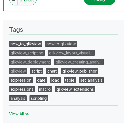
Tags
new_to_qlikview
new to qlikview
qlikview_scripting
qlikview_layout_visuali…
qlikview_deployment
qlikview_creating_analy…
qlikview
script
chart
qlikview_publisher
expression
date
load
table
set_analysis
expressions
macro
qlikview_extensions
analysis
scripting
View All ≫