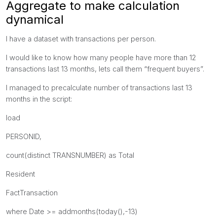
Aggregate to make calculation
dynamical
I have a dataset with transactions per person.
I would like to know how many people have more than 12
transactions last 13 months, lets call them “frequent buyers”.
I managed to precalculate number of transactions last 13
months in the script:
load
PERSONID,
count(distinct TRANSNUMBER) as Total
Resident
FactTransaction
where Date >= addmonths(today(),-13)