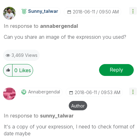
Sunny_talwar
‎2018-06-11
09:50 AM
In response to
annabergendal
Can you share an image of the expression you used?
3,469 Views
Reply
0
Likes
Annabergendal
‎2018-06-11
09:53 AM
Author
In response to
sunny_talwar
It's a copy of your expression, I need to check format of
date maybe