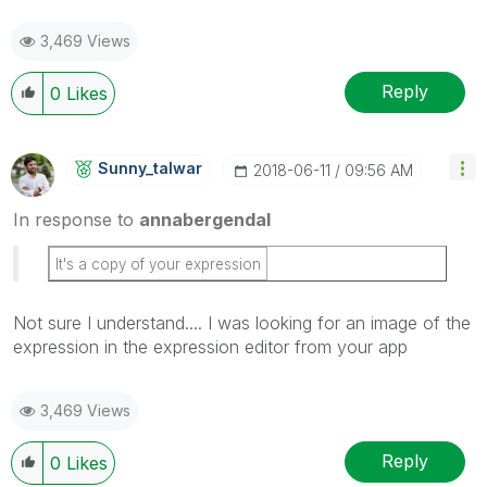
3,469 Views
Reply
0
Likes
Sunny_talwar
‎2018-06-11
09:56 AM
In response to
annabergendal
It's a copy of your expression
Not sure I understand.... I was looking for an image of the
expression in the expression editor from your app
3,469 Views
Reply
0
Likes