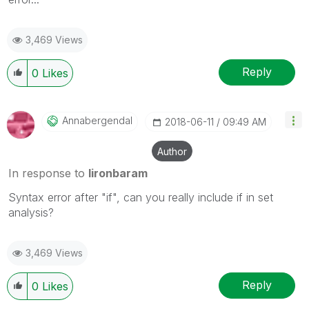
3,469 Views
Reply
0
Likes
Annabergendal
‎2018-06-11
09:49 AM
Author
In response to
lironbaram
Syntax error after "if", can you really include if in set
analysis?
3,469 Views
Reply
0
Likes