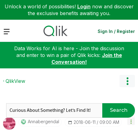
Unlock a world of possibilities!
Login
now and discover
the exclusive benefits awaiting you.
Expand
Sign In / Register
Data Works for AI is here - Join the discussion
and enter to win a pair of Qlik kicks:
Join the
Conversation!
QlikView
Search
Annabergendal
‎2018-06-11
09:00 AM