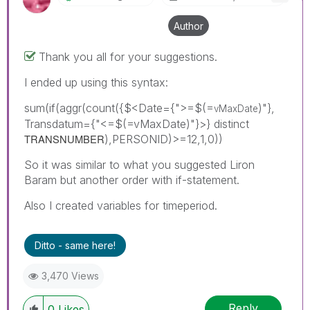
Author
Thank you all for your suggestions.
I ended up using this syntax:
sum(if(aggr(count({$<Date={">=$(=
)"},
vMaxDate
Transdatum={"<=$(=vMaxDate)"}>} distinct
TRANSNUMBER
),PERSONID)>=12,1,0))
So it was similar to what you suggested Liron
Baram but another order with if-statement.
Also I created variables for timeperiod.
Ditto - same here!
3,470 Views
Reply
0
Likes