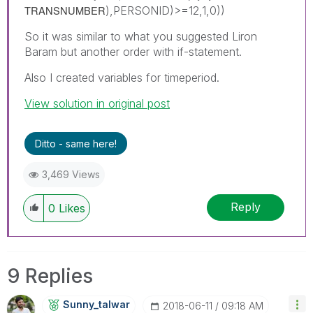
TRANSNUMBER
),PERSONID)>=12,1,0))
So it was similar to what you suggested Liron
Baram but another order with if-statement.
Also I created variables for timeperiod.
View solution in original post
Ditto - same here!
3,469 Views
Reply
0
Likes
9 Replies
Sunny_talwar
‎2018-06-11
09:18 AM