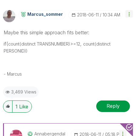
Marcus_sommer
‎2018-06-11
10:34 AM
Maybe this simple approach fits better:
if(
,
count(distinct TRANSNUMBER)>=12
count(distinct
PERSONID))
- Marcus
3,469 Views
Reply
1
Like
Annabergendal
‎2018-06-11
05:18 PM