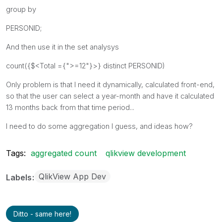
group by
PERSONID;
And then use it in the set analysys
count({$<Total ={">=12"}>} distinct PERSONID)
Only problem is that I need it dynamically, calculated front-end,
so that the user can select a year-month and have it calculated
13 months back from that time period...
I need to do some aggregation I guess, and ideas how?
Tags:
aggregated count
qlikview development
QlikView App Dev
Labels
Ditto - same here!