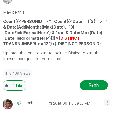
May be this
Count({<PERSONID = {"=Count({<Date = {[$(='>='
& Date(AddMonths(Max(Date), -13),
'DateFieldFormatHere') & '<=' & Date(Max(Date),
'DateFieldFormatHere'))]}>}
DISTINCT
TRANSNUMBER) >= 12"}>} DISTINCT PERSONID)
Updated the inner count to include Distinct count the
transnumber just like your script
3,469 Views
Reply
1
Like
Lironbaram
‎2018-06-11
09:23 AM