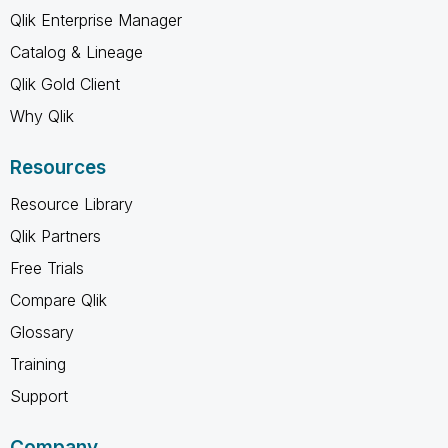
Qlik Enterprise Manager
Catalog & Lineage
Qlik Gold Client
Why Qlik
Resources
Resource Library
Qlik Partners
Free Trials
Compare Qlik
Glossary
Training
Support
Company