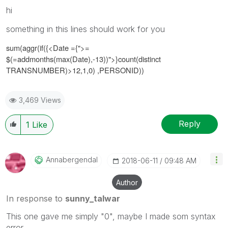
hi
something in this lines should work for you
sum(aggr(if({<
Date ={">=
$(=addmonths(max(Date),-13))"
>}
count(distinct
TRANSNUMBER)>12,1,0)
,PERSONID))
3,469 Views
Reply
1
Like
Annabergendal
‎2018-06-11
09:48 AM
Author
In response to
sunny_talwar
This one gave me simply "0", maybe I made som syntax
error...