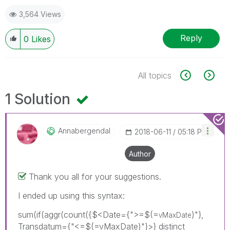
3,564 Views
Reply
0
Likes
All topics
1 Solution
Annabergendal
‎2018-06-11
05:18 PM
Author
Thank you all for your suggestions.
I ended up using this syntax:
sum(if(aggr(count({$<Date={">=$(=
)"},
vMaxDate
Transdatum={"<=$(=vMaxDate)"}>} distinct