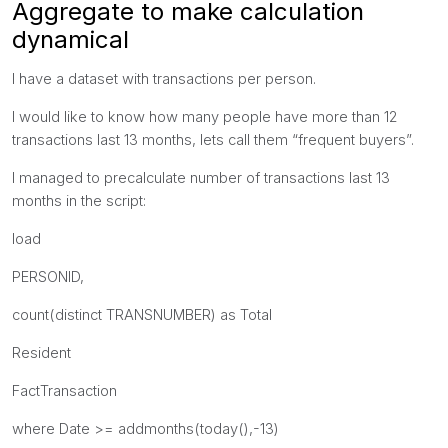
Aggregate to make calculation
dynamical
I have a dataset with transactions per person.
I would like to know how many people have more than 12
transactions last 13 months, lets call them “frequent buyers”.
I managed to precalculate number of transactions last 13
months in the script:
load
PERSONID,
count(distinct TRANSNUMBER) as Total
Resident
FactTransaction
where Date >= addmonths(today(),-13)