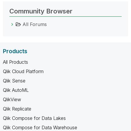
Community Browser
All Forums
Products
All Products
Qlik Cloud Platform
Qlik Sense
Qlik AutoML
QlikView
Qlik Replicate
Qlik Compose for Data Lakes
Qlik Compose for Data Warehouse