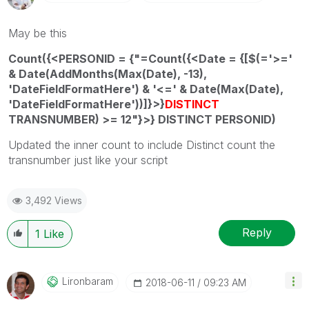
May be this
Count({<PERSONID = {"=Count({<Date = {[$(='>='
& Date(AddMonths(Max(Date), -13),
'DateFieldFormatHere') & '<=' & Date(Max(Date),
'DateFieldFormatHere'))]}>}
DISTINCT
TRANSNUMBER) >= 12"}>} DISTINCT PERSONID)
Updated the inner count to include Distinct count the
transnumber just like your script
3,492 Views
Reply
1
Like
Lironbaram
‎2018-06-11
09:23 AM