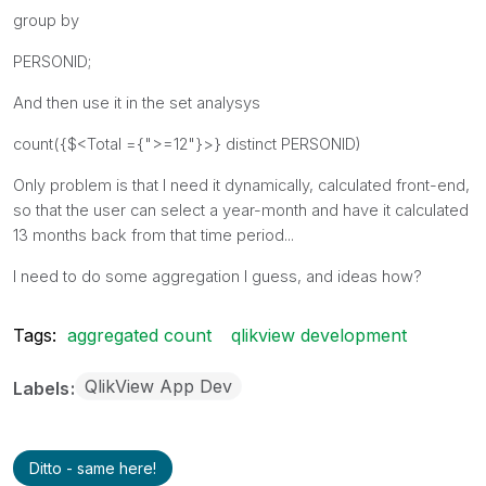
group by
PERSONID;
And then use it in the set analysys
count({$<Total ={">=12"}>} distinct PERSONID)
Only problem is that I need it dynamically, calculated front-end,
so that the user can select a year-month and have it calculated
13 months back from that time period...
I need to do some aggregation I guess, and ideas how?
Tags:
aggregated count
qlikview development
QlikView App Dev
Labels
Ditto - same here!