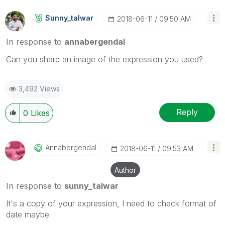
Sunny_talwar
‎2018-06-11
09:50 AM
In response to
annabergendal
Can you share an image of the expression you used?
3,492 Views
Reply
0
Likes
Annabergendal
‎2018-06-11
09:53 AM
Author
In response to
sunny_talwar
It's a copy of your expression, I need to check format of
date maybe