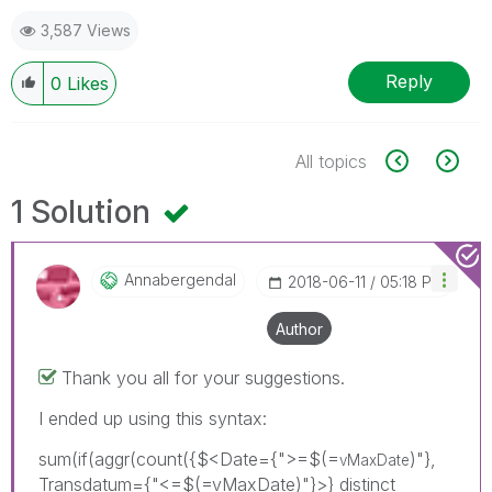
3,587 Views
Reply
0
Likes
All topics
1 Solution
Annabergendal
‎2018-06-11
05:18 PM
Author
Thank you all for your suggestions.
I ended up using this syntax:
sum(if(aggr(count({$<Date={">=$(=
)"},
vMaxDate
Transdatum={"<=$(=vMaxDate)"}>} distinct