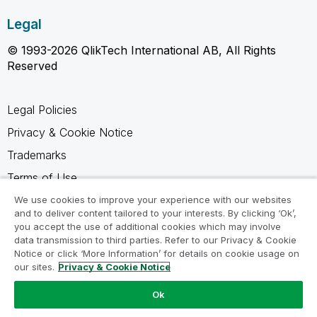
Legal
© 1993-2026 QlikTech International AB, All Rights
Reserved
Legal Policies
Privacy & Cookie Notice
Trademarks
Terms of Use
Legal Agreements
We use cookies to improve your experience with our websites
and to deliver content tailored to your interests. By clicking ‘Ok’,
Product Terms
you accept the use of additional cookies which may involve
data transmission to third parties. Refer to our Privacy & Cookie
Do not share my info
Notice or click ‘More Information’ for details on cookie usage on
our sites.
Privacy & Cookie Notice
Ok