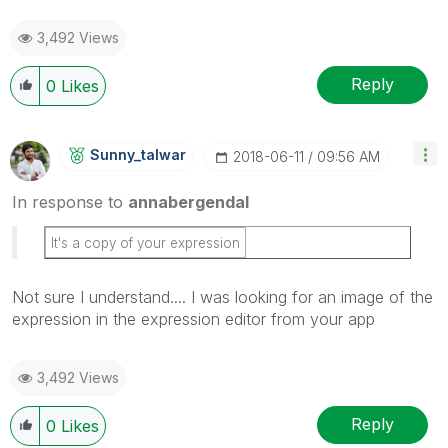
3,492 Views
Reply
0
Likes
Sunny_talwar
‎2018-06-11
09:56 AM
In response to
annabergendal
It's a copy of your expression
Not sure I understand.... I was looking for an image of the
expression in the expression editor from your app
3,492 Views
Reply
0
Likes