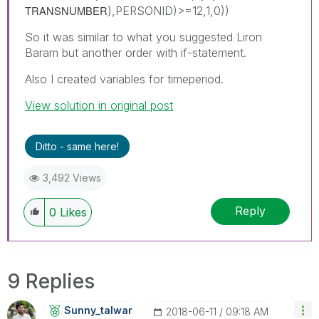
TRANSNUMBER
),PERSONID)>=12,1,0))
So it was similar to what you suggested Liron
Baram but another order with if-statement.
Also I created variables for timeperiod.
View solution in original post
Ditto - same here!
3,492 Views
Reply
0
Likes
9 Replies
Sunny_talwar
‎2018-06-11
09:18 AM