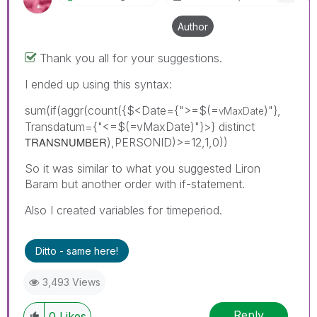
Author
Thank you all for your suggestions.
I ended up using this syntax:
sum(if(aggr(count({$<Date={">=$(=
)"},
vMaxDate
Transdatum={"<=$(=vMaxDate)"}>} distinct
TRANSNUMBER
),PERSONID)>=12,1,0))
So it was similar to what you suggested Liron
Baram but another order with if-statement.
Also I created variables for timeperiod.
Ditto - same here!
3,493 Views
Reply
0
Likes