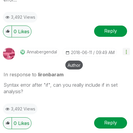
3,492 Views
Reply
0
Likes
Annabergendal
‎2018-06-11
09:49 AM
Author
In response to
lironbaram
Syntax error after "if", can you really include if in set
analysis?
3,492 Views
Reply
0
Likes