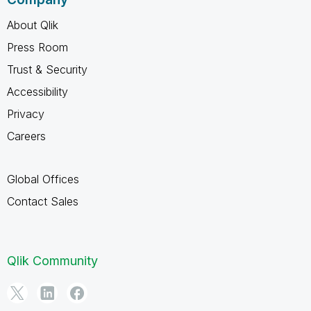
About Qlik
Press Room
Trust & Security
Accessibility
Privacy
Careers
Global Offices
Contact Sales
Qlik Community