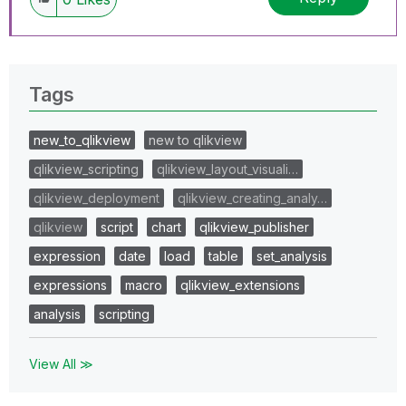
Tags
new_to_qlikview
new to qlikview
qlikview_scripting
qlikview_layout_visuali…
qlikview_deployment
qlikview_creating_analy…
qlikview
script
chart
qlikview_publisher
expression
date
load
table
set_analysis
expressions
macro
qlikview_extensions
analysis
scripting
View All ≫