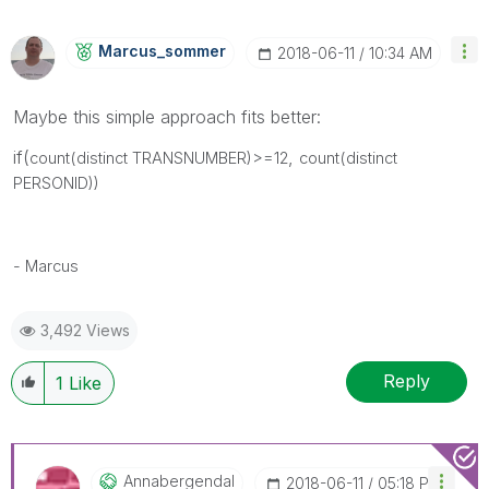
Marcus_sommer
‎2018-06-11
10:34 AM
Maybe this simple approach fits better:
if(
,
count(distinct TRANSNUMBER)>=12
count(distinct
PERSONID))
- Marcus
3,492 Views
Reply
1
Like
Annabergendal
‎2018-06-11
05:18 PM