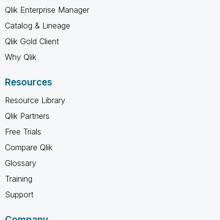
Qlik Enterprise Manager
Catalog & Lineage
Qlik Gold Client
Why Qlik
Resources
Resource Library
Qlik Partners
Free Trials
Compare Qlik
Glossary
Training
Support
Company