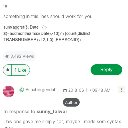
hi
something in this lines should work for you
sum(aggr(if({<
Date ={">=
$(=addmonths(max(Date),-13))"
>}
count(distinct
TRANSNUMBER)>12,1,0)
,PERSONID))
3,492 Views
Reply
1
Like
Annabergendal
‎2018-06-11
09:48 AM
Author
In response to
sunny_talwar
This one gave me simply "0", maybe I made som syntax
error...