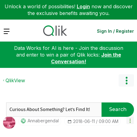
Unlock a world of possibilities!
Login
now and discover
the exclusive benefits awaiting you.
Expand
Sign In / Register
Data Works for AI is here - Join the discussion
and enter to win a pair of Qlik kicks:
Join the
Conversation!
QlikView
Search
Annabergendal
‎2018-06-11
09:00 AM