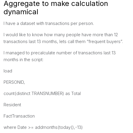
Aggregate to make calculation
dynamical
I have a dataset with transactions per person.
I would like to know how many people have more than 12
transactions last 13 months, lets call them “frequent buyers”.
I managed to precalculate number of transactions last 13
months in the script:
load
PERSONID,
count(distinct TRANSNUMBER) as Total
Resident
FactTransaction
where Date >= addmonths(today(),-13)