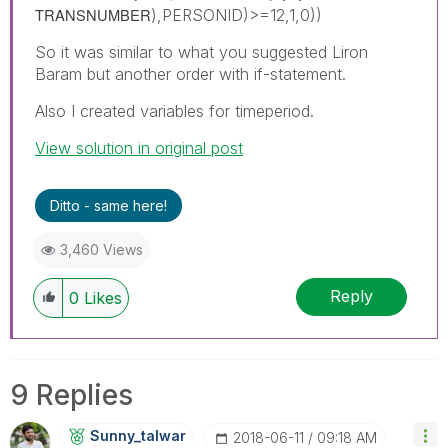
TRANSNUMBER
),PERSONID)>=12,1,0))
So it was similar to what you suggested Liron
Baram but another order with if-statement.
Also I created variables for timeperiod.
View solution in original post
Ditto - same here!
3,460 Views
Reply
0
Likes
9 Replies
Sunny_talwar
‎2018-06-11
09:18 AM