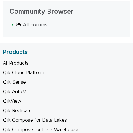
Community Browser
All Forums
Products
All Products
Qlik Cloud Platform
Qlik Sense
Qlik AutoML
QlikView
Qlik Replicate
Qlik Compose for Data Lakes
Qlik Compose for Data Warehouse