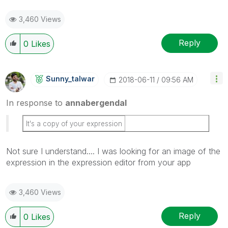
3,460 Views
Reply
0
Likes
Sunny_talwar
‎2018-06-11
09:56 AM
In response to
annabergendal
It's a copy of your expression
Not sure I understand.... I was looking for an image of the
expression in the expression editor from your app
3,460 Views
Reply
0
Likes