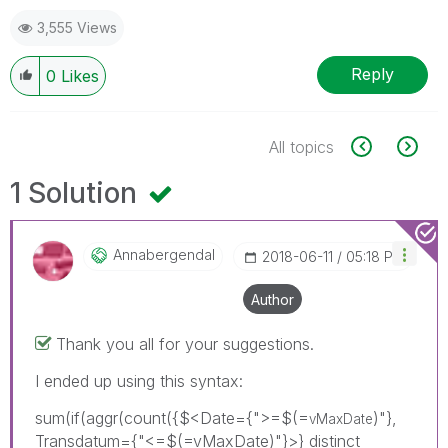
3,555 Views
Reply
0
Likes
All topics
1 Solution
Annabergendal
‎2018-06-11
05:18 PM
Author
Thank you all for your suggestions.
I ended up using this syntax:
sum(if(aggr(count({$<Date={">=$(=
)"},
vMaxDate
Transdatum={"<=$(=vMaxDate)"}>} distinct