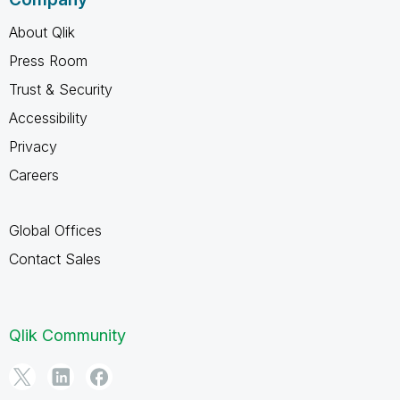
About Qlik
Press Room
Trust & Security
Accessibility
Privacy
Careers
Global Offices
Contact Sales
Qlik Community