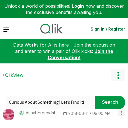
Unlock a world of possibilities!
Login
now and discover
the exclusive benefits awaiting you.
Expand
Sign In / Register
Data Works for AI is here - Join the discussion
and enter to win a pair of Qlik kicks:
Join the
Conversation!
QlikView
Search
Annabergendal
‎2018-06-11
09:00 AM