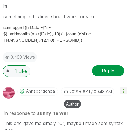
hi
something in this lines should work for you
sum(aggr(if({<
Date ={">=
$(=addmonths(max(Date),-13))"
>}
count(distinct
TRANSNUMBER)>12,1,0)
,PERSONID))
3,460 Views
Reply
1
Like
Annabergendal
‎2018-06-11
09:48 AM
Author
In response to
sunny_talwar
This one gave me simply "0", maybe I made som syntax
error...