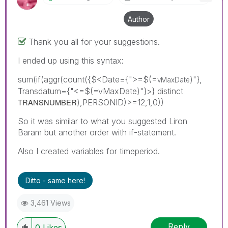
Author
Thank you all for your suggestions.
I ended up using this syntax:
sum(if(aggr(count({$<Date={">=$(=
)"},
vMaxDate
Transdatum={"<=$(=vMaxDate)"}>} distinct
TRANSNUMBER
),PERSONID)>=12,1,0))
So it was similar to what you suggested Liron
Baram but another order with if-statement.
Also I created variables for timeperiod.
Ditto - same here!
3,461 Views
Reply
0
Likes