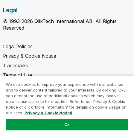
Legal
© 1993-2026 QlikTech International AB, All Rights
Reserved
Legal Policies
Privacy & Cookie Notice
Trademarks
Terms of Use
Legal Agreements
We use cookies to improve your experience with our websites
and to deliver content tailored to your interests. By clicking ‘Ok’,
Product Terms
you accept the use of additional cookies which may involve
data transmission to third parties. Refer to our Privacy & Cookie
Do not share my info
Notice or click ‘More Information’ for details on cookie usage on
our sites.
Privacy & Cookie Notice
Ok