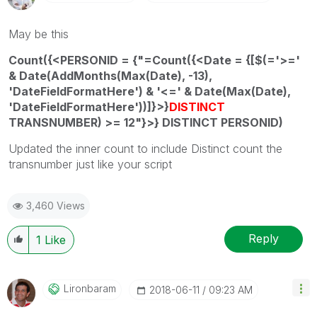
May be this
Count({<PERSONID = {"=Count({<Date = {[$(='>='
& Date(AddMonths(Max(Date), -13),
'DateFieldFormatHere') & '<=' & Date(Max(Date),
'DateFieldFormatHere'))]}>}
DISTINCT
TRANSNUMBER) >= 12"}>} DISTINCT PERSONID)
Updated the inner count to include Distinct count the
transnumber just like your script
3,460 Views
Reply
1
Like
Lironbaram
‎2018-06-11
09:23 AM