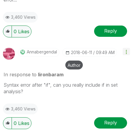
3,460 Views
Reply
0
Likes
Annabergendal
‎2018-06-11
09:49 AM
Author
In response to
lironbaram
Syntax error after "if", can you really include if in set
analysis?
3,460 Views
Reply
0
Likes