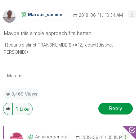
Marcus_sommer
‎2018-06-11
10:34 AM
Maybe this simple approach fits better:
if(
,
count(distinct TRANSNUMBER)>=12
count(distinct
PERSONID))
- Marcus
3,460 Views
Reply
1
Like
Annabergendal
‎2018-06-11
05:18 PM