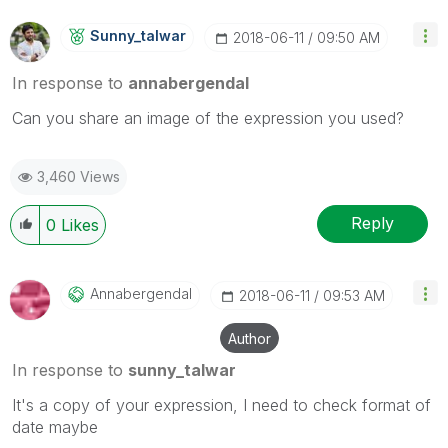
Sunny_talwar
‎2018-06-11
09:50 AM
In response to
annabergendal
Can you share an image of the expression you used?
3,460 Views
Reply
0
Likes
Annabergendal
‎2018-06-11
09:53 AM
Author
In response to
sunny_talwar
It's a copy of your expression, I need to check format of
date maybe