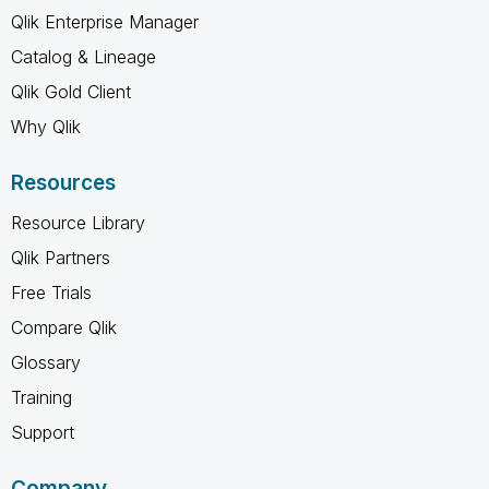
Qlik Enterprise Manager
Catalog & Lineage
Qlik Gold Client
Why Qlik
Resources
Resource Library
Qlik Partners
Free Trials
Compare Qlik
Glossary
Training
Support
Company