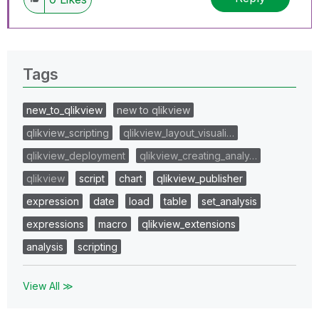
Tags
new_to_qlikview
new to qlikview
qlikview_scripting
qlikview_layout_visuali…
qlikview_deployment
qlikview_creating_analy…
qlikview
script
chart
qlikview_publisher
expression
date
load
table
set_analysis
expressions
macro
qlikview_extensions
analysis
scripting
View All ≫