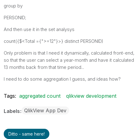
group by
PERSONID;
And then use it in the set analysys
count({$<Total ={">=12"}>} distinct PERSONID)
Only problem is that I need it dynamically, calculated front-end,
so that the user can select a year-month and have it calculated
13 months back from that time period...
I need to do some aggregation I guess, and ideas how?
Tags:
aggregated count
qlikview development
QlikView App Dev
Labels
Ditto - same here!