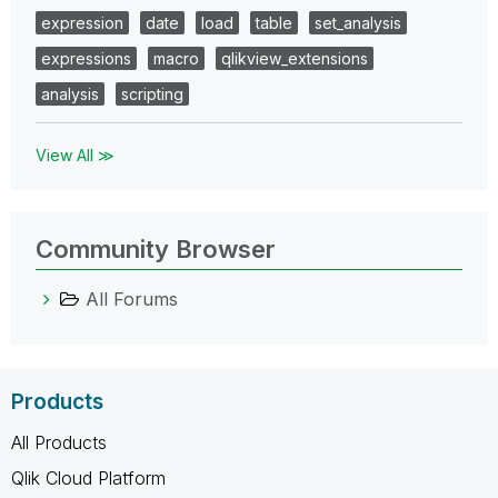
expression
date
load
table
set_analysis
expressions
macro
qlikview_extensions
analysis
scripting
View All ≫
Community Browser
All Forums
Products
All Products
Qlik Cloud Platform