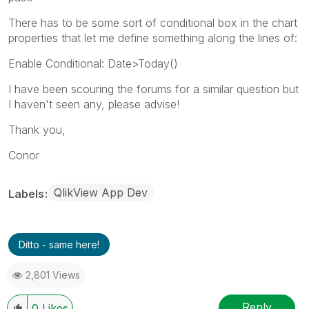
There has to be some sort of conditional box in the chart
properties that let me define something along the lines of:
Enable Conditional: Date>Today()
I have been scouring the forums for a similar question but
I haven't seen any, please advise!
Thank you,
Conor
QlikView App Dev
Labels
Ditto - same here!
2,801 Views
Reply
0
Likes