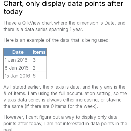
Chart, only display data points after
today
I have a QlikView chart where the dimension is Date, and
there is a data series spanning 1 year.
Here is an example of the data that is being used:
Date
Items
1 Jan 2016
3
8 Jan 2016
2
15 Jan 2016
6
22 Jan 2016
4
As I stated earlier, the x-axis is date, and the y axis is the
29 Jan 2016
2
# of items. I am using the full accumulation setting, so the
5 Jan 2016
10
y axis data series is always either increasing, or staying
the same (if there are 0 items for the week).
However, I cant figure out a way to display only data
points after today, I am not interested in data points in the
past.