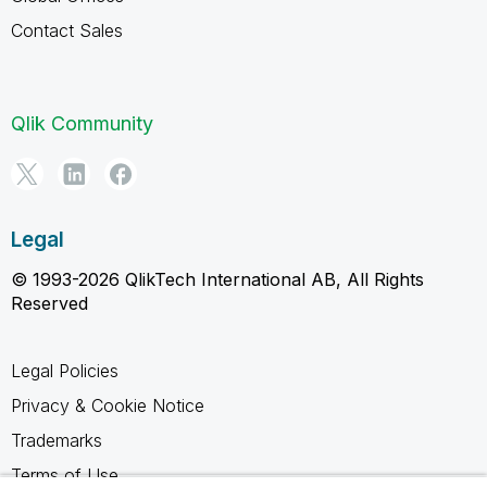
Contact Sales
Qlik Community
Legal
© 1993-2026 QlikTech International AB, All Rights
Reserved
Legal Policies
Privacy & Cookie Notice
Trademarks
Terms of Use