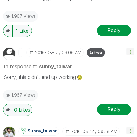
1,967 Views
Reply
1
Like
‎2016-08-12
09:06 AM
Author
In response to
sunny_talwar
Sorry, this didn't end up working
1,967 Views
Reply
0
Likes
Sunny_talwar
‎2016-08-12
09:58 AM