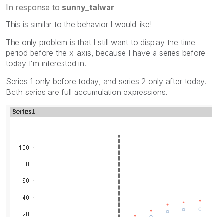
In response to
sunny_talwar
This is similar to the behavior I would like!
The only problem is that I still want to display the time
period before the x-axis, because I have a series before
today I'm interested in.
Series 1 only before today, and series 2 only after today.
Both series are full accumulation expressions.