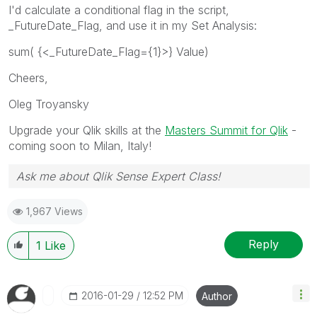
I'd calculate a conditional flag in the script,
_FutureDate_Flag, and use it in my Set Analysis:
sum( {<_FutureDate_Flag={1}>} Value)
Cheers,
Oleg Troyansky
Upgrade your Qlik skills at the
Masters Summit for Qlik
-
coming soon to Milan, Italy!
Ask me about Qlik Sense Expert Class!
1,967 Views
Reply
1
Like
‎2016-01-29
12:52 PM
Author