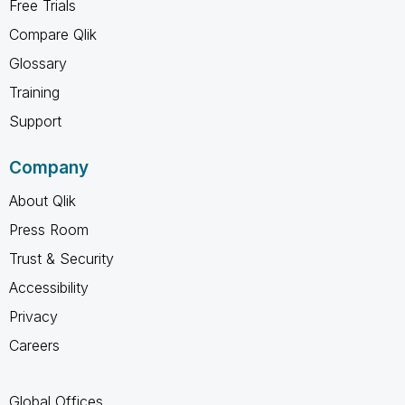
Free Trials
Compare Qlik
Glossary
Training
Support
Company
About Qlik
Press Room
Trust & Security
Accessibility
Privacy
Careers
Global Offices