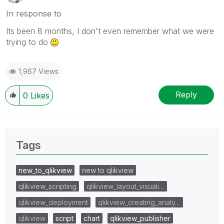
In response to
Its been 8 months, I don't even remember what we were
trying to do
1,967 Views
Reply
0
Likes
Tags
new_to_qlikview
new to qlikview
qlikview_scripting
qlikview_layout_visuali…
qlikview_deployment
qlikview_creating_analy…
qlikview
script
chart
qlikview_publisher