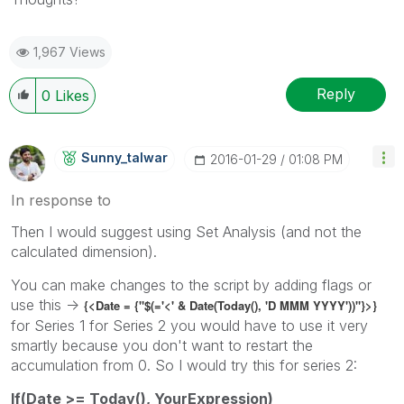
1,967 Views
Reply
0
Likes
Sunny_talwar
‎2016-01-29
01:08 PM
In response to
Then I would suggest using Set Analysis (and not the
calculated dimension).
You can make changes to the script by adding flags or
use this ->
{<Date = {"$(='<' & Date(Today(), 'D MMM YYYY'))"}>}
for Series 1 for Series 2 you would have to use it very
smartly because you don't want to restart the
accumulation from 0. So I would try this for series 2:
If(Date >= Today(), YourExpression)