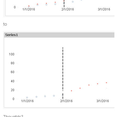
to
Thoughts?