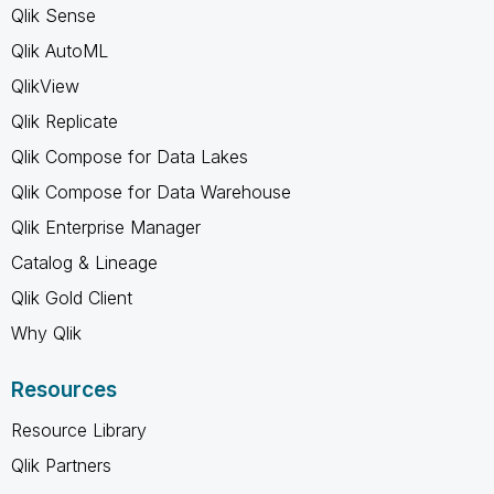
Qlik Sense
Qlik AutoML
QlikView
Qlik Replicate
Qlik Compose for Data Lakes
Qlik Compose for Data Warehouse
Qlik Enterprise Manager
Catalog & Lineage
Qlik Gold Client
Why Qlik
Resources
Resource Library
Qlik Partners