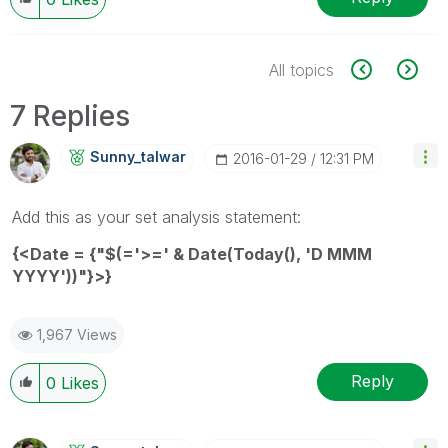
All topics
7 Replies
Sunny_talwar
‎2016-01-29
12:31 PM
Add this as your set analysis statement:
{<Date = {"$(='>=' & Date(Today(), 'D MMM
YYYY'))"}>}
1,967 Views
Reply
0
Likes