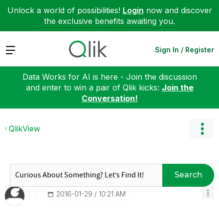
Unlock a world of possibilities!
Login
now and discover
the exclusive benefits awaiting you.
Expand
Sign In / Register
Data Works for AI is here - Join the discussion
and enter to win a pair of Qlik kicks:
Join the
Conversation!
QlikView
Search
‎2016-01-29
10:21 AM