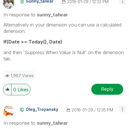
Sunny_talwar
‎2016-01-29
12:32 PM
In response to
sunny_talwar
Alternatively in your dimension you can use a calculated
dimension:
If(Date >= Today(), Date)
and then 'Suppress When Value Is Null' on the dimension
tab.
1,967 Views
Reply
0
Likes
Oleg_Troyansky
‎2016-01-29
12:35 PM
In response to
sunny_talwar