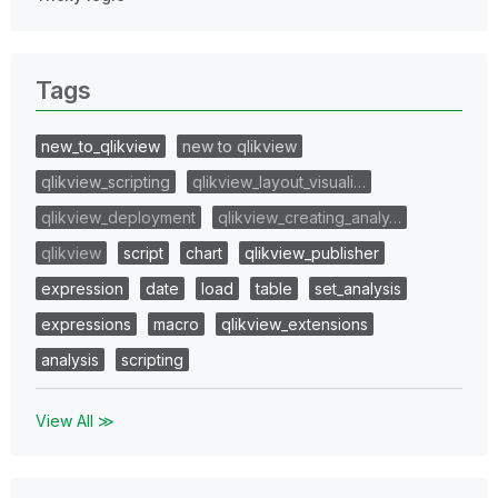
Tags
new_to_qlikview
new to qlikview
qlikview_scripting
qlikview_layout_visuali…
qlikview_deployment
qlikview_creating_analy…
qlikview
script
chart
qlikview_publisher
expression
date
load
table
set_analysis
expressions
macro
qlikview_extensions
analysis
scripting
View All ≫