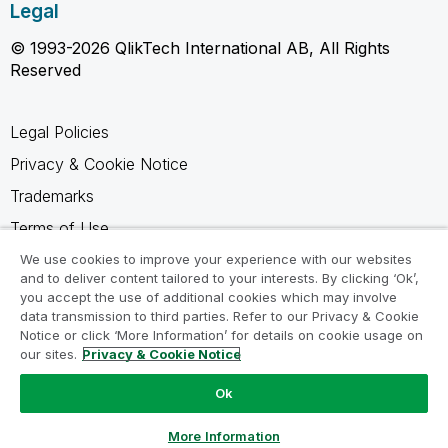
Legal
© 1993-2026 QlikTech International AB, All Rights
Reserved
Legal Policies
Privacy & Cookie Notice
Trademarks
Terms of Use
Legal Agreements
We use cookies to improve your experience with our websites
and to deliver content tailored to your interests. By clicking ‘Ok’,
Product Terms
you accept the use of additional cookies which may involve
data transmission to third parties. Refer to our Privacy & Cookie
Do not share my info
Notice or click ‘More Information’ for details on cookie usage on
our sites.
Privacy & Cookie Notice
Ok
Ask a Question
More Information