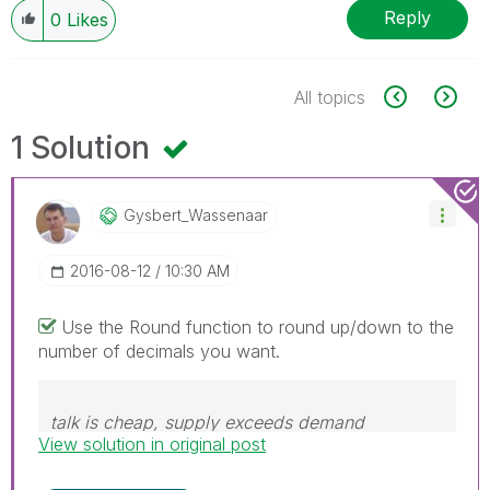
Reply
0
Likes
All topics
1 Solution
Gysbert_Wassena
Ar
‎2016-08-12
10:30 AM
Use the Round function to round up/down to the
number of decimals you want.
talk is cheap, supply exceeds demand
View solution in original post