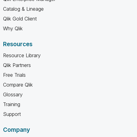
Catalog & Lineage
Qlik Gold Client
Why Qlik
Resources
Resource Library
Qlik Partners
Free Trials
Compare Qlik
Glossary
Training
Support
Company