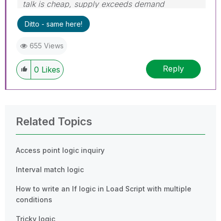
talk is cheap, supply exceeds demand
Ditto - same here!
655 Views
Reply
0
Likes
Related Topics
Access point logic inquiry
Interval match logic
How to write an If logic in Load Script with multiple
conditions
Tricky logic