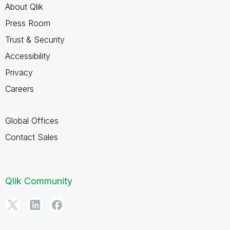
About Qlik
Press Room
Trust & Security
Accessibility
Privacy
Careers
Global Offices
Contact Sales
Qlik Community