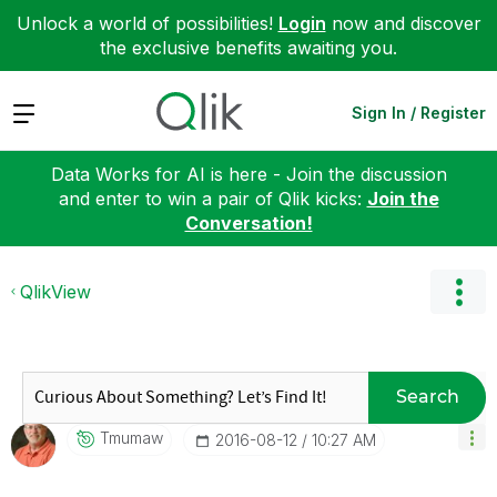
Unlock a world of possibilities!
Login
now and discover
the exclusive benefits awaiting you.
Expand
Sign In / Register
Data Works for AI is here - Join the discussion
and enter to win a pair of Qlik kicks:
Join the
Conversation!
QlikView
Search
Tmumaw
‎2016-08-12
10:27 AM