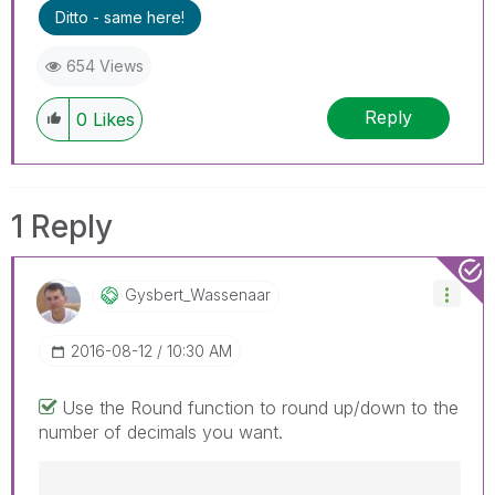
Ditto - same here!
654 Views
Reply
0
Likes
1 Reply
Gysbert_Wassena
Ar
‎2016-08-12
10:30 AM
Use the Round function to round up/down to the
number of decimals you want.