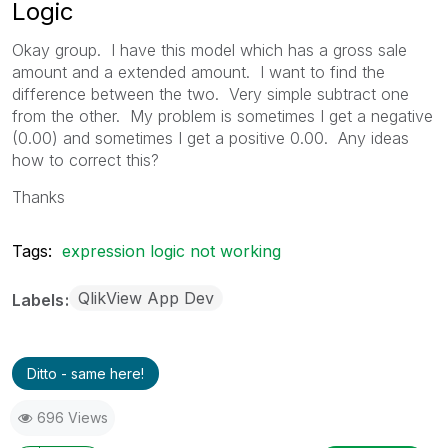
Logic
Okay group. I have this model which has a gross sale
amount and a extended amount. I want to find the
difference between the two. Very simple subtract one
from the other. My problem is sometimes I get a negative
(0.00) and sometimes I get a positive 0.00. Any ideas
how to correct this?
Thanks
Tags:
expression logic not working
QlikView App Dev
Labels
Ditto - same here!
696 Views