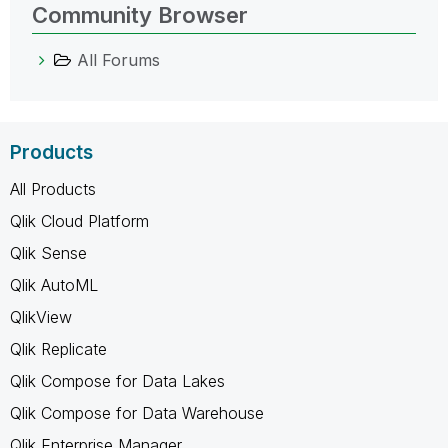
Community Browser
All Forums
Products
All Products
Qlik Cloud Platform
Qlik Sense
Qlik AutoML
QlikView
Qlik Replicate
Qlik Compose for Data Lakes
Qlik Compose for Data Warehouse
Qlik Enterprise Manager