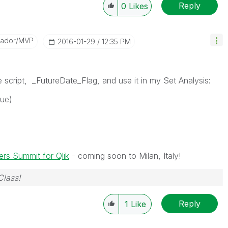
Reply
0
Likes
sador/MVP
‎2016-01-29
12:35 PM
the script, _FutureDate_Flag, and use it in my Set Analysis:
lue)
rs Summit for Qlik
- coming soon to Milan, Italy!
Class!
Reply
1
Like