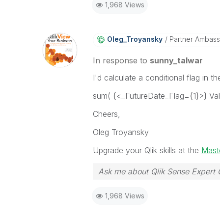
1,968 Views
Oleg_Troyansky
Partner Ambas
In response to
sunny_talwar
I'd calculate a conditional flag in 
sum( {<_FutureDate_Flag={1}>} Va
Cheers,
Oleg Troyansky
Upgrade your Qlik skills at the
Maste
Ask me about Qlik Sense Expert 
1,968 Views