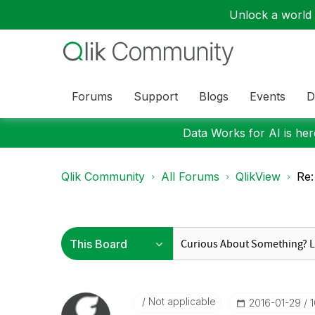
Unlock a world o
Forums
Support
Blogs
Events
D
Data Works for AI is here
Qlik Community
All Forums
QlikView
Re:
Not applicable
‎2016-01-29
1