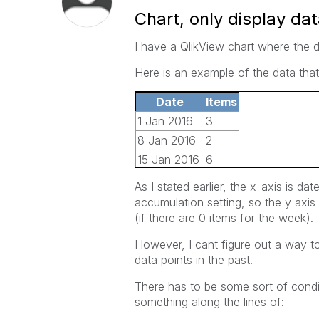
Chart, only display dat
I have a QlikView chart where the d
Here is an example of the data that
Date
Items
1 Jan 2016
3
8 Jan 2016
2
15 Jan 2016
6
22 Jan 2016
4
As I stated earlier, the x-axis is dat
29 Jan 2016
2
accumulation setting, so the y axis 
5 Jan 2016
10
(if there are 0 items for the week).
However, I cant figure out a way to 
data points in the past.
There has to be some sort of condit
something along the lines of: