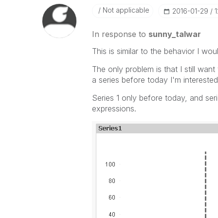
Not applicable
‎2016-01-29
1
In response to
sunny_talwar
This is similar to the behavior I woul
The only problem is that I still wan
a series before today I'm interested 
Series 1 only before today, and seri
expressions.