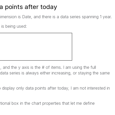
a points after today
imension is Date, and there is a data series spanning 1 year.
 is being used:
e, and the y axis is the # of items. I am using the full
data series is always either increasing, or staying the same
display only data points after today, I am not interested in
ional box in the chart properties that let me define