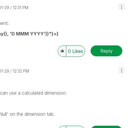
01-29
12:31 PM
ment:
ay(), 'D MMM YYYY'))"}>}
Reply
0
Likes
01-29
12:32 PM
 can use a calculated dimension:
ull' on the dimension tab.