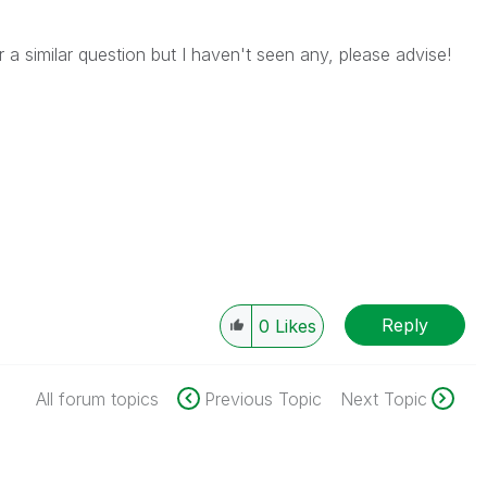
 a similar question but I haven't seen any, please advise!
Reply
0
Likes
All forum topics
Previous Topic
Next Topic