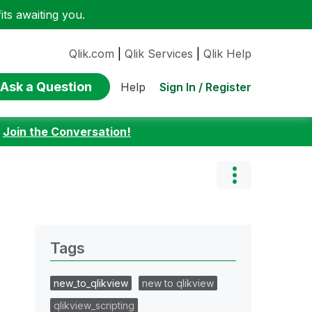
ts awaiting you.
Qlik.com
|
Qlik Services
|
Qlik Help
Ask a Question
Sign In / Register
Help
:
Join the Conversation!
Tags
new_to_qlikview
new to qlikview
qlikview_scripting