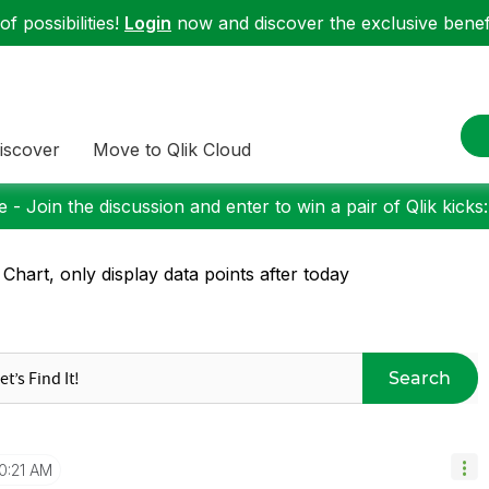
f possibilities!
Login
now and discover the exclusive benefi
iscover
Move to Qlik Cloud
 - Join the discussion and enter to win a pair of Qlik kicks
 Chart, only display data points after today
Search
0:21 AM