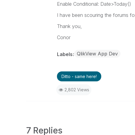
Enable Conditional: Date>Today()
I have been scouring the forums for
Thank you,
Conor
QlikView App Dev
Labels
Ditto - same here!
2,802 Views
7 Replies