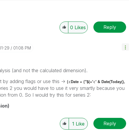
Reply
0
Likes
01-29
01:08 PM
lysis (and not the calculated dimension).
 by adding flags or use this ->
{<Date = {"$(='<' & Date(Today(),
eries 2 you would have to use it very smartly because you
on from 0. So I would try this for series 2:
ion)
Reply
1
Like