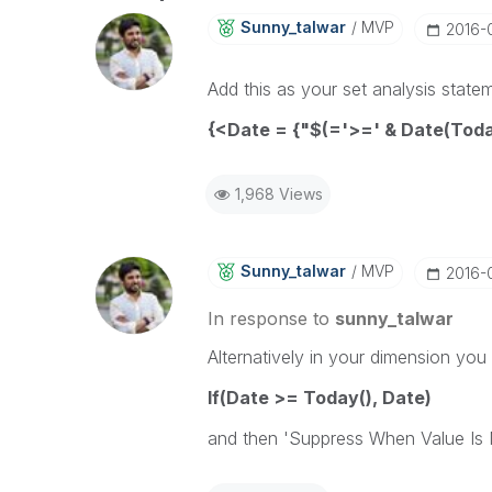
Sunny_talwar
MVP
‎2016-
Add this as your set analysis state
{<Date = {"$(='>=' & Date(Tod
1,968 Views
Sunny_talwar
MVP
‎2016-
In response to
sunny_talwar
Alternatively in your dimension you
If(Date >= Today(), Date)
and then 'Suppress When Value Is N