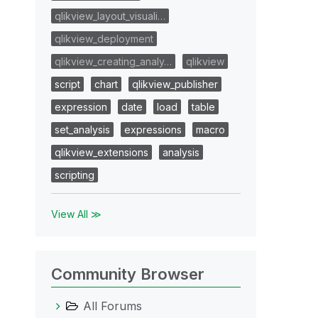
qlikview_layout_visuali…
qlikview_deployment
qlikview_creating_analy…
qlikview
script
chart
qlikview_publisher
expression
date
load
table
set_analysis
expressions
macro
qlikview_extensions
analysis
scripting
View All ≫
Community Browser
All Forums