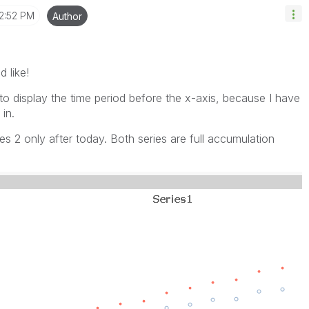
2:52 PM
Author
d like!
t to display the time period before the x-axis, because I have
in.
es 2 only after today. Both series are full accumulation