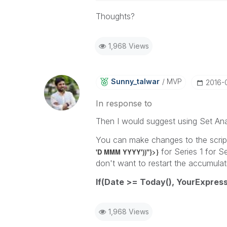
Thoughts?
1,968 Views
Sunny_talwar
MVP
‎2016-
In response to
Then I would suggest using Set Ana
You can make changes to the script
for Series 1 for S
'D MMM YYYY'))"}>}
don't want to restart the accumulati
If(Date >= Today(), YourExpress
1,968 Views