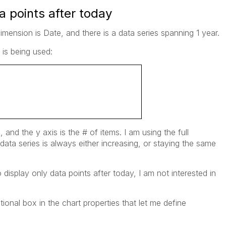
a points after today
imension is Date, and there is a data series spanning 1 year.
 is being used:
e, and the y axis is the # of items. I am using the full
data series is always either increasing, or staying the same
display only data points after today, I am not interested in
ional box in the chart properties that let me define