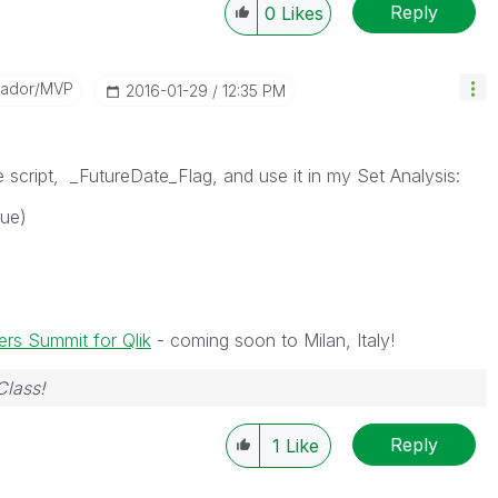
Reply
0
Likes
sador/MVP
‎2016-01-29
12:35 PM
the script, _FutureDate_Flag, and use it in my Set Analysis:
lue)
rs Summit for Qlik
- coming soon to Milan, Italy!
Class!
Reply
1
Like