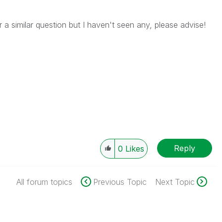
 a similar question but I haven't seen any, please advise!
Reply
0
Likes
All forum topics
Previous Topic
Next Topic