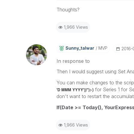
Thoughts?
1,966 Views
Sunny_talwar
MVP
‎2016-
In response to
Then I would suggest using Set Ana
You can make changes to the script
for Series 1 for S
'D MMM YYYY'))"}>}
don't want to restart the accumulati
If(Date >= Today(), YourExpress
1,966 Views