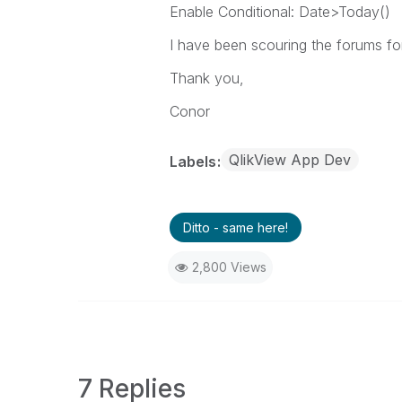
Enable Conditional: Date>Today()
I have been scouring the forums for
Thank you,
Conor
QlikView App Dev
Labels
Ditto - same here!
2,800 Views
7 Replies