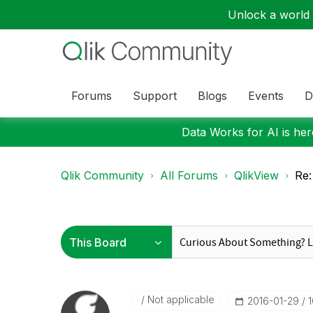
Unlock a world o
Forums
Support
Blogs
Events
D
Data Works for AI is here
Qlik Community
All Forums
QlikView
Re:
Not applicable
‎2016-01-29
1