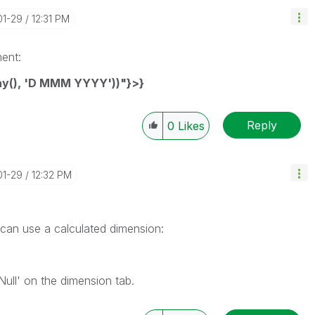
01-29
12:31 PM
ment:
ay(), 'D MMM YYYY'))"}>}
Reply
0
Likes
01-29
12:32 PM
 can use a calculated dimension:
ull' on the dimension tab.