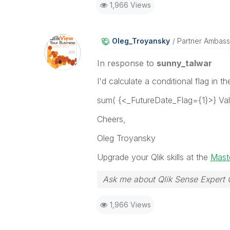
1,966 Views
Oleg_Troyansky
Partner Ambas
In response to
sunny_talwar
I'd calculate a conditional flag in 
sum( {<_FutureDate_Flag={1}>} Va
Cheers,
Oleg Troyansky
Upgrade your Qlik skills at the
Maste
Ask me about Qlik Sense Expert 
1,966 Views