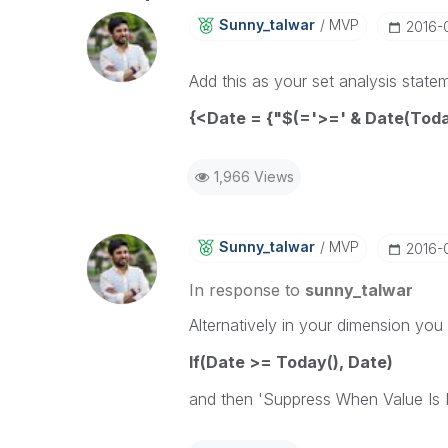
Sunny_talwar
MVP
‎2016-
Add this as your set analysis state
{<Date = {"$(='>=' & Date(Tod
1,966 Views
Sunny_talwar
MVP
‎2016-
In response to
sunny_talwar
Alternatively in your dimension you
If(Date >= Today(), Date)
and then 'Suppress When Value Is N