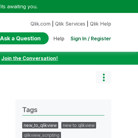
ts awaiting you.
Qlik.com
|
Qlik Services
|
Qlik Help
Ask a Question
Sign In / Register
Help
:
Join the Conversation!
Tags
new_to_qlikview
new to qlikview
qlikview_scripting