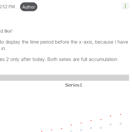
2:52 PM
Author
d like!
t to display the time period before the x-axis, because I have
in.
es 2 only after today. Both series are full accumulation