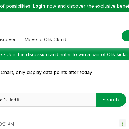
f possibilities!
Login
now and discover the exclusive benefi
iscover
Move to Qlik Cloud
 - Join the discussion and enter to win a pair of Qlik kicks
 Chart, only display data points after today
Search
0:21 AM