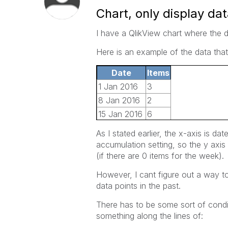
Chart, only display dat
I have a QlikView chart where the d
Here is an example of the data that
Date
Items
1 Jan 2016
3
8 Jan 2016
2
15 Jan 2016
6
22 Jan 2016
4
As I stated earlier, the x-axis is dat
29 Jan 2016
2
accumulation setting, so the y axis 
5 Jan 2016
10
(if there are 0 items for the week).
However, I cant figure out a way to 
data points in the past.
There has to be some sort of condit
something along the lines of: