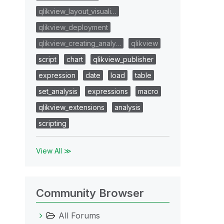
qlikview_layout_visuali…
qlikview_deployment
qlikview_creating_analy…
qlikview
script
chart
qlikview_publisher
expression
date
load
table
set_analysis
expressions
macro
qlikview_extensions
analysis
scripting
View All ≫
Community Browser
All Forums