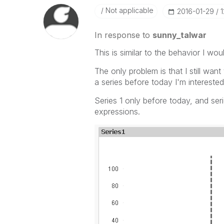
Not applicable
‎2016-01-29
1
In response to
sunny_talwar
This is similar to the behavior I woul
The only problem is that I still wan
a series before today I'm interested 
Series 1 only before today, and seri
expressions.