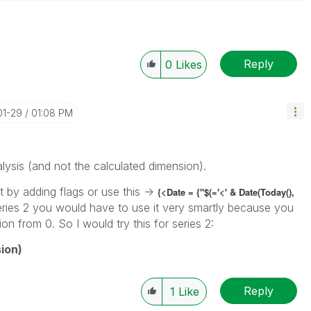
Reply
0
Likes
01-29
01:08 PM
lysis (and not the calculated dimension).
 by adding flags or use this ->
{<Date = {"$(='<' & Date(Today(),
eries 2 you would have to use it very smartly because you
on from 0. So I would try this for series 2:
ion)
Reply
1
Like