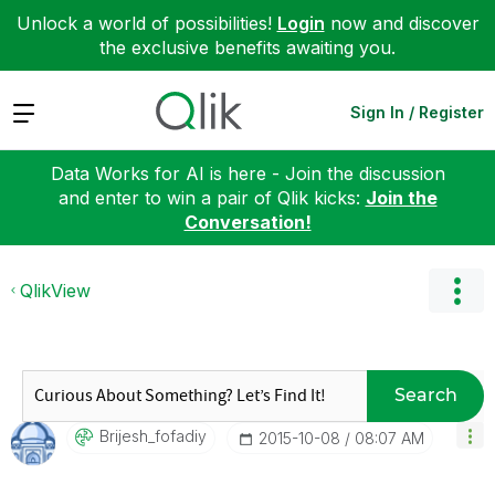
Unlock a world of possibilities!
Login
now and discover
the exclusive benefits awaiting you.
Expand
Sign In / Register
Data Works for AI is here - Join the discussion
and enter to win a pair of Qlik kicks:
Join the
Conversation!
QlikView
Search
Brijesh_fofadiy
‎2015-10-08
08:07 AM