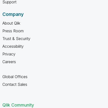
Support
Company
About Qlik
Press Room
Trust & Security
Accessibility
Privacy
Careers
Global Offices
Contact Sales
Qlik Community