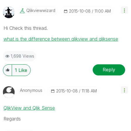
Qlikviewwizard
‎2015-10-08
11:00 AM
Hi Check this thread.
what is the difference between qlikview and qliksense
1,698 Views
Reply
1
Like
Anonymous
‎2015-10-08
11:18 AM
QlikView and Qlik Sense
Regards