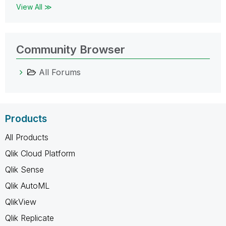
View All ≫
Community Browser
All Forums
Products
All Products
Qlik Cloud Platform
Qlik Sense
Qlik AutoML
QlikView
Qlik Replicate