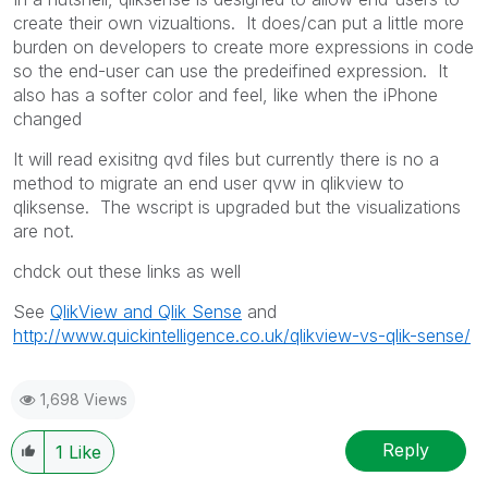
create their own vizualtions. It does/can put a little more
burden on developers to create more expressions in code
so the end-user can use the predeifined expression. It
also has a softer color and feel, like when the iPhone
changed
It will read exisitng qvd files but currently there is no a
method to migrate an end user qvw in qlikview to
qliksense. The wscript is upgraded but the visualizations
are not.
chdck out these links as well
See
QlikView and Qlik Sense
and
http://www.quickintelligence.co.uk/qlikview-vs-qlik-sense/
1,698 Views
Reply
1
Like