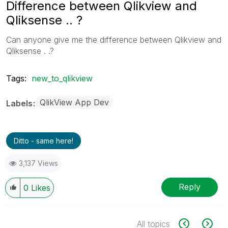
Difference between Qlikview and
Qliksense .. ?
Can anyone give me the difference between Qlikview and
Qliksense . .?
Tags:
new_to_qlikview
QlikView App Dev
Labels
Ditto - same here!
3,137 Views
Reply
0
Likes
All topics