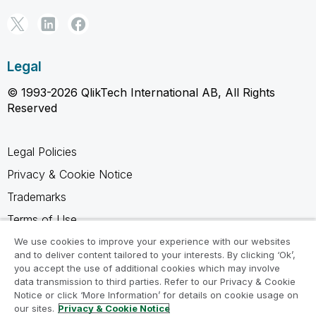
Legal
© 1993-2026 QlikTech International AB, All Rights
Reserved
Legal Policies
Privacy & Cookie Notice
Trademarks
Terms of Use
Legal Agreements
We use cookies to improve your experience with our websites
and to deliver content tailored to your interests. By clicking ‘Ok’,
Product Terms
you accept the use of additional cookies which may involve
data transmission to third parties. Refer to our Privacy & Cookie
Do not share my info
Notice or click ‘More Information’ for details on cookie usage on
our sites.
Privacy & Cookie Notice