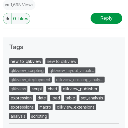
1,698 Views
Reply
0
Likes
Tags
new_to_qlikview
new to qlikview
qlikview_scripting
qlikview_layout_visuali…
qlikview_deployment
qlikview_creating_analy…
qlikview
script
chart
qlikview_publisher
expression
date
load
table
set_analysis
expressions
macro
qlikview_extensions
analysis
scripting