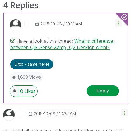
4 Replies
‎2015-10-08
10:14 AM
Have a look at this thread:
What is difference
between Qlik Sense &amp; QV Desktop client?
Ditto - same here!
1,699 Views
Reply
0
Likes
‎2015-10-08
10:25 AM
In a nutshell, qliksense is designed to allow end-users to