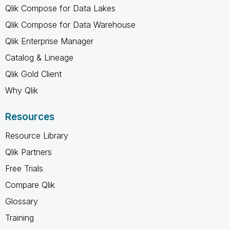
Qlik Compose for Data Lakes
Qlik Compose for Data Warehouse
Qlik Enterprise Manager
Catalog & Lineage
Qlik Gold Client
Why Qlik
Resources
Resource Library
Qlik Partners
Free Trials
Compare Qlik
Glossary
Training