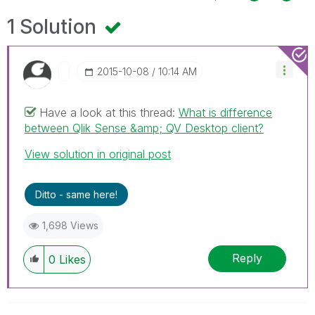
1 Solution
‎2015-10-08
10:14 AM
Have a look at this thread:
What is difference
between Qlik Sense &amp; QV Desktop client?
View solution in original post
Ditto - same here!
1,698 Views
Reply
0
Likes