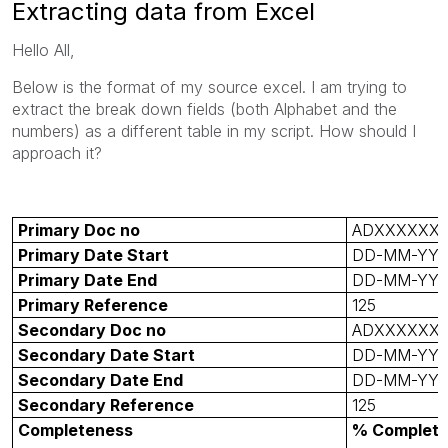
Extracting data from Excel
Hello All,
Below is the format of my source excel. I am trying to
extract the break down fields (both Alphabet and the
numbers) as a different table in my script. How should I
approach it?
Primary Doc no
ADXXXXXX
Primary Date Start
DD-MM-YY
Primary Date End
DD-MM-YY
Primary Reference
125
Secondary Doc no
ADXXXXXX
Secondary Date Start
DD-MM-YY
Secondary Date End
DD-MM-YY
Secondary Reference
125
Completeness
% Complet