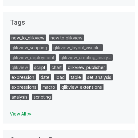
Tags
new_to_qlikview
new to qlikview
qlikview_scripting
qlikview_layout_visuali…
qlikview_deployment
qlikview_creating_analy…
qlikview
script
chart
qlikview_publisher
expression
date
load
table
set_analysis
expressions
macro
qlikview_extensions
analysis
scripting
View All ≫