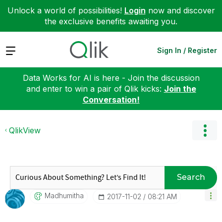
Unlock a world of possibilities!
Login
now and discover
the exclusive benefits awaiting you.
Expand
Sign In / Register
Data Works for AI is here - Join the discussion
and enter to win a pair of Qlik kicks:
Join the
Conversation!
QlikView
Search
Madhumitha
‎2017-11-02
08:21 AM