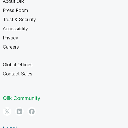
About Qlik
Press Room
Trust & Security
Accessibility
Privacy
Careers
Global Offices
Contact Sales
Qlik Community