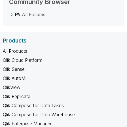
Community Browser
All Forums
Products
All Products
Qlik Cloud Platform
Qlik Sense
Qlik AutoML
QlikView
Qlik Replicate
Qlik Compose for Data Lakes
Qlik Compose for Data Warehouse
Qlik Enterprise Manager