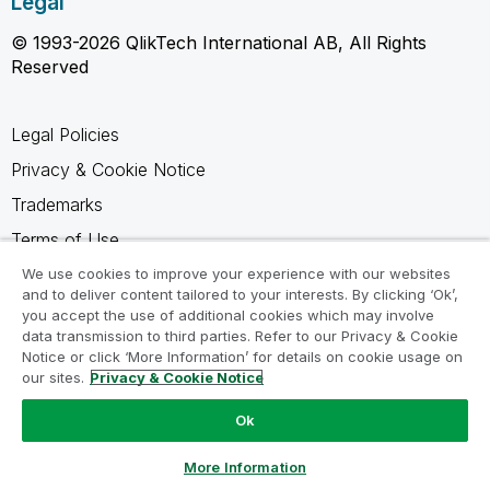
Legal
© 1993-2026 QlikTech International AB, All Rights
Reserved
Legal Policies
Privacy & Cookie Notice
Trademarks
Terms of Use
Legal Agreements
We use cookies to improve your experience with our websites
and to deliver content tailored to your interests. By clicking ‘Ok’,
Product Terms
you accept the use of additional cookies which may involve
data transmission to third parties. Refer to our Privacy & Cookie
Do not share my info
Notice or click ‘More Information’ for details on cookie usage on
our sites.
Privacy & Cookie Notice
Ok
Ask a Question
More Information