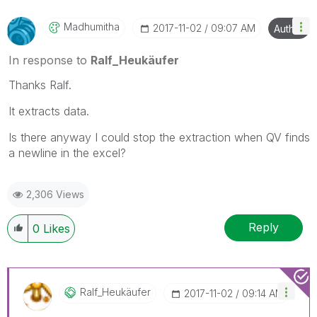
Madhumitha
‎2017-11-02
09:07 AM
Author
In response to
Ralf_Heukäufer
Thanks Ralf.
It extracts data.
Is there anyway I could stop the extraction when QV finds
a newline in the excel?
2,306 Views
Reply
0
Likes
Ralf_Heukäufer
‎2017-11-02
09:14 AM