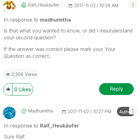
Ralf_Heukäufer
‎2017-11-02
10:39 AM
In response to
madhumitha
Is that what you wanted to know, or did I misunderstand
your second question?
If the answer was correct please mark your Your
Question as correct.
2,306 Views
Reply
0
Likes
Madhumitha
‎2017-11-02
10:27 PM
Author
In response to
Ralf_Heukäufer
Sure Ralf.