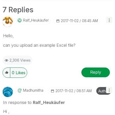
7 Replies
Ralf_Heukäufer
‎2017-11-02
08:45 AM
Hello,
can you upload an example Excel file?
2,306 Views
Reply
0
Likes
Madhumitha
‎2017-11-02
08:51 AM
Author
In response to
Ralf_Heukäufer
Hi ,