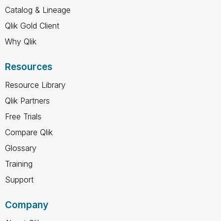
Catalog & Lineage
Qlik Gold Client
Why Qlik
Resources
Resource Library
Qlik Partners
Free Trials
Compare Qlik
Glossary
Training
Support
Company