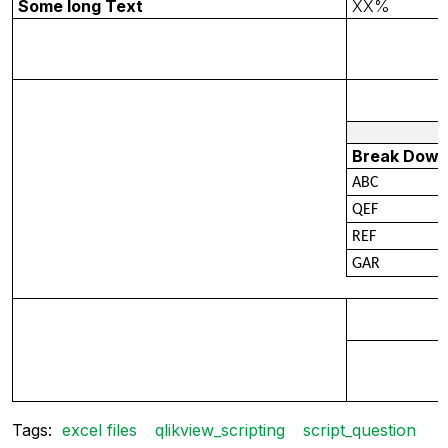
Some long Text
XX%
Break Dow
ABC
QEF
REF
GAR
Tags:
excel files
qlikview_scripting
script_question