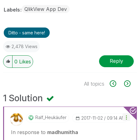
QlikView App Dev
Labels
Ditto - same here!
2,478 Views
Reply
0
Likes
All topics
1 Solution
Ralf_Heukäufer
‎2017-11-02
09:14 AM
In response to
madhumitha