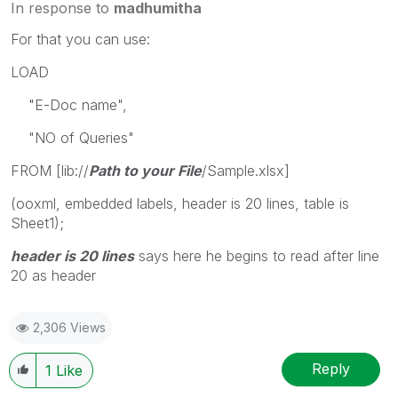
In response to
madhumitha
For that you can use:
LOAD
"E-Doc name",
"NO of Queries"
FROM [lib://
Path to your File
/Sample.xlsx]
(ooxml, embedded labels, header is 20 lines, table is
Sheet1);
header is 20 lines
says here he begins to read after line
20 as header
2,306 Views
Reply
1
Like