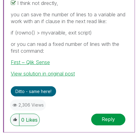
I think not directly,
you can save the number of lines to a variable and
work with an if clause in the next read like:
if (rowno() > myvaraible, exit script)
or you can read a fixed number of lines with the
first command:
First ‒ Qlik Sense
View solution in original post
Ditto - same here!
2,306 Views
Reply
0
Likes