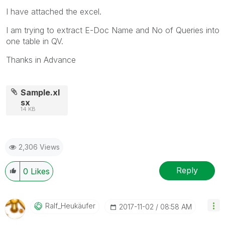
I have attached the excel.
I am trying to extract E-Doc Name and No of Queries into
one table in QV.
Thanks in Advance
Sample.xl
sx
14 KB
2,306 Views
Reply
0
Likes
Ralf_Heukäufer
‎2017-11-02
08:58 AM