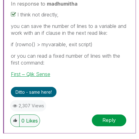
In response to
madhumitha
I think not directly,
you can save the number of lines to a variable and
work with an if clause in the next read like:
if (rowno() > myvaraible, exit script)
or you can read a fixed number of lines with the
first command:
First ‒ Qlik Sense
Ditto - same here!
2,307 Views
Reply
0
Likes