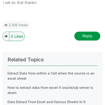
I will do that thanks!
2,306 Views
Reply
0
Likes
Related Topics
Extract Data from within a Cell when the source is an
excel sheet
How to extract data from excel if oracle/sql server is
down
Data Extract From Excel and Various Sheets In It