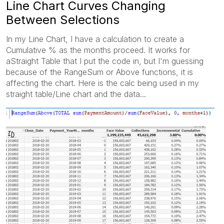
Line Chart Curves Changing
Between Selections
In my Line Chart, I have a calculation to create a
Cumulative % as the months proceed. It works for
aStraight Table that I put the code in, but I'm guessing
because of the RangeSum or Above functions, it is
affecting the chart. Here is the calc being used in my
straight table/Line chart and the data...