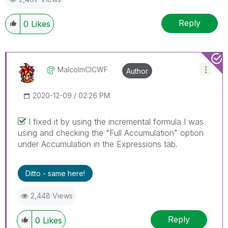
Reply
0
Likes
MalcolmCICWF
Author
‎2020-12-09
02:26 PM
I fixed it by using the incremental formula I was
using and checking the "Full Accumulation" option
under Accumulation in the Expressions tab.
Ditto - same here!
2,448 Views
Reply
0
Likes