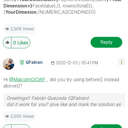
Dimension>}
FaceValue),0, rowno(total))),
(
YourDimesion
,(NUMERIC,ASCENDING))))
2,509 Views
Reply
0
Likes
QFabian
‎2020-12-03
05:41 PM
Hi
@MalcolmCICWF
, did you try using before() instead
above()?
Greetings!! Fabián Quezada (QFabian)
did it work for you? give like and mark the solution as
accepted.
2,500 Views