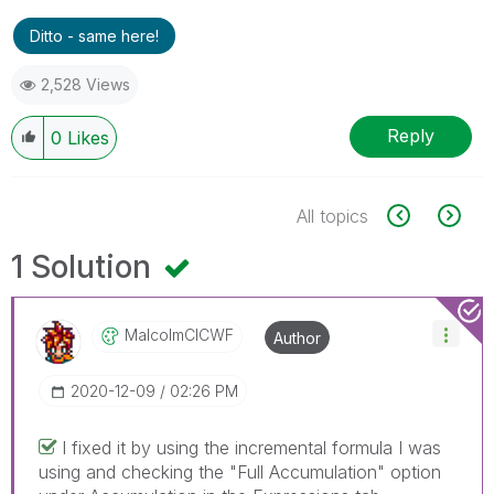
Ditto - same here!
2,528 Views
Reply
0
Likes
All topics
1 Solution
MalcolmCICWF
Author
‎2020-12-09
02:26 PM
I fixed it by using the incremental formula I was
using and checking the "Full Accumulation" option