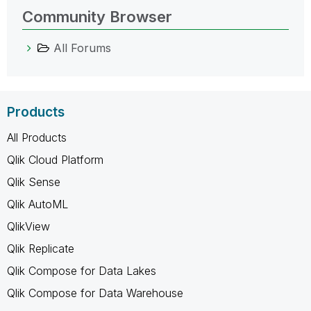
Community Browser
All Forums
Products
All Products
Qlik Cloud Platform
Qlik Sense
Qlik AutoML
QlikView
Qlik Replicate
Qlik Compose for Data Lakes
Qlik Compose for Data Warehouse