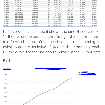
-
If I have one ID selected it shows the smooth curve (ex.
1), then when I select multiple IDs I get dips in the curve
(ex. 2) which shouldn't happen in a cumulative setting. I'm
trying to get a cumulative of % over the months by each
ID, the curve for the line should remain static.... Thoughts?
Ex.1