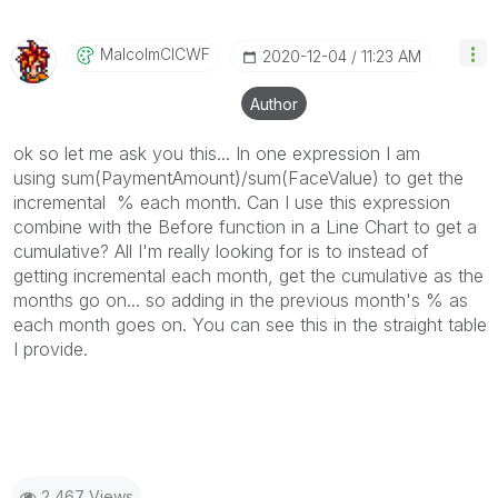
MalcolmCICWF
‎2020-12-04
11:23 AM
Author
ok so let me ask you this... In one expression I am
using sum(PaymentAmount)/sum(FaceValue) to get the
incremental % each month. Can I use this expression
combine with the Before function in a Line Chart to get a
cumulative? All I'm really looking for is to instead of
getting incremental each month, get the cumulative as the
months go on... so adding in the previous month's % as
each month goes on. You can see this in the straight table
I provide.
2,467 Views