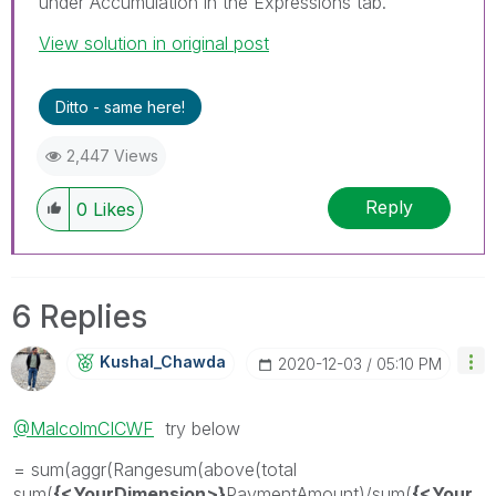
under Accumulation in the Expressions tab.
View solution in original post
Ditto - same here!
2,447 Views
Reply
0
Likes
6 Replies
Kushal_Chawda
‎2020-12-03
05:10 PM
@MalcolmCICWF
try below
= sum(aggr(Rangesum(above(total
sum(
{<YourDimension>}
PaymentAmount)/sum(
{<Your