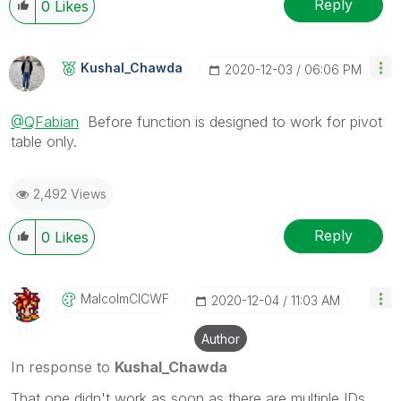
Reply
0
Likes
Kushal_Chawda
‎2020-12-03
06:06 PM
@QFabian
Before function is designed to work for pivot
table only.
2,492 Views
Reply
0
Likes
MalcolmCICWF
‎2020-12-04
11:03 AM
Author
In response to
Kushal_Chawda
That one didn't work as soon as there are multiple IDs