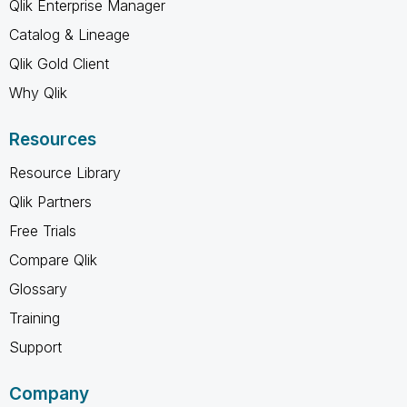
Qlik Enterprise Manager
Catalog & Lineage
Qlik Gold Client
Why Qlik
Resources
Resource Library
Qlik Partners
Free Trials
Compare Qlik
Glossary
Training
Support
Company