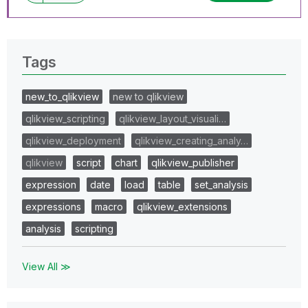
Tags
new_to_qlikview
new to qlikview
qlikview_scripting
qlikview_layout_visuali…
qlikview_deployment
qlikview_creating_analy…
qlikview
script
chart
qlikview_publisher
expression
date
load
table
set_analysis
expressions
macro
qlikview_extensions
analysis
scripting
View All ≫