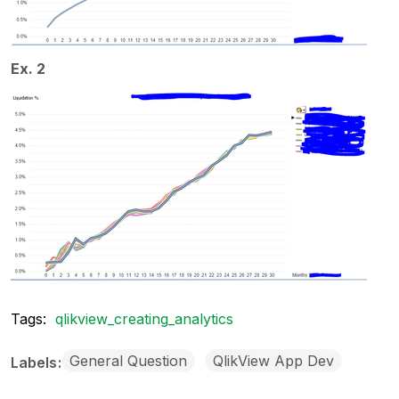
Ex. 2
Tags:
qlikview_creating_analytics
General Question
QlikView App Dev
Labels