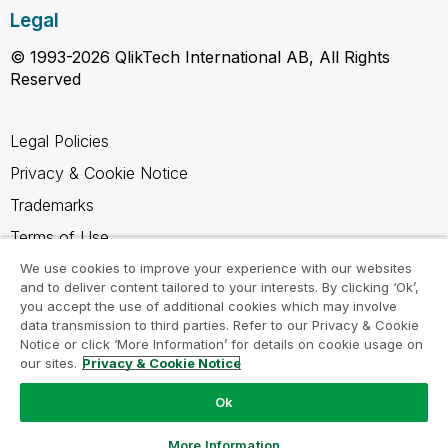
Legal
© 1993-2026 QlikTech International AB, All Rights
Reserved
Legal Policies
Privacy & Cookie Notice
Trademarks
Terms of Use
Legal Agreements
We use cookies to improve your experience with our websites
and to deliver content tailored to your interests. By clicking ‘Ok’,
Product Terms
you accept the use of additional cookies which may involve
data transmission to third parties. Refer to our Privacy & Cookie
Do not share my info
Notice or click ‘More Information’ for details on cookie usage on
our sites.
Privacy & Cookie Notice
Ok
Ask a Question
More Information