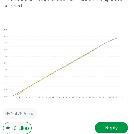
selected.
2,475 Views
Reply
0
Likes