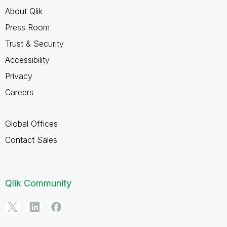
About Qlik
Press Room
Trust & Security
Accessibility
Privacy
Careers
Global Offices
Contact Sales
Qlik Community