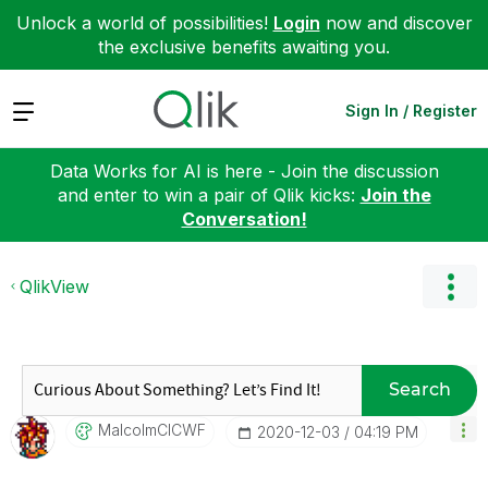
Unlock a world of possibilities!
Login
now and discover
the exclusive benefits awaiting you.
Expand
Sign In / Register
Data Works for AI is here - Join the discussion
and enter to win a pair of Qlik kicks:
Join the
Conversation!
QlikView
Search
MalcolmCICWF
‎2020-12-03
04:19 PM