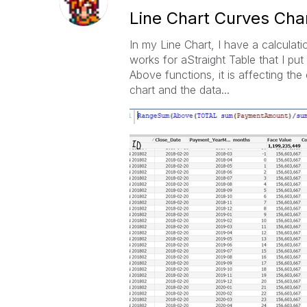
Line Chart Curves Cha
In my Line Chart, I have a calculat
works for aStraight Table that I p
Above functions, it is affecting the 
chart and the data...