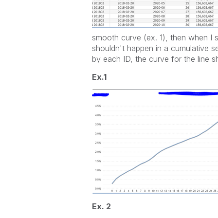
smooth curve (ex. 1), then when I se
shouldn't happen in a cumulative se
by each ID, the curve for the line s
Ex.1
Ex. 2