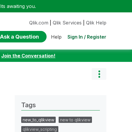
ts awaiting you.
Qlik.com
|
Qlik Services
|
Qlik Help
Ask a Question
Sign In / Register
Help
:
Join the Conversation!
Tags
new_to_qlikview
new to qlikview
qlikview_scripting