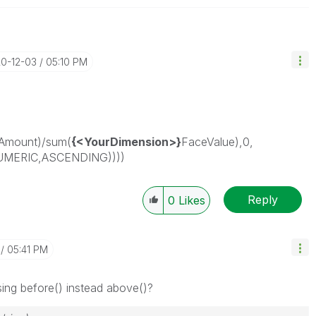
20-12-03
05:10 PM
Amount)/sum(
{<YourDimension>}
FaceValue),0,
UMERIC,ASCENDING))))
Reply
0
Likes
05:41 PM
sing before() instead above()?