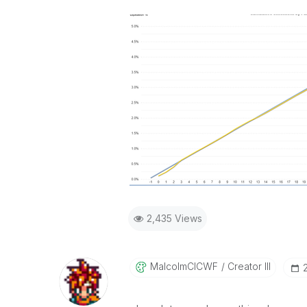
2,435 Views
MalcolmCICWF
Creator III