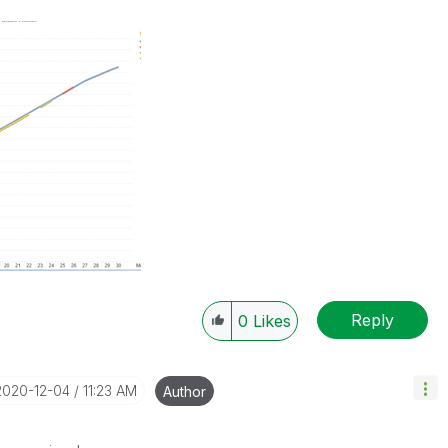
Reply
0
Likes
‎2020-12-04
11:23 AM
Author