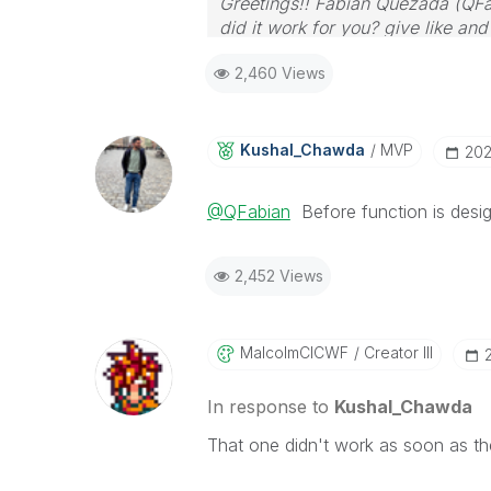
Greetings!! Fabián Quezada (QFa
did it work for you? give like an
2,460 Views
Kushal_Chawda
MVP
‎20
@QFabian
Before function is desig
2,452 Views
MalcolmCICWF
Creator III
In response to
Kushal_Chawda
That one didn't work as soon as the