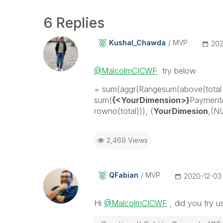
6 Replies
Kushal_Chawda
MVP
‎20
@MalcolmCICWF
try below
= sum(aggr(Rangesum(above(total
sum(
{<YourDimension>}
Payment
rowno(total))), (
YourDimesion
,(N
2,469 Views
QFabian
MVP
‎2020-12-03
Hi
@MalcolmCICWF
, did you try u