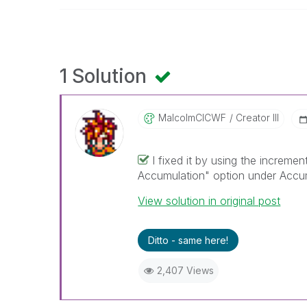
1 Solution
MalcolmCICWF
Creator III
I fixed it by using the increme
Accumulation" option under Accum
View solution in original post
Ditto - same here!
2,407 Views