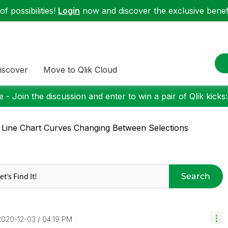
f possibilities!
Login
now and discover the exclusive benefi
iscover
Move to Qlik Cloud
 - Join the discussion and enter to win a pair of Qlik kicks
 Line Chart Curves Changing Between Selections
Search
‎2020-12-03
04:19 PM