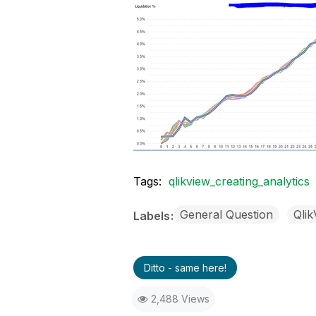
Tags:
qlikview_creating_analytics
General Question
Qli
Labels
Ditto - same here!
2,488 Views