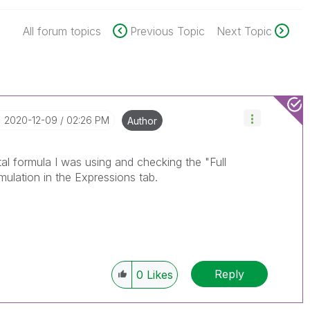
All forum topics
Previous Topic
Next Topic
‎2020-12-09
02:26 PM
Author
ntal formula I was using and checking the "Full
ulation in the Expressions tab.
Reply
0
Likes