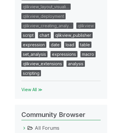
qlikview_layout_visuali…
qlikview_deployment
qlikview_creating_analy…
qlikview
script
chart
qlikview_publisher
expression
date
load
table
set_analysis
expressions
macro
qlikview_extensions
analysis
scripting
View All ≫
Community Browser
All Forums