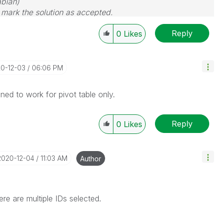
bian)
d mark the solution as accepted.
Reply
0
Likes
20-12-03
06:06 PM
ned to work for pivot table only.
Reply
0
Likes
‎2020-12-04
11:03 AM
Author
re are multiple IDs selected.