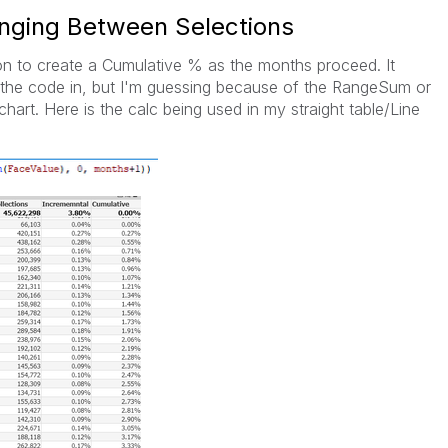
nging Between Selections
ion to create a Cumulative % as the months proceed. It
ut the code in, but I'm guessing because of the RangeSum or
chart. Here is the calc being used in my straight table/Line