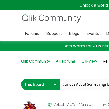
Unlock a world o
Forums
Support
Blogs
Events
D
Data Works for AI is here
Qlik Community
All Forums
QlikView
Re:
MalcolmCICWF
Creator III