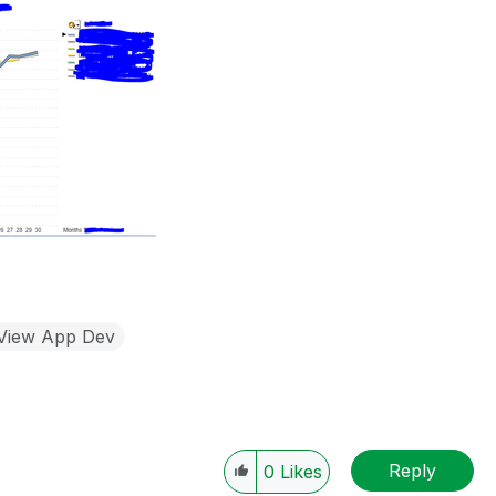
kView App Dev
Reply
0
Likes