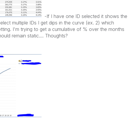
-If I have one ID selected it shows the
lect multiple IDs I get dips in the curve (ex. 2) which
tting. I'm trying to get a cumulative of % over the months
hould remain static.... Thoughts?