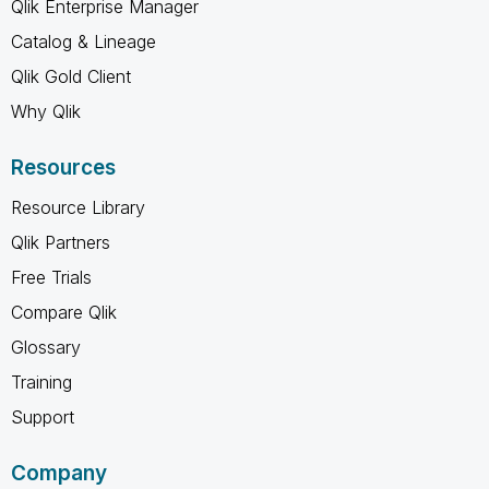
Qlik Enterprise Manager
Catalog & Lineage
Qlik Gold Client
Why Qlik
Resources
Resource Library
Qlik Partners
Free Trials
Compare Qlik
Glossary
Training
Support
Company