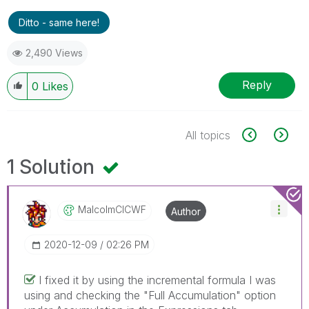
Ditto - same here!
2,490 Views
Reply
0
Likes
All topics
1 Solution
MalcolmCICWF
Author
‎2020-12-09
02:26 PM
I fixed it by using the incremental formula I was
using and checking the "Full Accumulation" option