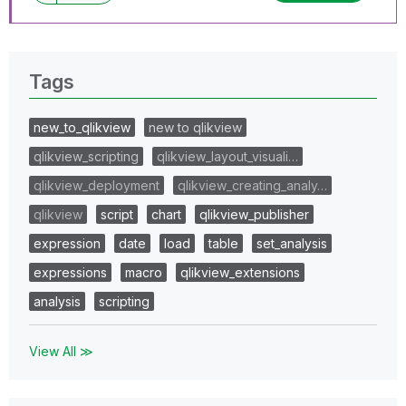
Tags
new_to_qlikview
new to qlikview
qlikview_scripting
qlikview_layout_visuali…
qlikview_deployment
qlikview_creating_analy…
qlikview
script
chart
qlikview_publisher
expression
date
load
table
set_analysis
expressions
macro
qlikview_extensions
analysis
scripting
View All ≫