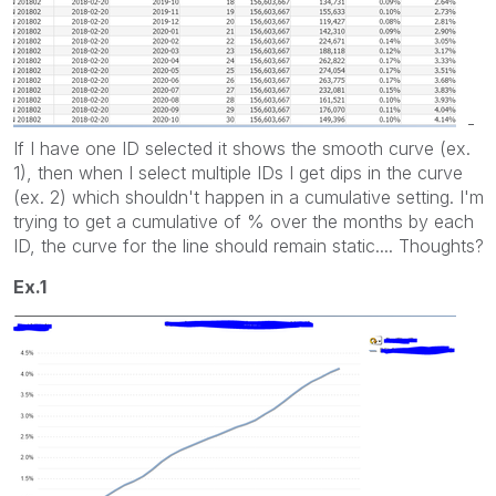
-
If I have one ID selected it shows the smooth curve (ex.
1), then when I select multiple IDs I get dips in the curve
(ex. 2) which shouldn't happen in a cumulative setting. I'm
trying to get a cumulative of % over the months by each
ID, the curve for the line should remain static.... Thoughts?
Ex.1