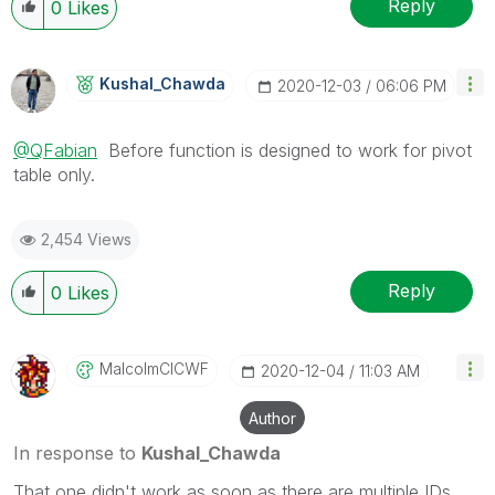
Reply
0
Likes
Kushal_Chawda
‎2020-12-03
06:06 PM
@QFabian
Before function is designed to work for pivot
table only.
2,454 Views
Reply
0
Likes
MalcolmCICWF
‎2020-12-04
11:03 AM
Author
In response to
Kushal_Chawda
That one didn't work as soon as there are multiple IDs