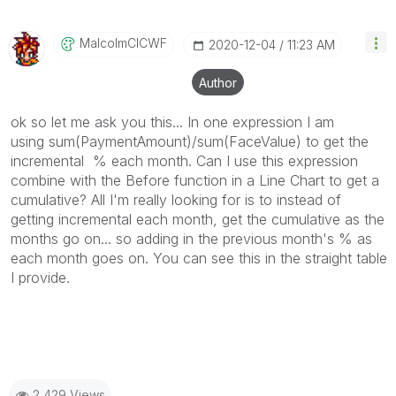
MalcolmCICWF
‎2020-12-04
11:23 AM
Author
ok so let me ask you this... In one expression I am
using sum(PaymentAmount)/sum(FaceValue) to get the
incremental % each month. Can I use this expression
combine with the Before function in a Line Chart to get a
cumulative? All I'm really looking for is to instead of
getting incremental each month, get the cumulative as the
months go on... so adding in the previous month's % as
each month goes on. You can see this in the straight table
I provide.
2,429 Views