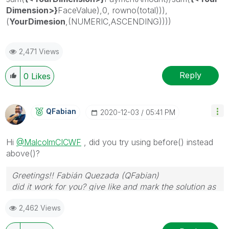
Dimension>}
FaceValue),0, rowno(total))),
(
YourDimesion
,(NUMERIC,ASCENDING))))
2,471 Views
Reply
0
Likes
QFabian
‎2020-12-03
05:41 PM
Hi
@MalcolmCICWF
, did you try using before() instead
above()?
Greetings!! Fabián Quezada (QFabian)
did it work for you? give like and mark the solution as
accepted.
2,462 Views