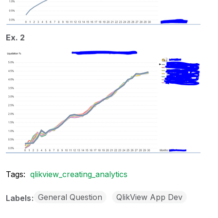
Ex. 2
Tags:
qlikview_creating_analytics
General Question
QlikView App Dev
Labels