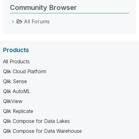
Community Browser
All Forums
Products
All Products
Qlik Cloud Platform
Qlik Sense
Qlik AutoML
QlikView
Qlik Replicate
Qlik Compose for Data Lakes
Qlik Compose for Data Warehouse