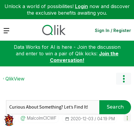
Unlock a world of possibilities!
Login
now and discover
the exclusive benefits awaiting you.
Expand
Sign In / Register
Data Works for AI is here - Join the discussion
and enter to win a pair of Qlik kicks:
Join the
Conversation!
QlikView
Search
MalcolmCICWF
‎2020-12-03
04:19 PM