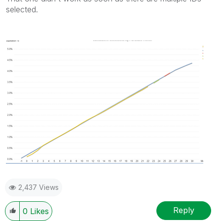
selected.
2,437 Views
Reply
0
Likes