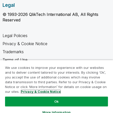
Legal
© 1993-2026 QlikTech International AB, All Rights
Reserved
Legal Policies
Privacy & Cookie Notice
Trademarks
Terms of Use
Legal Agreements
We use cookies to improve your experience with our websites
and to deliver content tailored to your interests. By clicking ‘Ok’,
Product Terms
you accept the use of additional cookies which may involve
data transmission to third parties. Refer to our Privacy & Cookie
Do not share my info
Notice or click ‘More Information’ for details on cookie usage on
our sites.
Privacy & Cookie Notice
Ok
Ask a Question
More Information