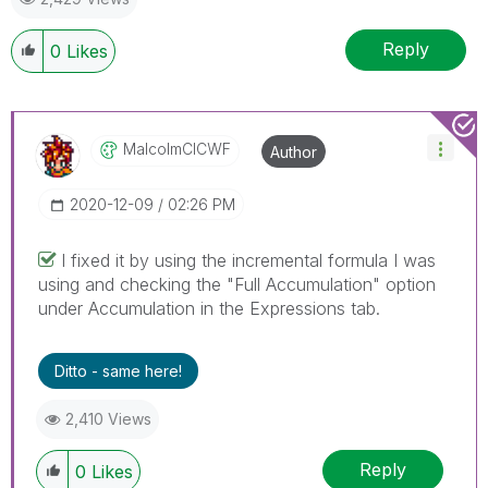
Reply
0
Likes
MalcolmCICWF
Author
‎2020-12-09
02:26 PM
I fixed it by using the incremental formula I was
using and checking the "Full Accumulation" option
under Accumulation in the Expressions tab.
Ditto - same here!
2,410 Views
Reply
0
Likes