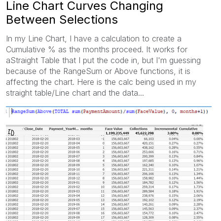
Line Chart Curves Changing
Between Selections
In my Line Chart, I have a calculation to create a
Cumulative % as the months proceed. It works for
aStraight Table that I put the code in, but I'm guessing
because of the RangeSum or Above functions, it is
affecting the chart. Here is the calc being used in my
straight table/Line chart and the data...