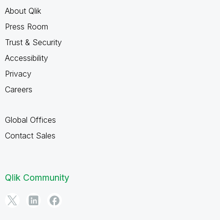
About Qlik
Press Room
Trust & Security
Accessibility
Privacy
Careers
Global Offices
Contact Sales
Qlik Community