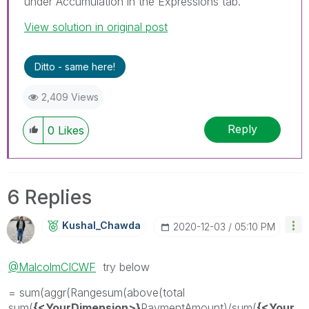
under Accumulation in the Expressions tab.
View solution in original post
Ditto - same here!
2,409 Views
Reply
0
Likes
6 Replies
Kushal_Chawda
‎2020-12-03
05:10 PM
@MalcolmCICWF
try below
= sum(aggr(Rangesum(above(total
sum(
{<YourDimension>}
PaymentAmount)/sum(
{<Your