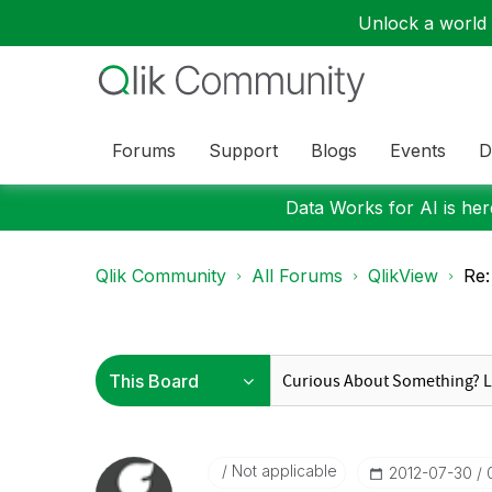
Unlock a world o
Forums
Support
Blogs
Events
D
Data Works for AI is here
Qlik Community
All Forums
QlikView
Re:
Not applicable
‎2012-07-30