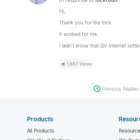
In response to
nicktodd
Hi,
Thank you for the trick.
It worked for me.
I didn't know that QV Internet setti
1,867 Views
Previous Replies
Products
Resour
All Products
Resource