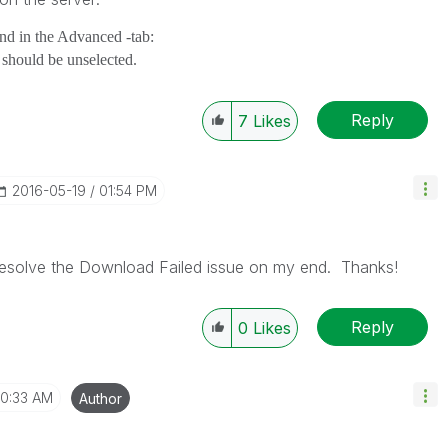
and in the Advanced -tab:
t should be unselected.
Reply
7
Likes
‎2016-05-19
01:54 PM
 resolve the Download Failed issue on my end. Thanks!
Reply
0
Likes
10:33 AM
Author