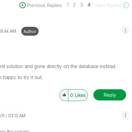
1
2
3
4
Previous Replies
Next Replies
8:44 AM
Author
ml solution and gone directly on the database instead.
 happy to try it out.
Reply
0
Likes
-01
03:13 AM
on the server: