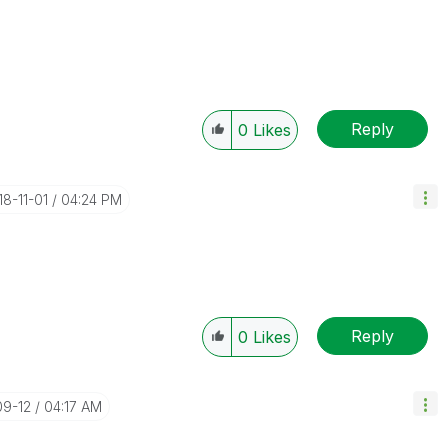
Reply
0
Likes
18-11-01
04:24 PM
Reply
0
Likes
09-12
04:17 AM