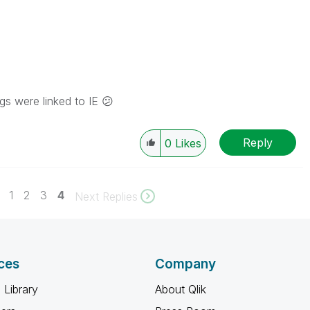
ngs were linked to IE
😕
Reply
0
Likes
1
2
3
4
Next Replies
ces
Company
 Library
About Qlik