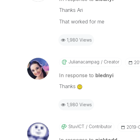
Thanks Ari
That worked for me
1,980 Views
Julianacampag
Creator
‎20
In response to
blednyi
Thanks
1,980 Views
StuvICT
Contributor
‎2019-