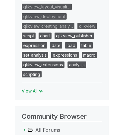
qlikview_layout_visuali…
qlikview_deployment
qlikview_creating_analy…
qlikview
script
chart
qlikview_publisher
expression
date
load
table
set_analysis
expressions
macro
qlikview_extensions
analysis
scripting
View All ≫
Community Browser
All Forums