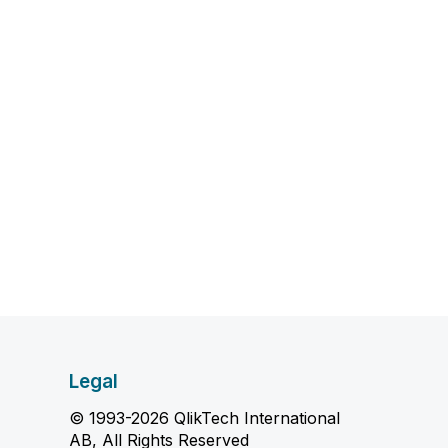
Legal
© 1993-2026 QlikTech International
AB, All Rights Reserved