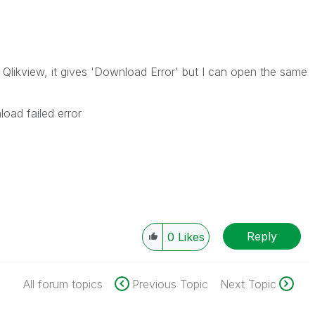
g Qlikview, it gives 'Download Error' but I can open the same
oad failed error
Reply
0
Likes
All forum topics
Previous Topic
Next Topic