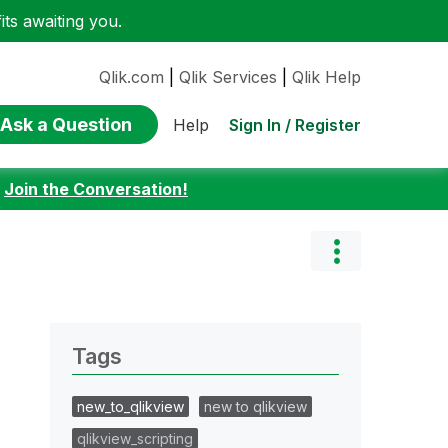
ts awaiting you.
Qlik.com
|
Qlik Services
|
Qlik Help
Ask a Question
Sign In / Register
Help
:
Join the Conversation!
Tags
new_to_qlikview
new to qlikview
qlikview_scripting