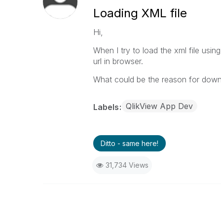
Loading XML file
Hi,
When I try to load the xml file usin
url in browser.
What could be the reason for downl
QlikView App Dev
Labels
Ditto - same here!
31,734 Views