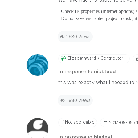
- Check IE properties (Internet options) 
- Do not save encrypted pages to disk , i
1,980 Views
Elizabethward
Contributor III
In response to
nicktodd
this was exactly what I needed to
1,980 Views
Not applicable
‎2017-05-05
In response to
blednyi