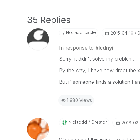
35 Replies
Not applicable
‎2015-04-10
0
In response to
blednyi
Sorry, it didn't solve my problem.
By the way, I have now dropt the x
But if someone finds a solution I am
1,980 Views
Nicktodd
Creator
‎2016-03
We have had this issue. To solve it 