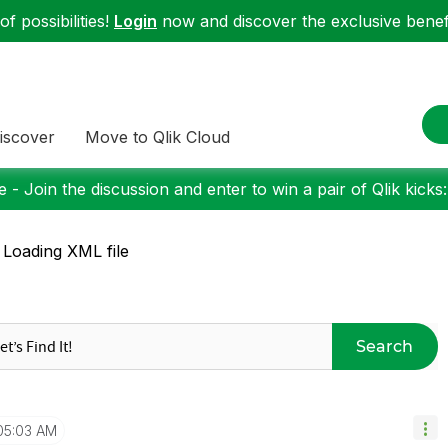
f possibilities!
Login
now and discover the exclusive benefi
iscover
Move to Qlik Cloud
 - Join the discussion and enter to win a pair of Qlik kicks
 Loading XML file
Search
05:03 AM