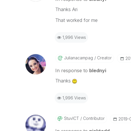
Thanks Ari
That worked for me
1,996 Views
Julianacampag
Creator
‎20
In response to
blednyi
Thanks
1,996 Views
StuvICT
Contributor
‎2019-