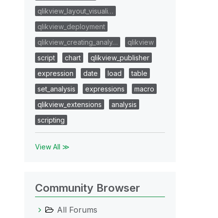
qlikview_layout_visuali…
qlikview_deployment
qlikview_creating_analy…
qlikview
script
chart
qlikview_publisher
expression
date
load
table
set_analysis
expressions
macro
qlikview_extensions
analysis
scripting
View All ≫
Community Browser
All Forums