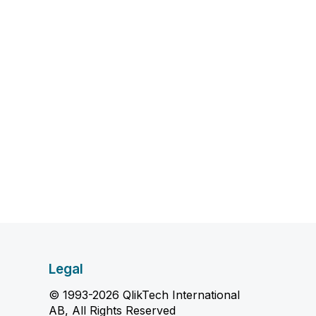
Legal
© 1993-2026 QlikTech International
AB, All Rights Reserved