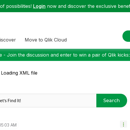
f possibilities!
Login
now and discover the exclusive benefi
iscover
Move to Qlik Cloud
 - Join the discussion and enter to win a pair of Qlik kicks
 Loading XML file
Search
05:03 AM