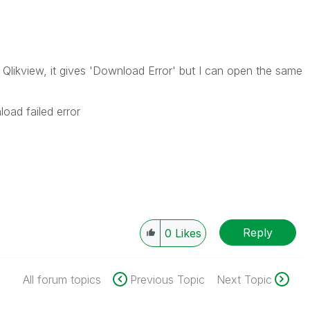
g Qlikview, it gives 'Download Error' but I can open the same
oad failed error
Reply
0
Likes
All forum topics
Previous Topic
Next Topic