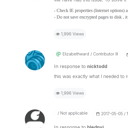
- Check IE properties (Internet options) 
- Do not save encrypted pages to disk , i
1,996 Views
Elizabethward
Contributor III
In response to
nicktodd
this was exactly what I needed to
1,996 Views
Not applicable
‎2017-05-05
In response to
blednyi