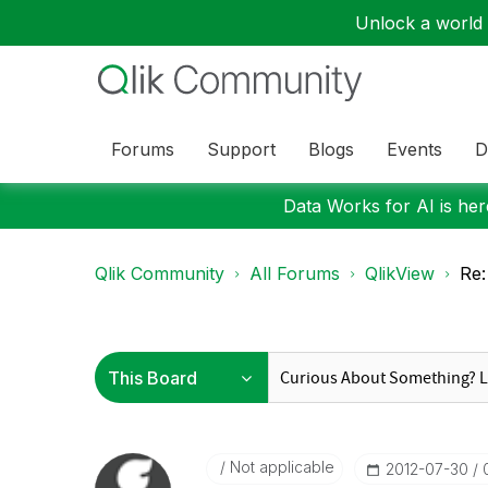
Unlock a world o
Forums
Support
Blogs
Events
D
Data Works for AI is here
Qlik Community
All Forums
QlikView
Re:
Not applicable
‎2012-07-30