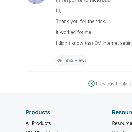
In response to
nicktodd
Hi,
Thank you for the trick.
It worked for me.
I didn't know that QV Internet setti
1,883 Views
Previous Replies
Products
Resour
All Products
Resource