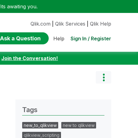
ts awaiting you.
Qlik.com
|
Qlik Services
|
Qlik Help
Ask a Question
Sign In / Register
Help
:
Join the Conversation!
Tags
new_to_qlikview
new to qlikview
qlikview_scripting