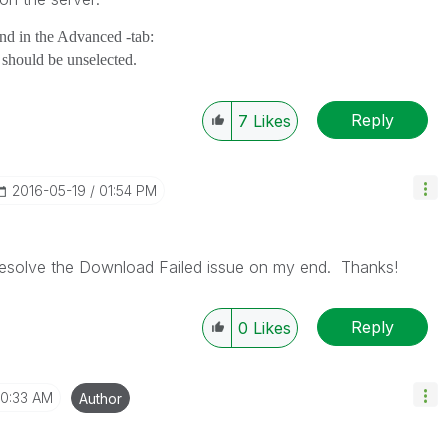
and in the Advanced -tab:
t should be unselected.
Reply
7
Likes
‎2016-05-19
01:54 PM
 resolve the Download Failed issue on my end. Thanks!
Reply
0
Likes
10:33 AM
Author