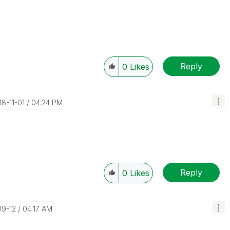
Reply
0
Likes
18-11-01
04:24 PM
Reply
0
Likes
09-12
04:17 AM