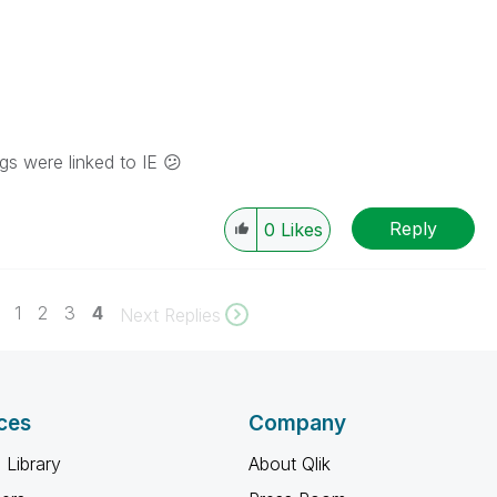
ngs were linked to IE
😕
Reply
0
Likes
1
2
3
4
Next Replies
ces
Company
 Library
About Qlik