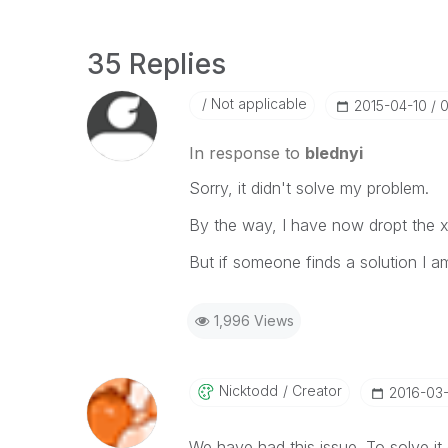
35 Replies
Not applicable
‎2015-04-10
0
In response to
blednyi
Sorry, it didn't solve my problem.
By the way, I have now dropt the x
But if someone finds a solution I am
1,996 Views
Nicktodd
Creator
‎2016-03
We have had this issue. To solve it 