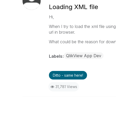
Loading XML file
Hi,
When I try to load the xml file usin
url in browser.
What could be the reason for downl
QlikView App Dev
Labels
Ditto - same here!
31,781 Views