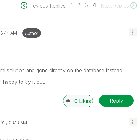
1
2
3
4
Previous Replies
Next Replies
8:44 AM
Author
ml solution and gone directly on the database instead.
 happy to try it out.
Reply
0
Likes
-01
03:13 AM
on the server: