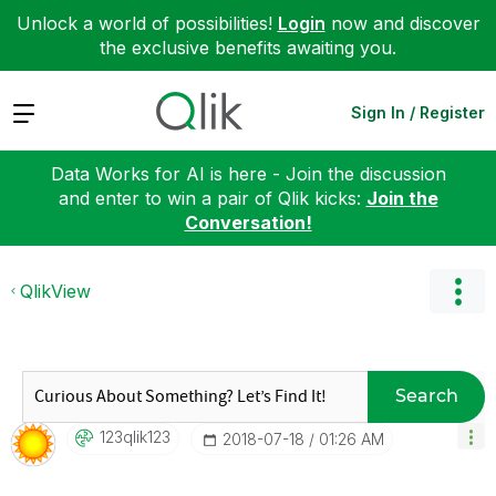
Unlock a world of possibilities!
Login
now and discover
the exclusive benefits awaiting you.
Expand
Sign In / Register
Data Works for AI is here - Join the discussion
and enter to win a pair of Qlik kicks:
Join the
Conversation!
QlikView
Search
123qlik123
‎2018-07-18
01:26 AM