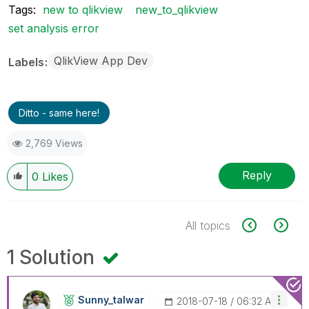
Tags:
new to qlikview
new_to_qlikview
set analysis error
QlikView App Dev
Labels
Ditto - same here!
2,769 Views
Reply
0
Likes
All topics
1 Solution
Sunny_talwar
‎2018-07-18
06:32 AM