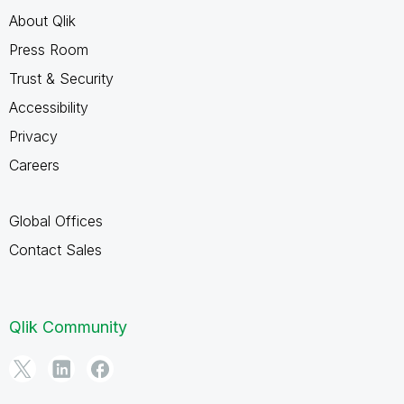
About Qlik
Press Room
Trust & Security
Accessibility
Privacy
Careers
Global Offices
Contact Sales
Qlik Community