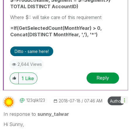
TOTAL DISTINCT AccountID)
Where $:: will take care of this requirement
=If(GetSelectedCount(MonthYear) > 0,
Concat(DISTINCT MonthYear, ','), '*')
Ditto - same here!
2,644 Views
Reply
1
Like
123qlik123
‎2018-07-18
07:46 AM
Author
In response to
sunny_talwar
Hi Sunny,