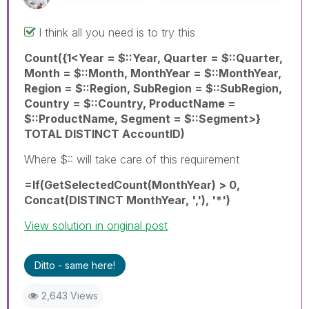
I think all you need is to try this
Count({1<Year = $::Year, Quarter = $::Quarter,
Month = $::Month, MonthYear = $::MonthYear,
Region = $::Region, SubRegion = $::SubRegion,
Country = $::Country, ProductName =
$::ProductName, Segment = $::Segment>}
TOTAL DISTINCT AccountID)
Where $:: will take care of this requirement
=If(GetSelectedCount(MonthYear) > 0,
Concat(DISTINCT MonthYear, ','), '*')
View solution in original post
Ditto - same here!
2,643 Views