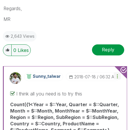
Regards,
MR
2,643 Views
Reply
0
Likes
Sunny_talwar
‎2018-07-18
06:32 AM
I think all you need is to try this
Count({1<Year = $::Year, Quarter = $::Quarter,
Month = $::Month, MonthYear = $::MonthYear,
Region = $::Region, SubRegion = $::SubRegion,
Country = $::Country, ProductName =
$::ProductName, Segment = $::Segment>}