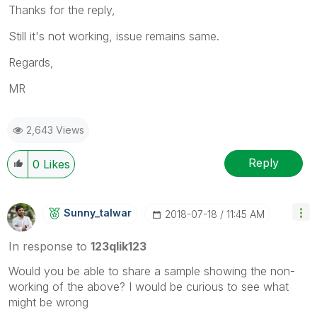
Thanks for the reply,
Still it's not working, issue remains same.
Regards,
MR
2,643 Views
Reply
0
Likes
Sunny_talwar
‎2018-07-18
11:45 AM
In response to
123qlik123
Would you be able to share a sample showing the non-
working of the above? I would be curious to see what
might be wrong