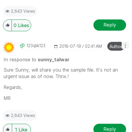
2,643 Views
Reply
0
Likes
123qlik123
‎2018-07-19
02:41 AM
Author
In response to
sunny_talwar
Sure Sunny, will share you the sample file. It's not an
urgent issue as of now. Thnx.!
Regards,
MR
2,643 Views
Reply
1
Like