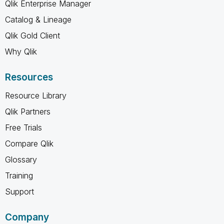
Qlik Enterprise Manager
Catalog & Lineage
Qlik Gold Client
Why Qlik
Resources
Resource Library
Qlik Partners
Free Trials
Compare Qlik
Glossary
Training
Support
Company