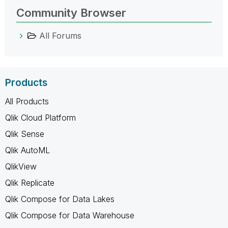
Community Browser
All Forums
Products
All Products
Qlik Cloud Platform
Qlik Sense
Qlik AutoML
QlikView
Qlik Replicate
Qlik Compose for Data Lakes
Qlik Compose for Data Warehouse