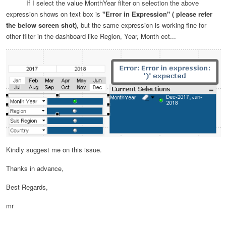
If I select the value MonthYear filter on selection the above
expression shows on text box is
"Error in Expression" ( please refer
the below screen shot)
, but the same expression is working fine for
other filter in the dashboard like Region, Year, Month ect...
Kindly suggest me on this issue.
Thanks in advance,
Best Regards,
mr