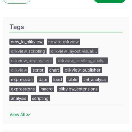
Tags
new_to_qlikview
new to qlikview
qlikview_scripting
qlikview_layout_visuali…
qlikview_deployment
qlikview_creating_analy…
qlikview
script
chart
qlikview_publisher
expression
date
load
table
set_analysis
expressions
macro
qlikview_extensions
analysis
scripting
View All ≫