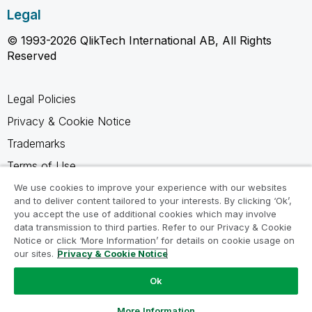
Legal
© 1993-2026 QlikTech International AB, All Rights
Reserved
Legal Policies
Privacy & Cookie Notice
Trademarks
Terms of Use
Legal Agreements
We use cookies to improve your experience with our websites
and to deliver content tailored to your interests. By clicking ‘Ok’,
Product Terms
you accept the use of additional cookies which may involve
data transmission to third parties. Refer to our Privacy & Cookie
Do not share my info
Notice or click ‘More Information’ for details on cookie usage on
our sites.
Privacy & Cookie Notice
Ok
Ask a Question
More Information