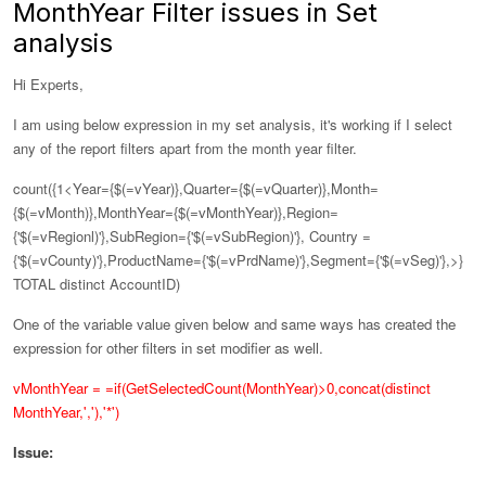
MonthYear Filter issues in Set
analysis
Hi Experts,
I am using below expression in my set analysis, it's working if I select
any of the report filters apart from the month year filter.
count({1<Year={$(=vYear)},Quarter={$(=vQuarter)},Month=
{$(=vMonth)},
MonthYear={$(=vMonthYear)},
Region=
{'$(=vRegionl)'},SubRegion={'$(=vSubRegion)'}, Country =
{'$(=vCounty)'},ProductName={'$(=vPrdName)'},Segment={'$(=vSeg)'},>}
TOTAL distinct AccountID)
One of the variable value given below and same ways has created the
expression for other filters in set modifier as well.
vMonthYear = =if(GetSelectedCount(MonthYear)>0,concat(distinct
MonthYear,','),'*')
Issue: