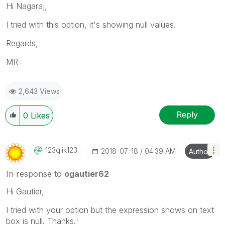
Hi Nagaraj,
I tried with this option, it's showing null values.
Regards,
MR
2,643 Views
Reply
0
Likes
123qlik123
‎2018-07-18
04:39 AM
Author
In response to
ogautier62
Hi Gautier,
I tried with your option but the expression shows on text
box is null. Thanks.!