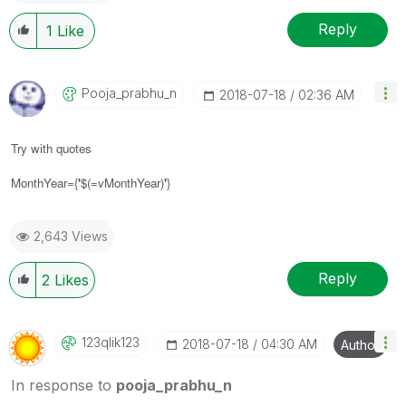
Reply
1
Like
Pooja_prabhu_n
‎2018-07-18
02:36 AM
Try with quotes
MonthYear={
'
$(=vMonthYear)
'
}
2,643 Views
Reply
2
Likes
123qlik123
‎2018-07-18
04:30 AM
Author
In response to
pooja_prabhu_n