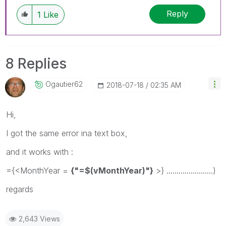
Reply
1
Like
8 Replies
Ogautier62
‎2018-07-18
02:35 AM
Hi,
I got the same error ina text box,
and it works with :
={<MonthYear =
{"=$(vMonthYear)"}
>} .......................)
regards
2,643 Views