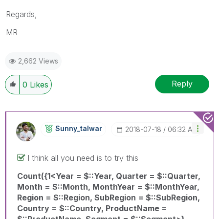
Regards,
MR
2,662 Views
Reply
0
Likes
Sunny_talwar
‎2018-07-18
06:32 AM
I think all you need is to try this
Count({1<Year = $::Year, Quarter = $::Quarter,
Month = $::Month, MonthYear = $::MonthYear,
Region = $::Region, SubRegion = $::SubRegion,
Country = $::Country, ProductName =
$::ProductName, Segment = $::Segment>}