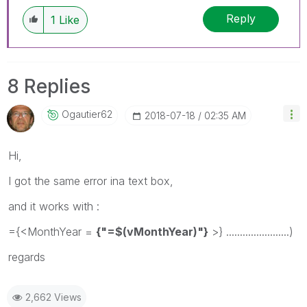
Reply
1
Like
8 Replies
Ogautier62
‎2018-07-18
02:35 AM
Hi,
I got the same error ina text box,
and it works with :
={<MonthYear =
{"=$(vMonthYear)"}
>} .......................)
regards
2,662 Views