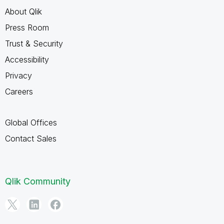
About Qlik
Press Room
Trust & Security
Accessibility
Privacy
Careers
Global Offices
Contact Sales
Qlik Community