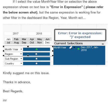
If I select the value MonthYear filter on selection the above
expression shows on text box is
"Error in Expression" ( please refer
the below screen shot)
, but the same expression is working fine for
other filter in the dashboard like Region, Year, Month ect...
Kindly suggest me on this issue.
Thanks in advance,
Best Regards,
mr