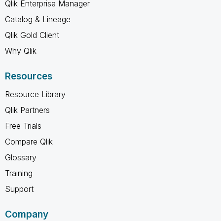
Qlik Enterprise Manager
Catalog & Lineage
Qlik Gold Client
Why Qlik
Resources
Resource Library
Qlik Partners
Free Trials
Compare Qlik
Glossary
Training
Support
Company