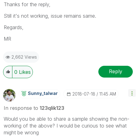
Thanks for the reply,
Still it's not working, issue remains same.
Regards,
MR
2,662 Views
Reply
0
Likes
Sunny_talwar
‎2018-07-18
11:45 AM
In response to
123qlik123
Would you be able to share a sample showing the non-
working of the above? I would be curious to see what
might be wrong