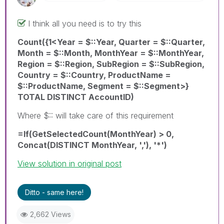
I think all you need is to try this
Count({1<Year = $::Year, Quarter = $::Quarter,
Month = $::Month, MonthYear = $::MonthYear,
Region = $::Region, SubRegion = $::SubRegion,
Country = $::Country, ProductName =
$::ProductName, Segment = $::Segment>}
TOTAL DISTINCT AccountID)
Where $:: will take care of this requirement
=If(GetSelectedCount(MonthYear) > 0,
Concat(DISTINCT MonthYear, ','), '*')
View solution in original post
Ditto - same here!
2,662 Views