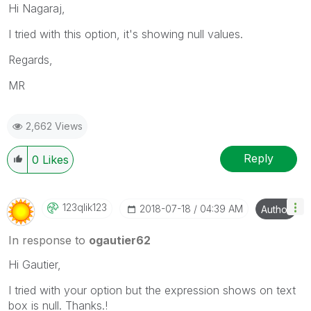
Hi Nagaraj,
I tried with this option, it's showing null values.
Regards,
MR
2,662 Views
Reply
0
Likes
123qlik123
‎2018-07-18
04:39 AM
Author
In response to
ogautier62
Hi Gautier,
I tried with your option but the expression shows on text
box is null. Thanks.!