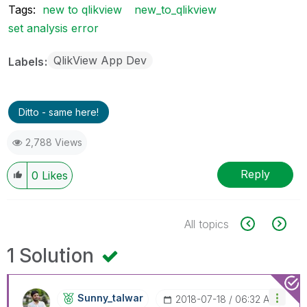
Tags:
new to qlikview
new_to_qlikview
set analysis error
QlikView App Dev
Labels
Ditto - same here!
2,788 Views
Reply
0
Likes
All topics
1 Solution
Sunny_talwar
‎2018-07-18
06:32 AM