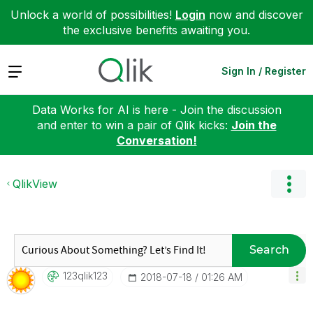
Unlock a world of possibilities!
Login
now and discover
the exclusive benefits awaiting you.
Expand
Sign In / Register
Data Works for AI is here - Join the discussion
and enter to win a pair of Qlik kicks:
Join the
Conversation!
QlikView
Search
123qlik123
‎2018-07-18
01:26 AM