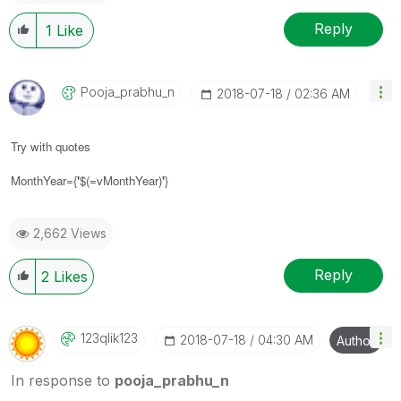
Reply
1
Like
Pooja_prabhu_n
‎2018-07-18
02:36 AM
Try with quotes
MonthYear={
'
$(=vMonthYear)
'
}
2,662 Views
Reply
2
Likes
123qlik123
‎2018-07-18
04:30 AM
Author
In response to
pooja_prabhu_n