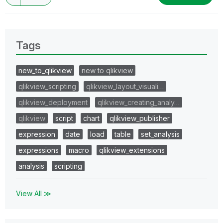
Tags
new_to_qlikview
new to qlikview
qlikview_scripting
qlikview_layout_visuali…
qlikview_deployment
qlikview_creating_analy…
qlikview
script
chart
qlikview_publisher
expression
date
load
table
set_analysis
expressions
macro
qlikview_extensions
analysis
scripting
View All ≫