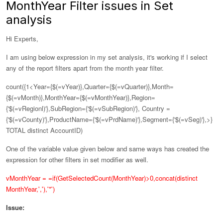
MonthYear Filter issues in Set
analysis
Hi Experts,
I am using below expression in my set analysis, it's working if I select
any of the report filters apart from the month year filter.
count({1<Year={$(=vYear)},Quarter={$(=vQuarter)},Month=
{$(=vMonth)},
MonthYear={$(=vMonthYear)},
Region=
{'$(=vRegionl)'},SubRegion={'$(=vSubRegion)'}, Country =
{'$(=vCounty)'},ProductName={'$(=vPrdName)'},Segment={'$(=vSeg)'},>}
TOTAL distinct AccountID)
One of the variable value given below and same ways has created the
expression for other filters in set modifier as well.
vMonthYear = =if(GetSelectedCount(MonthYear)>0,concat(distinct
MonthYear,','),'*')
Issue: