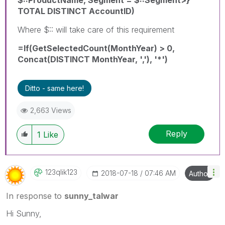
TOTAL DISTINCT AccountID)
Where $:: will take care of this requirement
=If(GetSelectedCount(MonthYear) > 0,
Concat(DISTINCT MonthYear, ','), '*')
Ditto - same here!
2,663 Views
Reply
1
Like
123qlik123
‎2018-07-18
07:46 AM
Author
In response to
sunny_talwar
Hi Sunny,