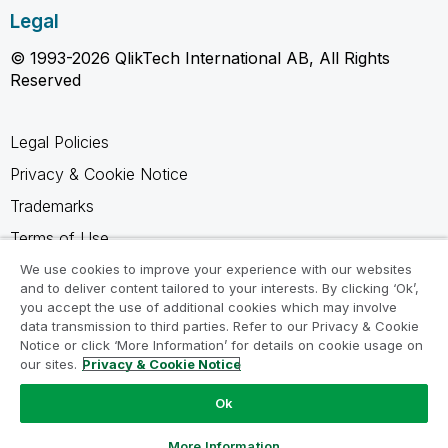
Legal
© 1993-2026 QlikTech International AB, All Rights
Reserved
Legal Policies
Privacy & Cookie Notice
Trademarks
Terms of Use
Legal Agreements
We use cookies to improve your experience with our websites
and to deliver content tailored to your interests. By clicking ‘Ok’,
Product Terms
you accept the use of additional cookies which may involve
data transmission to third parties. Refer to our Privacy & Cookie
Do not share my info
Notice or click ‘More Information’ for details on cookie usage on
our sites.
Privacy & Cookie Notice
Ok
Ask a Question
More Information