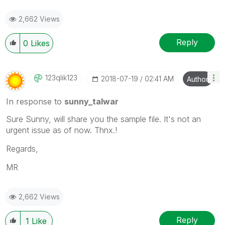
2,662 Views
Reply
0
Likes
123qlik123
‎2018-07-19
02:41 AM
Author
In response to
sunny_talwar
Sure Sunny, will share you the sample file. It's not an
urgent issue as of now. Thnx.!
Regards,
MR
2,662 Views
Reply
1
Like