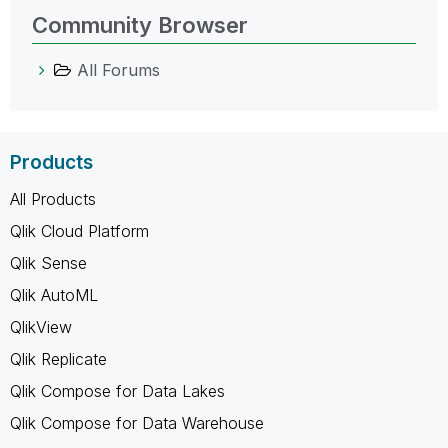
Community Browser
All Forums
Products
All Products
Qlik Cloud Platform
Qlik Sense
Qlik AutoML
QlikView
Qlik Replicate
Qlik Compose for Data Lakes
Qlik Compose for Data Warehouse