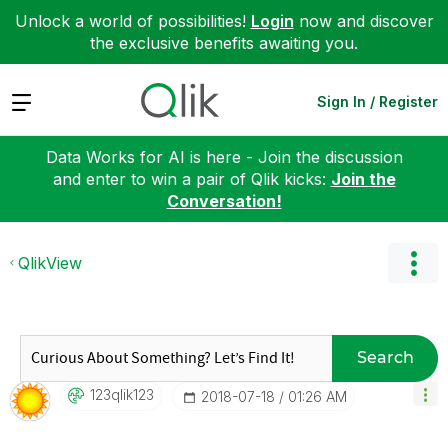
Unlock a world of possibilities!
Login
now and discover
the exclusive benefits awaiting you.
Expand
Sign In / Register
Data Works for AI is here - Join the discussion
and enter to win a pair of Qlik kicks:
Join the
Conversation!
QlikView
Search
123qlik123
‎2018-07-18
01:26 AM