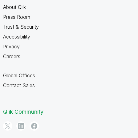
About Qlik
Press Room
Trust & Security
Accessibility
Privacy
Careers
Global Offices
Contact Sales
Qlik Community