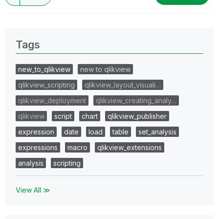
Tags
new_to_qlikview
new to qlikview
qlikview_scripting
qlikview_layout_visuali…
qlikview_deployment
qlikview_creating_analy…
qlikview
script
chart
qlikview_publisher
expression
date
load
table
set_analysis
expressions
macro
qlikview_extensions
analysis
scripting
View All ≫