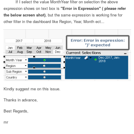
If I select the value MonthYear filter on selection the above
expression shows on text box is
"Error in Expression" ( please refer
the below screen shot)
, but the same expression is working fine for
other filter in the dashboard like Region, Year, Month ect...
Kindly suggest me on this issue.
Thanks in advance,
Best Regards,
mr