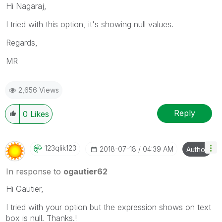
Hi Nagaraj,
I tried with this option, it's showing null values.
Regards,
MR
2,656 Views
Reply
0
Likes
123qlik123
‎2018-07-18
04:39 AM
Author
In response to
ogautier62
Hi Gautier,
I tried with your option but the expression shows on text
box is null. Thanks.!