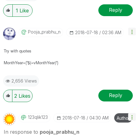
Reply
1
Like
Pooja_prabhu_n
‎2018-07-18
02:36 AM
Try with quotes
MonthYear={
'
$(=vMonthYear)
'
}
2,656 Views
Reply
2
Likes
123qlik123
‎2018-07-18
04:30 AM
Author
In response to
pooja_prabhu_n