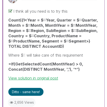
I think all you need is to try this
Count({1<Year = $::Year, Quarter = $::Quarter,
Month = $::Month, MonthYear = $::MonthYear,
Region = $::Region, SubRegion = $::SubRegion,
Country = $::Country, ProductName =
$::ProductName, Segment = $::Segment>}
TOTAL DISTINCT AccountID)
Where $:: will take care of this requirement
=If(GetSelectedCount(MonthYear) > 0,
Concat(DISTINCT MonthYear, ','), '*')
View solution in original post
Ditto - same here!
2,656 Views