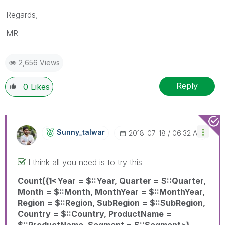
Regards,
MR
2,656 Views
Reply
0
Likes
Sunny_talwar
‎2018-07-18
06:32 AM
I think all you need is to try this
Count({1<Year = $::Year, Quarter = $::Quarter,
Month = $::Month, MonthYear = $::MonthYear,
Region = $::Region, SubRegion = $::SubRegion,
Country = $::Country, ProductName =
$::ProductName, Segment = $::Segment>}