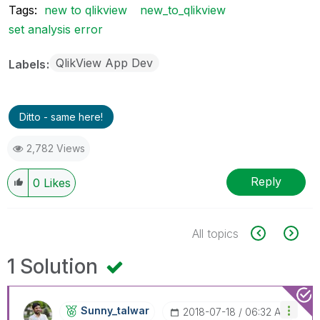
Tags:
new to qlikview
new_to_qlikview
set analysis error
QlikView App Dev
Labels
Ditto - same here!
2,782 Views
Reply
0
Likes
All topics
1 Solution
Sunny_talwar
‎2018-07-18
06:32 AM