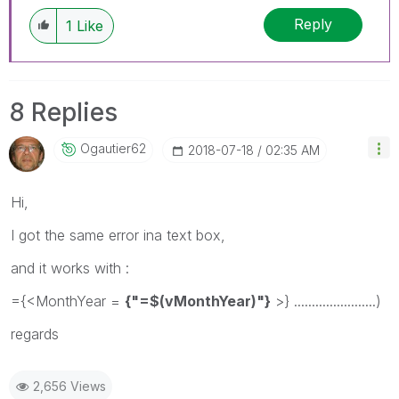
Reply
1
Like
8 Replies
Ogautier62
‎2018-07-18
02:35 AM
Hi,
I got the same error ina text box,
and it works with :
={<MonthYear =
{"=$(vMonthYear)"}
>} .......................)
regards
2,656 Views