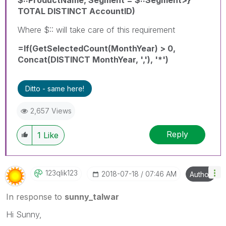
TOTAL DISTINCT AccountID)
Where $:: will take care of this requirement
=If(GetSelectedCount(MonthYear) > 0,
Concat(DISTINCT MonthYear, ','), '*')
Ditto - same here!
2,657 Views
Reply
1
Like
123qlik123
‎2018-07-18
07:46 AM
Author
In response to
sunny_talwar
Hi Sunny,