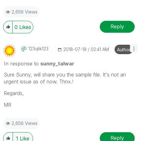
2,656 Views
Reply
0
Likes
123qlik123
‎2018-07-19
02:41 AM
Author
In response to
sunny_talwar
Sure Sunny, will share you the sample file. It's not an
urgent issue as of now. Thnx.!
Regards,
MR
2,656 Views
Reply
1
Like