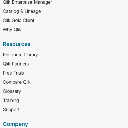
Qlik Enterprise Manager
Catalog & Lineage
Qlik Gold Client
Why Qlik
Resources
Resource Library
Qlik Partners
Free Trials
Compare Qlik
Glossary
Training
Support
Company