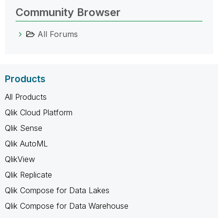
Community Browser
All Forums
Products
All Products
Qlik Cloud Platform
Qlik Sense
Qlik AutoML
QlikView
Qlik Replicate
Qlik Compose for Data Lakes
Qlik Compose for Data Warehouse