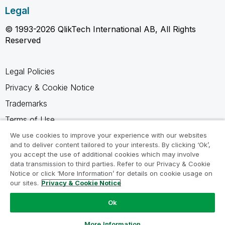
Legal
© 1993-2026 QlikTech International AB, All Rights
Reserved
Legal Policies
Privacy & Cookie Notice
Trademarks
Terms of Use
Legal Agreements
We use cookies to improve your experience with our websites
and to deliver content tailored to your interests. By clicking ‘Ok’,
Product Terms
you accept the use of additional cookies which may involve
data transmission to third parties. Refer to our Privacy & Cookie
Do not share my info
Notice or click ‘More Information’ for details on cookie usage on
our sites.
Privacy & Cookie Notice
Ok
Ask a Question
More Information