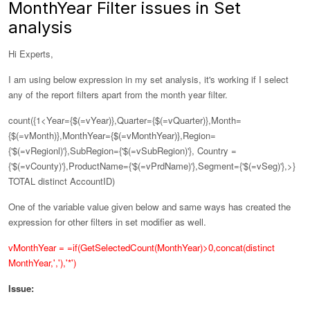
MonthYear Filter issues in Set
analysis
Hi Experts,
I am using below expression in my set analysis, it's working if I select
any of the report filters apart from the month year filter.
count({1<Year={$(=vYear)},Quarter={$(=vQuarter)},Month=
{$(=vMonth)},
MonthYear={$(=vMonthYear)},
Region=
{'$(=vRegionl)'},SubRegion={'$(=vSubRegion)'}, Country =
{'$(=vCounty)'},ProductName={'$(=vPrdName)'},Segment={'$(=vSeg)'},>}
TOTAL distinct AccountID)
One of the variable value given below and same ways has created the
expression for other filters in set modifier as well.
vMonthYear = =if(GetSelectedCount(MonthYear)>0,concat(distinct
MonthYear,','),'*')
Issue: