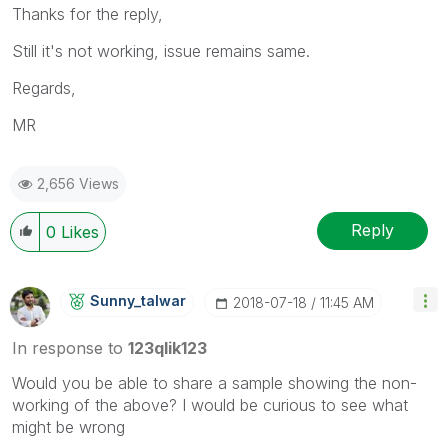
Thanks for the reply,
Still it's not working, issue remains same.
Regards,
MR
2,656 Views
Reply
0
Likes
Sunny_talwar
‎2018-07-18
11:45 AM
In response to
123qlik123
Would you be able to share a sample showing the non-
working of the above? I would be curious to see what
might be wrong