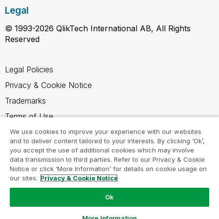
Legal
© 1993-2026 QlikTech International AB, All Rights
Reserved
Legal Policies
Privacy & Cookie Notice
Trademarks
Terms of Use
Legal Agreements
We use cookies to improve your experience with our websites
and to deliver content tailored to your interests. By clicking ‘Ok’,
Product Terms
you accept the use of additional cookies which may involve
data transmission to third parties. Refer to our Privacy & Cookie
Do not share my info
Notice or click ‘More Information’ for details on cookie usage on
our sites.
Privacy & Cookie Notice
Ok
Ask a Question
More Information