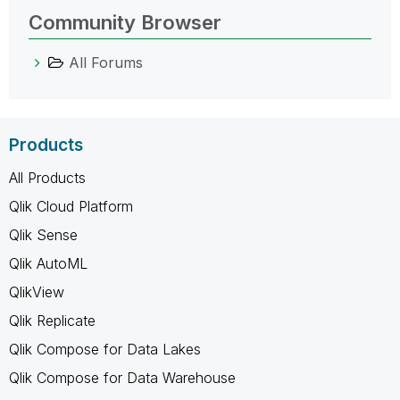
Community Browser
All Forums
Products
All Products
Qlik Cloud Platform
Qlik Sense
Qlik AutoML
QlikView
Qlik Replicate
Qlik Compose for Data Lakes
Qlik Compose for Data Warehouse