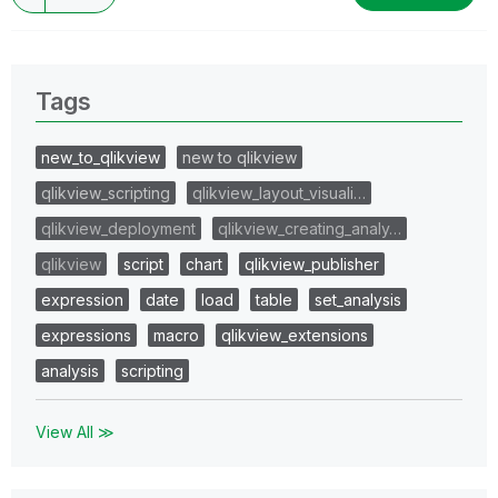
Tags
new_to_qlikview
new to qlikview
qlikview_scripting
qlikview_layout_visuali…
qlikview_deployment
qlikview_creating_analy…
qlikview
script
chart
qlikview_publisher
expression
date
load
table
set_analysis
expressions
macro
qlikview_extensions
analysis
scripting
View All ≫