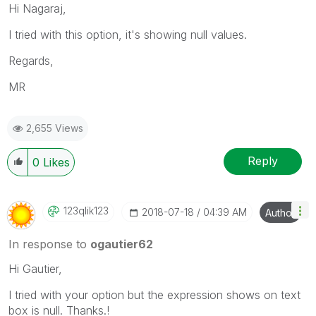
Hi Nagaraj,
I tried with this option, it's showing null values.
Regards,
MR
2,655 Views
Reply
0
Likes
123qlik123
‎2018-07-18
04:39 AM
Author
In response to
ogautier62
Hi Gautier,
I tried with your option but the expression shows on text
box is null. Thanks.!