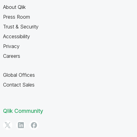
About Qlik
Press Room
Trust & Security
Accessibility
Privacy
Careers
Global Offices
Contact Sales
Qlik Community