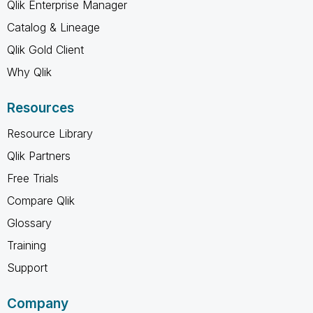
Qlik Enterprise Manager
Catalog & Lineage
Qlik Gold Client
Why Qlik
Resources
Resource Library
Qlik Partners
Free Trials
Compare Qlik
Glossary
Training
Support
Company