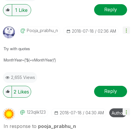
Reply
1
Like
Pooja_prabhu_n
‎2018-07-18
02:36 AM
Try with quotes
MonthYear={
'
$(=vMonthYear)
'
}
2,655 Views
Reply
2
Likes
123qlik123
‎2018-07-18
04:30 AM
Author
In response to
pooja_prabhu_n