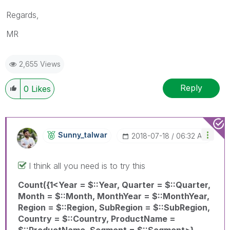
Regards,
MR
2,655 Views
Reply
0
Likes
Sunny_talwar
‎2018-07-18
06:32 AM
I think all you need is to try this
Count({1<Year = $::Year, Quarter = $::Quarter,
Month = $::Month, MonthYear = $::MonthYear,
Region = $::Region, SubRegion = $::SubRegion,
Country = $::Country, ProductName =
$::ProductName, Segment = $::Segment>}