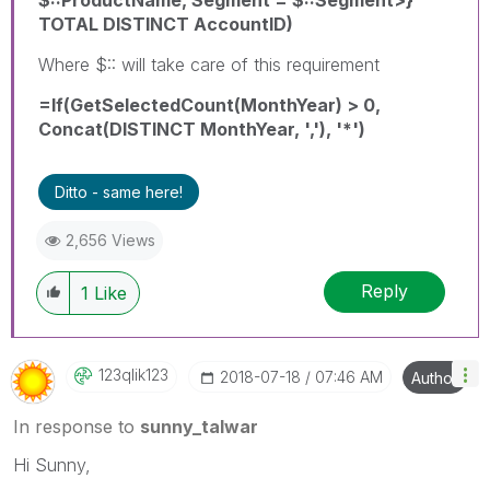
TOTAL DISTINCT AccountID)
Where $:: will take care of this requirement
=If(GetSelectedCount(MonthYear) > 0,
Concat(DISTINCT MonthYear, ','), '*')
Ditto - same here!
2,656 Views
Reply
1
Like
123qlik123
‎2018-07-18
07:46 AM
Author
In response to
sunny_talwar
Hi Sunny,