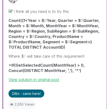
I think all you need is to try this
Count({1<Year = $::Year, Quarter = $::Quarter,
Month = $::Month, MonthYear = $::MonthYear,
Region = $::Region, SubRegion = $::SubRegion,
Country = $::Country, ProductName =
$::ProductName, Segment = $::Segment>}
TOTAL DISTINCT AccountID)
Where $:: will take care of this requirement
=If(GetSelectedCount(MonthYear) > 0,
Concat(DISTINCT MonthYear, ','), '*')
View solution in original post
Ditto - same here!
2,655 Views