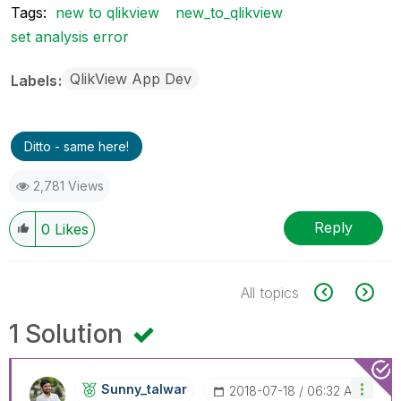
Tags:
new to qlikview
new_to_qlikview
set analysis error
QlikView App Dev
Labels
Ditto - same here!
2,781 Views
Reply
0
Likes
All topics
1 Solution
Sunny_talwar
‎2018-07-18
06:32 AM