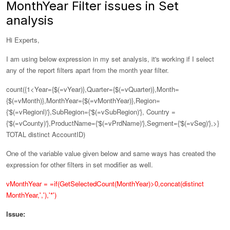
MonthYear Filter issues in Set
analysis
Hi Experts,
I am using below expression in my set analysis, it's working if I select
any of the report filters apart from the month year filter.
count({1<Year={$(=vYear)},Quarter={$(=vQuarter)},Month=
{$(=vMonth)},
MonthYear={$(=vMonthYear)},
Region=
{'$(=vRegionl)'},SubRegion={'$(=vSubRegion)'}, Country =
{'$(=vCounty)'},ProductName={'$(=vPrdName)'},Segment={'$(=vSeg)'},>}
TOTAL distinct AccountID)
One of the variable value given below and same ways has created the
expression for other filters in set modifier as well.
vMonthYear = =if(GetSelectedCount(MonthYear)>0,concat(distinct
MonthYear,','),'*')
Issue: