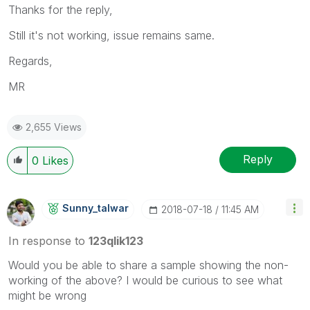
Thanks for the reply,
Still it's not working, issue remains same.
Regards,
MR
2,655 Views
Reply
0
Likes
Sunny_talwar
‎2018-07-18
11:45 AM
In response to
123qlik123
Would you be able to share a sample showing the non-
working of the above? I would be curious to see what
might be wrong