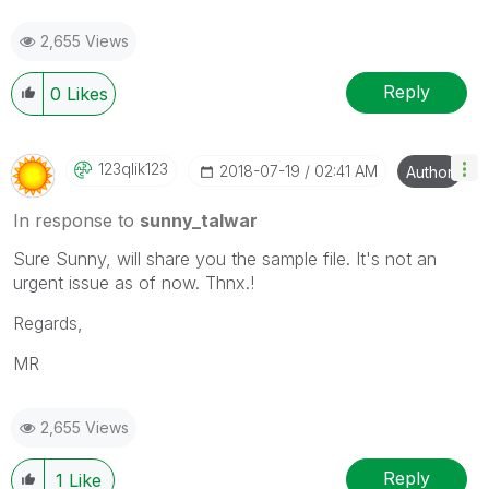
2,655 Views
Reply
0
Likes
123qlik123
‎2018-07-19
02:41 AM
Author
In response to
sunny_talwar
Sure Sunny, will share you the sample file. It's not an
urgent issue as of now. Thnx.!
Regards,
MR
2,655 Views
Reply
1
Like