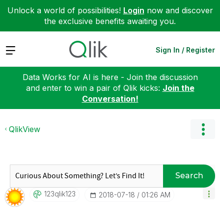
Unlock a world of possibilities!
Login
now and discover
the exclusive benefits awaiting you.
Expand
Sign In / Register
Data Works for AI is here - Join the discussion
and enter to win a pair of Qlik kicks:
Join the
Conversation!
QlikView
Search
123qlik123
‎2018-07-18
01:26 AM