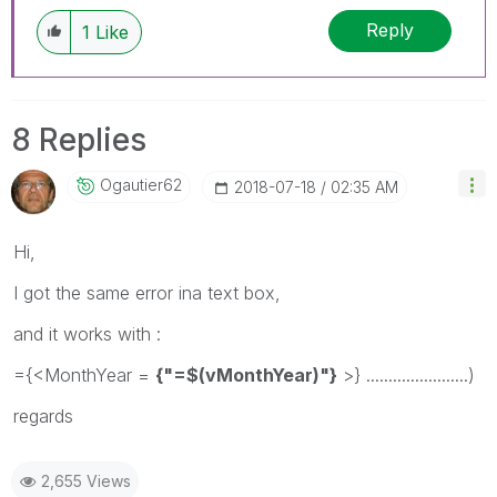
Reply
1
Like
8 Replies
Ogautier62
‎2018-07-18
02:35 AM
Hi,
I got the same error ina text box,
and it works with :
={<MonthYear =
{"=$(vMonthYear)"}
>} .......................)
regards
2,655 Views