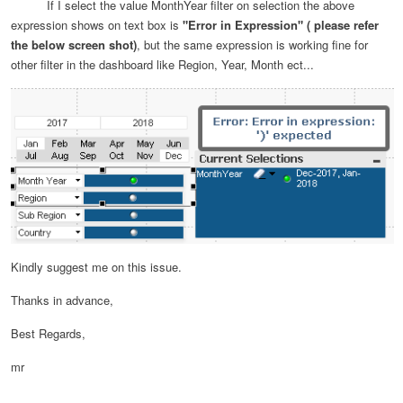
If I select the value MonthYear filter on selection the above
expression shows on text box is
"Error in Expression" ( please refer
the below screen shot)
, but the same expression is working fine for
other filter in the dashboard like Region, Year, Month ect...
Kindly suggest me on this issue.
Thanks in advance,
Best Regards,
mr