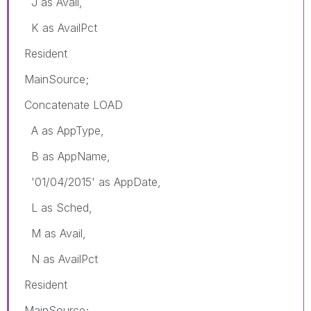
J as Avail,
K as AvailPct
Resident
MainSource;
Concatenate LOAD
A as AppType,
B as AppName,
'01/04/2015' as AppDate,
L as Sched,
M as Avail,
N as AvailPct
Resident
MainSource;