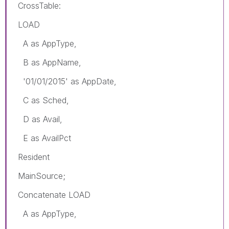
CrossTable:
LOAD
A as AppType,
B as AppName,
'01/01/2015' as AppDate,
C as Sched,
D as Avail,
E as AvailPct
Resident
MainSource;
Concatenate LOAD
A as AppType,