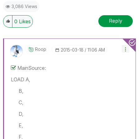
3,086 Views
Reply
0
Likes
Roop
‎2015-03-18
11:06 AM
MainSource:
LOAD A,
B,
C,
D,
E,
F,