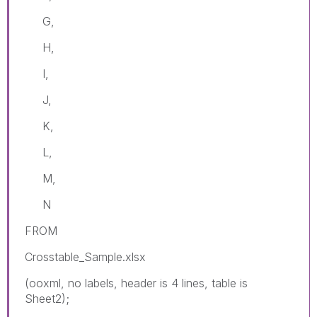
G,
H,
I,
J,
K,
L,
M,
N
FROM
Crosstable_Sample.xlsx
(ooxml, no labels, header is 4 lines, table is
Sheet2);