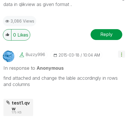
data in qlikview as given format .
3,086 Views
Reply
0
Likes
Buzzy996
‎2015-03-18
10:04 AM
In response to
Anonymous
find attached and change the lable accordingly in rows
and columns
test1.qv
w
175 KB