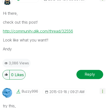
Hi there,
check out this post!
http://community.qlik.com/thread/32556
Look like what you want!!
Andy
3,086 Views
Reply
0
Likes
Buzzy996
‎2015-03-18
09:21 AM
try this,