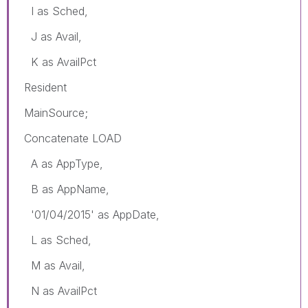
I as Sched,
J as Avail,
K as AvailPct
Resident
MainSource;
Concatenate LOAD
A as AppType,
B as AppName,
'01/04/2015' as AppDate,
L as Sched,
M as Avail,
N as AvailPct