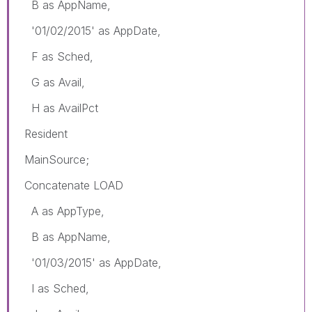
B as AppName,
'01/02/2015' as AppDate,
F as Sched,
G as Avail,
H as AvailPct
Resident
MainSource;
Concatenate LOAD
A as AppType,
B as AppName,
'01/03/2015' as AppDate,
I as Sched,