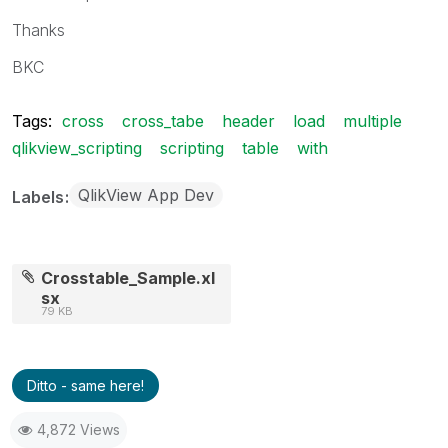
Thanks
BKC
Tags:
cross
cross_tabe
header
load
multiple
qlikview_scripting
scripting
table
with
QlikView App Dev
Labels
Crosstable_Sample.xl
sx
79 KB
Ditto - same here!
4,872 Views