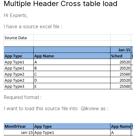
Multiple Header Cross table load
Hi Experts,
I have a source excel file :
Required format :
I want to load this source file into Qlikview as :