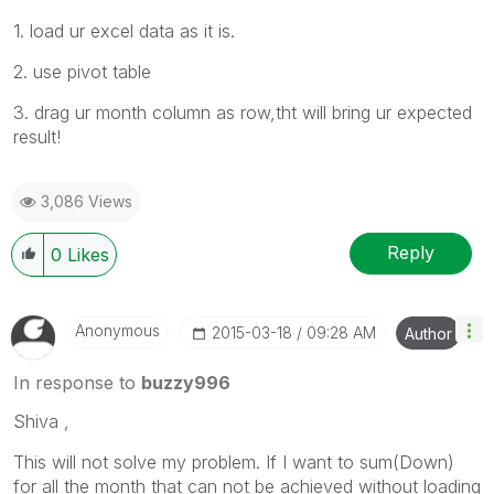
1. load ur excel data as it is.
2. use pivot table
3. drag ur month column as row,tht will bring ur expected
result!
3,086 Views
Reply
0
Likes
Anonymous
‎2015-03-18
09:28 AM
Author
In response to
buzzy996
Shiva ,
This will not solve my problem. If I want to sum(Down)
for all the month that can not be achieved without loading