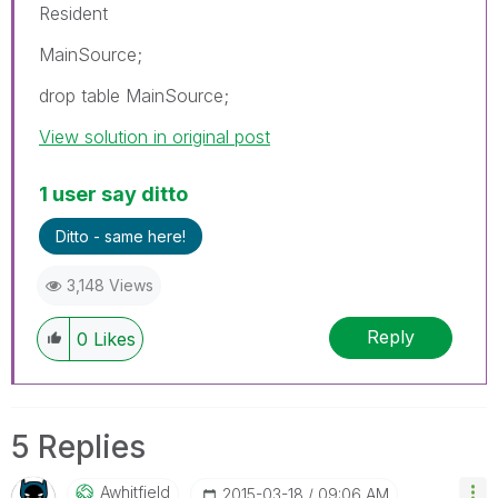
Resident
MainSource;
drop table MainSource;
View solution in original post
1 user say ditto
Ditto - same here!
3,148 Views
Reply
0
Likes
5 Replies
Awhitfield
‎2015-03-18
09:06 AM