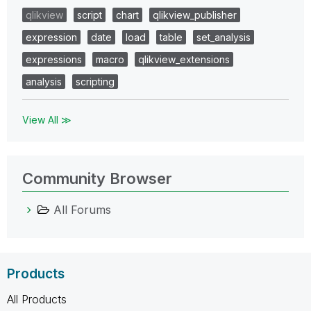
qlikview
script
chart
qlikview_publisher
expression
date
load
table
set_analysis
expressions
macro
qlikview_extensions
analysis
scripting
View All ≫
Community Browser
All Forums
Products
All Products