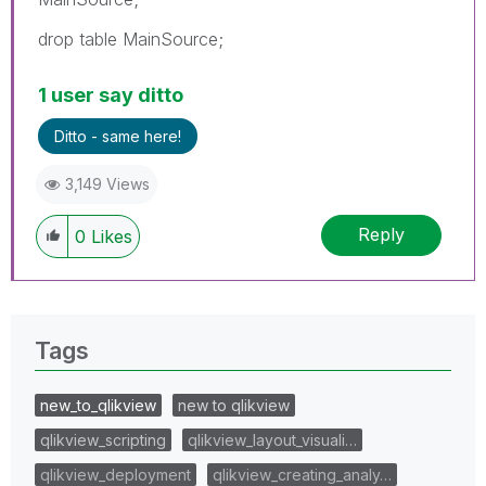
drop table MainSource;
1 user say ditto
Ditto - same here!
3,149 Views
Reply
0
Likes
Tags
new_to_qlikview
new to qlikview
qlikview_scripting
qlikview_layout_visuali…
qlikview_deployment
qlikview_creating_analy…