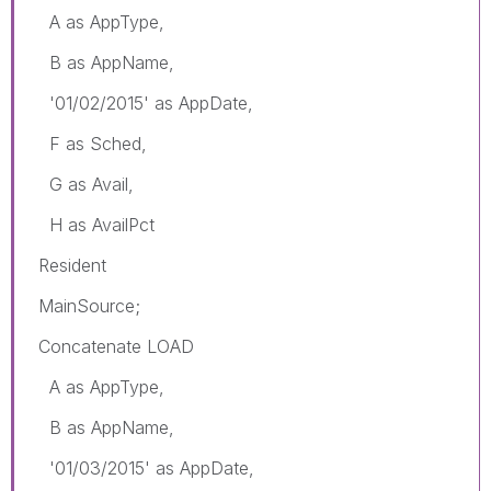
A as AppType,
B as AppName,
'01/02/2015' as AppDate,
F as Sched,
G as Avail,
H as AvailPct
Resident
MainSource;
Concatenate LOAD
A as AppType,
B as AppName,
'01/03/2015' as AppDate,