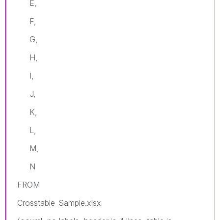
E,
F,
G,
H,
I,
J,
K,
L,
M,
N
FROM
Crosstable_Sample.xlsx