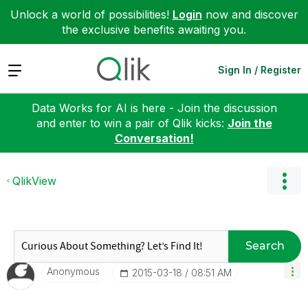
Unlock a world of possibilities!
Login
now and discover
the exclusive benefits awaiting you.
Expand
Sign In / Register
Data Works for AI is here - Join the discussion
and enter to win a pair of Qlik kicks:
Join the
Conversation!
QlikView
Search
Anonymous
‎2015-03-18
08:51 AM