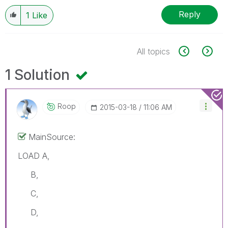
Reply
1
Like
All topics
1 Solution
Roop
‎2015-03-18
11:06 AM
MainSource:
LOAD A,
B,
C,
D,