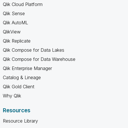
Qlik Cloud Platform
Qlik Sense
Qlik AutoML
QlikView
Qlik Replicate
Qlik Compose for Data Lakes
Qlik Compose for Data Warehouse
Qlik Enterprise Manager
Catalog & Lineage
Qlik Gold Client
Why Qlik
Resources
Resource Library