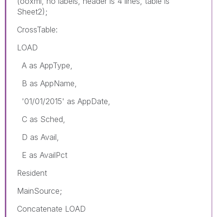
(ooxml, no labels, header is 4 lines, table is
Sheet2);
CrossTable:
LOAD
A as AppType,
B as AppName,
'01/01/2015' as AppDate,
C as Sched,
D as Avail,
E as AvailPct
Resident
MainSource;
Concatenate LOAD