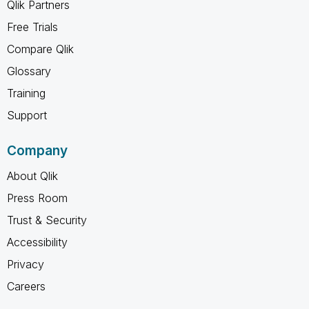
Qlik Partners
Free Trials
Compare Qlik
Glossary
Training
Support
Company
About Qlik
Press Room
Trust & Security
Accessibility
Privacy
Careers