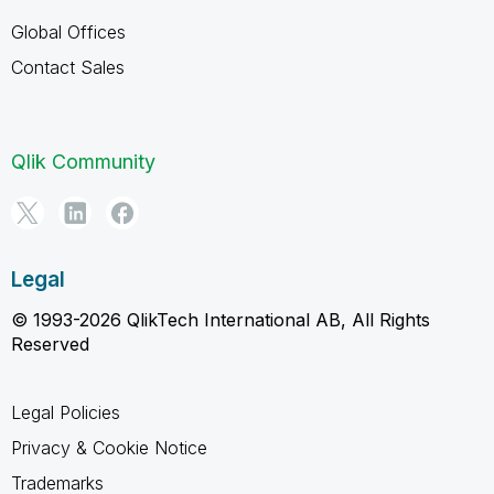
Global Offices
Contact Sales
Qlik Community
Legal
© 1993-2026 QlikTech International AB, All Rights
Reserved
Legal Policies
Privacy & Cookie Notice
Trademarks