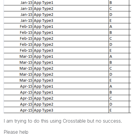
I am trying to do this using Crosstable but no success.
Please help