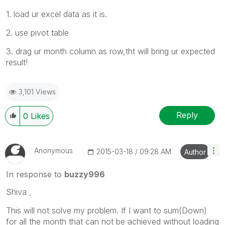
1. load ur excel data as it is.
2. use pivot table
3. drag ur month column as row,tht will bring ur expected
result!
3,101 Views
Reply
0
Likes
Anonymous
‎2015-03-18
09:28 AM
Author
In response to
buzzy996
Shiva ,
This will not solve my problem. If I want to sum(Down)
for all the month that can not be achieved without loading