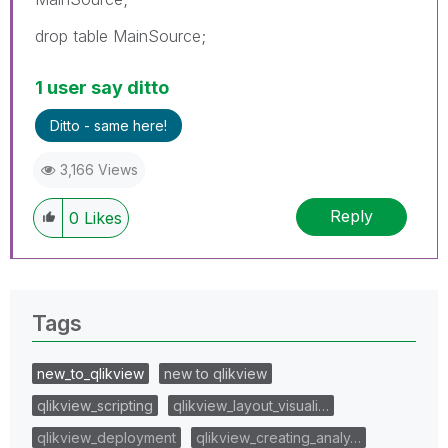
drop table MainSource;
1 user say ditto
Ditto - same here!
3,166 Views
Reply
0
Likes
Tags
new_to_qlikview
new to qlikview
qlikview_scripting
qlikview_layout_visuali…
qlikview_deployment
qlikview_creating_analy…