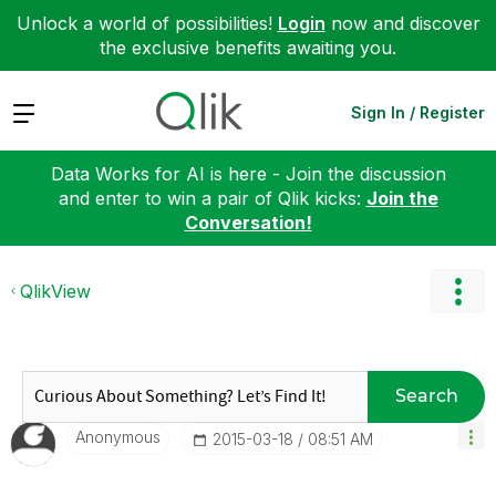
Unlock a world of possibilities!
Login
now and discover
the exclusive benefits awaiting you.
Expand
Sign In / Register
Data Works for AI is here - Join the discussion
and enter to win a pair of Qlik kicks:
Join the
Conversation!
QlikView
Search
Anonymous
‎2015-03-18
08:51 AM