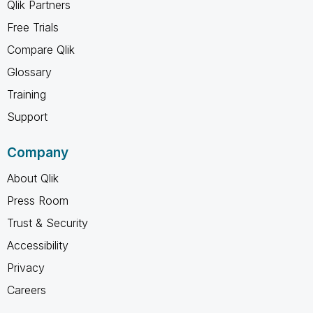
Qlik Partners
Free Trials
Compare Qlik
Glossary
Training
Support
Company
About Qlik
Press Room
Trust & Security
Accessibility
Privacy
Careers