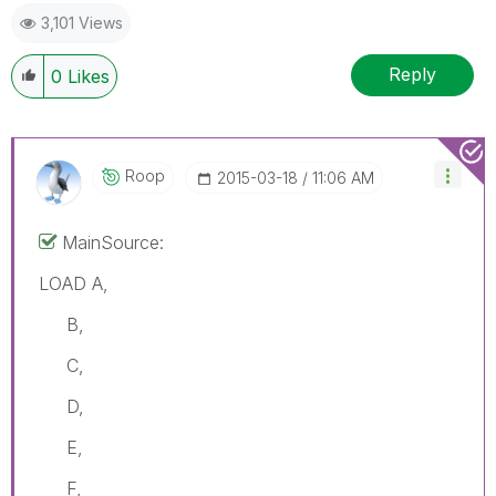
3,101 Views
Reply
0
Likes
Roop
‎2015-03-18
11:06 AM
MainSource:
LOAD A,
B,
C,
D,
E,
F,