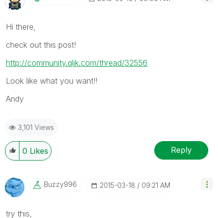
Hi there,
check out this post!
http://community.qlik.com/thread/32556
Look like what you want!!
Andy
3,101 Views
Reply
0
Likes
Buzzy996
‎2015-03-18
09:21 AM
try this,