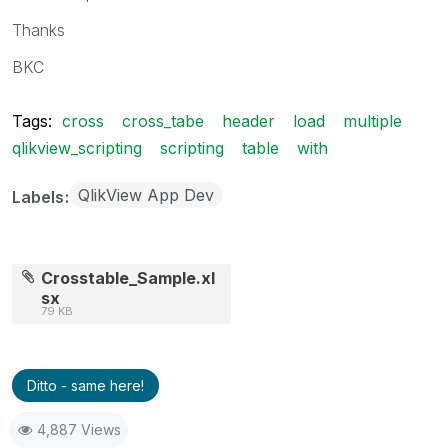
Thanks
BKC
Tags:
cross
cross_tabe
header
load
multiple
qlikview_scripting
scripting
table
with
QlikView App Dev
Labels
Crosstable_Sample.xl
sx
79 KB
Ditto - same here!
4,887 Views