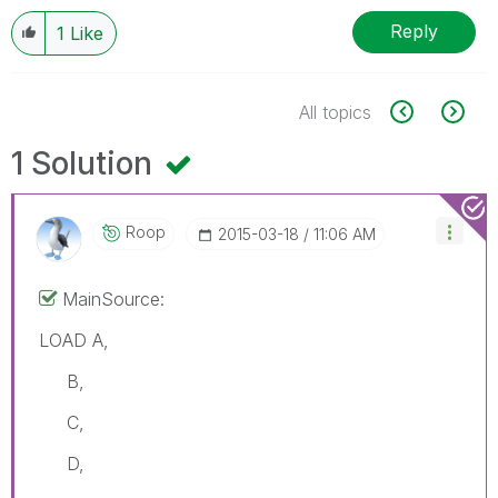
Reply
1
Like
All topics
1 Solution
Roop
‎2015-03-18
11:06 AM
MainSource:
LOAD A,
B,
C,
D,