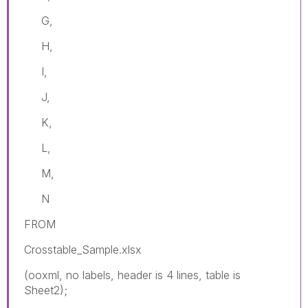
G,
H,
I,
J,
K,
L,
M,
N
FROM
Crosstable_Sample.xlsx
(ooxml, no labels, header is 4 lines, table is
Sheet2);