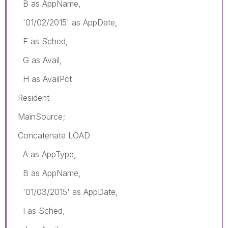
B as AppName,
'01/02/2015' as AppDate,
F as Sched,
G as Avail,
H as AvailPct
Resident
MainSource;
Concatenate LOAD
A as AppType,
B as AppName,
'01/03/2015' as AppDate,
I as Sched,