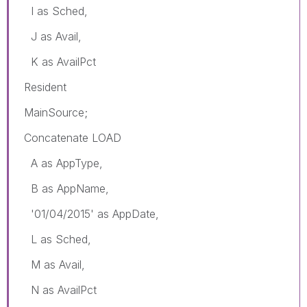
I as Sched,
J as Avail,
K as AvailPct
Resident
MainSource;
Concatenate LOAD
A as AppType,
B as AppName,
'01/04/2015' as AppDate,
L as Sched,
M as Avail,
N as AvailPct