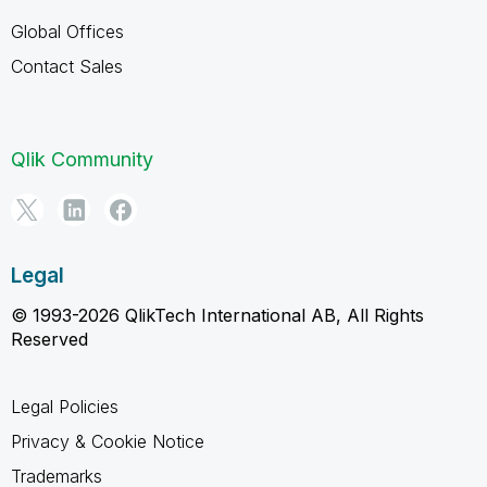
Global Offices
Contact Sales
Qlik Community
Legal
© 1993-2026 QlikTech International AB, All Rights
Reserved
Legal Policies
Privacy & Cookie Notice
Trademarks