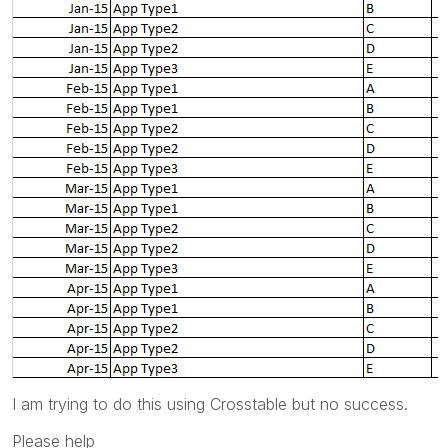
I am trying to do this using Crosstable but no success.
Please help