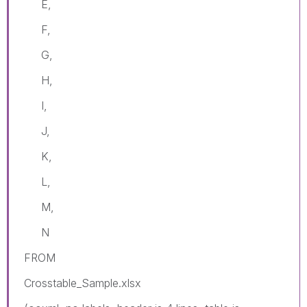
E,
F,
G,
H,
I,
J,
K,
L,
M,
N
FROM
Crosstable_Sample.xlsx