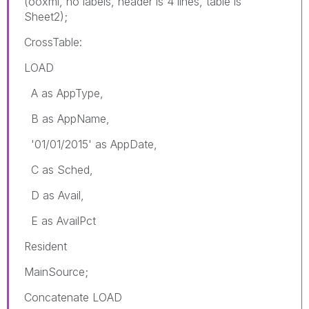
(ooxml, no labels, header is 4 lines, table is
Sheet2);
CrossTable:
LOAD
A as AppType,
B as AppName,
'01/01/2015' as AppDate,
C as Sched,
D as Avail,
E as AvailPct
Resident
MainSource;
Concatenate LOAD