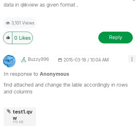
data in qlikview as given format .
3,101 Views
Reply
0
Likes
Buzzy996
‎2015-03-18
10:04 AM
In response to
Anonymous
find attached and change the lable accordingly in rows
and columns
test1.qv
w
175 KB