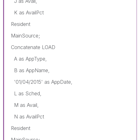
J as Avail,
K as AvailPct
Resident
MainSource;
Concatenate LOAD
A as AppType,
B as AppName,
'01/04/2015' as AppDate,
L as Sched,
M as Avail,
N as AvailPct
Resident
MainSource;