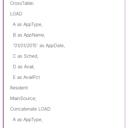
CrossTable:
LOAD
A as AppType,
B as AppName,
'01/01/2015' as AppDate,
C as Sched,
D as Avail,
E as AvailPct
Resident
MainSource;
Concatenate LOAD
A as AppType,