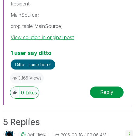
Resident
MainSource;
drop table MainSource;
View solution in original post
1 user say ditto
Ditto - same here!
3,165 Views
Reply
0
Likes
5 Replies
Awhitfield
‎2015-03-18
09:06 AM