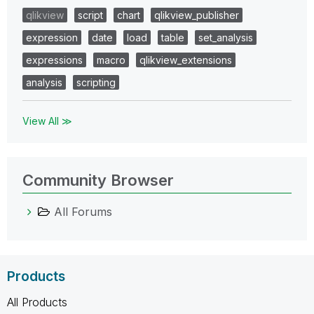
qlikview
script
chart
qlikview_publisher
expression
date
load
table
set_analysis
expressions
macro
qlikview_extensions
analysis
scripting
View All ≫
Community Browser
All Forums
Products
All Products