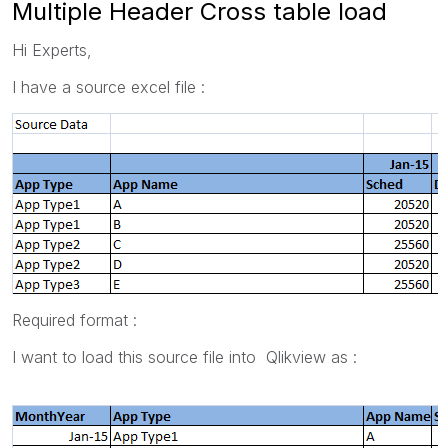
Multiple Header Cross table load
Hi Experts,
I have a source excel file :
Required format :
I want to load this source file into Qlikview as :