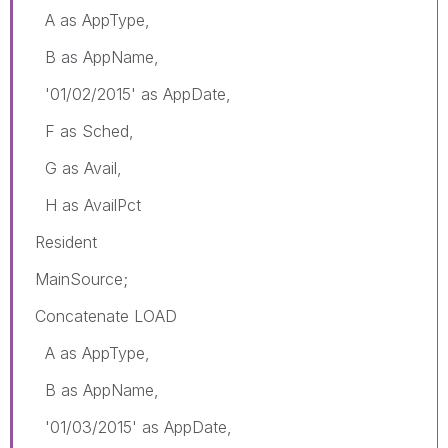
A as AppType,
B as AppName,
'01/02/2015' as AppDate,
F as Sched,
G as Avail,
H as AvailPct
Resident
MainSource;
Concatenate LOAD
A as AppType,
B as AppName,
'01/03/2015' as AppDate,