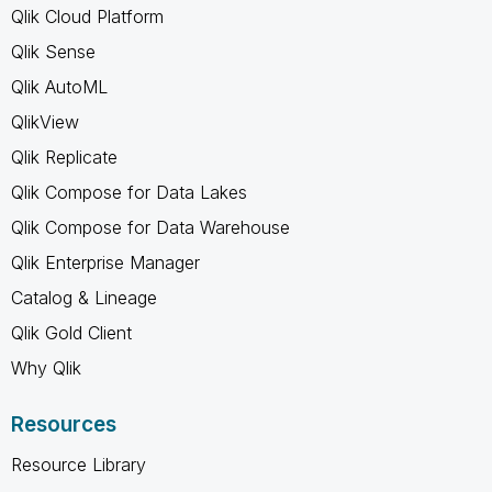
Qlik Cloud Platform
Qlik Sense
Qlik AutoML
QlikView
Qlik Replicate
Qlik Compose for Data Lakes
Qlik Compose for Data Warehouse
Qlik Enterprise Manager
Catalog & Lineage
Qlik Gold Client
Why Qlik
Resources
Resource Library