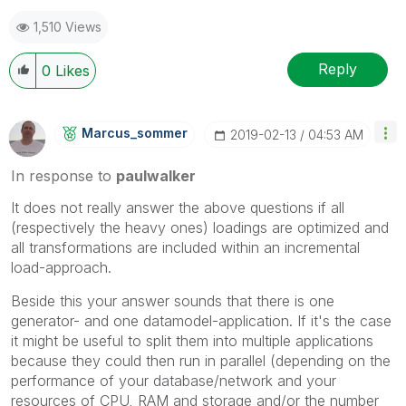
1,510 Views
Reply
0
Likes
Marcus_sommer
‎2019-02-13
04:53 AM
In response to
paulwalker
It does not really answer the above questions if all
(respectively the heavy ones) loadings are optimized and
all transformations are included within an incremental
load-approach.
Beside this your answer sounds that there is one
generator- and one datamodel-application. If it's the case
it might be useful to split them into multiple applications
because they could then run in parallel (depending on the
performance of your database/network and your
resources of CPU, RAM and storage and/or the number