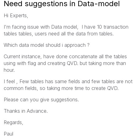
Need suggestions in Data-model
Hi Experts,
I'm facing issue with Data model, I have 10 transaction
tables tables, users need all the data from tables.
Which data model should i approach ?
Current instance, have done concatenate all the tables
using with flag and creating QVD. but taking more than
hour.
I feel ,
Few tables has same fields and few tables are not
common fields, so taking more time to create QVD.
Please can you give suggestions.
Thanks in Advance.
Regards,
Paul