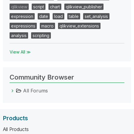
qlikview
script
chart
qlikview_publisher
expression
date
load
table
set_analysis
expressions
macro
qlikview_extensions
analysis
scripting
View All ≫
Community Browser
All Forums
Products
All Products