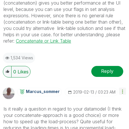
(concatenation) gives you better performance at the UI
level, because you can use your flags in set analysis
expressions. However, since there is no general rule
(concatenation or link-table being one better than other),
you could try alternative link-table solution and see if that
helps in your use case. for better understanding ,please
refer:
Concatenate or Link Table
1,534 Views
Reply
0
Likes
Marcus_sommer
‎2019-02-13
03:23 AM
Is it really a question in regard to your datamodel (I think
your concatenate-approach is a good choice) or more
how to speed up the load-process? Quite useful for
reducing the loading-times is to use incremental load-