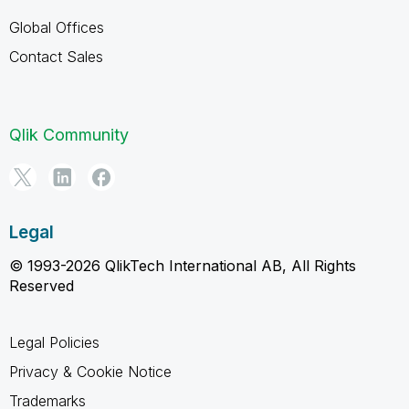
Global Offices
Contact Sales
Qlik Community
Legal
© 1993-2026 QlikTech International AB, All Rights
Reserved
Legal Policies
Privacy & Cookie Notice
Trademarks