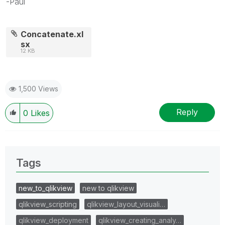
-Paul
Concatenate.xl
sx
12 KB
1,500 Views
Reply
0
Likes
Tags
new_to_qlikview
new to qlikview
qlikview_scripting
qlikview_layout_visuali…
qlikview_deployment
qlikview_creating_analy…