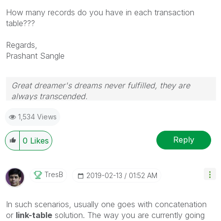
How many records do you have in each transaction
table???
Regards,
Prashant Sangle
Great dreamer's dreams never fulfilled, they are
always transcended.
Please appreciate our Qlik community members by
1,534 Views
giving Kudos for sharing their time for your query. If
your query is answered, please mark the topic as
resolved
🙂
Reply
0
Likes
TresB
‎2019-02-13
01:52 AM
In such scenarios, usually one goes with concatenation
or
link-table
solution. The way you are currently going