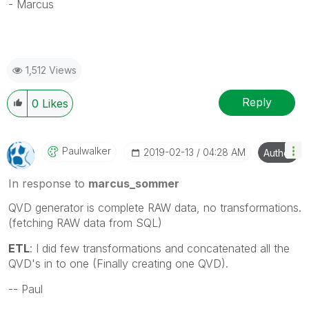
- Marcus
1,512 Views
Reply
0
Likes
Paulwalker
‎2019-02-13
04:28 AM
Author
In response to
marcus_sommer
QVD generator is complete RAW data, no transformations.
(fetching RAW data from SQL)
ETL
: I did few transformations and concatenated all the
QVD's in to one (Finally creating one QVD).
-- Paul