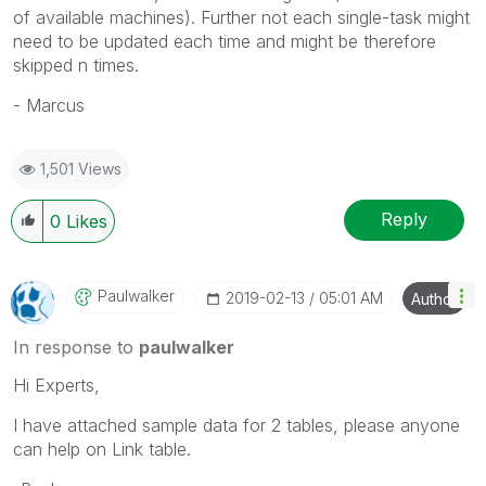
of available machines). Further not each single-task might
need to be updated each time and might be therefore
skipped n times.
- Marcus
1,501 Views
Reply
0
Likes
Paulwalker
‎2019-02-13
05:01 AM
Author
In response to
paulwalker
Hi Experts,
I have attached sample data for 2 tables, please anyone
can help on Link table.