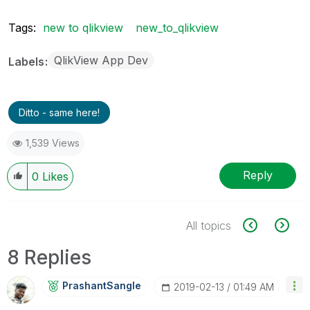
Tags:
new to qlikview
new_to_qlikview
QlikView App Dev
Labels
Ditto - same here!
1,539 Views
Reply
0
Likes
All topics
8 Replies
PrashantSangle
‎2019-02-13
01:49 AM