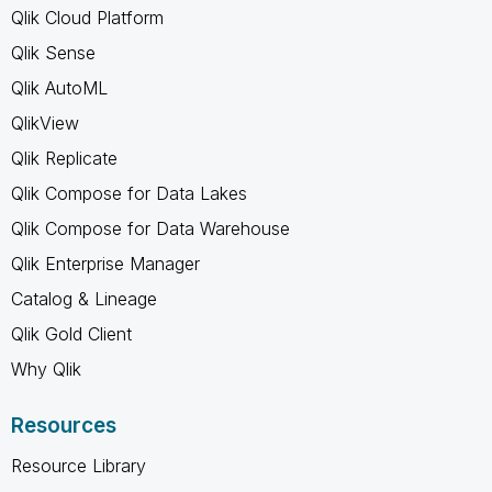
Qlik Cloud Platform
Qlik Sense
Qlik AutoML
QlikView
Qlik Replicate
Qlik Compose for Data Lakes
Qlik Compose for Data Warehouse
Qlik Enterprise Manager
Catalog & Lineage
Qlik Gold Client
Why Qlik
Resources
Resource Library