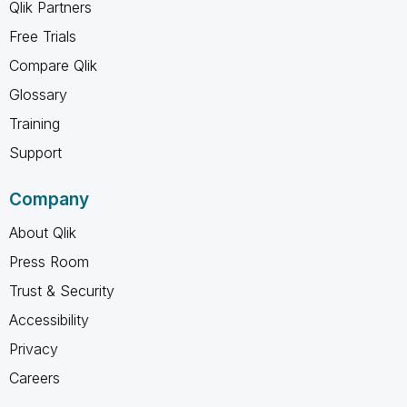
Qlik Partners
Free Trials
Compare Qlik
Glossary
Training
Support
Company
About Qlik
Press Room
Trust & Security
Accessibility
Privacy
Careers