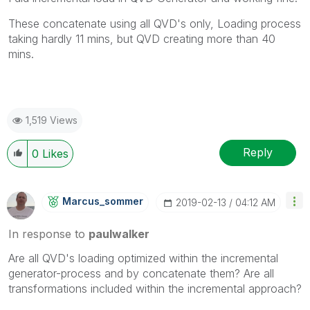
These concatenate using all QVD's only, Loading process
taking hardly 11 mins, but QVD creating more than 40
mins.
1,519 Views
Reply
0
Likes
Marcus_sommer
‎2019-02-13
04:12 AM
In response to
paulwalker
Are all QVD's loading optimized within the incremental
generator-process and by concatenate them? Are all
transformations included within the incremental approach?