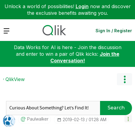
Unlock a world of possibilities!
Login
now and discover
the exclusive benefits awaiting you.
Expand
Sign In / Register
Data Works for AI is here - Join the discussion
and enter to win a pair of Qlik kicks:
Join the
Conversation!
QlikView
Search
Paulwalker
‎2019-02-13
01:28 AM