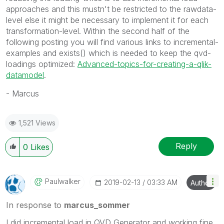
approaches and this mustn't be restricted to the rawdata-
level else it might be necessary to implement it for each
transformation-level. Within the second half of the
following posting you will find various links to incremental-
examples and exists() which is needed to keep the qvd-
loadings optimized:
Advanced-topics-for-creating-a-qlik-
datamodel
.
- Marcus
1,521 Views
Reply
0
Likes
Paulwalker
‎2019-02-13
03:33 AM
Author
In response to
marcus_sommer
I did incremental load in QVD Generator and working fine.