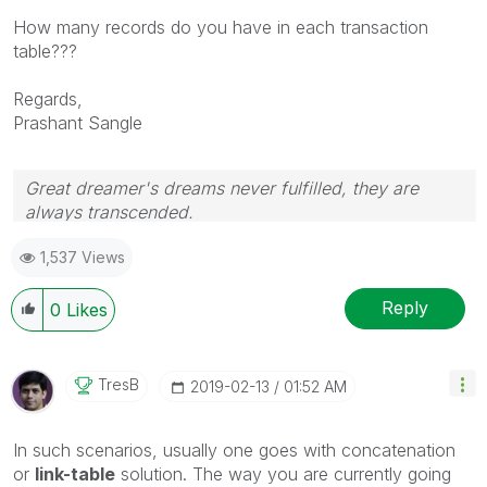
How many records do you have in each transaction
table???
Regards,
Prashant Sangle
Great dreamer's dreams never fulfilled, they are
always transcended.
Please appreciate our Qlik community members by
1,537 Views
giving Kudos for sharing their time for your query. If
your query is answered, please mark the topic as
resolved
🙂
Reply
0
Likes
TresB
‎2019-02-13
01:52 AM
In such scenarios, usually one goes with concatenation
or
link-table
solution. The way you are currently going