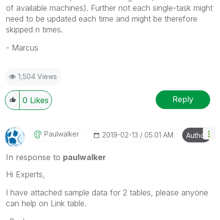
of available machines). Further not each single-task might
need to be updated each time and might be therefore
skipped n times.
- Marcus
1,504 Views
Reply
0
Likes
Paulwalker
‎2019-02-13
05:01 AM
Author
In response to
paulwalker
Hi Experts,
I have attached sample data for 2 tables, please anyone
can help on Link table.