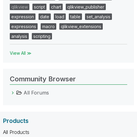
qlikview
script
chart
qlikview_publisher
expression
date
load
table
set_analysis
expressions
macro
qlikview_extensions
analysis
scripting
View All ≫
Community Browser
All Forums
Products
All Products