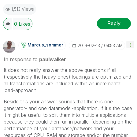
1,513 Views
Reply
0
Likes
Marcus_sommer
‎2019-02-13
04:53 AM
In response to
paulwalker
It does not really answer the above questions if all
(respectively the heavy ones) loadings are optimized and
all transformations are included within an incremental
load-approach.
Beside this your answer sounds that there is one
generator- and one datamodel-application. If it's the case
it might be useful to split them into multiple applications
because they could then run in parallel (depending on the
performance of your database/network and your
resources of CPU, RAM and storage and/or the number