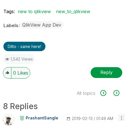
Tags:
new to qlikview
new_to_qlikview
QlikView App Dev
Labels
Ditto - same here!
1,542 Views
Reply
0
Likes
All topics
8 Replies
PrashantSangle
‎2019-02-13
01:49 AM