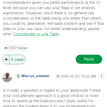
(concatenation) gives you better performance at the UI
level, because you can use your flags in set analysis
expressions. However, since there is no general rule
(concatenation or link-table being one better than other),
you could try alternative link-table solution and see if that
helps in your use case. for better understanding ,please
refer:
Concatenate or Link Table
1,537 Views
Reply
0
Likes
Marcus_sommer
‎2019-02-13
03:23 AM
Is it really a question in regard to your datamodel (I think
your concatenate-approach is a good choice) or more
how to speed up the load-process? Quite useful for
reducing the loading-times is to use incremental load-