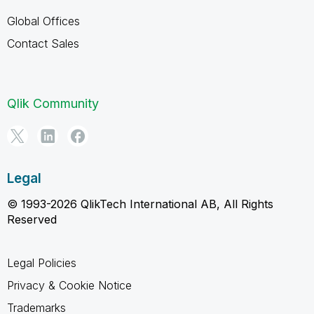
Global Offices
Contact Sales
Qlik Community
Legal
© 1993-2026 QlikTech International AB, All Rights
Reserved
Legal Policies
Privacy & Cookie Notice
Trademarks