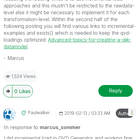
approaches and this mustn't be restricted to the rawdata-
level else it might be necessary to implement it for each
transformation-level. Within the second half of the
following posting you will find various links to incremental-
examples and exists() which is needed to keep the qvd-
loadings optimized:
Advanced-topics-for-creating-a-qlik-
datamodel
.
- Marcus
1,524 Views
Reply
0
Likes
Paulwalker
‎2019-02-13
03:33 AM
Author
In response to
marcus_sommer
I did incremental load in QVD Generator and working fine.