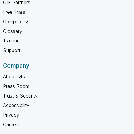
Qlik Partners
Free Trials
Compare Qlik
Glossary
Training
Support
Company
About Qlik
Press Room
Trust & Security
Accessibility
Privacy
Careers