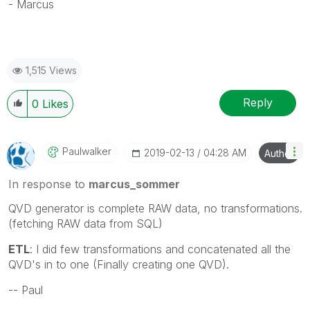
- Marcus
1,515 Views
Reply
0
Likes
Paulwalker
‎2019-02-13
04:28 AM
Author
In response to
marcus_sommer
QVD generator is complete RAW data, no transformations.
(fetching RAW data from SQL)
ETL
: I did few transformations and concatenated all the
QVD's in to one (Finally creating one QVD).
-- Paul