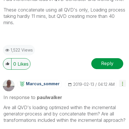
These concatenate using all QVD's only, Loading process
taking hardly 11 mins, but QVD creating more than 40
mins.
1,522 Views
Reply
0
Likes
Marcus_sommer
‎2019-02-13
04:12 AM
In response to
paulwalker
Are all QVD's loading optimized within the incremental
generator-process and by concatenate them? Are all
transformations included within the incremental approach?