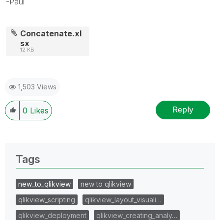
-Paul
Concatenate.xl
sx
12 KB
1,503 Views
Reply
0
Likes
Tags
new_to_qlikview
new to qlikview
qlikview_scripting
qlikview_layout_visuali…
qlikview_deployment
qlikview_creating_analy…