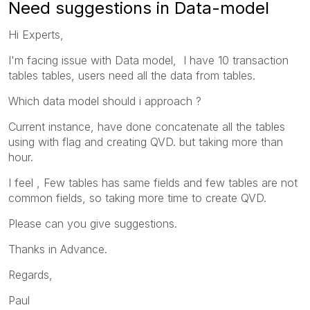
Need suggestions in Data-model
Hi Experts,
I'm facing issue with Data model, I have 10 transaction
tables tables, users need all the data from tables.
Which data model should i approach ?
Current instance, have done concatenate all the tables
using with flag and creating QVD. but taking more than
hour.
I feel ,
Few tables has same fields and few tables are not
common fields, so taking more time to create QVD.
Please can you give suggestions.
Thanks in Advance.
Regards,
Paul