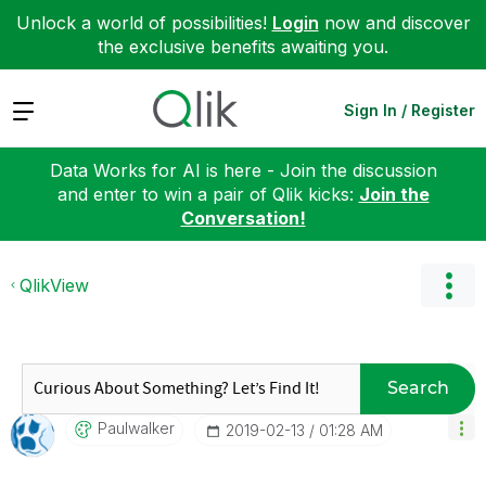
Unlock a world of possibilities!
Login
now and discover
the exclusive benefits awaiting you.
Expand
Sign In / Register
Data Works for AI is here - Join the discussion
and enter to win a pair of Qlik kicks:
Join the
Conversation!
QlikView
Search
Paulwalker
‎2019-02-13
01:28 AM