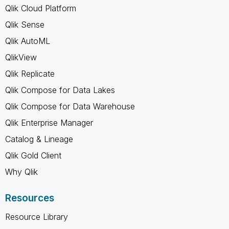
Qlik Cloud Platform
Qlik Sense
Qlik AutoML
QlikView
Qlik Replicate
Qlik Compose for Data Lakes
Qlik Compose for Data Warehouse
Qlik Enterprise Manager
Catalog & Lineage
Qlik Gold Client
Why Qlik
Resources
Resource Library