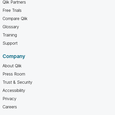
Qlik Partners
Free Trials
Compare Qlik
Glossary
Training
Support
Company
About Qlik
Press Room
Trust & Security
Accessibility
Privacy
Careers