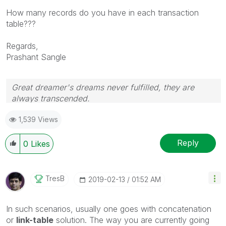
How many records do you have in each transaction
table???
Regards,
Prashant Sangle
Great dreamer's dreams never fulfilled, they are
always transcended.
Please appreciate our Qlik community members by
1,539 Views
giving Kudos for sharing their time for your query. If
your query is answered, please mark the topic as
resolved
🙂
Reply
0
Likes
TresB
‎2019-02-13
01:52 AM
In such scenarios, usually one goes with concatenation
or
link-table
solution. The way you are currently going