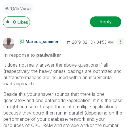
1,515 Views
Reply
0
Likes
Marcus_sommer
‎2019-02-13
04:53 AM
In response to
paulwalker
It does not really answer the above questions if all
(respectively the heavy ones) loadings are optimized and
all transformations are included within an incremental
load-approach.
Beside this your answer sounds that there is one
generator- and one datamodel-application. If it's the case
it might be useful to split them into multiple applications
because they could then run in parallel (depending on the
performance of your database/network and your
resources of CPU, RAM and storage and/or the number