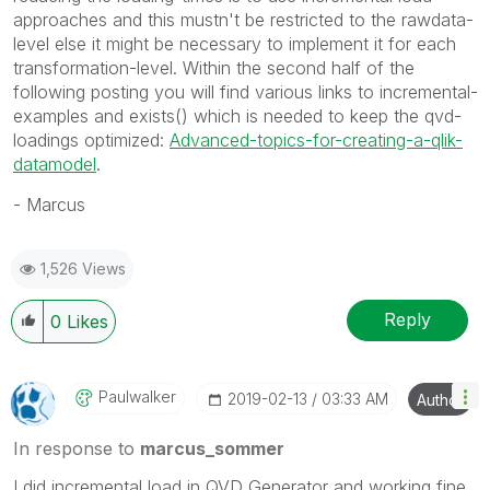
approaches and this mustn't be restricted to the rawdata-
level else it might be necessary to implement it for each
transformation-level. Within the second half of the
following posting you will find various links to incremental-
examples and exists() which is needed to keep the qvd-
loadings optimized:
Advanced-topics-for-creating-a-qlik-
datamodel
.
- Marcus
1,526 Views
Reply
0
Likes
Paulwalker
‎2019-02-13
03:33 AM
Author
In response to
marcus_sommer
I did incremental load in QVD Generator and working fine.