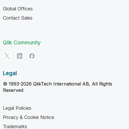
Global Offices
Contact Sales
Qlik Community
Legal
© 1993-2026 QlikTech International AB, All Rights
Reserved
Legal Policies
Privacy & Cookie Notice
Trademarks