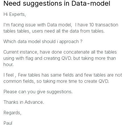
Need suggestions in Data-model
Hi Experts,
I'm facing issue with Data model, I have 10 transaction
tables tables, users need all the data from tables.
Which data model should i approach ?
Current instance, have done concatenate all the tables
using with flag and creating QVD. but taking more than
hour.
I feel ,
Few tables has same fields and few tables are not
common fields, so taking more time to create QVD.
Please can you give suggestions.
Thanks in Advance.
Regards,
Paul