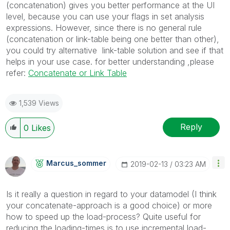
(concatenation) gives you better performance at the UI
level, because you can use your flags in set analysis
expressions. However, since there is no general rule
(concatenation or link-table being one better than other),
you could try alternative link-table solution and see if that
helps in your use case. for better understanding ,please
refer:
Concatenate or Link Table
1,539 Views
Reply
0
Likes
Marcus_sommer
‎2019-02-13
03:23 AM
Is it really a question in regard to your datamodel (I think
your concatenate-approach is a good choice) or more
how to speed up the load-process? Quite useful for
reducing the loading-times is to use incremental load-