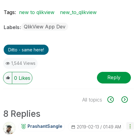
Tags:
new to qlikview
new_to_qlikview
QlikView App Dev
Labels
Ditto - same here!
1,544 Views
Reply
0
Likes
All topics
8 Replies
PrashantSangle
‎2019-02-13
01:49 AM