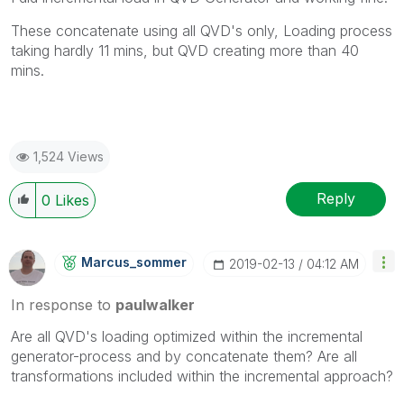
These concatenate using all QVD's only, Loading process
taking hardly 11 mins, but QVD creating more than 40
mins.
1,524 Views
Reply
0
Likes
Marcus_sommer
‎2019-02-13
04:12 AM
In response to
paulwalker
Are all QVD's loading optimized within the incremental
generator-process and by concatenate them? Are all
transformations included within the incremental approach?