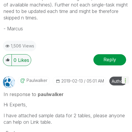
of available machines). Further not each single-task might
need to be updated each time and might be therefore
skipped n times.
- Marcus
1,506 Views
Reply
0
Likes
Paulwalker
‎2019-02-13
05:01 AM
Author
In response to
paulwalker
Hi Experts,
I have attached sample data for 2 tables, please anyone
can help on Link table.