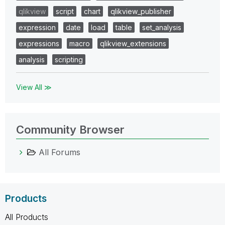
qlikview
script
chart
qlikview_publisher
expression
date
load
table
set_analysis
expressions
macro
qlikview_extensions
analysis
scripting
View All ≫
Community Browser
All Forums
Products
All Products