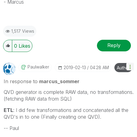
- Marcus
1,517 Views
Reply
0
Likes
Paulwalker
‎2019-02-13
04:28 AM
Author
In response to
marcus_sommer
QVD generator is complete RAW data, no transformations.
(fetching RAW data from SQL)
ETL
: I did few transformations and concatenated all the
QVD's in to one (Finally creating one QVD).
-- Paul