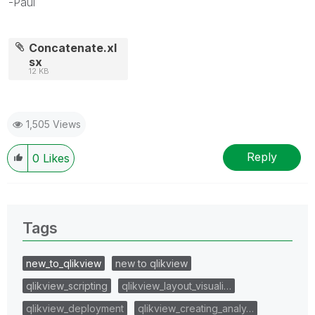
-Paul
Concatenate.xl
sx
12 KB
1,505 Views
Reply
0
Likes
Tags
new_to_qlikview
new to qlikview
qlikview_scripting
qlikview_layout_visuali…
qlikview_deployment
qlikview_creating_analy…