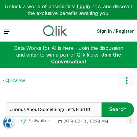
Unlock a world of possibilities!
Login
now and discover
the exclusive benefits awaiting you.
Expand
Sign In / Register
Data Works for AI is here - Join the discussion
and enter to win a pair of Qlik kicks:
Join the
Conversation!
QlikView
Search
Paulwalker
‎2019-02-13
01:28 AM