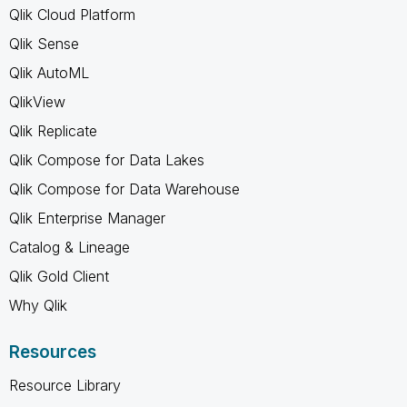
Qlik Cloud Platform
Qlik Sense
Qlik AutoML
QlikView
Qlik Replicate
Qlik Compose for Data Lakes
Qlik Compose for Data Warehouse
Qlik Enterprise Manager
Catalog & Lineage
Qlik Gold Client
Why Qlik
Resources
Resource Library