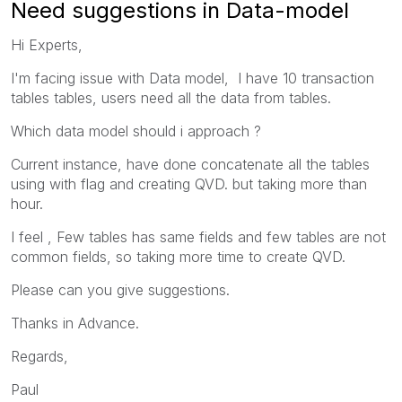
Need suggestions in Data-model
Hi Experts,
I'm facing issue with Data model, I have 10 transaction
tables tables, users need all the data from tables.
Which data model should i approach ?
Current instance, have done concatenate all the tables
using with flag and creating QVD. but taking more than
hour.
I feel ,
Few tables has same fields and few tables are not
common fields, so taking more time to create QVD.
Please can you give suggestions.
Thanks in Advance.
Regards,
Paul