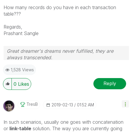
How many records do you have in each transaction
table???
Regards,
Prashant Sangle
Great dreamer's dreams never fulfilled, they are
always transcended.
Please appreciate our Qlik community members by
1,528 Views
giving Kudos for sharing their time for your query. If
your query is answered, please mark the topic as
resolved
🙂
Reply
0
Likes
TresB
‎2019-02-13
01:52 AM
In such scenarios, usually one goes with concatenation
or
link-table
solution. The way you are currently going