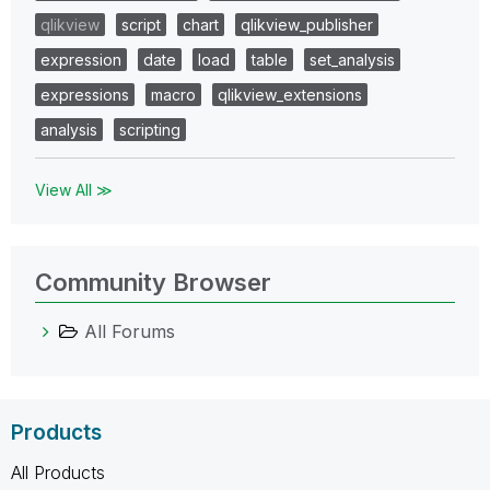
qlikview
script
chart
qlikview_publisher
expression
date
load
table
set_analysis
expressions
macro
qlikview_extensions
analysis
scripting
View All ≫
Community Browser
All Forums
Products
All Products