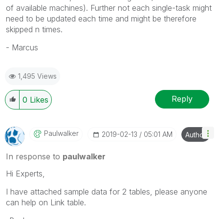
of available machines). Further not each single-task might
need to be updated each time and might be therefore
skipped n times.
- Marcus
1,495 Views
Reply
0
Likes
Paulwalker
‎2019-02-13
05:01 AM
Author
In response to
paulwalker
Hi Experts,
I have attached sample data for 2 tables, please anyone
can help on Link table.