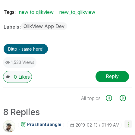
Tags:
new to qlikview
new_to_qlikview
QlikView App Dev
Labels
Ditto - same here!
1,533 Views
Reply
0
Likes
All topics
8 Replies
PrashantSangle
‎2019-02-13
01:49 AM