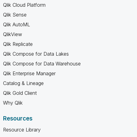
Qlik Cloud Platform
Qlik Sense
Qlik AutoML
QlikView
Qlik Replicate
Qlik Compose for Data Lakes
Qlik Compose for Data Warehouse
Qlik Enterprise Manager
Catalog & Lineage
Qlik Gold Client
Why Qlik
Resources
Resource Library