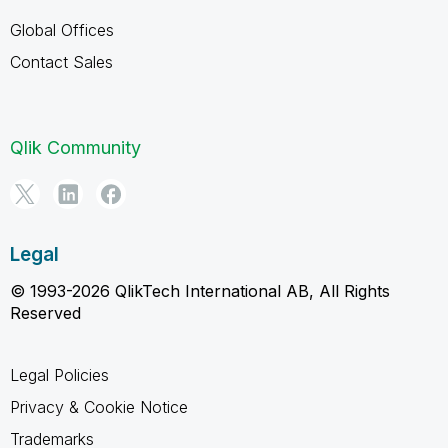
Global Offices
Contact Sales
Qlik Community
Legal
© 1993-2026 QlikTech International AB, All Rights
Reserved
Legal Policies
Privacy & Cookie Notice
Trademarks