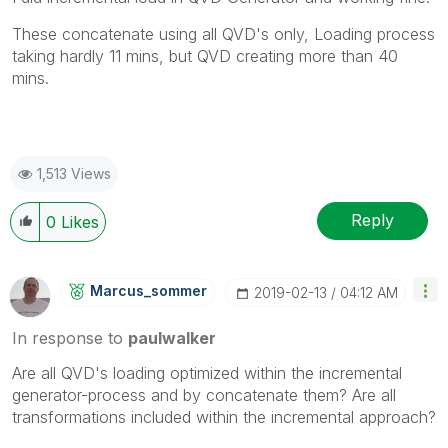
These concatenate using all QVD's only, Loading process
taking hardly 11 mins, but QVD creating more than 40
mins.
1,513 Views
Reply
0
Likes
Marcus_sommer
‎2019-02-13
04:12 AM
In response to
paulwalker
Are all QVD's loading optimized within the incremental
generator-process and by concatenate them? Are all
transformations included within the incremental approach?