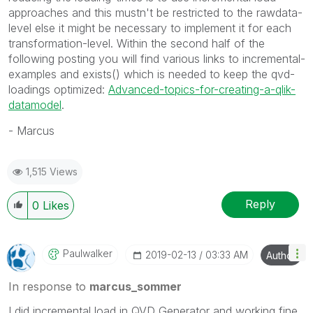
approaches and this mustn't be restricted to the rawdata-
level else it might be necessary to implement it for each
transformation-level. Within the second half of the
following posting you will find various links to incremental-
examples and exists() which is needed to keep the qvd-
loadings optimized:
Advanced-topics-for-creating-a-qlik-
datamodel
.
- Marcus
1,515 Views
Reply
0
Likes
Paulwalker
‎2019-02-13
03:33 AM
Author
In response to
marcus_sommer
I did incremental load in QVD Generator and working fine.