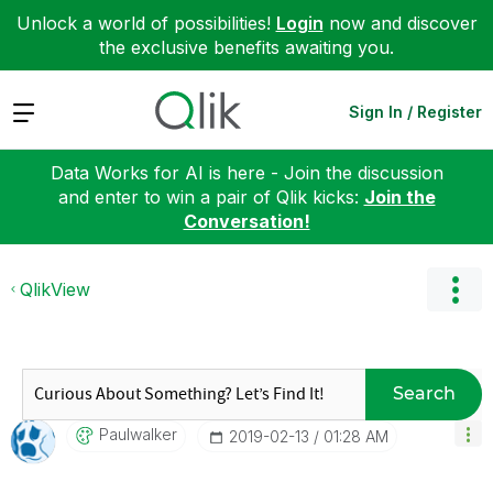
Unlock a world of possibilities!
Login
now and discover
the exclusive benefits awaiting you.
Expand
Sign In / Register
Data Works for AI is here - Join the discussion
and enter to win a pair of Qlik kicks:
Join the
Conversation!
QlikView
Search
Paulwalker
‎2019-02-13
01:28 AM