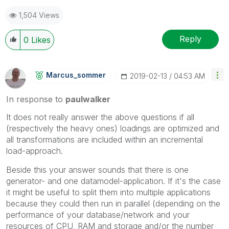
1,504 Views
Reply
0
Likes
Marcus_sommer
‎2019-02-13
04:53 AM
In response to
paulwalker
It does not really answer the above questions if all
(respectively the heavy ones) loadings are optimized and
all transformations are included within an incremental
load-approach.
Beside this your answer sounds that there is one
generator- and one datamodel-application. If it's the case
it might be useful to split them into multiple applications
because they could then run in parallel (depending on the
performance of your database/network and your
resources of CPU, RAM and storage and/or the number