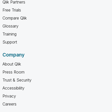
Qlik Partners
Free Trials
Compare Qlik
Glossary
Training
Support
Company
About Qlik
Press Room
Trust & Security
Accessibility
Privacy
Careers