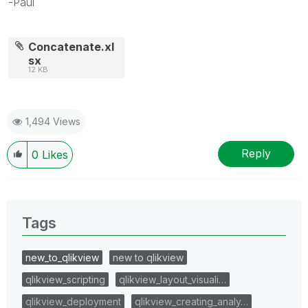
-Paul
Concatenate.xl
sx
12 KB
1,494 Views
Reply
0
Likes
Tags
new_to_qlikview
new to qlikview
qlikview_scripting
qlikview_layout_visuali…
qlikview_deployment
qlikview_creating_analy…