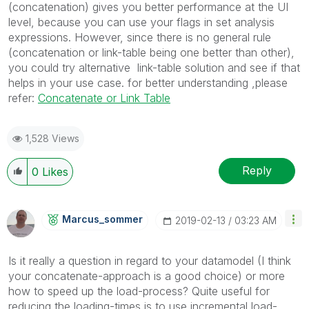
(concatenation) gives you better performance at the UI
level, because you can use your flags in set analysis
expressions. However, since there is no general rule
(concatenation or link-table being one better than other),
you could try alternative link-table solution and see if that
helps in your use case. for better understanding ,please
refer:
Concatenate or Link Table
1,528 Views
Reply
0
Likes
Marcus_sommer
‎2019-02-13
03:23 AM
Is it really a question in regard to your datamodel (I think
your concatenate-approach is a good choice) or more
how to speed up the load-process? Quite useful for
reducing the loading-times is to use incremental load-