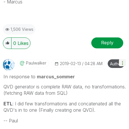
- Marcus
1,506 Views
Reply
0
Likes
Paulwalker
‎2019-02-13
04:28 AM
Author
In response to
marcus_sommer
QVD generator is complete RAW data, no transformations.
(fetching RAW data from SQL)
ETL
: I did few transformations and concatenated all the
QVD's in to one (Finally creating one QVD).
-- Paul