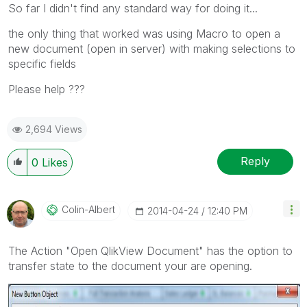
So far I didn't find any standard way for doing it...
the only thing that worked was using Macro to open a
new document (open in server) with making selections to
specific fields
Please help ???
2,694 Views
Reply
0
Likes
Colin-Albert
‎2014-04-24
12:40 PM
The Action "Open QlikView Document" has the option to
transfer state to the document your are opening.