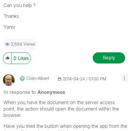
Can you help ?
Thanks
Yaniv
2,694 Views
Reply
0
Likes
Colin-Albert
‎2014-04-24
01:00 PM
In response to
Anonymous
When you have the document on the server access
point, the action should open the document within the
browser.
Have you tried the button when opening the app from the