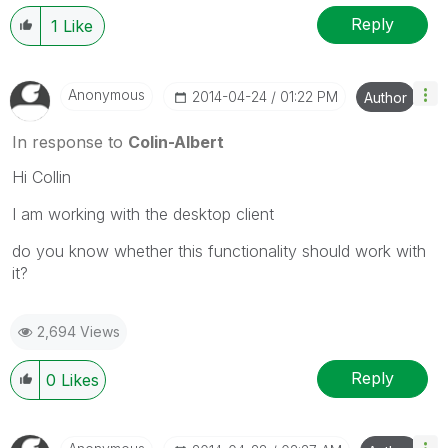
Reply
1
Like
Anonymous
‎2014-04-24
01:22 PM
Author
In response to
Colin-Albert
Hi Collin
I am working with the desktop client
do you know whether this functionality should work with
it?
2,694 Views
Reply
0
Likes