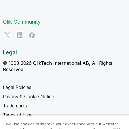
Qlik Community
Legal
© 1993-2026 QlikTech International AB, All Rights
Reserved
Legal Policies
Privacy & Cookie Notice
Trademarks
Terms of Use
Legal Agreements
We use cookies to improve your experience with our websites