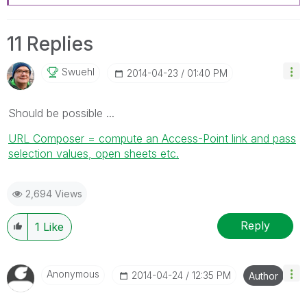
11 Replies
Swuehl
‎2014-04-23
01:40 PM
Should be possible ...
URL Composer = compute an Access-Point link and pass
selection values, open sheets etc.
2,694 Views
Reply
1
Like
Anonymous
‎2014-04-24
12:35 PM
Author