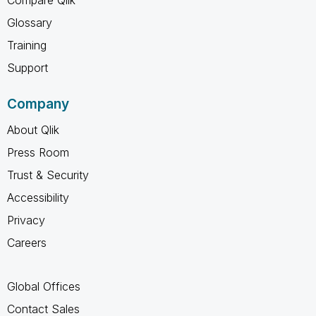
Glossary
Training
Support
Company
About Qlik
Press Room
Trust & Security
Accessibility
Privacy
Careers
Global Offices
Contact Sales