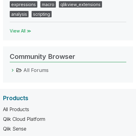
expressions
macro
qlikview_extensions
analysis
scripting
View All ≫
Community Browser
All Forums
Products
All Products
Qlik Cloud Platform
Qlik Sense