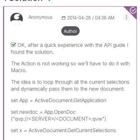
Anonymous
‎2014-04-28
04:38 AM
Author
OK, after a quick experience with the API guide I
found the solution.
The Action is not working so we'll have to do it with
Macro.
The idea is to loop through all the current selections
and dynamically pass them to the new document:
set App = ActiveDocument.GetApplication
set newdoc = App.OpenDoc
("qvp://<SERVER>/<DOCUMENT>.qvw")
set x = ActiveDocument.GetCurrentSelections