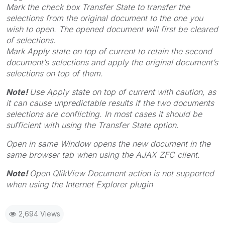
Mark the check box
Transfer State
to transfer the
selections from the original document to the one you
wish to open. The opened document will first be cleared
of selections.
Mark
Apply state on top of current
to retain the second
document’s selections and apply the original document’s
selections on top of them.
Note!
Use
Apply state on top of current
with caution, as
it can cause unpredictable results if the two documents
selections are conflicting. In most cases it should be
sufficient with using the
Transfer State
option.
Open in same Window
opens the new document in the
same browser tab when using the AJAX ZFC client.
Note!
Open QlikView Document action is not supported
when using the Internet Explorer plugin
2,694 Views