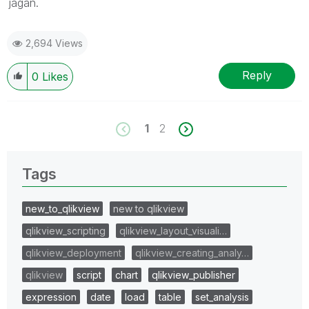
jagan.
2,694 Views
Reply
0
Likes
1
2
Tags
new_to_qlikview
new to qlikview
qlikview_scripting
qlikview_layout_visuali…
qlikview_deployment
qlikview_creating_analy…
qlikview
script
chart
qlikview_publisher
expression
date
load
table
set_analysis