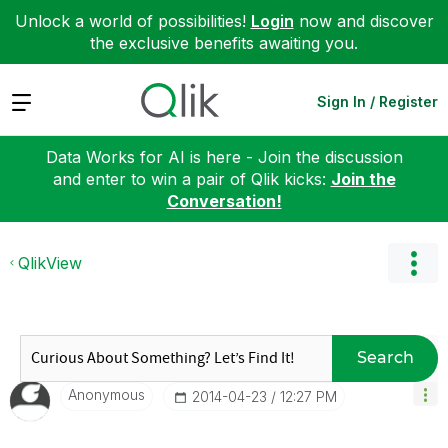
Unlock a world of possibilities!
Login
now and discover
the exclusive benefits awaiting you.
Expand
Sign In / Register
Data Works for AI is here - Join the discussion
and enter to win a pair of Qlik kicks:
Join the
Conversation!
QlikView
Search
Anonymous
‎2014-04-23
12:27 PM