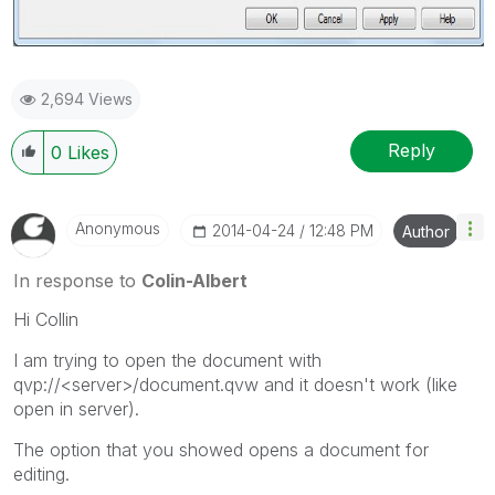
2,694 Views
Reply
0
Likes
Anonymous
‎2014-04-24
12:48 PM
Author
In response to
Colin-Albert
Hi Collin
I am trying to open the document with
qvp://<server>/document.qvw and it doesn't work (like
open in server).
The option that you showed opens a document for
editing.