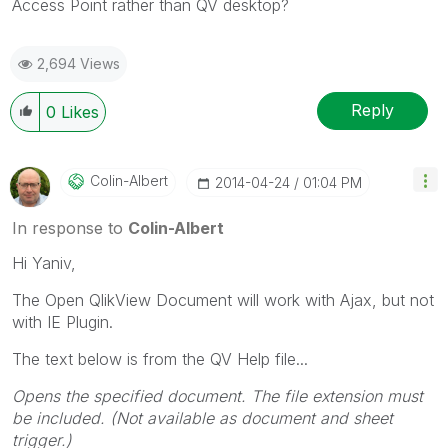
Access Point rather than QV desktop?
2,694 Views
Reply
0
Likes
Colin-Albert
‎2014-04-24
01:04 PM
In response to
Colin-Albert
Hi Yaniv,
The Open QlikView Document will work with Ajax, but not
with IE Plugin.
The text below is from the QV Help file...
Opens the specified document. The file extension must
be included. (Not available as document and sheet
trigger.)