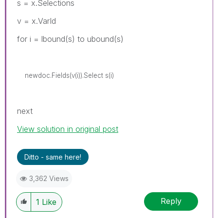
s = x.Selections
v = x.VarId
for i = lbound(s) to ubound(s)
newdoc.Fields(v(i)).Select s(i)
next
View solution in original post
Ditto - same here!
3,362 Views
Reply
1
Like