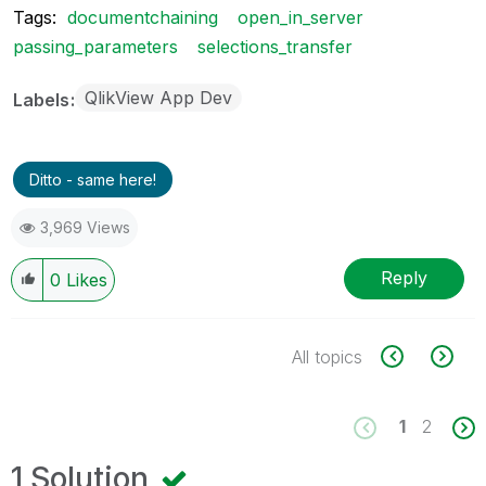
Tags:
documentchaining
open_in_server
passing_parameters
selections_transfer
QlikView App Dev
Labels
Ditto - same here!
3,969 Views
Reply
0
Likes
All topics
1
2
1 Solution