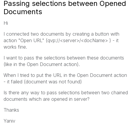
Passing selections between Opened
Documents
Hi
I connected two documents by creating a button with
action "Open URL" (qvp://<server>/<docName> ) - it
works fine.
I want to pass the selections between these documents
(like in the Open Document action).
When I tried to put the URL in the Open Document action
- it failed (document was not found)
Is there any way to pass selections between two chained
documents which are opened in server?
Thanks
Yaniv