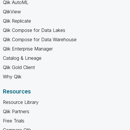
Qlik AutoML
QlikView
Qlik Replicate
Qlik Compose for Data Lakes
Qlik Compose for Data Warehouse
Qlik Enterprise Manager
Catalog & Lineage
Qlik Gold Client
Why Qlik
Resources
Resource Library
Qlik Partners
Free Trials
Compare Qlik