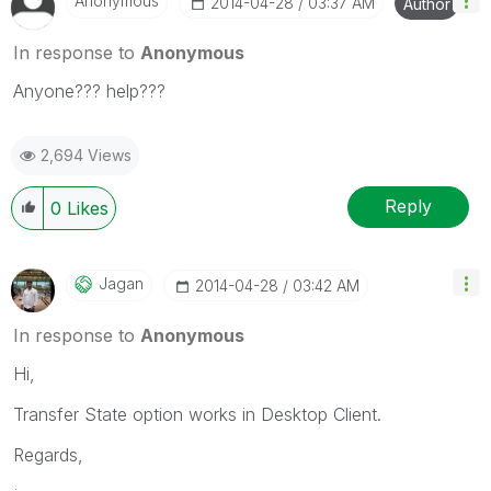
Anonymous
‎2014-04-28
03:37 AM
Author
In response to
Anonymous
Anyone??? help???
2,694 Views
Reply
0
Likes
Jagan
‎2014-04-28
03:42 AM
In response to
Anonymous
Hi,
Transfer State option works in Desktop Client.
Regards,