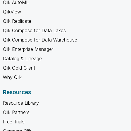
Qlik AutoML
QlikView
Qlik Replicate
Qlik Compose for Data Lakes
Qlik Compose for Data Warehouse
Qlik Enterprise Manager
Catalog & Lineage
Qlik Gold Client
Why Qlik
Resources
Resource Library
Qlik Partners
Free Trials
Compare Qlik