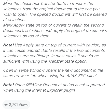
Mark the check box
Transfer State
to transfer the
selections from the original document to the one you
wish to open. The opened document will first be cleared
of selections.
Mark
Apply state on top of current
to retain the second
document’s selections and apply the original document’s
selections on top of them.
Note!
Use
Apply state on top of current
with caution, as
it can cause unpredictable results if the two documents
selections are conflicting. In most cases it should be
sufficient with using the
Transfer State
option.
Open in same Window
opens the new document in the
same browser tab when using the AJAX ZFC client.
Note!
Open QlikView Document action is not supported
when using the Internet Explorer plugin
2,701 Views