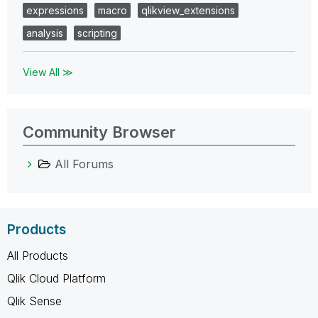
expressions
macro
qlikview_extensions
analysis
scripting
View All ≫
Community Browser
All Forums
Products
All Products
Qlik Cloud Platform
Qlik Sense