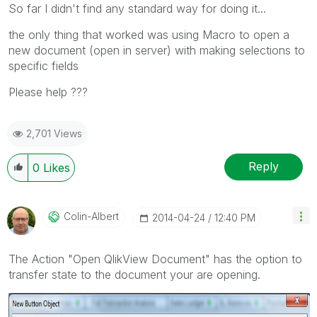
So far I didn't find any standard way for doing it...
the only thing that worked was using Macro to open a
new document (open in server) with making selections to
specific fields
Please help ???
2,701 Views
Reply
0
Likes
Colin-Albert
‎2014-04-24
12:40 PM
The Action "Open QlikView Document" has the option to
transfer state to the document your are opening.