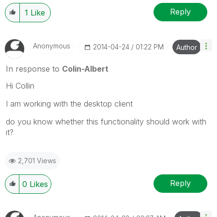
Reply
1
Like
Anonymous
‎2014-04-24
01:22 PM
Author
In response to
Colin-Albert
Hi Collin
I am working with the desktop client
do you know whether this functionality should work with
it?
2,701 Views
Reply
0
Likes