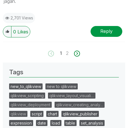
jagan.
2,701 Views
Reply
0
Likes
1
2
Tags
new_to_qlikview
new to qlikview
qlikview_scripting
qlikview_layout_visuali…
qlikview_deployment
qlikview_creating_analy…
qlikview
script
chart
qlikview_publisher
expression
date
load
table
set_analysis