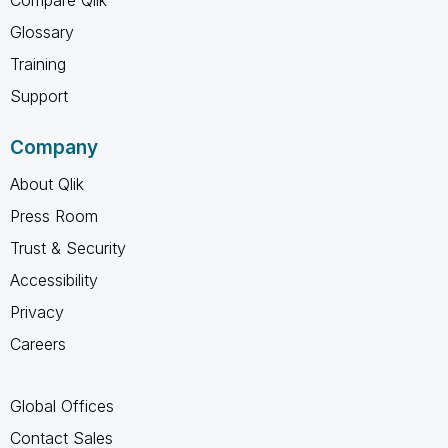
Glossary
Training
Support
Company
About Qlik
Press Room
Trust & Security
Accessibility
Privacy
Careers
Global Offices
Contact Sales