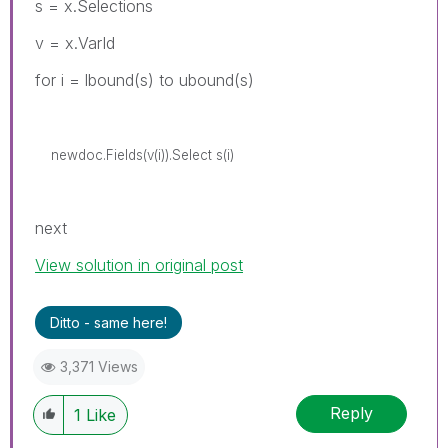
s = x.Selections
v = x.VarId
for i = lbound(s) to ubound(s)
newdoc.Fields(v(i)).Select s(i)
next
View solution in original post
Ditto - same here!
3,371 Views
Reply
1
Like