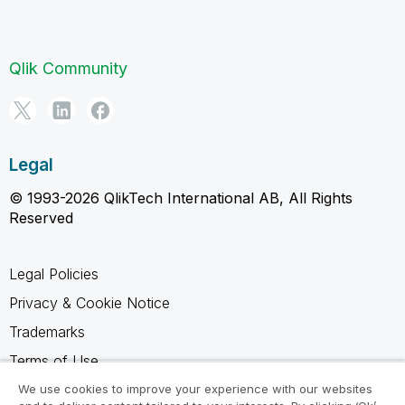
Qlik Community
Legal
© 1993-2026 QlikTech International AB, All Rights
Reserved
Legal Policies
Privacy & Cookie Notice
Trademarks
Terms of Use
Legal Agreements
We use cookies to improve your experience with our websites