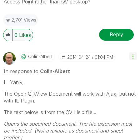
Access Point rather than QV desktop?
2,701 Views
Reply
0
Likes
Colin-Albert
‎2014-04-24
01:04 PM
In response to
Colin-Albert
Hi Yaniv,
The Open QlikView Document will work with Ajax, but not
with IE Plugin.
The text below is from the QV Help file...
Opens the specified document. The file extension must
be included. (Not available as document and sheet
trigger.)