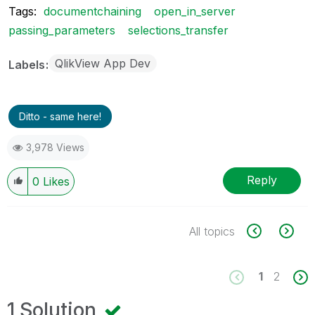
Tags:
documentchaining
open_in_server
passing_parameters
selections_transfer
QlikView App Dev
Labels
Ditto - same here!
3,978 Views
Reply
0
Likes
All topics
1
2
1 Solution