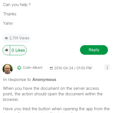
Can you help ?
Thanks
Yaniv
2,701 Views
Reply
0
Likes
Colin-Albert
‎2014-04-24
01:00 PM
In response to
Anonymous
When you have the document on the server access
point, the action should open the document within the
browser.
Have you tried the button when opening the app from the