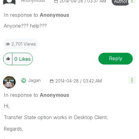
Anonymous
‎2014-04-28
03:37 AM
Author
In response to
Anonymous
Anyone??? help???
2,701 Views
Reply
0
Likes
Jagan
‎2014-04-28
03:42 AM
In response to
Anonymous
Hi,
Transfer State option works in Desktop Client.
Regards,