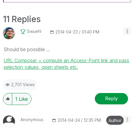
11 Replies
Swuehl
‎2014-04-23
01:40 PM
Should be possible ...
URL Composer = compute an Access-Point link and pass
selection values, open sheets etc.
2,701 Views
Reply
1
Like
Anonymous
‎2014-04-24
12:35 PM
Author