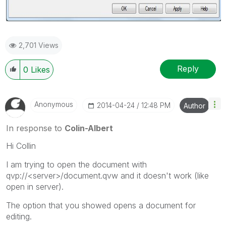
2,701 Views
Reply
0
Likes
Anonymous
‎2014-04-24
12:48 PM
Author
In response to
Colin-Albert
Hi Collin
I am trying to open the document with
qvp://<server>/document.qvw and it doesn't work (like
open in server).
The option that you showed opens a document for
editing.