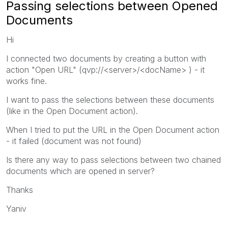
Passing selections between Opened
Documents
Hi
I connected two documents by creating a button with
action "Open URL" (qvp://<server>/<docName> ) - it
works fine.
I want to pass the selections between these documents
(like in the Open Document action).
When I tried to put the URL in the Open Document action
- it failed (document was not found)
Is there any way to pass selections between two chained
documents which are opened in server?
Thanks
Yaniv