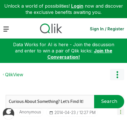
Unlock a world of possibilities!
Login
now and discover
the exclusive benefits awaiting you.
Expand
Sign In / Register
Data Works for AI is here - Join the discussion
and enter to win a pair of Qlik kicks:
Join the
Conversation!
QlikView
Search
Anonymous
‎2014-04-23
12:27 PM