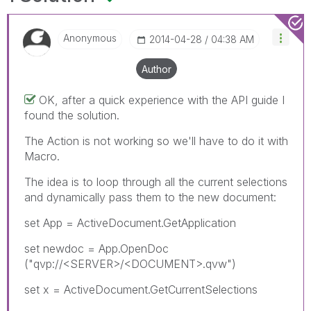
Anonymous
‎2014-04-28
04:38 AM
Author
OK, after a quick experience with the API guide I
found the solution.
The Action is not working so we'll have to do it with
Macro.
The idea is to loop through all the current selections
and dynamically pass them to the new document:
set App = ActiveDocument.GetApplication
set newdoc = App.OpenDoc
("qvp://<SERVER>/<DOCUMENT>.qvw")
set x = ActiveDocument.GetCurrentSelections