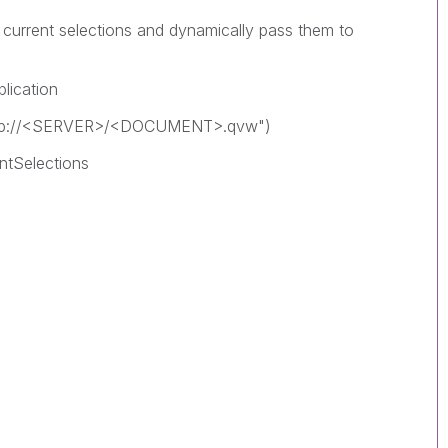
e current selections and dynamically pass them to
lication
qvp://<SERVER>/<DOCUMENT>.qvw")
ntSelections