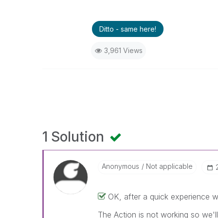
Ditto - same here!
3,961 Views
1 Solution
Anonymous
Not applicable
OK, after a quick experience wi
The Action is not working so we'l