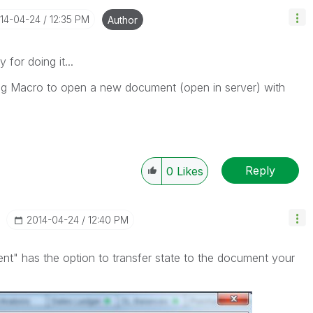
014-04-24
12:35 PM
Author
 for doing it...
ing Macro to open a new document (open in server) with
Reply
0
Likes
‎2014-04-24
12:40 PM
t" has the option to transfer state to the document your