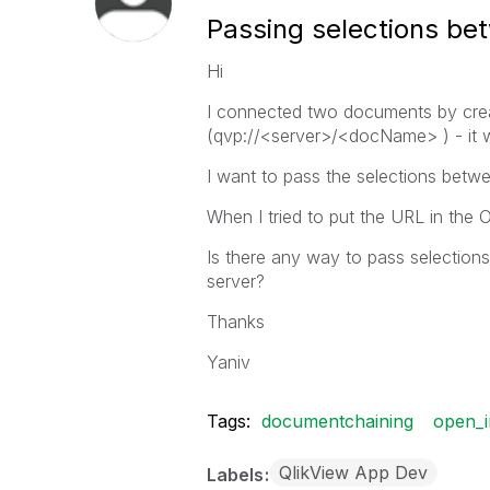
Passing selections b
Hi
I connected two documents by crea
(qvp://<server>/<docName> ) - it w
I want to pass the selections betw
When I tried to put the URL in the
Is there any way to pass selectio
server?
Thanks
Yaniv
Tags:
documentchaining
open_i
QlikView App Dev
Labels