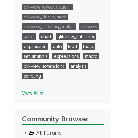
qlikview_layout_visuali…
qlikview_deployment
qlikview_creating_analy…
qlikview
script
chart
qlikview_publisher
expression
date
load
table
set_analysis
expressions
macro
qlikview_extensions
analysis
scripting
View All ≫
Community Browser
All Forums