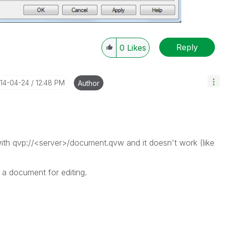
Reply
0
Likes
014-04-24
12:48 PM
Author
ith qvp://<server>/document.qvw and it doesn't work (like
a document for editing.