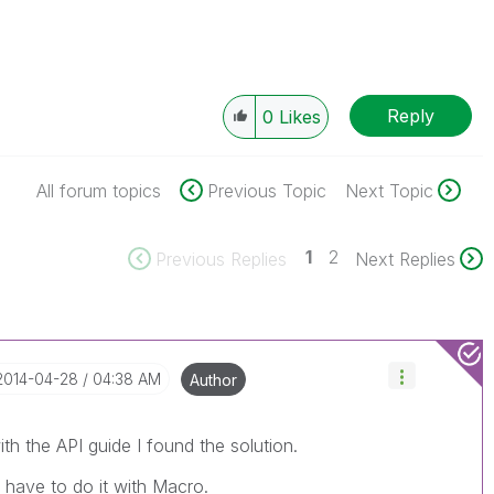
Reply
0
Likes
All forum topics
Previous Topic
Next Topic
1
2
Previous Replies
Next Replies
‎2014-04-28
04:38 AM
Author
th the API guide I found the solution.
l have to do it with Macro.