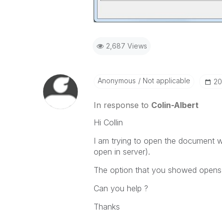
2,687 Views
Anonymous
Not applicable
‎2
In response to
Colin-Albert
Hi Collin
I am trying to open the document w
open in server).
The option that you showed opens 
Can you help ?
Thanks