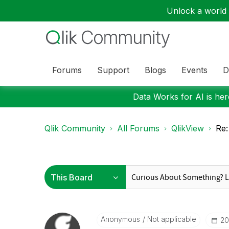
Unlock a world o
Forums
Support
Blogs
Events
D
Data Works for AI is here
Qlik Community
All Forums
QlikView
Re:
Anonymous
Not applicable
‎2