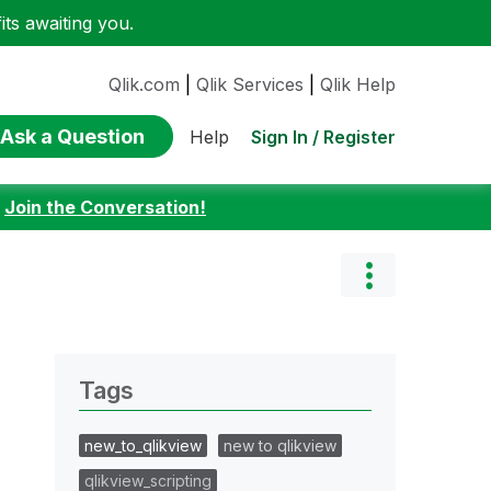
ts awaiting you.
Qlik.com
|
Qlik Services
|
Qlik Help
Ask a Question
Sign In / Register
Help
:
Join the Conversation!
Tags
new_to_qlikview
new to qlikview
qlikview_scripting