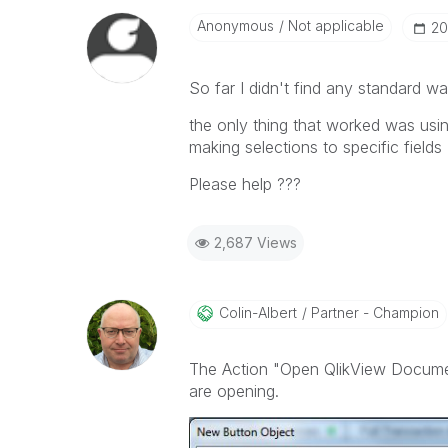
Anonymous
Not applicable
‎2
So far I didn't find any standard way
the only thing that worked was us
making selections to specific fields
Please help ???
2,687 Views
Colin-Albert
Partner - Champion
The Action "Open QlikView Documen
are opening.