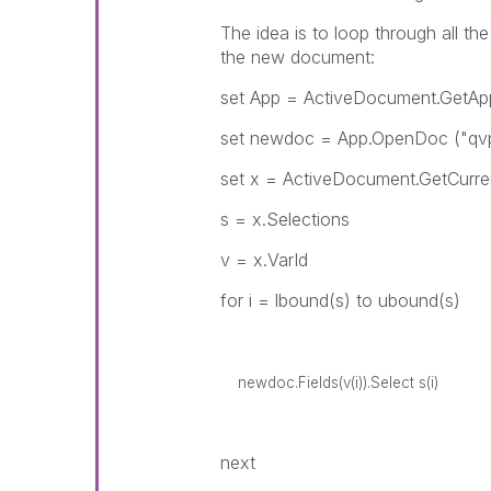
The idea is to loop through all th
the new document:
set App = ActiveDocument.GetApp
set newdoc = App.OpenDoc ("
set x = ActiveDocument.GetCurre
s = x.Selections
v = x.VarId
for i = lbound(s) to ubound(s)
newdoc.Fields(v(i)).Select s(i)
next