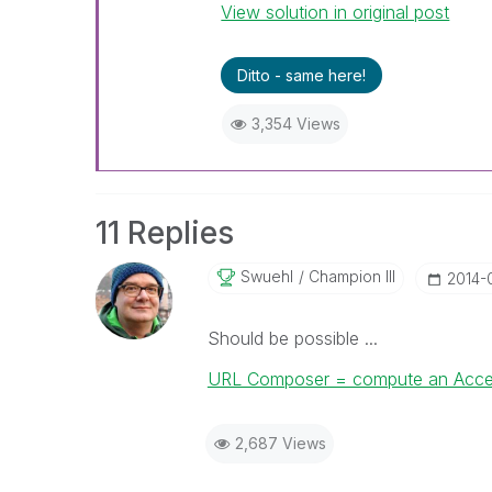
View solution in original post
Ditto - same here!
3,354 Views
11 Replies
Swuehl
Champion III
‎2014-
Should be possible ...
URL Composer = compute an Access-
2,687 Views