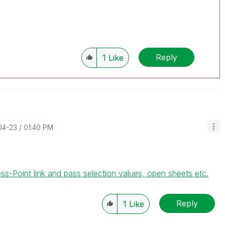
Reply
1
Like
04-23
01:40 PM
Point link and pass selection values, open sheets etc.
Reply
1
Like