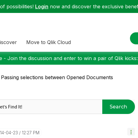
f possibilities!
Login
now and discover the exclusive benefi
iscover
Move to Qlik Cloud
 - Join the discussion and enter to win a pair of Qlik kicks
 Passing selections between Opened Documents
Search
014-04-23
12:27 PM