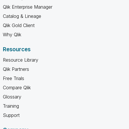
Qlik Enterprise Manager
Catalog & Lineage
Qlik Gold Client
Why Qlik
Resources
Resource Library
Qlik Partners
Free Trials
Compare Qlik
Glossary
Training
Support