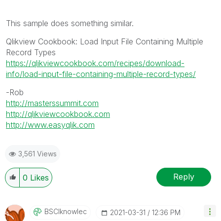
This sample does something similar.
Qlikview Cookbook: Load Input File Containing Multiple
Record Types
https://qlikviewcookbook.com/recipes/download-
info/load-input-file-containing-multiple-record-types/
-Rob
http://masterssummit.com
http://qlikviewcookbook.com
http://www.easyqlik.com
3,561 Views
Reply
0
Likes
BSCIknowlec
‎2021-03-31
12:36 PM