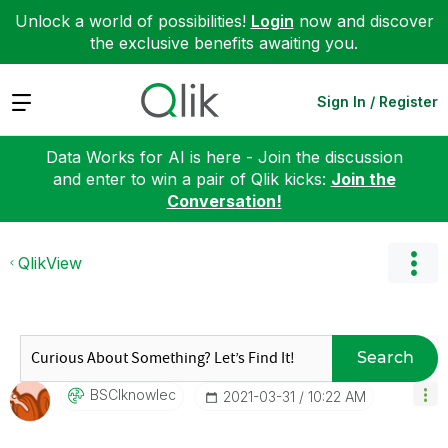
Unlock a world of possibilities!
Login
now and discover
the exclusive benefits awaiting you.
Expand
Sign In / Register
Data Works for AI is here - Join the discussion
and enter to win a pair of Qlik kicks:
Join the
Conversation!
QlikView
Search
BSCIknowlec
‎2021-03-31
10:22 AM