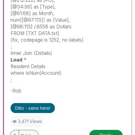
[@34:36]
as
[Type]
,
[@61:68]
as
Month
,
num
(
[@97:113]
)
as
[Value]
,
[@98:113]
/.8558
as
Dollars
FROM
[TXT DATA.txt]
(
fix
,
codepage
is
1252,
no
labels
)
;
Inner
Join
(Details)
Load
*
Resident
Details
where
IsNum
(
Account
)
;
-Rob
Ditto - same here!
3,471 Views