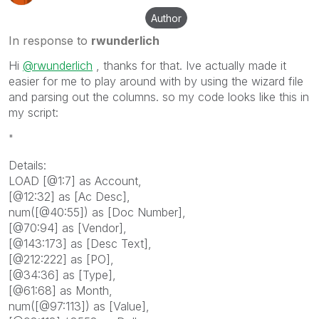
Author
In response to
rwunderlich
Hi
@rwunderlich
, thanks for that. Ive actually made it
easier for me to play around with by using the wizard file
and parsing out the columns. so my code looks like this in
my script:
"
Details:
LOAD [@1:7] as Account,
[@12:32] as [Ac Desc],
num([@40:55]) as [Doc Number],
[@70:94] as [Vendor],
[@143:173] as [Desc Text],
[@212:222] as [PO],
[@34:36] as [Type],
[@61:68] as Month,
num([@97:113]) as [Value],