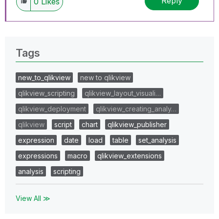
Reply
0
Likes
Tags
new_to_qlikview
new to qlikview
qlikview_scripting
qlikview_layout_visuali…
qlikview_deployment
qlikview_creating_analy…
qlikview
script
chart
qlikview_publisher
expression
date
load
table
set_analysis
expressions
macro
qlikview_extensions
analysis
scripting
View All ≫