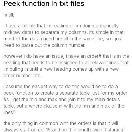
Peek function in txt files
hi all,
i have a txt file that im reading in, im doing a manually
mid(raw data) to separate my columns. its simple in that
most of the data i need are all in the same line, so i just
need to parse out the column number.
however i do have an issue, i have an order# that is in the
heading that needs to be assigned to all relevant lines that
im pulling in until a new heading comes up with a new
order number etc..
i assume the easiest way to do this would be to do a
peek function to create a separate table just for my order
#s , get the min and max and join it to my main details
table. put a where clause in with the min and max of the
lines?
the only thing in common with the orders is that it will
always start on col 16 and be 9 in length. with it starting