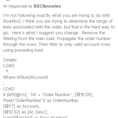
In response to
BSCIknowlec
I'm not following exactly what you are trying to do with
RowNo(). I think you are trying to determine the range of
lines associated with the order, but that is the hard way to
go. Here's what I suggest you change. Remove the
filtering from the main load. Propagate the order number
through the rows. Then filter to only valid account rows
using preceding load.
Details:
LOAD
*,
Where IsNum(Account)
;
LOAD
if (left[@1:n], 14) = 'Order Number:', [@16:26],
Peek('OrderNumber')) as OrderNumber,
[@1:7] as Account,
[@12:32] as [Ac Desc],
num([@40:55]) as [Doc Number],