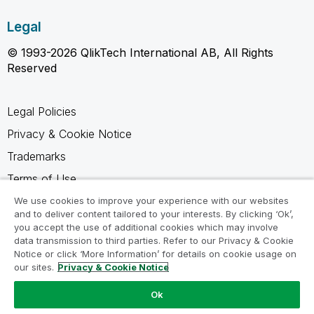
Legal
© 1993-2026 QlikTech International AB, All Rights
Reserved
Legal Policies
Privacy & Cookie Notice
Trademarks
Terms of Use
Legal Agreements
We use cookies to improve your experience with our websites
and to deliver content tailored to your interests. By clicking ‘Ok’,
Product Terms
you accept the use of additional cookies which may involve
data transmission to third parties. Refer to our Privacy & Cookie
Do not share my info
Notice or click ‘More Information’ for details on cookie usage on
our sites.
Privacy & Cookie Notice
Ok