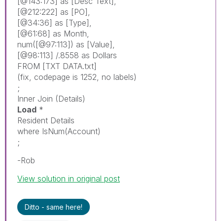
[@143:173]
as
[Desc Text]
,
[@212:222]
as
[PO]
,
[@34:36]
as
[Type]
,
[@61:68]
as
Month
,
num
(
[@97:113]
)
as
[Value]
,
[@98:113]
/.8558
as
Dollars
FROM
[TXT DATA.txt]
(
fix
,
codepage
is
1252,
no
labels
)
;
Inner
Join
(Details)
Load
*
Resident
Details
where
IsNum
(
Account
)
;
-Rob
View solution in original post
Ditto - same here!