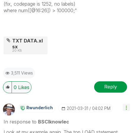
(fix, codepage is 1252, no labels)
where num([@16:26]) > 100000;"
TXT DATA.xl
sx
20 KB
3,511 Views
Reply
0
Likes
Rwunderlich
‎2021-03-31
04:02 PM
In response to
BSCIknowlec
Look at my example again. The top LOAD statement