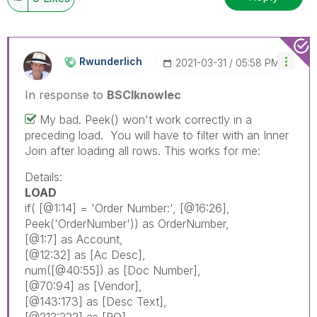
Rwunderlich
‎2021-03-31
05:58 PM
In response to
BSCIknowlec
My bad. Peek() won't work correctly in a
preceding load. You will have to filter with an Inner
Join after loading all rows. This works for me:
Details:
LOAD
if
(
[@1:14]
= 'Order Number:',
[@16:26]
,
Peek
('OrderNumber'))
as
OrderNumber
,
[@1:7]
as
Account
,
[@12:32]
as
[Ac Desc]
,
num
(
[@40:55]
)
as
[Doc Number]
,
[@70:94]
as
[Vendor]
,
[@143:173]
as
[Desc Text]
,
[@212:222]
as
[PO]
,