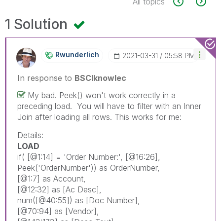
All topics
1 Solution
Rwunderlich
‎2021-03-31
05:58 PM
In response to
BSCIknowlec
My bad. Peek() won't work correctly in a
preceding load. You will have to filter with an Inner
Join after loading all rows. This works for me:
Details:
LOAD
if
(
[@1:14]
= 'Order Number:',
[@16:26]
,
Peek
('OrderNumber'))
as
OrderNumber
,
[@1:7]
as
Account
,
[@12:32]
as
[Ac Desc]
,
num
(
[@40:55]
)
as
[Doc Number]
,
[@70:94]
as
[Vendor]
,