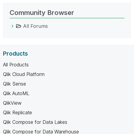
Community Browser
All Forums
Products
All Products
Qlik Cloud Platform
Qlik Sense
Qlik AutoML
QlikView
Qlik Replicate
Qlik Compose for Data Lakes
Qlik Compose for Data Warehouse