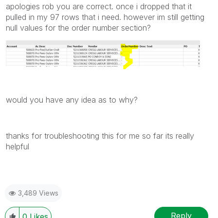
apologies rob you are correct. once i dropped that it
pulled in my 97 rows that i need. however im still getting
null values for the order number section?
would you have any idea as to why?
thanks for troubleshooting this for me so far its really
helpful
3,489 Views
Reply
0
Likes