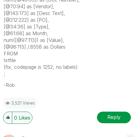
[@70:94] as [Vendor],
[@143:173] as [Desc Text],
[@212:222] as [PO],
[@34:36] as [Type],
[@61:68] as Month,
num([@97:113]) as [Value],
[@98:113] /.8558 as Dollars
FROM
txtfile
(fix, codepage is 1252, no labels)
;
-Rob
3,521 Views
Reply
0
Likes