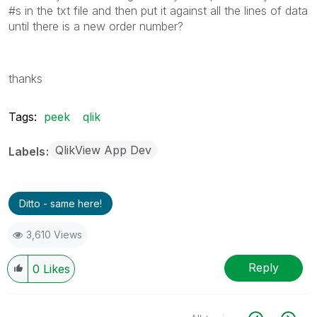
#s in the txt file and then put it against all the lines of data
until there is a new order number?
thanks
Tags:
peek
qlik
QlikView App Dev
Labels
Ditto - same here!
3,610 Views
Reply
0
Likes