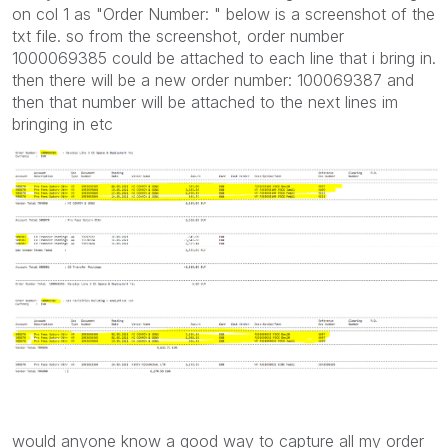
on col 1 as "Order Number: " below is a screenshot of the
txt file. so from the screenshot, order number
1000069385 could be attached to each line that i bring in.
then there will be a new order number: 100069387 and
then that number will be attached to the next lines im
bringing in etc
would anyone know a good way to capture all my order