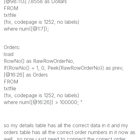
[@98:113] /.8558 as Dollars
FROM
txtfile
(fix, codepage is 1252, no labels)
where num([@1:7]);
Orders:
load
RowNo() as RawRowOrderNo,
If(RowNo() = 1, 0, Peek(RawRowOrderNo)) as prev,
[@16:26] as Orders
FROM
txtfile
(fix, codepage is 1252, no labels)
where num([@16:26]) > 100000; "
so my details table has all the correct data in it and my
orders table has all the correct order numbers in it now as
well. so now i just need to connect the correct order