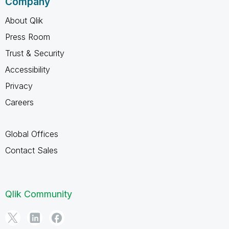
Company
About Qlik
Press Room
Trust & Security
Accessibility
Privacy
Careers
Global Offices
Contact Sales
Qlik Community