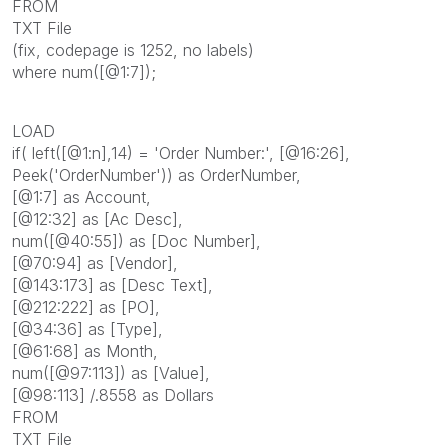
FROM
TXT File
(fix, codepage is 1252, no labels)
where num([@1:7]);
LOAD
if( left([@1:n],14) = 'Order Number:', [@16:26],
Peek('OrderNumber')) as OrderNumber,
[@1:7] as Account,
[@12:32] as [Ac Desc],
num([@40:55]) as [Doc Number],
[@70:94] as [Vendor],
[@143:173] as [Desc Text],
[@212:222] as [PO],
[@34:36] as [Type],
[@61:68] as Month,
num([@97:113]) as [Value],
[@98:113] /.8558 as Dollars
FROM
TXT File