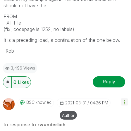
should not have the
FROM
TXT File
(fix, codepage is 1252, no labels)
It is a preceding load, a continuation of the one below.
-Rob
3,496 Views
Reply
0
Likes
BSCIknowlec
‎2021-03-31
04:26 PM
Author
In response to
rwunderlich