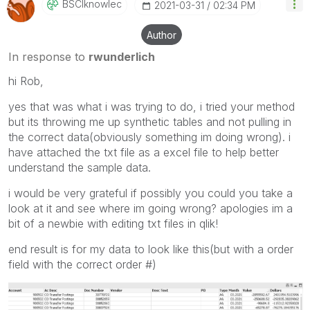
BSCIknowlec
‎2021-03-31
02:34 PM
Author
In response to
rwunderlich
hi Rob,
yes that was what i was trying to do, i tried your method
but its throwing me up synthetic tables and not pulling in
the correct data(obviously something im doing wrong). i
have attached the txt file as a excel file to help better
understand the sample data.
i would be very grateful if possibly you could you take a
look at it and see where im going wrong? apologies im a
bit of a newbie with editing txt files in qlik!
end result is for my data to look like this(but with a order
field with the correct order #)