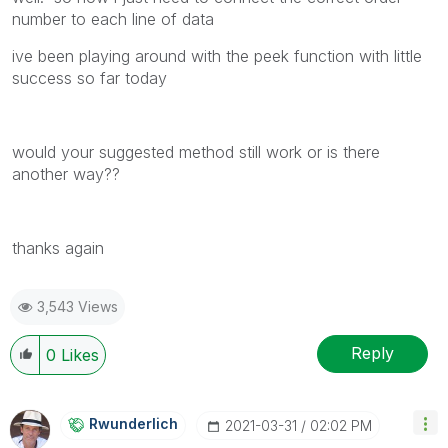
number to each line of data
ive been playing around with the peek function with little
success so far today
would your suggested method still work or is there
another way??
thanks again
3,543 Views
Reply
0
Likes
Rwunderlich
‎2021-03-31
02:02 PM