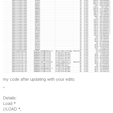
my code after updating with your edits:
"
Details:
Load *
//LOAD *,