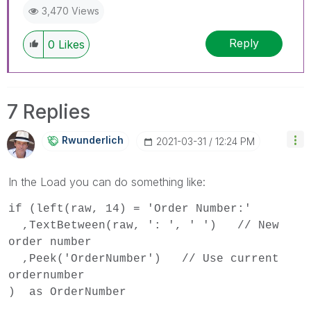
3,470 Views
Reply
0
Likes
7 Replies
Rwunderlich
‎2021-03-31
12:24 PM
In the Load you can do something like:
if (left(raw, 14) = 'Order Number:'
,TextBetween(raw, ': ', ' ') // New
order number
,Peek('OrderNumber') // Use current
ordernumber
) as OrderNumber