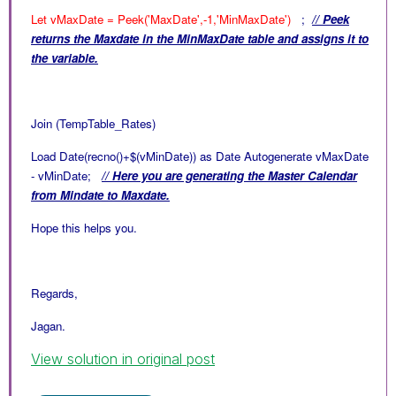
Let vMaxDate = Peek('MaxDate',-1,'MinMaxDate')
;
// Peek
returns the Maxdate in the
MinMaxDate table and assigns it to
the variable.
Join (TempTable_Rates)
Load Date(recno()+$(vMinDate)) as Date Autogenerate vMaxDate
- vMinDate;
// Here you are generating the Master Calendar
from Mindate to Maxdate.
Hope this helps you.
Regards,
Jagan.
View solution in original post