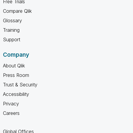
Free Trials
Compare Qlik
Glossary
Training
Support
Company
About Qlik
Press Room
Trust & Security
Accessibility
Privacy
Careers
Global Offices