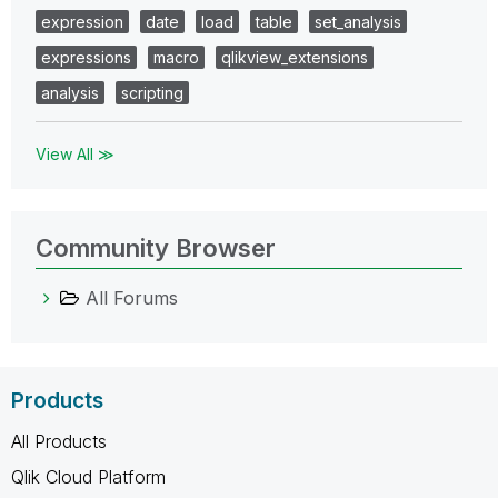
expression
date
load
table
set_analysis
expressions
macro
qlikview_extensions
analysis
scripting
View All ≫
Community Browser
All Forums
Products
All Products
Qlik Cloud Platform