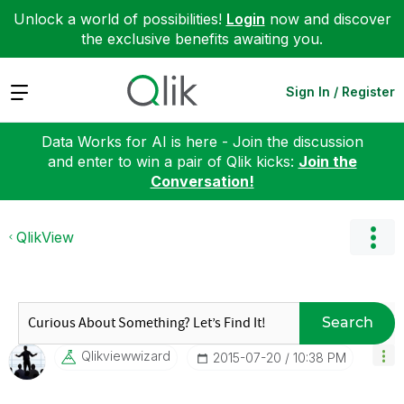
Unlock a world of possibilities!
Login
now and discover
the exclusive benefits awaiting you.
Expand
Sign In / Register
Data Works for AI is here - Join the discussion
and enter to win a pair of Qlik kicks:
Join the
Conversation!
QlikView
Search
Qlikviewwizard
‎2015-07-20
10:38 PM