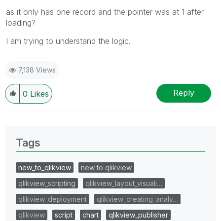
as it only has one record and the pointer was at 1 after
loading?
I am trying to understand the logic.
7,138 Views
Reply
0
Likes
Tags
new_to_qlikview
new to qlikview
qlikview_scripting
qlikview_layout_visuali…
qlikview_deployment
qlikview_creating_analy…
qlikview
script
chart
qlikview_publisher