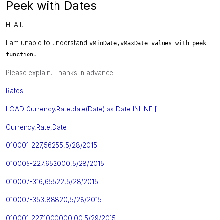
Peek with Dates
Hi All,
I am unable to understand
vMinDate,
vMaxDate values with peek
function.
Please explain. Thanks in advance.
Rates:
LOAD Currency,Rate,date(Date) as Date INLINE [
Currency
,
Rate
,
Date
010001-227,56255,5/28/2015
010005-227,652000,5/28/2015
010007-316,65522,5/28/2015
010007-353,88820,5/28/2015
010001-227,1000000.00,5/29/2015