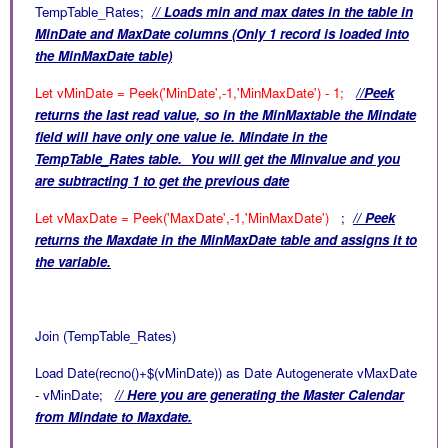
TempTable_Rates;
// Loads min and max dates in the table in
MinDate and MaxDate columns (Only 1 record is loaded into
the MinMaxDate table)
Let vMinDate = Peek('MinDate',-1,'MinMaxDate') - 1;
//Peek
returns the last read value, so in the MinMaxtable the Mindate
field will have only one value ie. Mindate in the
TempTable_Rates table. You will get the Minvalue and you
are subtracting 1 to get the previous date
Let vMaxDate = Peek('MaxDate',-1,'MinMaxDate')
;
// Peek
returns the Maxdate in the
MinMaxDate table and assigns it to
the variable.
Join (TempTable_Rates)
Load Date(recno()+$(vMinDate)) as Date Autogenerate vMaxDate
- vMinDate;
// Here you are generating the Master Calendar
from Mindate to Maxdate.