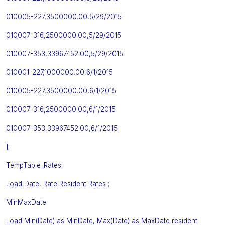
010005-227,3500000.00,5/29/2015
010007-316,2500000.00,5/29/2015
010007-353,33967452.00,5/29/2015
010001-227,1000000.00,6/1/2015
010005-227,3500000.00,6/1/2015
010007-316,2500000.00,6/1/2015
010007-353,33967452.00,6/1/2015
];
TempTable_Rates:
Load Date, Rate Resident Rates ;
MinMaxDate:
Load Min(Date) as MinDate, Max(Date) as MaxDate resident