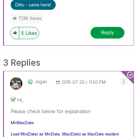
Ditto - same here!
7,138 Views
Reply
5
Likes
3 Replies
Jagan
‎2015-07-20
11:50 PM
HI,
Please check below for explanation
MinMaxDate:
Load Min(Date) as MinDate, Max(Date) as MaxDate resident