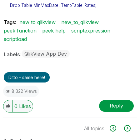
Drop Table MinMaxDate, TempTable_Rates;
Tags:
new to qlikview
new_to_qlikview
peek function
peek help
scriptexpression
scriptload
QlikView App Dev
Labels
Ditto - same here!
8,322 Views
Reply
0
Likes
All topics