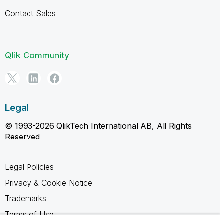
Contact Sales
Qlik Community
Legal
© 1993-2026 QlikTech International AB, All Rights
Reserved
Legal Policies
Privacy & Cookie Notice
Trademarks
Terms of Use