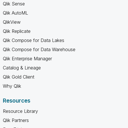
Qlik Sense
Qlik AutoML
QlikView
Qlik Replicate
Qlik Compose for Data Lakes
Qlik Compose for Data Warehouse
Qlik Enterprise Manager
Catalog & Lineage
Qlik Gold Client
Why Qlik
Resources
Resource Library
Qlik Partners