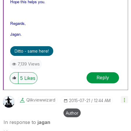
Hope this helps you.
Regards,
Jagan.
Ditto - same here!
7,139 Views
Reply
5
Likes
Qlikviewwizard
‎2015-07-21
12:44 AM
Author
In response to
jagan