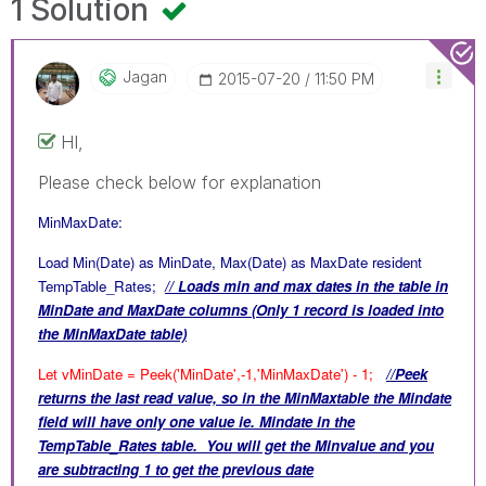
1 Solution
Jagan
‎2015-07-20
11:50 PM
HI,
Please check below for explanation
MinMaxDate:
Load Min(Date) as MinDate, Max(Date) as MaxDate resident
TempTable_Rates;
// Loads min and max dates in the table in
MinDate and MaxDate columns (Only 1 record is loaded into
the MinMaxDate table)
Let vMinDate = Peek('MinDate',-1,'MinMaxDate') - 1;
//Peek
returns the last read value, so in the MinMaxtable the Mindate
field will have only one value ie. Mindate in the
TempTable_Rates table. You will get the Minvalue and you
are subtracting 1 to get the previous date