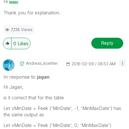
Hi
jagan
Thank you for explanation.
7,138 Views
Reply
0
Likes
Andreas_koehler
‎2016-02-09
08:53 AM
In response to
jagan
Hi Jagan,
is it correct that for this table
Let vMinDate = Peek ('MinDate', -1, 'MinMaxDate') has
the same output as
Let vMinDate = Peek ('MinDate', 0; 'MinMaxDate')