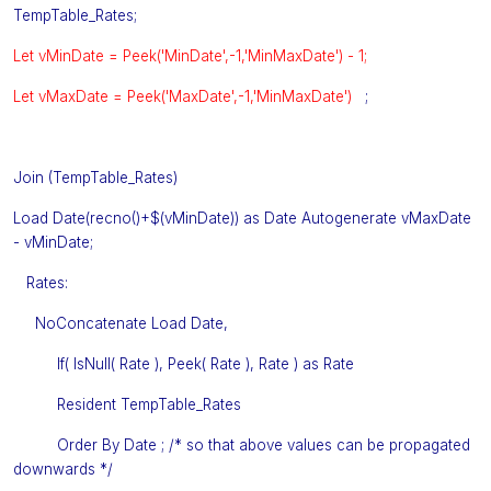
TempTable_Rates;
Let vMinDate = Peek('MinDate',-1,'MinMaxDate') - 1;
Let vMaxDate = Peek('MaxDate',-1,'MinMaxDate')
;
Join (TempTable_Rates)
Load Date(recno()+$(vMinDate)) as Date Autogenerate vMaxDate
- vMinDate;
Rates:
NoConcatenate Load Date,
If( IsNull( Rate ), Peek( Rate ), Rate ) as Rate
Resident TempTable_Rates
Order By Date ; /* so that above values can be propagated
downwards */