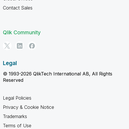
Contact Sales
Qlik Community
Legal
© 1993-2026 QlikTech International AB, All Rights
Reserved
Legal Policies
Privacy & Cookie Notice
Trademarks
Terms of Use