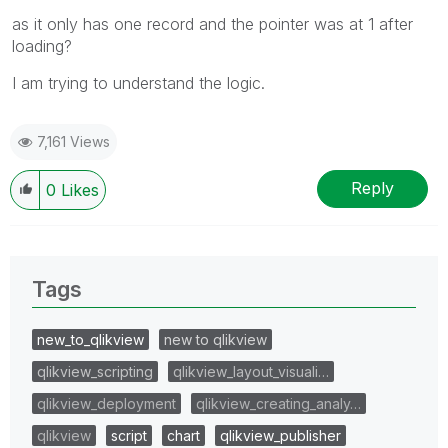
as it only has one record and the pointer was at 1 after
loading?
I am trying to understand the logic.
7,161 Views
Reply
0
Likes
Tags
new_to_qlikview
new to qlikview
qlikview_scripting
qlikview_layout_visuali…
qlikview_deployment
qlikview_creating_analy…
qlikview
script
chart
qlikview_publisher