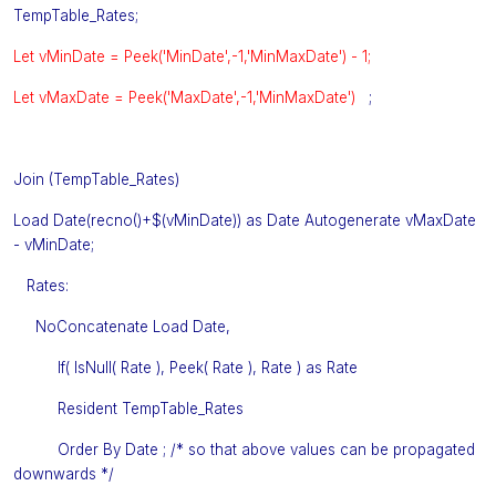
TempTable_Rates;
Let vMinDate = Peek('MinDate',-1,'MinMaxDate') - 1;
Let vMaxDate = Peek('MaxDate',-1,'MinMaxDate')
;
Join (TempTable_Rates)
Load Date(recno()+$(vMinDate)) as Date Autogenerate vMaxDate
- vMinDate;
Rates:
NoConcatenate Load Date,
If( IsNull( Rate ), Peek( Rate ), Rate ) as Rate
Resident TempTable_Rates
Order By Date ; /* so that above values can be propagated
downwards */