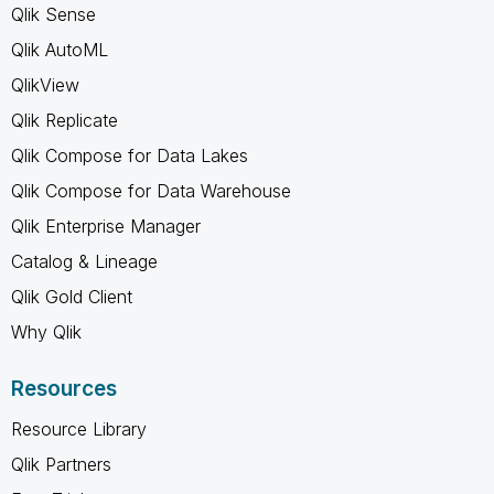
Qlik Sense
Qlik AutoML
QlikView
Qlik Replicate
Qlik Compose for Data Lakes
Qlik Compose for Data Warehouse
Qlik Enterprise Manager
Catalog & Lineage
Qlik Gold Client
Why Qlik
Resources
Resource Library
Qlik Partners