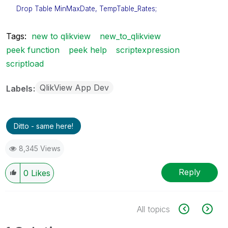
Drop Table MinMaxDate, TempTable_Rates;
Tags:
new to qlikview
new_to_qlikview
peek function
peek help
scriptexpression
scriptload
QlikView App Dev
Labels
Ditto - same here!
8,345 Views
Reply
0
Likes
All topics