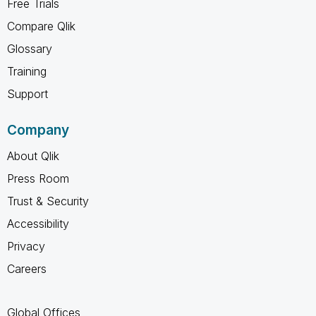
Free Trials
Compare Qlik
Glossary
Training
Support
Company
About Qlik
Press Room
Trust & Security
Accessibility
Privacy
Careers
Global Offices