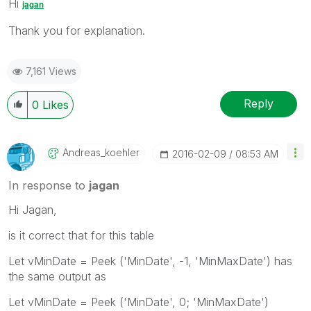
Hi
jagan
Thank you for explanation.
7,161 Views
Reply
0
Likes
Andreas_koehler
‎2016-02-09
08:53 AM
In response to
jagan
Hi Jagan,
is it correct that for this table
Let vMinDate = Peek ('MinDate', -1, 'MinMaxDate') has
the same output as
Let vMinDate = Peek ('MinDate', 0; 'MinMaxDate')