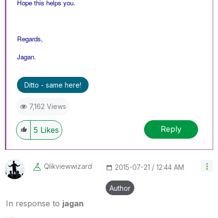
Hope this helps you.
Regards,
Jagan.
Ditto - same here!
7,162 Views
Reply
5
Likes
Qlikviewwizard
‎2015-07-21
12:44 AM
Author
In response to
jagan