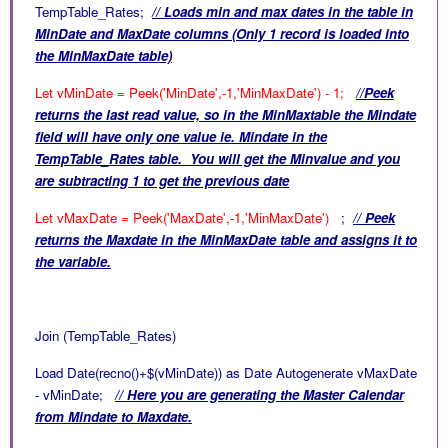
TempTable_Rates;
// Loads min and max dates in the table in
MinDate and MaxDate columns (Only 1 record is loaded into
the MinMaxDate table)
Let vMinDate = Peek('MinDate',-1,'MinMaxDate') - 1;
//Peek
returns the last read value, so in the MinMaxtable the Mindate
field will have only one value ie. Mindate in the
TempTable_Rates table. You will get the Minvalue and you
are subtracting 1 to get the previous date
Let vMaxDate = Peek('MaxDate',-1,'MinMaxDate')
;
// Peek
returns the Maxdate in the
MinMaxDate table and assigns it to
the variable.
Join (TempTable_Rates)
Load Date(recno()+$(vMinDate)) as Date Autogenerate vMaxDate
- vMinDate;
// Here you are generating the Master Calendar
from Mindate to Maxdate.