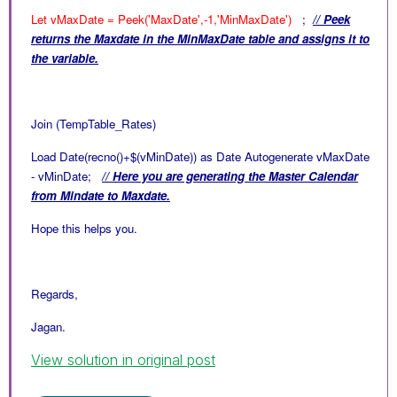
Let vMaxDate = Peek('MaxDate',-1,'MinMaxDate')
;
// Peek
returns the Maxdate in the
MinMaxDate table and assigns it to
the variable.
Join (TempTable_Rates)
Load Date(recno()+$(vMinDate)) as Date Autogenerate vMaxDate
- vMinDate;
// Here you are generating the Master Calendar
from Mindate to Maxdate.
Hope this helps you.
Regards,
Jagan.
View solution in original post