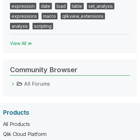
expression
date
load
table
set_analysis
expressions
macro
qlikview_extensions
analysis
scripting
View All ≫
Community Browser
All Forums
Products
All Products
Qlik Cloud Platform