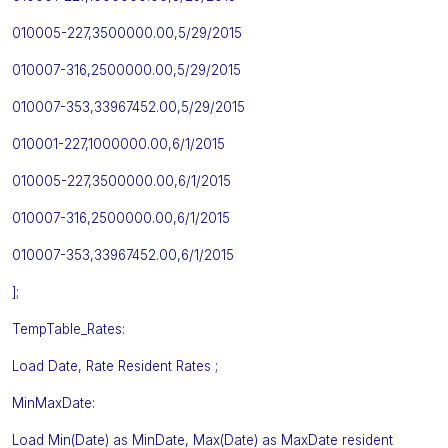
010005-227,3500000.00,5/29/2015
010007-316,2500000.00,5/29/2015
010007-353,33967452.00,5/29/2015
010001-227,1000000.00,6/1/2015
010005-227,3500000.00,6/1/2015
010007-316,2500000.00,6/1/2015
010007-353,33967452.00,6/1/2015
];
TempTable_Rates:
Load Date, Rate Resident Rates ;
MinMaxDate:
Load Min(Date) as MinDate, Max(Date) as MaxDate resident