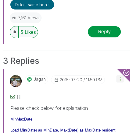
Ditto - same here!
7,161 Views
Reply
5
Likes
3 Replies
Jagan
‎2015-07-20
11:50 PM
HI,
Please check below for explanation
MinMaxDate:
Load Min(Date) as MinDate, Max(Date) as MaxDate resident