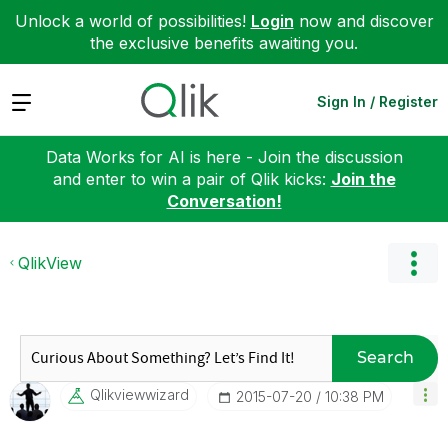
Unlock a world of possibilities!
Login
now and discover
the exclusive benefits awaiting you.
Expand
Sign In / Register
Data Works for AI is here - Join the discussion
and enter to win a pair of Qlik kicks:
Join the
Conversation!
QlikView
Search
Qlikviewwizard
‎2015-07-20
10:38 PM