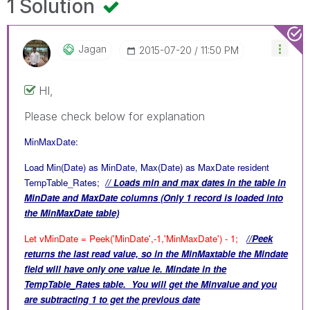
1 Solution
Jagan
‎2015-07-20
11:50 PM
HI,
Please check below for explanation
MinMaxDate:
Load Min(Date) as MinDate, Max(Date) as MaxDate resident
TempTable_Rates;
// Loads min and max dates in the table in
MinDate and MaxDate columns (Only 1 record is loaded into
the MinMaxDate table)
Let vMinDate = Peek('MinDate',-1,'MinMaxDate') - 1;
//Peek
returns the last read value, so in the MinMaxtable the Mindate
field will have only one value ie. Mindate in the
TempTable_Rates table. You will get the Minvalue and you
are subtracting 1 to get the previous date