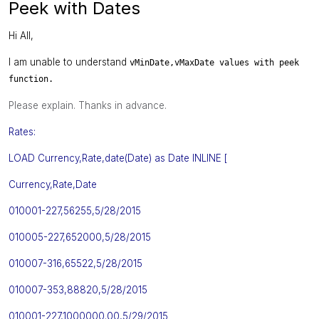
Peek with Dates
Hi All,
I am unable to understand
vMinDate,
vMaxDate values with peek
function.
Please explain. Thanks in advance.
Rates:
LOAD Currency,Rate,date(Date) as Date INLINE [
Currency
,
Rate
,
Date
010001-227,56255,5/28/2015
010005-227,652000,5/28/2015
010007-316,65522,5/28/2015
010007-353,88820,5/28/2015
010001-227,1000000.00,5/29/2015