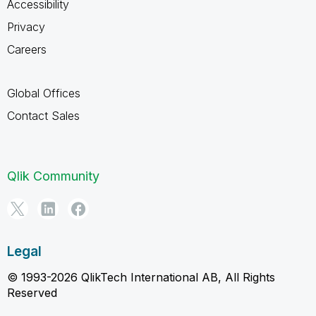
Accessibility
Privacy
Careers
Global Offices
Contact Sales
Qlik Community
Legal
© 1993-2026 QlikTech International AB, All Rights
Reserved