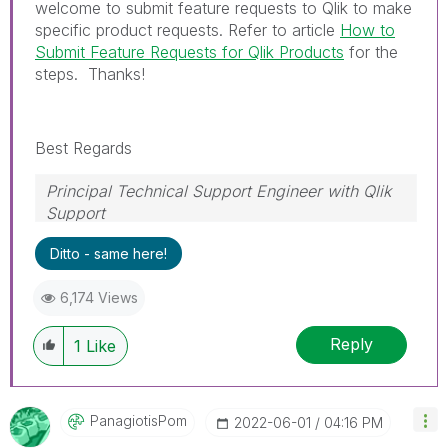
welcome to submit feature requests to Qlik to make
specific product requests. Refer to article
How to
Submit Feature Requests for Qlik Products
for the
steps. Thanks!
Best Regards
Principal Technical Support Engineer with Qlik
Support
Help users find answers! Don't forget to mark a
Ditto - same here!
solution that worked for you!
6,174 Views
Reply
1
Like
PanagiotisPom
‎2022-06-01
04:16 PM