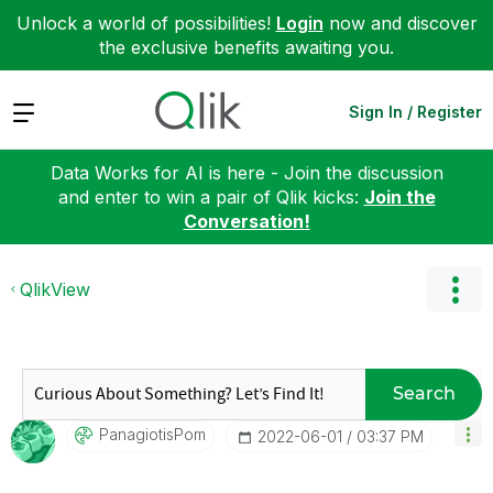
Unlock a world of possibilities!
Login
now and discover
the exclusive benefits awaiting you.
Expand
Sign In / Register
Data Works for AI is here - Join the discussion
and enter to win a pair of Qlik kicks:
Join the
Conversation!
QlikView
Search
PanagiotisPom
‎2022-06-01
03:37 PM