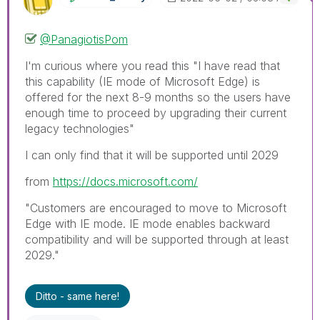
@PanagiotisPom
I'm curious where you read this "
I have read that
this capability (IE mode of Microsoft Edge) is
offered for the next 8-9 months so the users have
enough time to proceed by upgrading their current
legacy technologies"
I can only find that it will be supported until 2029
from
https://docs.microsoft.com/
"Customers are encouraged to move to Microsoft
Edge with IE mode. IE mode enables backward
compatibility and will be supported through at least
2029."
Ditto - same here!