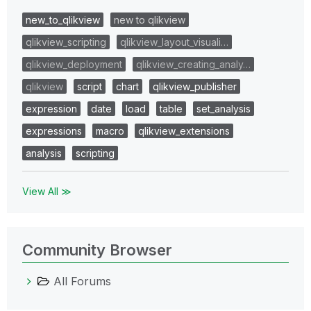
new_to_qlikview
new to qlikview
qlikview_scripting
qlikview_layout_visuali…
qlikview_deployment
qlikview_creating_analy…
qlikview
script
chart
qlikview_publisher
expression
date
load
table
set_analysis
expressions
macro
qlikview_extensions
analysis
scripting
View All ≫
Community Browser
All Forums