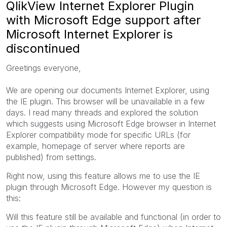
QlikView Internet Explorer Plugin
with Microsoft Edge support after
Microsoft Internet Explorer is
discontinued
Greetings everyone,
We are opening our documents Internet Explorer, using
the IE plugin. This browser will be unavailable in a few
days. I read many threads and explored the solution
which suggests using Microsoft Edge browser in Internet
Explorer compatibility mode for specific URLs (for
example, homepage of server where reports are
published) from settings.
Right now, using this feature allows me to use the IE
plugin through Microsoft Edge. However my question is
this:
Will this feature still be available and functional (in order to