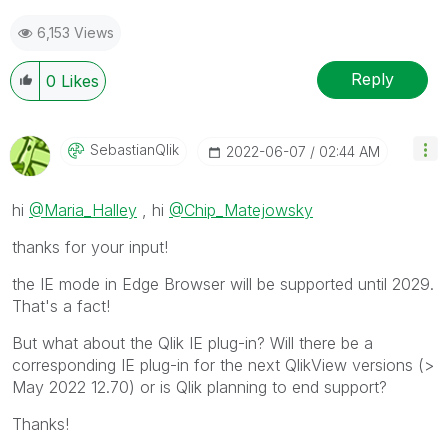
6,153 Views
Reply
0
Likes
SebastianQlik
‎2022-06-07
02:44 AM
hi
@Maria_Halley
, hi
@Chip_Matejowsky
thanks for your input!
the IE mode in Edge Browser will be supported until 2029.
That's a fact!
But what about the Qlik IE plug-in? Will there be a
corresponding IE plug-in for the next QlikView versions (>
May 2022 12.70) or is Qlik planning to end support?
Thanks!