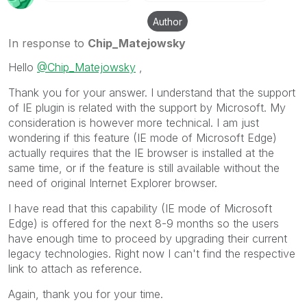
Author
In response to
Chip_Matejowsky
Hello
@Chip_Matejowsky
,
Thank you for your answer. I understand that the support
of IE plugin is related with the support by Microsoft. My
consideration is however more technical. I am just
wondering if this feature (IE mode of Microsoft Edge)
actually requires that the IE browser is installed at the
same time, or if the feature is still available without the
need of original Internet Explorer browser.
I have read that this capability (IE mode of Microsoft
Edge) is offered for the next 8-9 months so the users
have enough time to proceed by upgrading their current
legacy technologies. Right now I can't find the respective
link to attach as reference.
Again, thank you for your time.