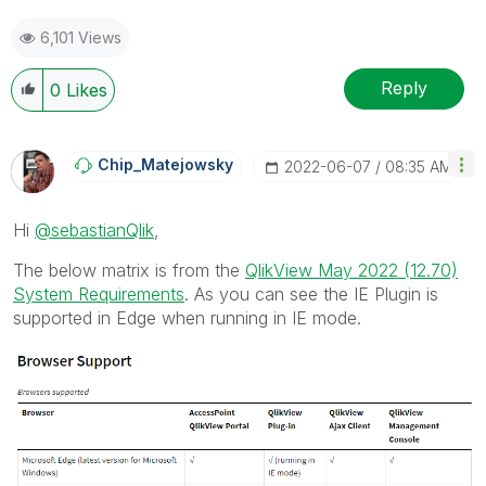
6,101 Views
Reply
0
Likes
Chip_Matejowsky
‎2022-06-07
08:35 AM
Hi
@sebastianQlik
,
The below matrix is from the
QlikView May 2022 (12.70)
System Requirements
. As you can see the IE Plugin is
supported in Edge when running in IE mode.