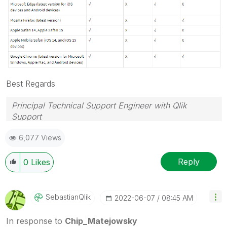
Best Regards
Principal Technical Support Engineer with Qlik
Support
Help users find answers! Don't forget to mark a
6,077 Views
solution that worked for you!
Reply
0
Likes
SebastianQlik
‎2022-06-07
08:45 AM
In response to
Chip_Matejowsky