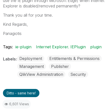
use the IE plugin through Microsoft Edge) when Internet
Explorer is disabled/removed permanently?
Thank you all for your time.
Kind Regards,
Panagiotis
Tags:
ie-plugin
Internet Explorer. IEPlugin
plugin
Deployment
Entitlements & Permissions
Labels
Management
Publisher
QlikView Administration
Security
Ditto - same here!
6,601 Views