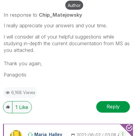
Author
In response to
Chip_Matejowsky
I really appreciate your answers and your time.
I will consider all of your helpful suggestions while
studying in-depth the current documentation from MS as
you attached.
Thank you again,
Panagiotis
6,168 Views
Reply
1
Like
Maria_Halley
‎2022-06-02
03:08 AM