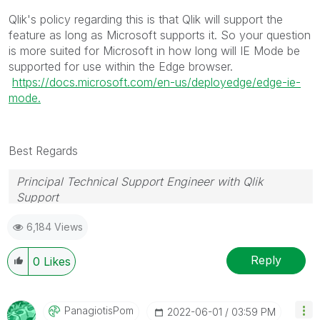
Qlik's policy regarding this is that Qlik will support the
feature as long as Microsoft supports it. So your question
is more suited for Microsoft in how long will IE Mode be
supported for use within the Edge browser.
https://docs.microsoft.com/en-us/deployedge/edge-ie-
mode.
Best Regards
Principal Technical Support Engineer with Qlik
Support
Help users find answers! Don't forget to mark a
6,184 Views
solution that worked for you!
Reply
0
Likes
PanagiotisPom
‎2022-06-01
03:59 PM