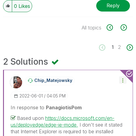
Reply
0
Likes
All topics
1
2
2 Solutions
Chip_Matejowsky
‎2022-06-01
04:05 PM
In response to
PanagiotisPom
Based upon
https://docs.microsoft.com/en-
us/deployedge/edge-ie-mode,
I don't see it stated
that Internet Explorer is required to be installed