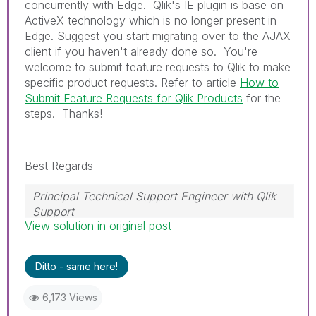
concurrently with Edge. Qlik's IE plugin is base on
ActiveX technology which is no longer present in
Edge. Suggest you start migrating over to the AJAX
client if you haven't already done so. You're
welcome to submit feature requests to Qlik to make
specific product requests. Refer to article
How to
Submit Feature Requests for Qlik Products
for the
steps. Thanks!
Best Regards
Principal Technical Support Engineer with Qlik
Support
View solution in original post
Help users find answers! Don't forget to mark a
solution that worked for you!
Ditto - same here!
6,173 Views