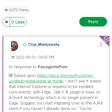
6,175 Views
Reply
0
Likes
Chip_Matejowsky
‎2022-06-01
04:05 PM
In response to
PanagiotisPom
Based upon
https://docs.microsoft.com/en-
us/deployedge/edge-ie-mode,
I don't see it stated
that Internet Explorer is required to be installed
concurrently with Edge. Qlik's IE plugin is base on
ActiveX technology which is no longer present in
Edge. Suggest you start migrating over to the AJAX
client if you haven't already done so. You're