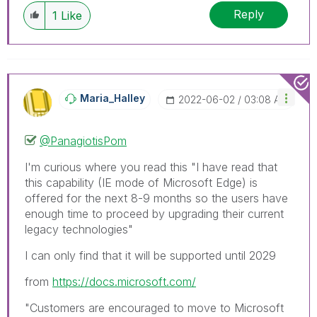
Reply
1
Like
Maria_Halley
‎2022-06-02
03:08 AM
@PanagiotisPom
I'm curious where you read this "
I have read that
this capability (IE mode of Microsoft Edge) is
offered for the next 8-9 months so the users have
enough time to proceed by upgrading their current
legacy technologies"
I can only find that it will be supported until 2029
from
https://docs.microsoft.com/
"Customers are encouraged to move to Microsoft