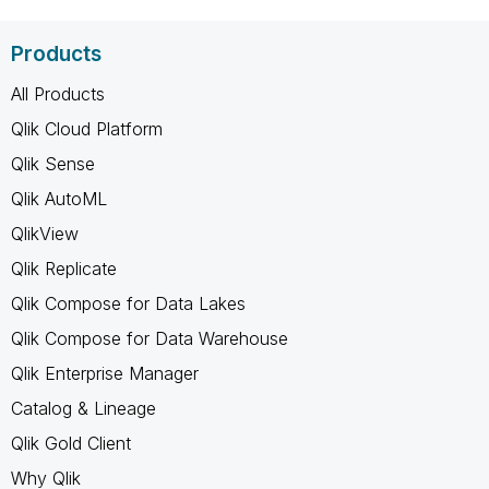
Products
All Products
Qlik Cloud Platform
Qlik Sense
Qlik AutoML
QlikView
Qlik Replicate
Qlik Compose for Data Lakes
Qlik Compose for Data Warehouse
Qlik Enterprise Manager
Catalog & Lineage
Qlik Gold Client
Why Qlik