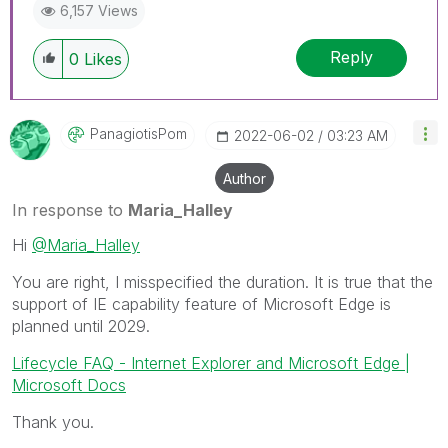
6,157 Views
Reply
0
Likes
PanagiotisPom
‎2022-06-02
03:23 AM
Author
In response to
Maria_Halley
Hi
@Maria_Halley
You are right, I misspecified the duration. It is true that the
support of IE capability feature of Microsoft Edge is
planned until 2029.
Lifecycle FAQ - Internet Explorer and Microsoft Edge |
Microsoft Docs
Thank you.