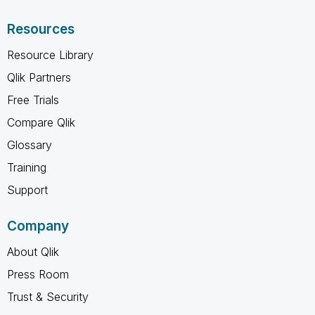
Resources
Resource Library
Qlik Partners
Free Trials
Compare Qlik
Glossary
Training
Support
Company
About Qlik
Press Room
Trust & Security