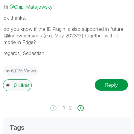
Hi
@Chip_Matejowsky
ok thanks.
do you know if the IE Plugin is also supported in future
QlikView versions (e.g. May 2023??) together with IE
mode in Edge?
regards, Sebastian
6,075 Views
Reply
0
Likes
1
2
Tags