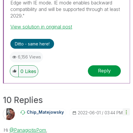
Edge with IE mode. IE mode enables backward
compatibility and will be supported through at least
2029."
View solution in original post
Ditto - same here!
6,156 Views
Reply
0
Likes
10 Replies
Chip_Matejowsky
‎2022-06-01
03:44 PM
Hi
@PanagiotisPom
,