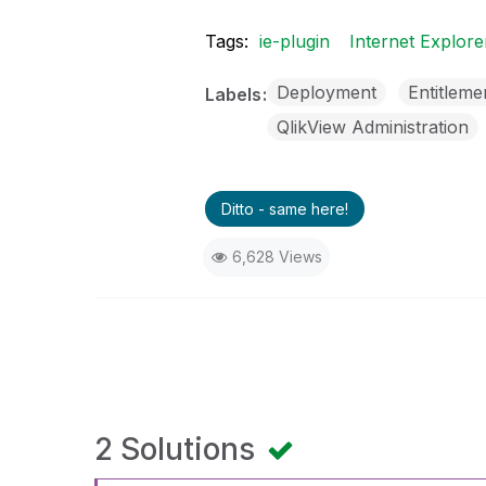
Tags:
ie-plugin
Internet Explore
Deployment
Entitleme
Labels
QlikView Administration
Ditto - same here!
6,628 Views
2 Solutions