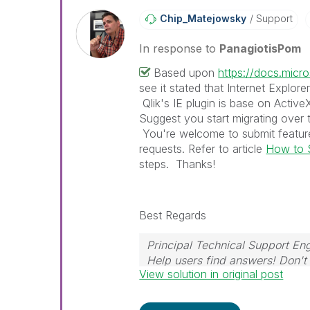
Chip_Matejowsky
Support
In response to
PanagiotisPom
Based upon
https://docs.mic
see it stated that Internet Explore
Qlik's IE plugin is base on Activ
Suggest you start migrating over 
You're welcome to submit feature
requests. Refer to article
How to S
steps. Thanks!
Best Regards
Principal Technical Support Eng
Help users find answers! Don't 
View solution in original post