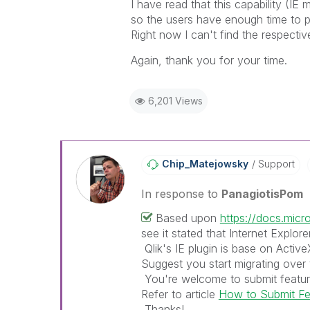
I have read that this capability (I
so the users have enough time to p
Right now I can't find the respectiv
Again, thank you for your time.
6,201 Views
Chip_Matejowsky
Support
In response to
PanagiotisPom
Based upon
https://docs.mic
see it stated that Internet Explore
Qlik's IE plugin is base on Activ
Suggest you start migrating over 
You're welcome to submit feature
Refer to article
How to Submit Fea
Thanks!