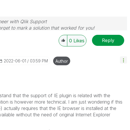
neer with Qlik Support
rget to mark a solution that worked for you!
Reply
0
Likes
‎2022-06-01
03:59 PM
Author
and that the support of IE plugin is related with the
ion is however more technical. I am just wondering if this
actually requires that the IE browser is installed at the
available without the need of original Internet Explorer