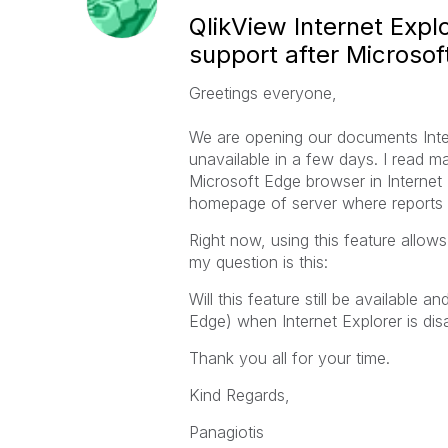
QlikView Internet Expl
support after Microsoft
Greetings everyone,
We are opening our documents Intern
unavailable in a few days. I read 
Microsoft Edge browser in Internet 
homepage of server where reports a
Right now, using this feature allo
my question is this:
Will this feature still be available 
Edge) when Internet Explorer is d
Thank you all for your time.
Kind Regards,
Panagiotis