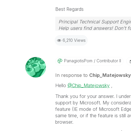
Best Regards
Principal Technical Support Engi
Help users find answers! Don't fo
6,210 Views
PanagiotisPom
Contributor II
In response to
Chip_Matejowsky
Hello
@Chip_Matejowsky
,
Thank you for your answer. I underst
support by Microsoft. My considerat
feature (IE mode of Microsoft Edge) 
same time, or if the feature is still 
browser.