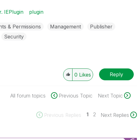
r. IEPlugin
plugin
nts & Permissions
Management
Publisher
Security
Reply
0
Likes
All forum topics
Previous Topic
Next Topic
1
2
Previous Replies
Next Replies