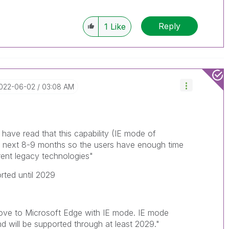
Reply
1
Like
2022-06-02
03:08 AM
I have read that this capability (IE mode of
he next 8-9 months so the users have enough time
rent legacy technologies"
orted until 2029
ve to Microsoft Edge with IE mode. IE mode
d will be supported through at least 2029."