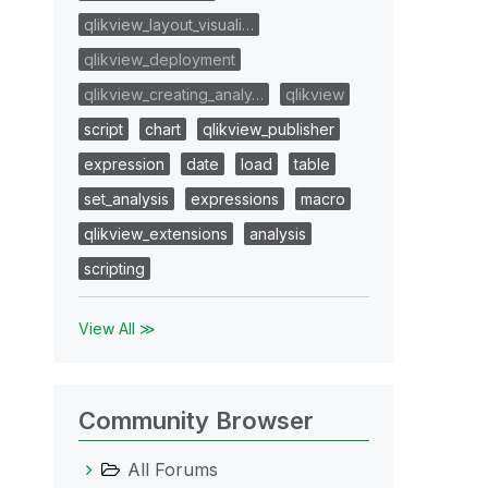
qlikview_layout_visuali…
qlikview_deployment
qlikview_creating_analy…
qlikview
script
chart
qlikview_publisher
expression
date
load
table
set_analysis
expressions
macro
qlikview_extensions
analysis
scripting
View All ≫
Community Browser
All Forums