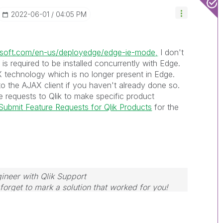
‎2022-06-01
04:05 PM
rosoft.com/en-us/deployedge/edge-ie-mode,
I don't
r is required to be installed concurrently with Edge.
eX technology which is no longer present in Edge.
to the AJAX client if you haven't already done so.
 requests to Qlik to make specific product
ubmit Feature Requests for Qlik Products
for the
ineer with Qlik Support
forget to mark a solution that worked for you!