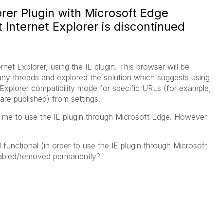
orer Plugin with Microsoft Edge
 Internet Explorer is discontinued
et Explorer, using the IE plugin. This browser will be
many threads and explored the solution which suggests using
Explorer compatibility mode for specific URLs (for example,
re published) from settings.
ws me to use the IE plugin through Microsoft Edge. However
and functional (in order to use the IE plugin through Microsoft
isabled/removed permanently?