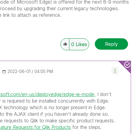
E mode of Microsoft Edge) is offered for the next 8-9 months
roceed by upgrading their current legacy technologies.
e link to attach as reference.
Reply
0
Likes
‎2022-06-01
04:05 PM
rosoft.com/en-us/deployedge/edge-ie-mode,
I don't
r is required to be installed concurrently with Edge.
eX technology which is no longer present in Edge.
to the AJAX client if you haven't already done so.
 requests to Qlik to make specific product requests.
ture Requests for Qlik Products
for the steps.