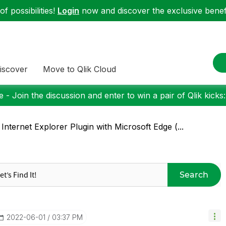
f possibilities!
Login
now and discover the exclusive benefi
iscover
Move to Qlik Cloud
 - Join the discussion and enter to win a pair of Qlik kicks
 Internet Explorer Plugin with Microsoft Edge (...
Search
‎2022-06-01
03:37 PM