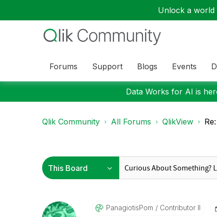
Unlock a world o
Forums
Support
Blogs
Events
D
Data Works for AI is here
Qlik Community
All Forums
QlikView
Re:
PanagiotisPom
Contributor II