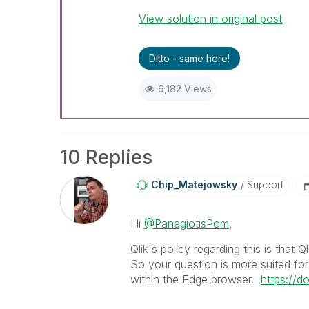
View solution in original post
Ditto - same here!
6,182 Views
10 Replies
Chip_Matejowsky
Support
Hi
@PanagiotisPom
,
Qlik's policy regarding this is that Q
So your question is more suited fo
within the Edge browser.
https://