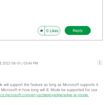
Reply
0
Likes
‎2022-06-01
03:44 PM
lik will support the feature as long as Microsoft supports it.
r Microsoft in how long will IE Mode be supported for use
docs.microsoft.com/en-us/deployedge/edge-ie-mode.