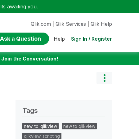
ts awaiting you.
Qlik.com
|
Qlik Services
|
Qlik Help
Ask a Question
Sign In / Register
Help
:
Join the Conversation!
Tags
new_to_qlikview
new to qlikview
qlikview_scripting