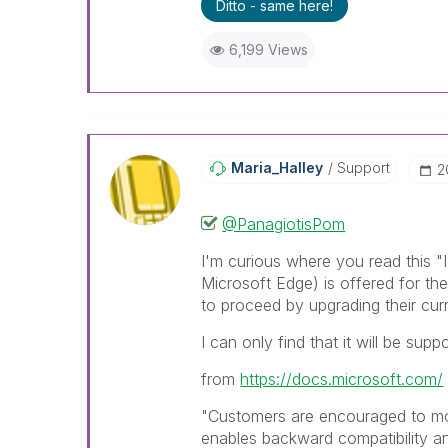
Ditto - same here!
6,199 Views
Maria_Halley
Support
‎
@PanagiotisPom
I'm curious where you read this "
Microsoft Edge) is offered for t
to proceed by upgrading their cur
I can only find that it will be supp
from
https://docs.microsoft.com/
"Customers are encouraged to mo
enables backward compatibility an