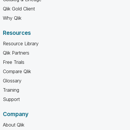
Qlik Gold Client
Why Qlik
Resources
Resource Library
Qlik Partners
Free Trials
Compare Qlik
Glossary
Training
Support
Company
About Qlik