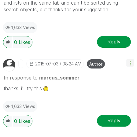
and lists on the same tab and can't be sorted using
search objects, but thanks for your
suggestion!
1,633 Views
Reply
0
Likes
‎2015-07-03
08:24 AM
Author
In response to
marcus_sommer
thanks! i'll try this
1,633 Views
Reply
0
Likes