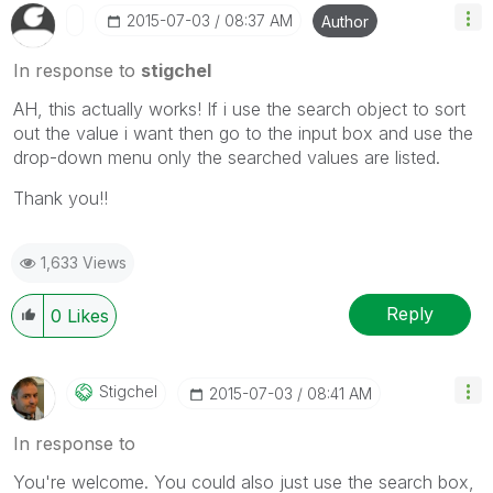
‎2015-07-03
08:37 AM
Author
In response to
stigchel
AH, this actually works! If i use the search object to sort
out the value i want then go to the input box and use the
drop-down menu only the searched values are listed.
Thank you!!
1,633 Views
Reply
0
Likes
Stigchel
‎2015-07-03
08:41 AM
In response to
You're welcome. You could also just use the search box,