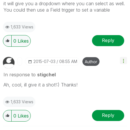
it will give you a dropdown where you can select as well.
You could then use a Field trigger to set a variable
1,633 Views
Reply
0
Likes
‎2015-07-03
08:55 AM
Author
In response to
stigchel
Ah, cool, ill give it a shot!:) Thanks!
1,633 Views
Reply
0
Likes