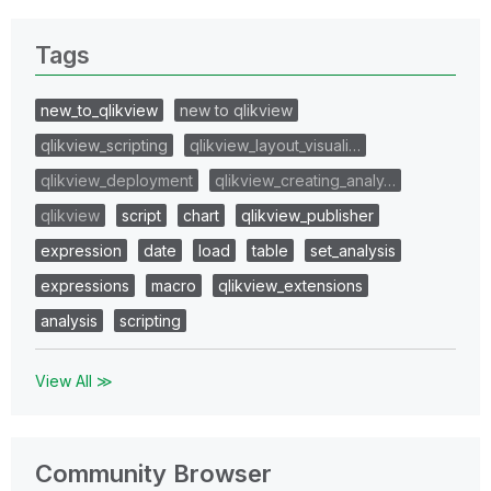
Tags
new_to_qlikview
new to qlikview
qlikview_scripting
qlikview_layout_visuali…
qlikview_deployment
qlikview_creating_analy…
qlikview
script
chart
qlikview_publisher
expression
date
load
table
set_analysis
expressions
macro
qlikview_extensions
analysis
scripting
View All ≫
Community Browser