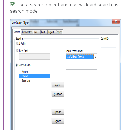
Use a search object and use wildcard search as
search mode