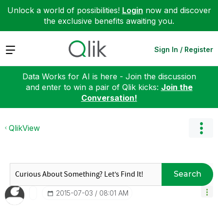
Unlock a world of possibilities!
Login
now and discover
the exclusive benefits awaiting you.
Expand
Sign In / Register
Data Works for AI is here - Join the discussion
and enter to win a pair of Qlik kicks:
Join the
Conversation!
QlikView
Search
‎2015-07-03
08:01 AM