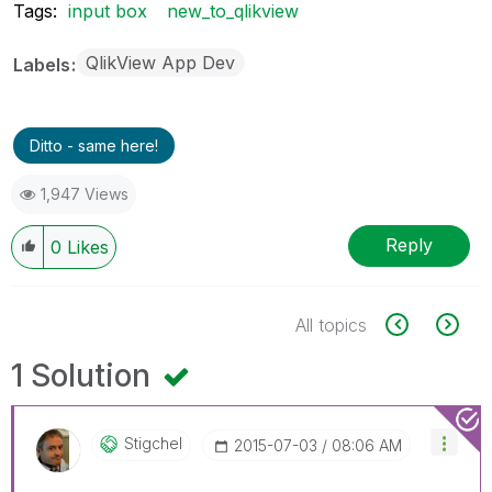
Tags:
input box
new_to_qlikview
QlikView App Dev
Labels
Ditto - same here!
1,947 Views
Reply
0
Likes
All topics
1 Solution
Stigchel
‎2015-07-03
08:06 AM