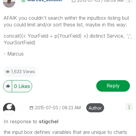
‎2015-07-03
08:09 AM
AFAIK you couldn't search within the inputbox-listing but
you could limit and/or sort these list, maybe in this way:
concat({< YourField = p(YourField) >} distinct Service, ';',
YourSortField)
- Marcus
1,633 Views
Reply
0
Likes
‎2015-07-03
08:23 AM
Author
In response to
stigchel
the input box defines variables that are
unique to charts