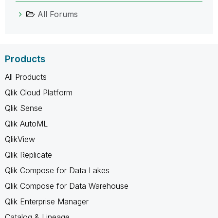
All Forums
Products
All Products
Qlik Cloud Platform
Qlik Sense
Qlik AutoML
QlikView
Qlik Replicate
Qlik Compose for Data Lakes
Qlik Compose for Data Warehouse
Qlik Enterprise Manager
Catalog & Lineage