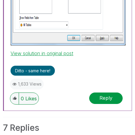
View solution in original post
Ditto - same here!
1,633 Views
Reply
0
Likes
7 Replies