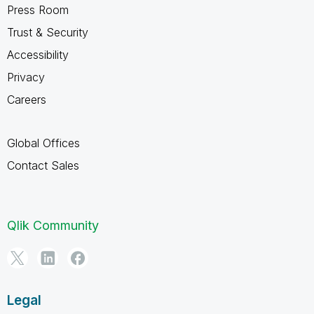
Press Room
Trust & Security
Accessibility
Privacy
Careers
Global Offices
Contact Sales
Qlik Community
Legal