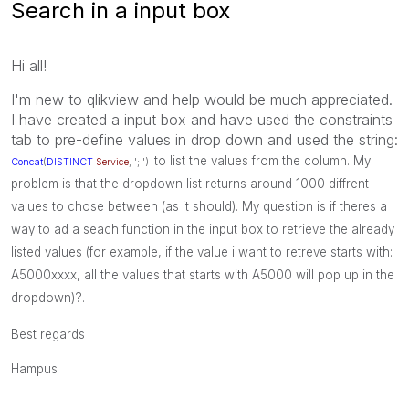
Search in a input box
Hi all!
I'm new to qlikview and help would be much appreciated.
I have created a input box and have used the constraints
tab to pre-define values in drop down and used the string:
to list the values from the column. My
Concat
(
DISTINCT
Service
, '; ')
problem is that the dropdown list returns around 1000 diffrent
values to chose between (as it should). My question is if theres a
way to ad a seach function in the input box to retrieve the already
listed values (for example, if the value i want to retreve starts with:
A5000xxxx, all the values that starts with A5000 will pop up in the
dropdown)?.
Best regards
Hampus