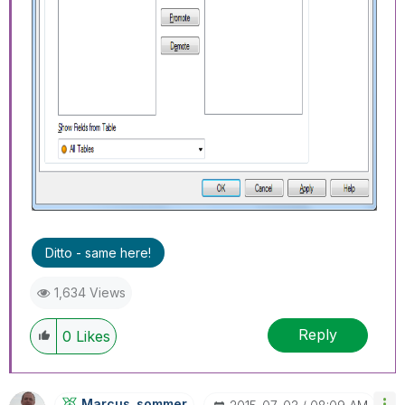
Ditto - same here!
1,634 Views
Reply
0
Likes
Marcus_sommer