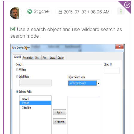
Stigchel
‎2015-07-03
08:06 AM
Use a search object and use wildcard search as
search mode