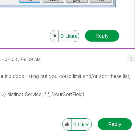
Reply
0
Likes
15-07-03
08:09 AM
 inputbox-listing but you could limit and/or sort these list,
} distinct Service, ';', YourSortField)
Reply
0
Likes