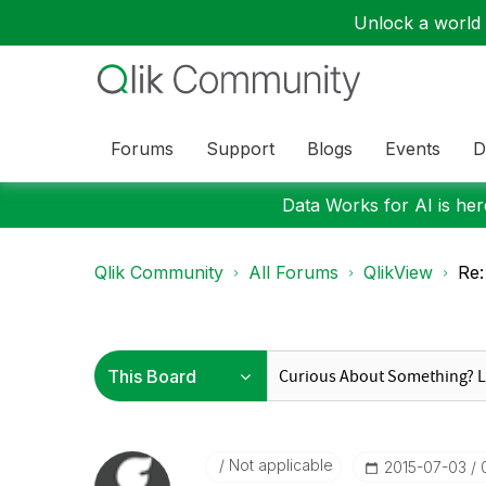
Unlock a world o
Forums
Support
Blogs
Events
D
Data Works for AI is here
Qlik Community
All Forums
QlikView
Re:
Not applicable
‎2015-07-03