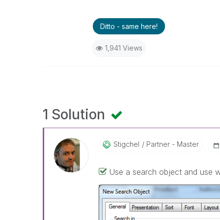
Ditto - same here!
1,941 Views
1 Solution
Stigchel
Partner - Master
Use a search object and use 