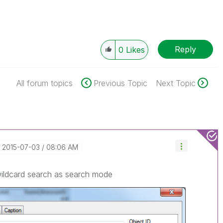
Reply
0
Likes
All forum topics
Previous Topic
Next Topic
‎2015-07-03
08:06 AM
wildcard search as search mode