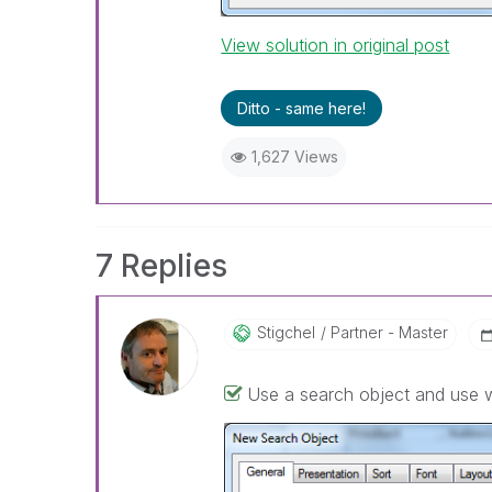
View solution in original post
Ditto - same here!
1,627 Views
7 Replies
Stigchel
Partner - Master
Use a search object and use 