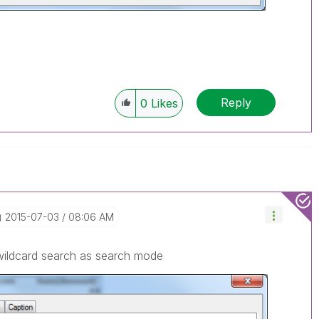
Reply
0
Likes
‎2015-07-03
08:06 AM
wildcard search as search mode