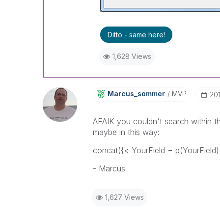
Ditto - same here!
1,628 Views
Marcus_sommer
MVP
‎20
AFAIK you couldn't search within the
maybe in this way:
concat({< YourField = p(YourField) >
- Marcus
1,627 Views