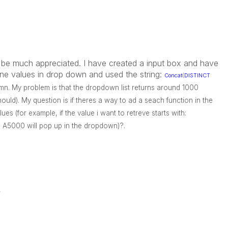
 be much appreciated. I have created a input box and have
ine values in drop down and used the string:
Concat
(
DISTINCT
lumn. My problem is that the dropdown list returns around 1000
hould). My question is if theres a way to ad a seach function in the
lues (for example, if the value i want to retreve starts with:
th A5000 will pop up in the dropdown)?.
w