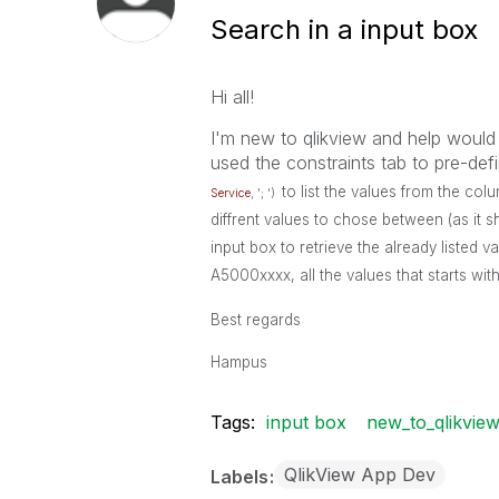
Search in a input box
Hi all!
I'm new to qlikview and help would
used the constraints tab to pre-def
to list the values from the co
Service
, '; ')
diffrent values to chose between (as it s
input box to retrieve the already listed va
A5000xxxx, all the values that starts wi
Best regards
Hampus
Tags:
input box
new_to_qlikvie
QlikView App Dev
Labels