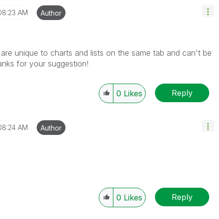
08:23 AM
Author
t are
unique to charts and lists on the same tab and can't be
hanks for your
suggestion!
Reply
0
Likes
08:24 AM
Author
Reply
0
Likes