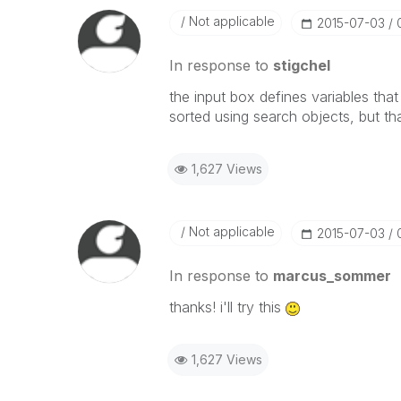
Not applicable
‎2015-07-03
In response to
stigchel
the input box defines variables tha
sorted using search objects, but t
1,627 Views
Not applicable
‎2015-07-03
In response to
marcus_sommer
thanks! i'll try this
1,627 Views