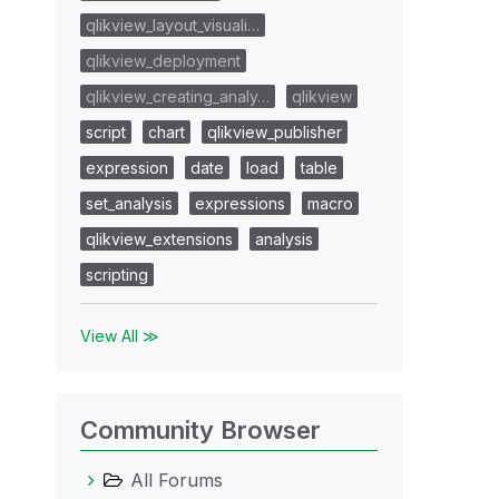
qlikview_layout_visuali…
qlikview_deployment
qlikview_creating_analy…
qlikview
script
chart
qlikview_publisher
expression
date
load
table
set_analysis
expressions
macro
qlikview_extensions
analysis
scripting
View All ≫
Community Browser
All Forums