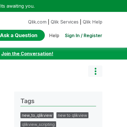
ts awaiting you.
Qlik.com
|
Qlik Services
|
Qlik Help
Ask a Question
Sign In / Register
Help
:
Join the Conversation!
Tags
new_to_qlikview
new to qlikview
qlikview_scripting