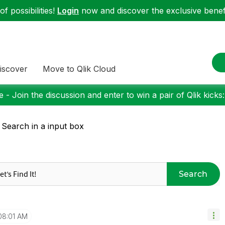
f possibilities!
Login
now and discover the exclusive benefi
iscover
Move to Qlik Cloud
 - Join the discussion and enter to win a pair of Qlik kicks
 Search in a input box
Search
08:01 AM