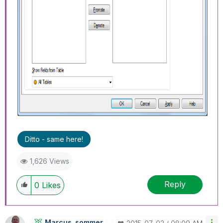
Ditto - same here!
1,626 Views
Reply
0
Likes
Marcus_sommer