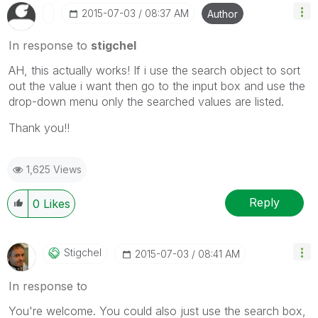
‎2015-07-03
08:37 AM
Author
In response to
stigchel
AH, this actually works! If i use the search object to sort
out the value i want then go to the input box and use the
drop-down menu only the searched values are listed.
Thank you!!
1,625 Views
Reply
0
Likes
Stigchel
‎2015-07-03
08:41 AM
In response to
You're welcome. You could also just use the search box,