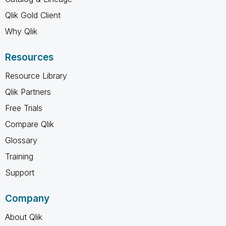
Qlik Gold Client
Why Qlik
Resources
Resource Library
Qlik Partners
Free Trials
Compare Qlik
Glossary
Training
Support
Company
About Qlik