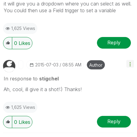
it will give you a dropdown where you can select as well.
You could then use a Field trigger to set a variable
1,625 Views
Reply
0
Likes
‎2015-07-03
08:55 AM
Author
In response to
stigchel
Ah, cool, ill give it a shot!:) Thanks!
1,625 Views
Reply
0
Likes