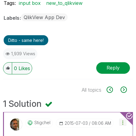
Tags:
input box
new_to_qlikview
QlikView App Dev
Labels
Ditto - same here!
1,939 Views
Reply
0
Likes
All topics
1 Solution
Stigchel
‎2015-07-03
08:06 AM