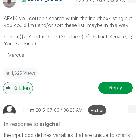
‎2015-07-03
08:09 AM
AFAIK you couldn't search within the inputbox-listing but
you could limit and/or sort these list, maybe in this way:
concat({< YourField = p(YourField) >} distinct Service, ';',
YourSortField)
- Marcus
1,625 Views
Reply
0
Likes
‎2015-07-03
08:23 AM
Author
In response to
stigchel
the input box defines variables that are
unique to charts