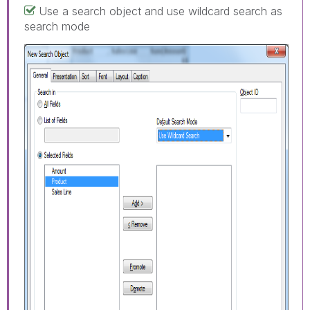
Use a search object and use wildcard search as
search mode