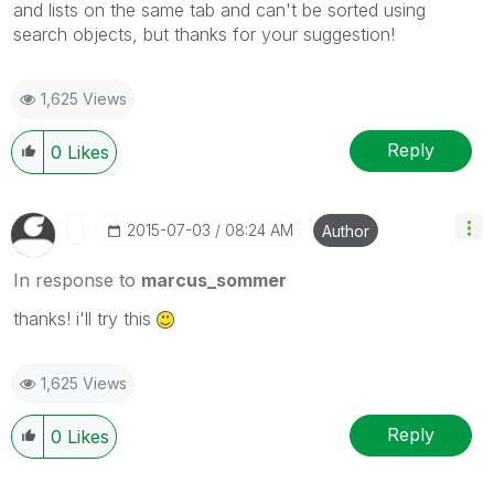
and lists on the same tab and can't be sorted using
search objects, but thanks for your
suggestion!
1,625 Views
Reply
0
Likes
‎2015-07-03
08:24 AM
Author
In response to
marcus_sommer
thanks! i'll try this
1,625 Views
Reply
0
Likes