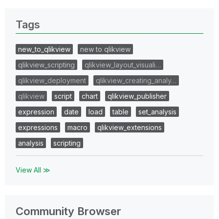
Tags
new_to_qlikview
new to qlikview
qlikview_scripting
qlikview_layout_visuali…
qlikview_deployment
qlikview_creating_analy…
qlikview
script
chart
qlikview_publisher
expression
date
load
table
set_analysis
expressions
macro
qlikview_extensions
analysis
scripting
View All ≫
Community Browser