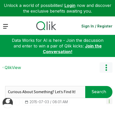
Unlock a world of possibilities!
Login
now and discover
the exclusive benefits awaiting you.
Expand
Sign In / Register
Data Works for AI is here - Join the discussion
and enter to win a pair of Qlik kicks:
Join the
Conversation!
QlikView
Search
‎2015-07-03
08:01 AM