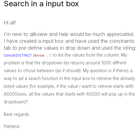
Search in a input box
Hi all!
I'm new to qlikview and help would be much appreciated.
I have created a input box and have used the constraints
tab to pre-define values in drop down and used the string:
to list the values from the column. My
Concat
(
DISTINCT
Service
, '; ')
problem is that the dropdown list returns around 1000 diffrent
values to chose between (as it should). My question is if theres a
way to ad a seach function in the input box to retrieve the already
listed values (for example, if the value i want to retreve starts with:
A5000xxxx, all the values that starts with A5000 will pop up in the
dropdown)?.
Best regards
Hampus