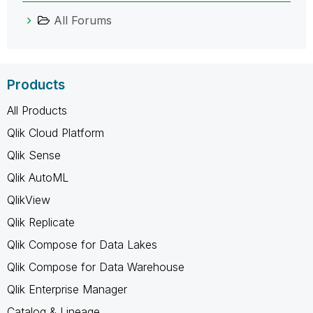
All Forums
Products
All Products
Qlik Cloud Platform
Qlik Sense
Qlik AutoML
QlikView
Qlik Replicate
Qlik Compose for Data Lakes
Qlik Compose for Data Warehouse
Qlik Enterprise Manager
Catalog & Lineage