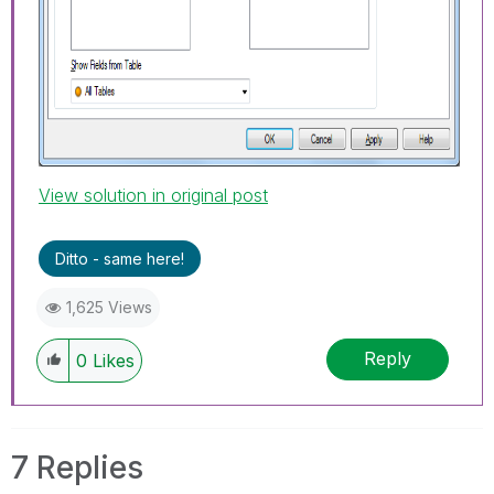
View solution in original post
Ditto - same here!
1,625 Views
Reply
0
Likes
7 Replies