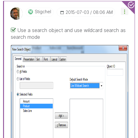
Stigchel
‎2015-07-03
08:06 AM
Use a search object and use wildcard search as
search mode