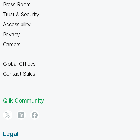
Press Room
Trust & Security
Accessibility
Privacy
Careers
Global Offices
Contact Sales
Qlik Community
Legal