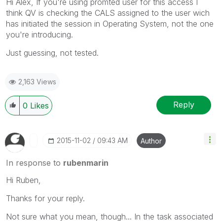
Hi Alex, If you're using promted user for this access I
think QV is checking the CALS assigned to the user wich
has initiated the session in Operating System, not the one
you're introducing.
Just guessing, not tested.
2,163 Views
Reply
0
Likes
‎2015-11-02
09:43 AM
Author
In response to
rubenmarin
Hi Ruben,
Thanks for your reply.
Not sure what you mean, though... In the task associated