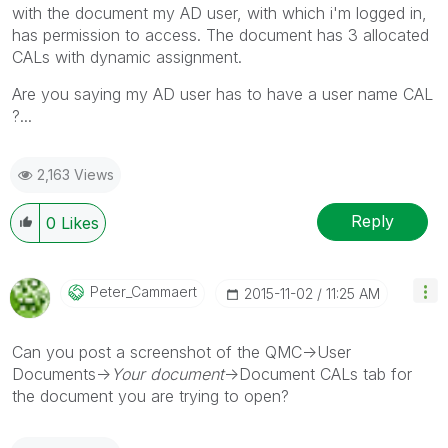
with the document my AD user, with which i'm logged in,
has permission to access. The document has 3 allocated
CALs with dynamic assignment.
Are you saying my AD user has to have a user name CAL
?...
2,163 Views
Reply
0
Likes
Peter_Cammaert
‎2015-11-02
11:25 AM
Can you post a screenshot of the QMC->User
Documents->
Your document
->Document CALs tab for
the document you are trying to open?