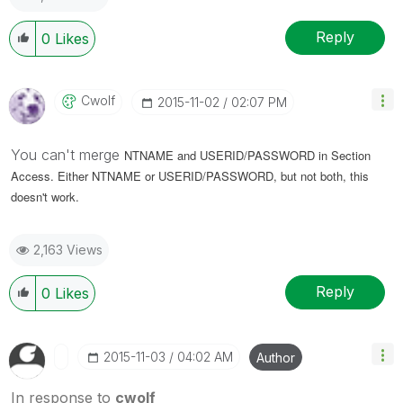
Reply
0
Likes
Cwolf
‎2015-11-02
02:07 PM
You can't merge
NTNAME and USERID/PASSWORD in Section
Access. Either
NTNAME or
USERID/PASSWORD, but not both, this
doesn't work.
2,163 Views
Reply
0
Likes
‎2015-11-03
04:02 AM
Author
In response to
cwolf