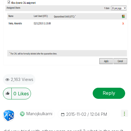
2,163 Views
Reply
0
Likes
Manojkulkarni
‎2015-11-02
12:04 PM