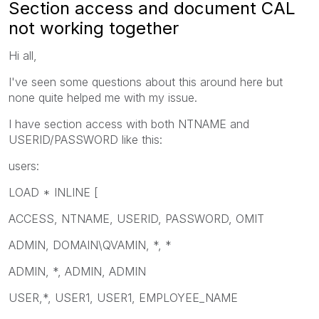
Section access and document CAL
not working together
Hi all,
I've seen some questions about this around here but
none quite helped me with my issue.
I have section access with both NTNAME and
USERID/PASSWORD like this:
users:
LOAD * INLINE [
ACCESS, NTNAME, USERID, PASSWORD, OMIT
ADMIN, DOMAIN\QVAMIN, *, *
ADMIN, *, ADMIN, ADMIN
USER,*, USER1, USER1, EMPLOYEE_NAME