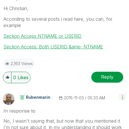
Hi Christian,
According to several posts i read here, you can, for
example
Section Access NTNAME or USERID
Section Access: Both USERID &amp; NTNAME
2,163 Views
Reply
0
Likes
Rubenmarin
‎2015-11-03
05:33 AM
In response to
No, I wasn't saying that, but now that you mentioned it
I'm not sure about it, In my understanding it should work