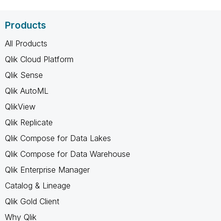
Products
All Products
Qlik Cloud Platform
Qlik Sense
Qlik AutoML
QlikView
Qlik Replicate
Qlik Compose for Data Lakes
Qlik Compose for Data Warehouse
Qlik Enterprise Manager
Catalog & Lineage
Qlik Gold Client
Why Qlik