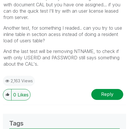
with document CAL but you have one assigned... if you
can do the quick test I'll try with an user license leased
from server.
Another test, for something I readed.. can you try to use
inline table in section acess instead of doing a resident
load of users table?
And the last test will be removing NTNAME, to check if
with only USERID and PASSWORD still says something
about the CAL's.
2,163 Views
Reply
0
Likes
Tags