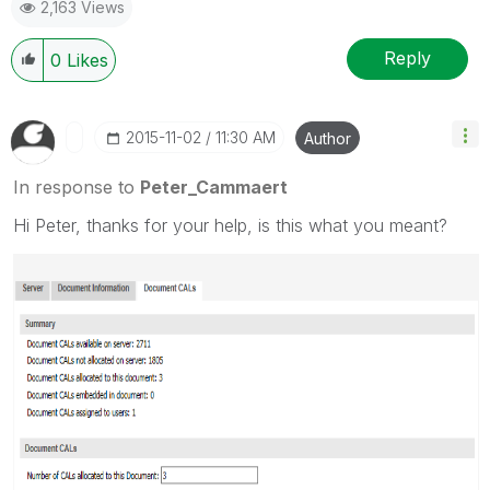
2,163 Views
Reply
0
Likes
‎2015-11-02
11:30 AM
Author
In response to
Peter_Cammaert
Hi Peter, thanks for your help, is this what you meant?