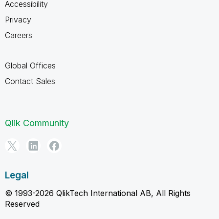
Accessibility
Privacy
Careers
Global Offices
Contact Sales
Qlik Community
Legal
© 1993-2026 QlikTech International AB, All Rights
Reserved