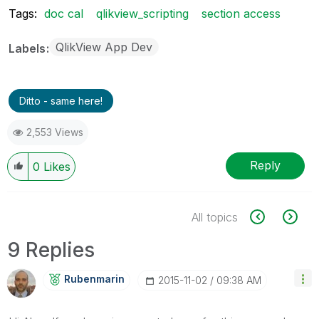
Tags:
doc cal
qlikview_scripting
section access
QlikView App Dev
Labels
Ditto - same here!
2,553 Views
Reply
0
Likes
All topics
9 Replies
Rubenmarin
‎2015-11-02
09:38 AM