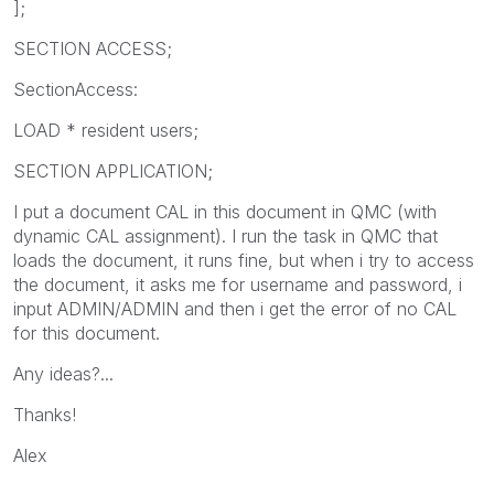
];
SECTION ACCESS;
SectionAccess:
LOAD * resident users;
SECTION APPLICATION;
I put a document CAL in this document in QMC (with
dynamic CAL assignment). I run the task in QMC that
loads the document, it runs fine, but when i try to access
the document, it asks me for username and password, i
input ADMIN/ADMIN and then i get the error of no CAL
for this document.
Any ideas?...
Thanks!
Alex