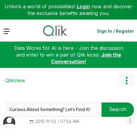
Unlock a world of possibilities!
Login
now and discover
the exclusive benefits awaiting you.
Expand
Sign In / Register
Data Works for AI is here - Join the discussion
and enter to win a pair of Qlik kicks:
Join the
Conversation!
QlikView
Search
‎2015-11-02
07:54 AM