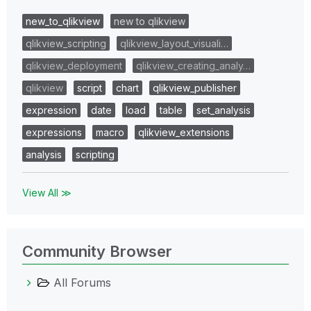
new_to_qlikview
new to qlikview
qlikview_scripting
qlikview_layout_visuali…
qlikview_deployment
qlikview_creating_analy…
qlikview
script
chart
qlikview_publisher
expression
date
load
table
set_analysis
expressions
macro
qlikview_extensions
analysis
scripting
View All ≫
Community Browser
All Forums