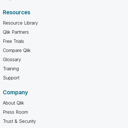
Resources
Resource Library
Qlik Partners
Free Trials
Compare Qlik
Glossary
Training
Support
Company
About Qlik
Press Room
Trust & Security