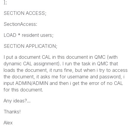
];
SECTION ACCESS;
SectionAccess:
LOAD * resident users;
SECTION APPLICATION;
I put a document CAL in this document in QMC (with
dynamic CAL assignment). I run the task in QMC that
loads the document, it runs fine, but when i try to access
the document, it asks me for username and password, i
input ADMIN/ADMIN and then i get the error of no CAL
for this document.
Any ideas?...
Thanks!
Alex