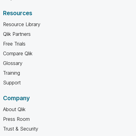
Resources
Resource Library
Qlik Partners
Free Trials
Compare Qlik
Glossary
Training
Support
Company
About Qlik
Press Room
Trust & Security