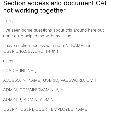
Section access and document CAL
not working together
Hi all,
I've seen some questions about this around here but
none quite helped me with my issue.
I have section access with both NTNAME and
USERID/PASSWORD like this:
users:
LOAD * INLINE [
ACCESS, NTNAME, USERID, PASSWORD, OMIT
ADMIN, DOMAIN\QVAMIN, *, *
ADMIN, *, ADMIN, ADMIN
USER,*, USER1, USER1, EMPLOYEE_NAME