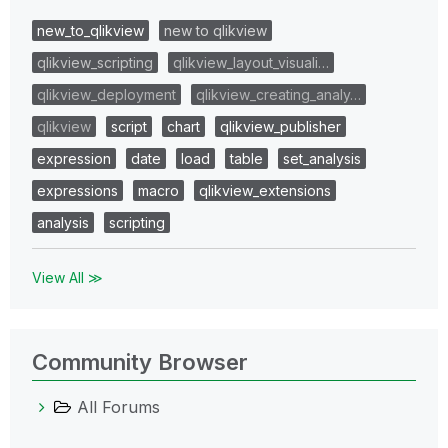
new_to_qlikview
new to qlikview
qlikview_scripting
qlikview_layout_visuali…
qlikview_deployment
qlikview_creating_analy…
qlikview
script
chart
qlikview_publisher
expression
date
load
table
set_analysis
expressions
macro
qlikview_extensions
analysis
scripting
View All ≫
Community Browser
All Forums