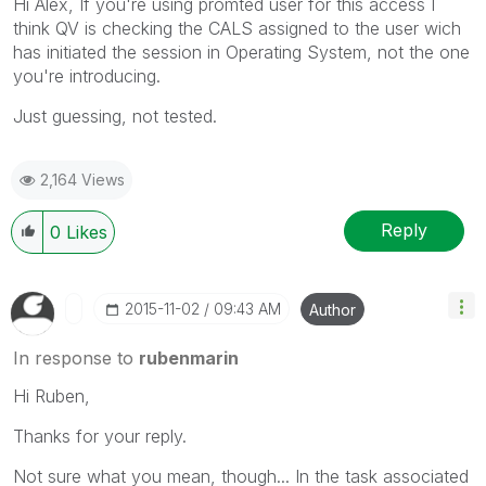
Hi Alex, If you're using promted user for this access I
think QV is checking the CALS assigned to the user wich
has initiated the session in Operating System, not the one
you're introducing.
Just guessing, not tested.
2,164 Views
Reply
0
Likes
‎2015-11-02
09:43 AM
Author
In response to
rubenmarin
Hi Ruben,
Thanks for your reply.
Not sure what you mean, though... In the task associated