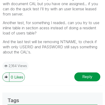
with document CAL but you have one assigned... if you
can do the quick test I'll try with an user license leased
from server.
Another test, for something I readed.. can you try to use
inline table in section acess instead of doing a resident
load of users table?
And the last test will be removing NTNAME, to check if
with only USERID and PASSWORD still says something
about the CAL's.
2,164 Views
Reply
0
Likes
Tags