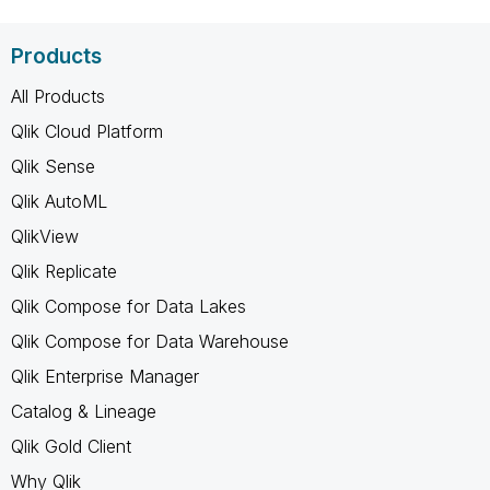
Products
All Products
Qlik Cloud Platform
Qlik Sense
Qlik AutoML
QlikView
Qlik Replicate
Qlik Compose for Data Lakes
Qlik Compose for Data Warehouse
Qlik Enterprise Manager
Catalog & Lineage
Qlik Gold Client
Why Qlik