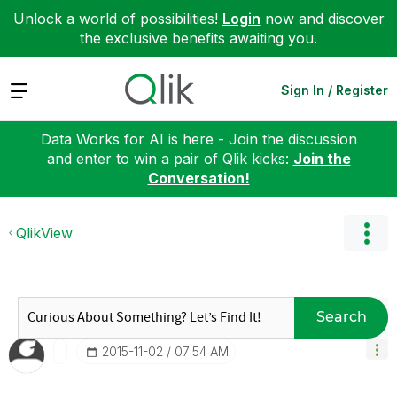
Unlock a world of possibilities!
Login
now and discover
the exclusive benefits awaiting you.
Expand
Sign In / Register
Data Works for AI is here - Join the discussion
and enter to win a pair of Qlik kicks:
Join the
Conversation!
QlikView
Search
‎2015-11-02
07:54 AM