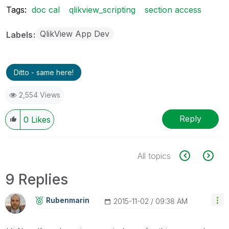
Tags:
doc cal
qlikview_scripting
section access
QlikView App Dev
Labels
Ditto - same here!
2,554 Views
Reply
0
Likes
All topics
9 Replies
Rubenmarin
‎2015-11-02
09:38 AM