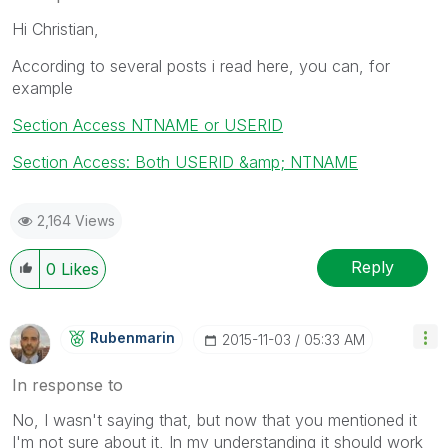
Hi Christian,
According to several posts i read here, you can, for
example
Section Access NTNAME or USERID
Section Access: Both USERID &amp; NTNAME
2,164 Views
Reply
0
Likes
Rubenmarin
‎2015-11-03
05:33 AM
In response to
No, I wasn't saying that, but now that you mentioned it
I'm not sure about it, In my understanding it should work