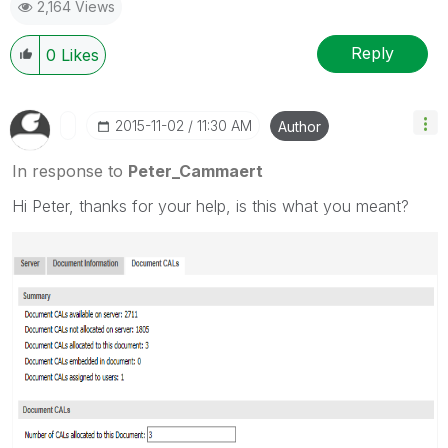
2,164 Views
Reply
0
Likes
‎2015-11-02
11:30 AM
Author
In response to
Peter_Cammaert
Hi Peter, thanks for your help, is this what you meant?