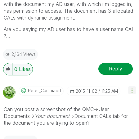
with the document my AD user, with which i'm logged in,
has permission to access. The document has 3 allocated
CALs with dynamic assignment.
Are you saying my AD user has to have a user name CAL
?...
2,164 Views
Reply
0
Likes
Peter_Cammaert
‎2015-11-02
11:25 AM
Can you post a screenshot of the QMC->User
Documents->
Your document
->Document CALs tab for
the document you are trying to open?