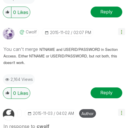
Reply
0
Likes
Cwolf
‎2015-11-02
02:07 PM
You can't merge
NTNAME and USERID/PASSWORD in Section
Access. Either
NTNAME or
USERID/PASSWORD, but not both, this
doesn't work.
2,164 Views
Reply
0
Likes
‎2015-11-03
04:02 AM
Author
In response to
cwolf