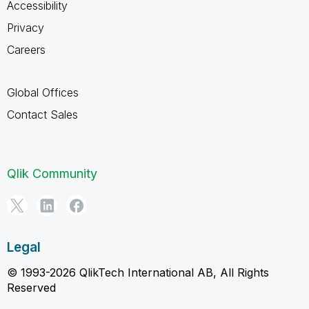
Accessibility
Privacy
Careers
Global Offices
Contact Sales
Qlik Community
Legal
© 1993-2026 QlikTech International AB, All Rights
Reserved