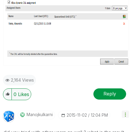
2,164 Views
Reply
0
Likes
Manojkulkarni
‎2015-11-02
12:04 PM