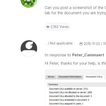
Can you post a screenshot of th
tab for the document you are tryin
2,162 Views
Not applicable
‎2015-11-02
1
In response to
Peter_Cammaert
Hi Peter, thanks for your help, is 