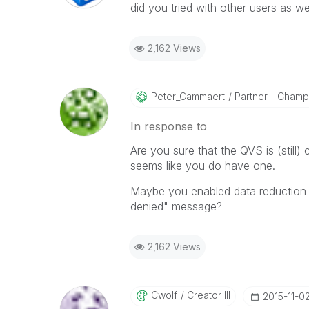
did you tried with other users as wel
2,162 Views
Peter_Cammaert
Partner - Champio
In response to
Are you sure that the QVS is (still
seems like you do have one.
Maybe you enabled data reduction w
denied" message?
2,162 Views
Cwolf
Creator III
‎2015-11-0