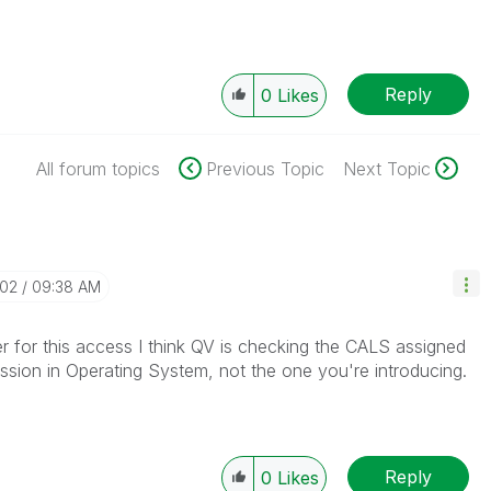
Reply
0
Likes
All forum topics
Previous Topic
Next Topic
-02
09:38 AM
er for this access I think QV is checking the CALS assigned
session in Operating System, not the one you're introducing.
Reply
0
Likes