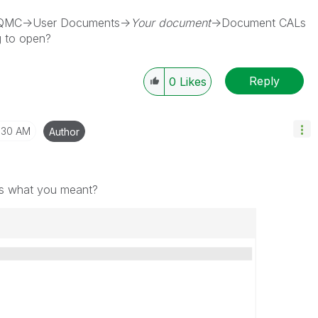
e QMC->User Documents->
Your document
->Document CALs
g to open?
Reply
0
Likes
1:30 AM
Author
this what you meant?