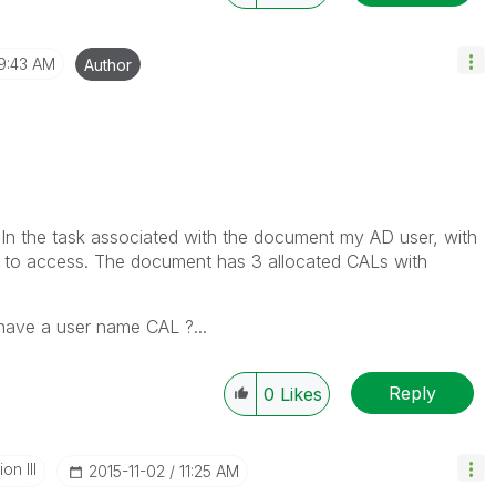
9:43 AM
Author
In the task associated with the document my AD user, with
n to access. The document has 3 allocated CALs with
have a user name CAL ?...
Reply
0
Likes
n III
‎2015-11-02
11:25 AM