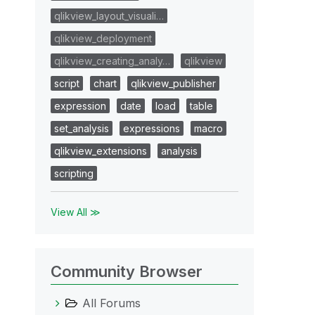
qlikview_layout_visuali…
qlikview_deployment
qlikview_creating_analy…
qlikview
script
chart
qlikview_publisher
expression
date
load
table
set_analysis
expressions
macro
qlikview_extensions
analysis
scripting
View All ≫
Community Browser
All Forums