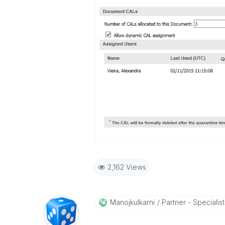
2,162 Views
Manojkulkarni
Partner - Specialist 