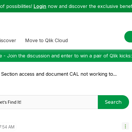
f possibilities!
Login
now and discover the exclusive benefi
iscover
Move to Qlik Cloud
 - Join the discussion and enter to win a pair of Qlik kicks
 Section access and document CAL not working to...
Search
7:54 AM