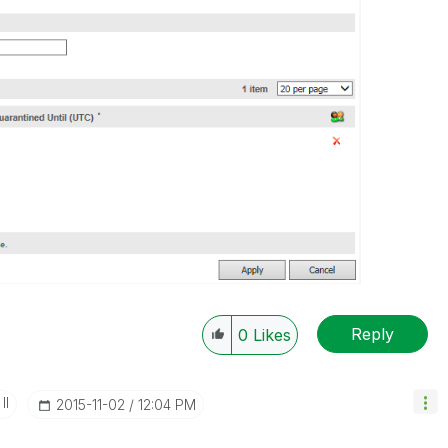
Reply
0
Likes
II
‎2015-11-02
12:04 PM