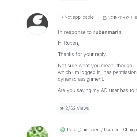
Not applicable
‎2015-11-02
0
In response to
rubenmarin
Hi Ruben,
Thanks for your reply.
Not sure what you mean, though... 
which i'm logged in, has permissio
dynamic assignment.
Are you saying my AD user has to 
2,162 Views
Peter_Cammaert
Partner - Champio