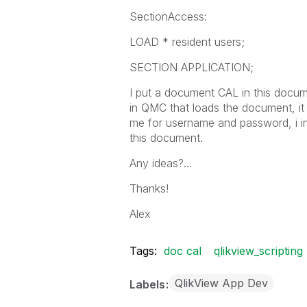
SectionAccess:
LOAD * resident users;
SECTION APPLICATION;
I put a document CAL in this docum
in QMC that loads the document, it 
me for username and password, i i
this document.
Any ideas?...
Thanks!
Alex
Tags:
doc cal
qlikview_scripting
QlikView App Dev
Labels