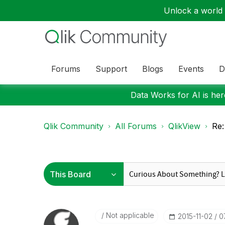
Unlock a world o
Forums
Support
Blogs
Events
D
Data Works for AI is here
Qlik Community
All Forums
QlikView
Re:
Not applicable
‎2015-11-02
0