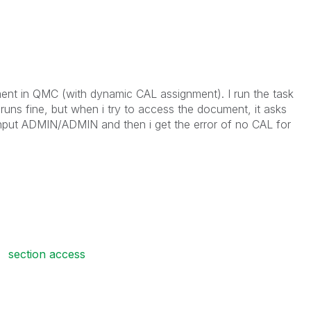
ent in QMC (with dynamic CAL assignment). I run the task
runs fine, but when i try to access the document, it asks
nput ADMIN/ADMIN and then i get the error of no CAL for
section access