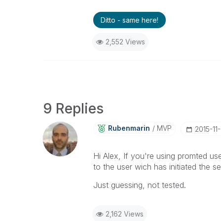
Ditto - same here!
2,552 Views
9 Replies
Rubenmarin
MVP
‎2015-11
Hi Alex, If you're using promted us
to the user wich has initiated the 
Just guessing, not tested.
2,162 Views