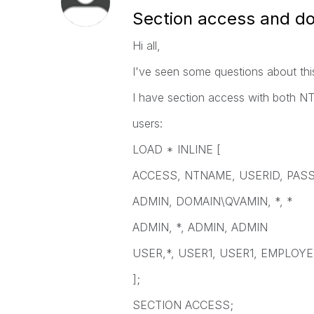
Section access and d
Hi all,
I've seen some questions about thi
I have section access with both
users:
LOAD * INLINE [
ACCESS, NTNAME, USERID, PAS
ADMIN, DOMAIN\QVAMIN, *, *
ADMIN, *, ADMIN, ADMIN
USER,*, USER1, USER1, EMPLOY
];
SECTION ACCESS;