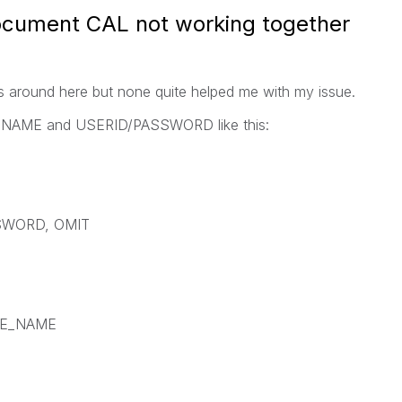
ocument CAL not working together
s around here but none quite helped me with my issue.
 NTNAME and USERID/PASSWORD like this:
SWORD, OMIT
EE_NAME