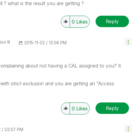
l ? what is the result you are getting ?
Reply
0
Likes
n III
‎2015-11-02
12:06 PM
) complaining about not having a CAL assigned to you? It
ith strict exclusion and you are getting an "Access
Reply
0
Likes
2
02:07 PM