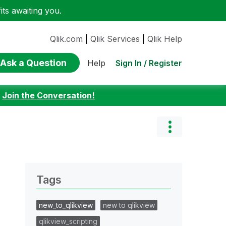
ts awaiting you.
Qlik.com
|
Qlik Services
|
Qlik Help
Ask a Question
Sign In / Register
Help
:
Join the Conversation!
Tags
new_to_qlikview
new to qlikview
qlikview_scripting