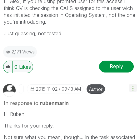
Hi Alex, If you're using promted user for this access I
think QV is checking the CALS assigned to the user wich
has initiated the session in Operating System, not the one
you're introducing.
Just guessing, not tested.
2,171 Views
Reply
0
Likes
‎2015-11-02
09:43 AM
Author
In response to
rubenmarin
Hi Ruben,
Thanks for your reply.
Not sure what you mean, though... In the task associated