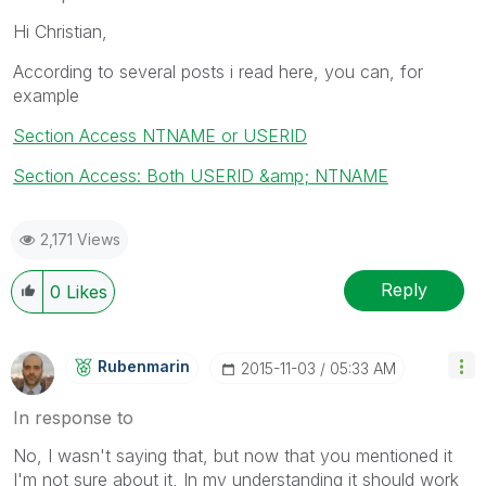
Hi Christian,
According to several posts i read here, you can, for
example
Section Access NTNAME or USERID
Section Access: Both USERID &amp; NTNAME
2,171 Views
Reply
0
Likes
Rubenmarin
‎2015-11-03
05:33 AM
In response to
No, I wasn't saying that, but now that you mentioned it
I'm not sure about it, In my understanding it should work