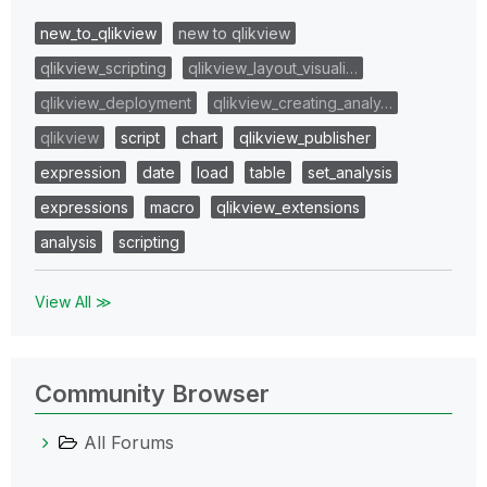
new_to_qlikview
new to qlikview
qlikview_scripting
qlikview_layout_visuali…
qlikview_deployment
qlikview_creating_analy…
qlikview
script
chart
qlikview_publisher
expression
date
load
table
set_analysis
expressions
macro
qlikview_extensions
analysis
scripting
View All ≫
Community Browser
All Forums