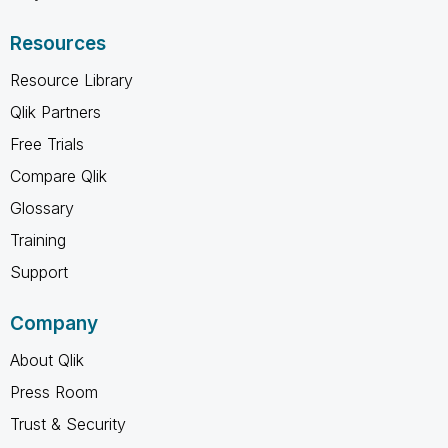
Resources
Resource Library
Qlik Partners
Free Trials
Compare Qlik
Glossary
Training
Support
Company
About Qlik
Press Room
Trust & Security