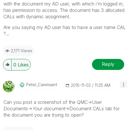
with the document my AD user, with which i'm logged in,
has permission to access. The document has 3 allocated
CALs with dynamic assignment.
Are you saying my AD user has to have a user name CAL
?...
2,171 Views
Reply
0
Likes
Peter_Cammaert
‎2015-11-02
11:25 AM
Can you post a screenshot of the QMC->User
Documents->
Your document
->Document CALs tab for
the document you are trying to open?