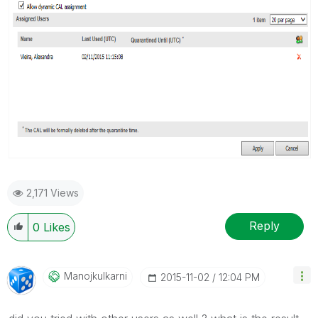
2,171 Views
Reply
0
Likes
Manojkulkarni
‎2015-11-02
12:04 PM