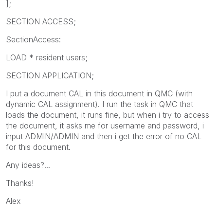
];
SECTION ACCESS;
SectionAccess:
LOAD * resident users;
SECTION APPLICATION;
I put a document CAL in this document in QMC (with
dynamic CAL assignment). I run the task in QMC that
loads the document, it runs fine, but when i try to access
the document, it asks me for username and password, i
input ADMIN/ADMIN and then i get the error of no CAL
for this document.
Any ideas?...
Thanks!
Alex