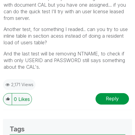
with document CAL but you have one assigned... if you
can do the quick test I'll try with an user license leased
from server.
Another test, for something I readed.. can you try to use
inline table in section acess instead of doing a resident
load of users table?
And the last test will be removing NTNAME, to check if
with only USERID and PASSWORD still says something
about the CAL's.
2,171 Views
Reply
0
Likes
Tags