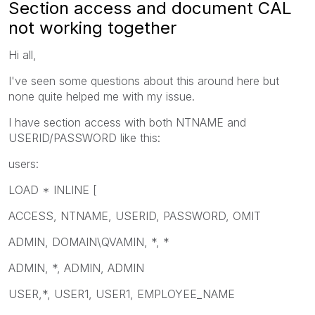
Section access and document CAL
not working together
Hi all,
I've seen some questions about this around here but
none quite helped me with my issue.
I have section access with both NTNAME and
USERID/PASSWORD like this:
users:
LOAD * INLINE [
ACCESS, NTNAME, USERID, PASSWORD, OMIT
ADMIN, DOMAIN\QVAMIN, *, *
ADMIN, *, ADMIN, ADMIN
USER,*, USER1, USER1, EMPLOYEE_NAME