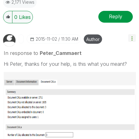
2,171 Views
Reply
0
Likes
‎2015-11-02
11:30 AM
Author
In response to
Peter_Cammaert
Hi Peter, thanks for your help, is this what you meant?