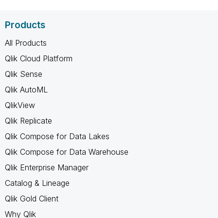
Products
All Products
Qlik Cloud Platform
Qlik Sense
Qlik AutoML
QlikView
Qlik Replicate
Qlik Compose for Data Lakes
Qlik Compose for Data Warehouse
Qlik Enterprise Manager
Catalog & Lineage
Qlik Gold Client
Why Qlik