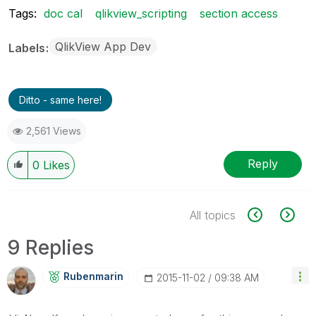
Tags:
doc cal
qlikview_scripting
section access
QlikView App Dev
Labels
Ditto - same here!
2,561 Views
Reply
0
Likes
All topics
9 Replies
Rubenmarin
‎2015-11-02
09:38 AM