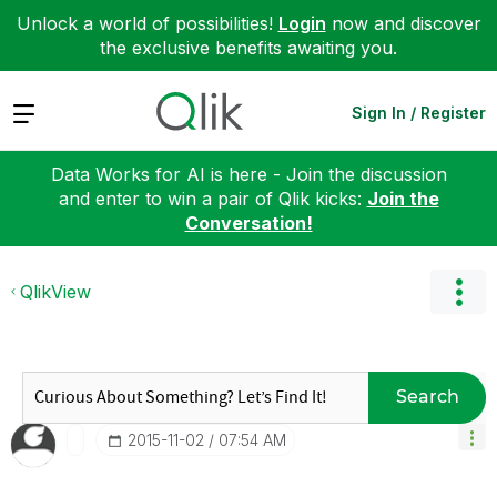
Unlock a world of possibilities!
Login
now and discover
the exclusive benefits awaiting you.
Expand
Sign In / Register
Data Works for AI is here - Join the discussion
and enter to win a pair of Qlik kicks:
Join the
Conversation!
QlikView
Search
‎2015-11-02
07:54 AM