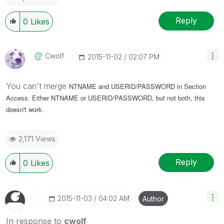
Reply
0
Likes
Cwolf
‎2015-11-02
02:07 PM
You can't merge
NTNAME and USERID/PASSWORD in Section
Access. Either
NTNAME or
USERID/PASSWORD, but not both, this
doesn't work.
2,171 Views
Reply
0
Likes
‎2015-11-03
04:02 AM
Author
In response to
cwolf