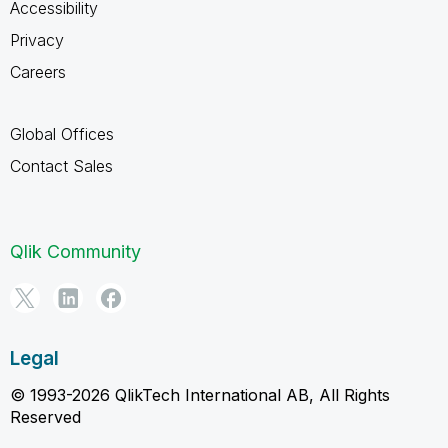
Accessibility
Privacy
Careers
Global Offices
Contact Sales
Qlik Community
Legal
© 1993-2026 QlikTech International AB, All Rights
Reserved