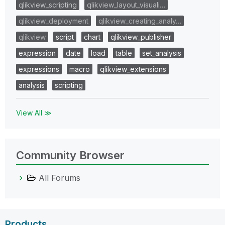
qlikview_scripting
qlikview_layout_visuali…
qlikview_deployment
qlikview_creating_analy…
qlikview
script
chart
qlikview_publisher
expression
date
load
table
set_analysis
expressions
macro
qlikview_extensions
analysis
scripting
View All ≫
Community Browser
All Forums
Products