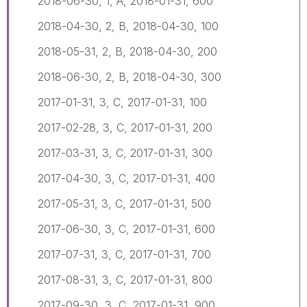
2018-06-30, 1, A, 2018-01-31, 600
2018-04-30, 2, B, 2018-04-30, 100
2018-05-31, 2, B, 2018-04-30, 200
2018-06-30, 2, B, 2018-04-30, 300
2017-01-31, 3, C, 2017-01-31, 100
2017-02-28, 3, C, 2017-01-31, 200
2017-03-31, 3, C, 2017-01-31, 300
2017-04-30, 3, C, 2017-01-31, 400
2017-05-31, 3, C, 2017-01-31, 500
2017-06-30, 3, C, 2017-01-31, 600
2017-07-31, 3, C, 2017-01-31, 700
2017-08-31, 3, C, 2017-01-31, 800
2017-09-30, 3, C, 2017-01-31, 900