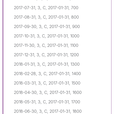
2017-07-31, 3, C, 2017-01-31, 700
2017-08-31, 3, C, 2017-01-31, 800
2017-09-30, 3, C, 2017-01-31, 900
2017-10-31, 3, C, 2017-01-31, 1000
2017-11-30, 3, C, 2017-01-31, 1100
2017-12-31, 3, C, 2017-01-31, 1200
2018-01-31, 3, C, 2017-01-31, 1300
2018-02-28, 3, C, 2017-01-31, 1400
2018-03-31, 3, C, 2017-01-31, 1500
2018-04-30, 3, C, 2017-01-31, 1600
2018-05-31, 3, C, 2017-01-31, 1700
2018-06-30, 3, C, 2017-01-31, 1800