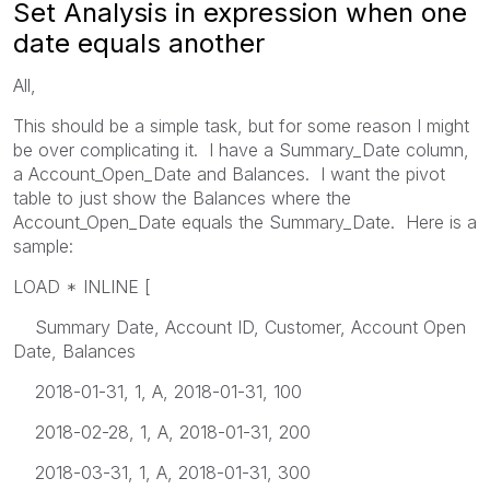
Set Analysis in expression when one
date equals another
All,
This should be a simple task, but for some reason I might
be over complicating it. I have a Summary_Date column,
a Account_Open_Date and Balances. I want the pivot
table to just show the Balances where the
Account_Open_Date equals the Summary_Date. Here is a
sample:
LOAD * INLINE [
Summary Date, Account ID, Customer, Account Open
Date, Balances
2018-01-31, 1, A, 2018-01-31, 100
2018-02-28, 1, A, 2018-01-31, 200
2018-03-31, 1, A, 2018-01-31, 300