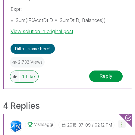
Expr:
= Sum(IF(AcctDtID = SumDtID, Balances))
View solution in original post
Ditto - same here!
2,732 Views
Reply
1
Like
4 Replies
Vishsaggi
‎2018-07-09
02:12 PM