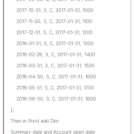
2017-10-31, 3, C, 2017-01-31, 1000
2017-11-30, 3, C, 2017-01-31, 1100
2017-12-31, 3, C, 2017-01-31, 1200
2018-01-31, 3, C, 2017-01-31, 1300
2018-02-28, 3, C, 2017-01-31, 1400
2018-03-31, 3, C, 2017-01-31, 1500
2018-04-30, 3, C, 2017-01-31, 1600
2018-05-31, 3, C, 2017-01-31, 1700
2018-06-30, 3, C, 2017-01-31, 1800
];
Then in Pivot add Dim
Summary date and Account open date