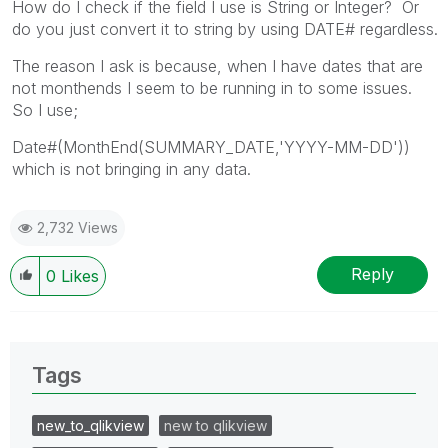
How do I check if the field I use is String or Integer? Or
do you just convert it to string by using DATE# regardless.
The reason I ask is because, when I have dates that are
not monthends I seem to be running in to some issues.
So I use;
Date#(MonthEnd(SUMMARY_DATE,'YYYY-MM-DD'))
which is not bringing in any data.
2,732 Views
Reply
0
Likes
Tags
new_to_qlikview
new to qlikview