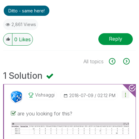
Ditto - same here!
2,861 Views
Reply
0
Likes
All topics
1 Solution
Vishsaggi
‎2018-07-09
02:12 PM
are you looking for this?