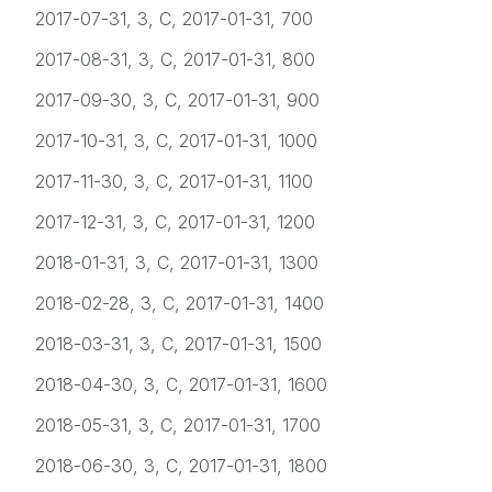
2017-07-31, 3, C, 2017-01-31, 700
2017-08-31, 3, C, 2017-01-31, 800
2017-09-30, 3, C, 2017-01-31, 900
2017-10-31, 3, C, 2017-01-31, 1000
2017-11-30, 3, C, 2017-01-31, 1100
2017-12-31, 3, C, 2017-01-31, 1200
2018-01-31, 3, C, 2017-01-31, 1300
2018-02-28, 3, C, 2017-01-31, 1400
2018-03-31, 3, C, 2017-01-31, 1500
2018-04-30, 3, C, 2017-01-31, 1600
2018-05-31, 3, C, 2017-01-31, 1700
2018-06-30, 3, C, 2017-01-31, 1800