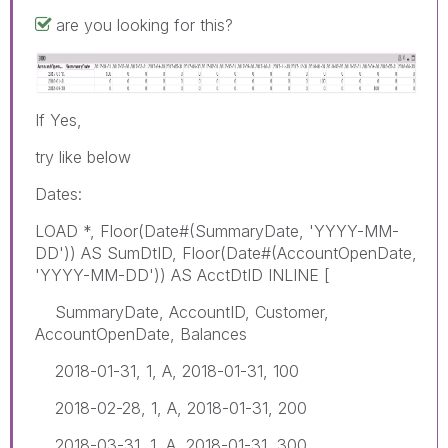
are you looking for this?
If Yes,
try like below
Dates:
LOAD *, Floor(Date#(SummaryDate, 'YYYY-MM-
DD')) AS SumDtID, Floor(Date#(AccountOpenDate,
'YYYY-MM-DD')) AS AcctDtID INLINE [
SummaryDate, AccountID, Customer,
AccountOpenDate, Balances
2018-01-31, 1, A, 2018-01-31, 100
2018-02-28, 1, A, 2018-01-31, 200
2018-03-31, 1, A, 2018-01-31, 300