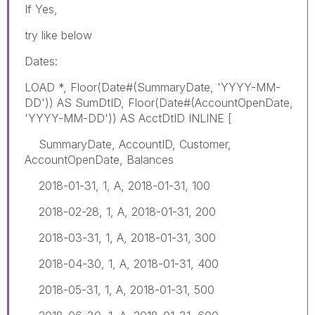
If Yes,
try like below
Dates:
LOAD *, Floor(Date#(SummaryDate, 'YYYY-MM-
DD')) AS SumDtID, Floor(Date#(AccountOpenDate,
'YYYY-MM-DD')) AS AcctDtID INLINE [
SummaryDate, AccountID, Customer,
AccountOpenDate, Balances
2018-01-31, 1, A, 2018-01-31, 100
2018-02-28, 1, A, 2018-01-31, 200
2018-03-31, 1, A, 2018-01-31, 300
2018-04-30, 1, A, 2018-01-31, 400
2018-05-31, 1, A, 2018-01-31, 500