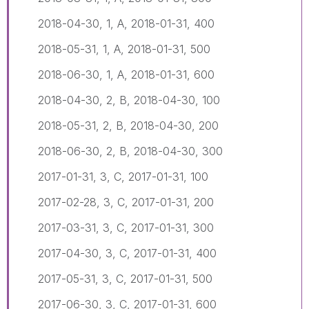
2018-04-30, 1, A, 2018-01-31, 400
2018-05-31, 1, A, 2018-01-31, 500
2018-06-30, 1, A, 2018-01-31, 600
2018-04-30, 2, B, 2018-04-30, 100
2018-05-31, 2, B, 2018-04-30, 200
2018-06-30, 2, B, 2018-04-30, 300
2017-01-31, 3, C, 2017-01-31, 100
2017-02-28, 3, C, 2017-01-31, 200
2017-03-31, 3, C, 2017-01-31, 300
2017-04-30, 3, C, 2017-01-31, 400
2017-05-31, 3, C, 2017-01-31, 500
2017-06-30, 3, C, 2017-01-31, 600