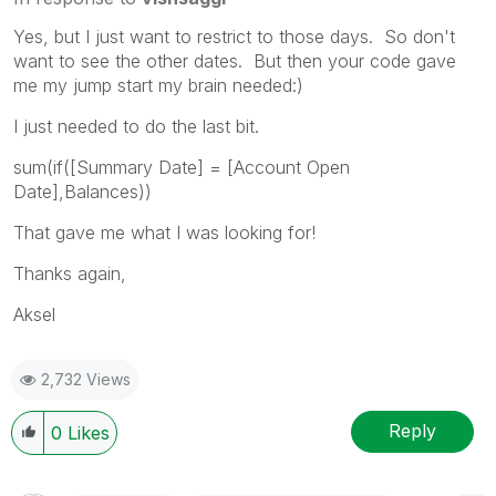
Yes, but I just want to restrict to those days. So don't
want to see the other dates. But then your code gave
me my jump start my brain needed:)
I just needed to do the last bit.
sum(if([Summary Date] = [Account Open
Date],Balances))
That gave me what I was looking for!
Thanks again,
Aksel
2,732 Views
Reply
0
Likes