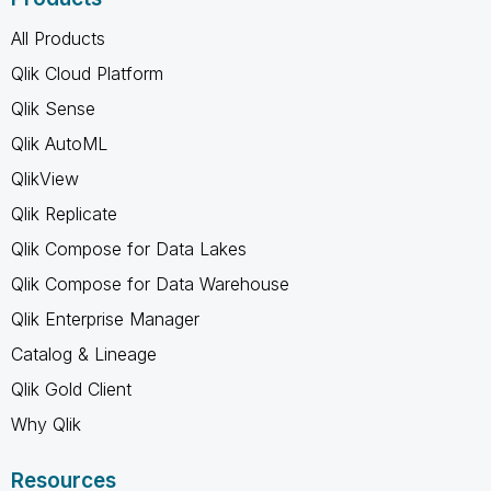
All Products
Qlik Cloud Platform
Qlik Sense
Qlik AutoML
QlikView
Qlik Replicate
Qlik Compose for Data Lakes
Qlik Compose for Data Warehouse
Qlik Enterprise Manager
Catalog & Lineage
Qlik Gold Client
Why Qlik
Resources