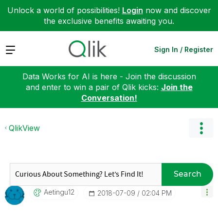
Unlock a world of possibilities!
Login
now and discover
the exclusive benefits awaiting you.
Expand
Sign In / Register
Data Works for AI is here - Join the discussion
and enter to win a pair of Qlik kicks:
Join the
Conversation!
QlikView
Search
Aetingu12
‎2018-07-09
02:04 PM