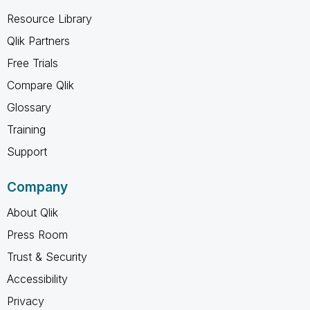
Resource Library
Qlik Partners
Free Trials
Compare Qlik
Glossary
Training
Support
Company
About Qlik
Press Room
Trust & Security
Accessibility
Privacy