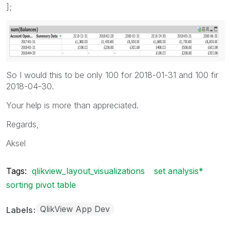
];
So I would this to be only 100 for 2018-01-31 and 100 fir
2018-04-30.
Your help is more than appreciated.
Regards,
Aksel
Tags:
qlikview_layout_visualizations
set analysis*
sorting pivot table
QlikView App Dev
Labels