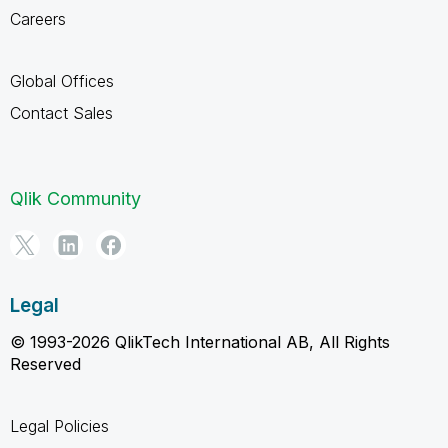
Careers
Global Offices
Contact Sales
Qlik Community
Legal
© 1993-2026 QlikTech International AB, All Rights
Reserved
Legal Policies