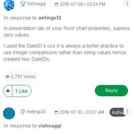
Vishsaggi
‎2018-07-09
02:24 PM
In response to
aetingu12
In presentation tab of your Pivot chart properties, supress
zero values.
I used the DateID's coz it is always a better practice to
use Integer comparisons rather than string values hence
created two DateIDs.
2,732 Views
Reply
1
Like
Aetingu12
‎2018-07-10
03:27 AM
Author
In response to
vishsaggi