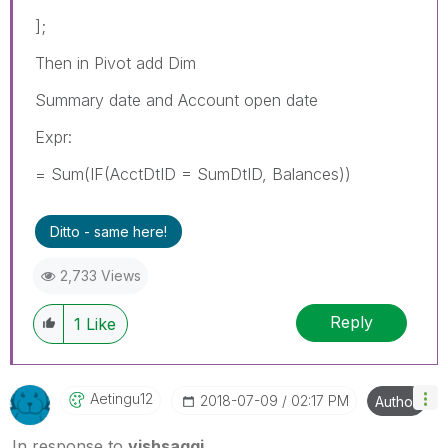
];
Then in Pivot add Dim
Summary date and Account open date
Expr:
= Sum(IF(AcctDtID = SumDtID, Balances))
Ditto - same here!
2,733 Views
Reply
1
Like
Aetingu12
‎2018-07-09
02:17 PM
Author
In response to
vishsaggi