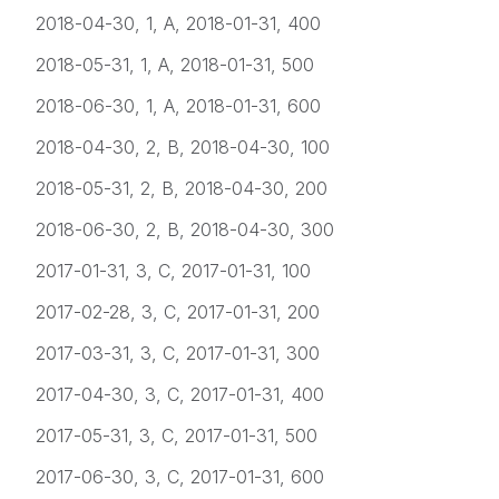
2018-04-30, 1, A, 2018-01-31, 400
2018-05-31, 1, A, 2018-01-31, 500
2018-06-30, 1, A, 2018-01-31, 600
2018-04-30, 2, B, 2018-04-30, 100
2018-05-31, 2, B, 2018-04-30, 200
2018-06-30, 2, B, 2018-04-30, 300
2017-01-31, 3, C, 2017-01-31, 100
2017-02-28, 3, C, 2017-01-31, 200
2017-03-31, 3, C, 2017-01-31, 300
2017-04-30, 3, C, 2017-01-31, 400
2017-05-31, 3, C, 2017-01-31, 500
2017-06-30, 3, C, 2017-01-31, 600