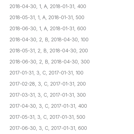
2018-04-30, 1, A, 2018-01-31, 400
2018-05-31, 1, A, 2018-01-31, 500
2018-06-30, 1, A, 2018-01-31, 600
2018-04-30, 2, B, 2018-04-30, 100
2018-05-31, 2, B, 2018-04-30, 200
2018-06-30, 2, B, 2018-04-30, 300
2017-01-31, 3, C, 2017-01-31, 100
2017-02-28, 3, C, 2017-01-31, 200
2017-03-31, 3, C, 2017-01-31, 300
2017-04-30, 3, C, 2017-01-31, 400
2017-05-31, 3, C, 2017-01-31, 500
2017-06-30, 3, C, 2017-01-31, 600