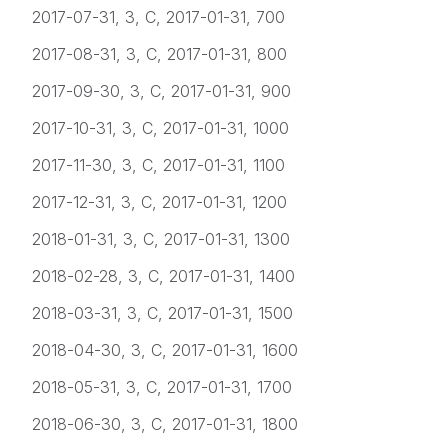
2017-07-31, 3, C, 2017-01-31, 700
2017-08-31, 3, C, 2017-01-31, 800
2017-09-30, 3, C, 2017-01-31, 900
2017-10-31, 3, C, 2017-01-31, 1000
2017-11-30, 3, C, 2017-01-31, 1100
2017-12-31, 3, C, 2017-01-31, 1200
2018-01-31, 3, C, 2017-01-31, 1300
2018-02-28, 3, C, 2017-01-31, 1400
2018-03-31, 3, C, 2017-01-31, 1500
2018-04-30, 3, C, 2017-01-31, 1600
2018-05-31, 3, C, 2017-01-31, 1700
2018-06-30, 3, C, 2017-01-31, 1800