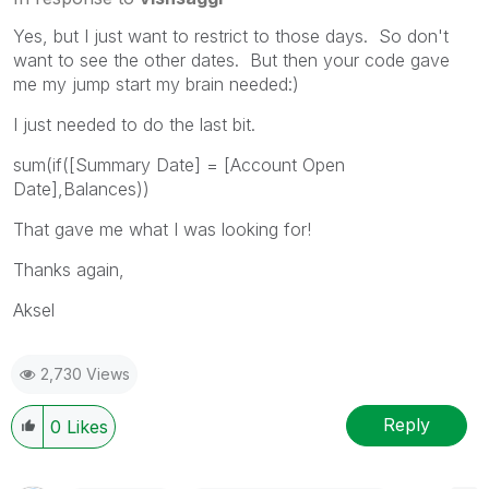
Yes, but I just want to restrict to those days. So don't
want to see the other dates. But then your code gave
me my jump start my brain needed:)
I just needed to do the last bit.
sum(if([Summary Date] = [Account Open
Date],Balances))
That gave me what I was looking for!
Thanks again,
Aksel
2,730 Views
Reply
0
Likes