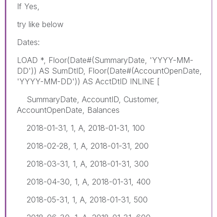
If Yes,
try like below
Dates:
LOAD *, Floor(Date#(SummaryDate, 'YYYY-MM-
DD')) AS SumDtID, Floor(Date#(AccountOpenDate,
'YYYY-MM-DD')) AS AcctDtID INLINE [
SummaryDate, AccountID, Customer,
AccountOpenDate, Balances
2018-01-31, 1, A, 2018-01-31, 100
2018-02-28, 1, A, 2018-01-31, 200
2018-03-31, 1, A, 2018-01-31, 300
2018-04-30, 1, A, 2018-01-31, 400
2018-05-31, 1, A, 2018-01-31, 500