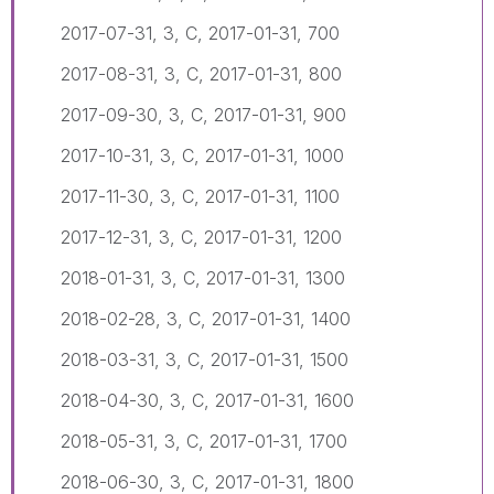
2017-07-31, 3, C, 2017-01-31, 700
2017-08-31, 3, C, 2017-01-31, 800
2017-09-30, 3, C, 2017-01-31, 900
2017-10-31, 3, C, 2017-01-31, 1000
2017-11-30, 3, C, 2017-01-31, 1100
2017-12-31, 3, C, 2017-01-31, 1200
2018-01-31, 3, C, 2017-01-31, 1300
2018-02-28, 3, C, 2017-01-31, 1400
2018-03-31, 3, C, 2017-01-31, 1500
2018-04-30, 3, C, 2017-01-31, 1600
2018-05-31, 3, C, 2017-01-31, 1700
2018-06-30, 3, C, 2017-01-31, 1800