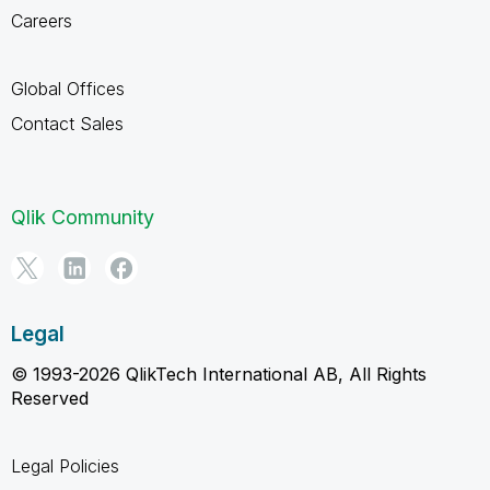
Careers
Global Offices
Contact Sales
Qlik Community
Legal
© 1993-2026 QlikTech International AB, All Rights
Reserved
Legal Policies