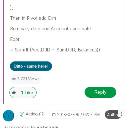
];
Then in Pivot add Dim
Summary date and Account open date
Expr:
= Sum(IF(AcctDtID = SumDtID, Balances))
Ditto - same here!
2,731 Views
Reply
1
Like
Aetingu12
‎2018-07-09
02:17 PM
Author
In response to
vishsaggi