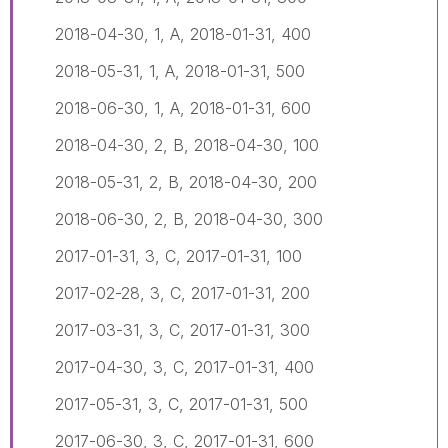
2018-04-30, 1, A, 2018-01-31, 400
2018-05-31, 1, A, 2018-01-31, 500
2018-06-30, 1, A, 2018-01-31, 600
2018-04-30, 2, B, 2018-04-30, 100
2018-05-31, 2, B, 2018-04-30, 200
2018-06-30, 2, B, 2018-04-30, 300
2017-01-31, 3, C, 2017-01-31, 100
2017-02-28, 3, C, 2017-01-31, 200
2017-03-31, 3, C, 2017-01-31, 300
2017-04-30, 3, C, 2017-01-31, 400
2017-05-31, 3, C, 2017-01-31, 500
2017-06-30, 3, C, 2017-01-31, 600