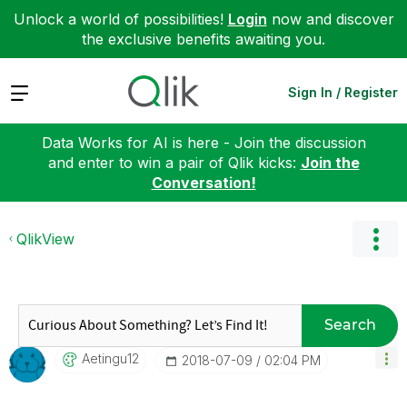
Unlock a world of possibilities!
Login
now and discover
the exclusive benefits awaiting you.
Expand
Sign In / Register
Data Works for AI is here - Join the discussion
and enter to win a pair of Qlik kicks:
Join the
Conversation!
QlikView
Search
Aetingu12
‎2018-07-09
02:04 PM