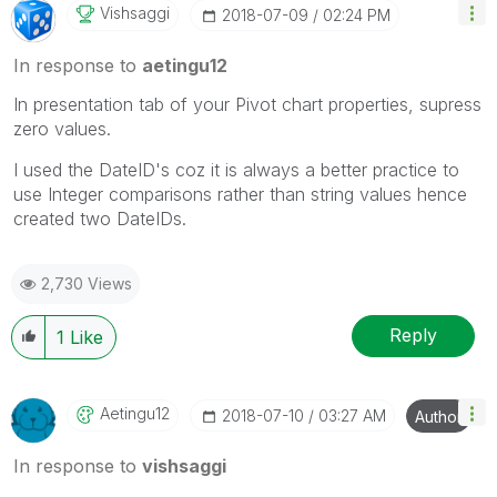
Vishsaggi
‎2018-07-09
02:24 PM
In response to
aetingu12
In presentation tab of your Pivot chart properties, supress
zero values.
I used the DateID's coz it is always a better practice to
use Integer comparisons rather than string values hence
created two DateIDs.
2,730 Views
Reply
1
Like
Aetingu12
‎2018-07-10
03:27 AM
Author
In response to
vishsaggi