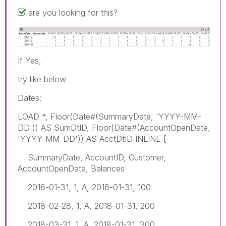
are you looking for this?
If Yes,
try like below
Dates:
LOAD *, Floor(Date#(SummaryDate, 'YYYY-MM-
DD')) AS SumDtID, Floor(Date#(AccountOpenDate,
'YYYY-MM-DD')) AS AcctDtID INLINE [
SummaryDate, AccountID, Customer,
AccountOpenDate, Balances
2018-01-31, 1, A, 2018-01-31, 100
2018-02-28, 1, A, 2018-01-31, 200
2018-03-31, 1, A, 2018-01-31, 300