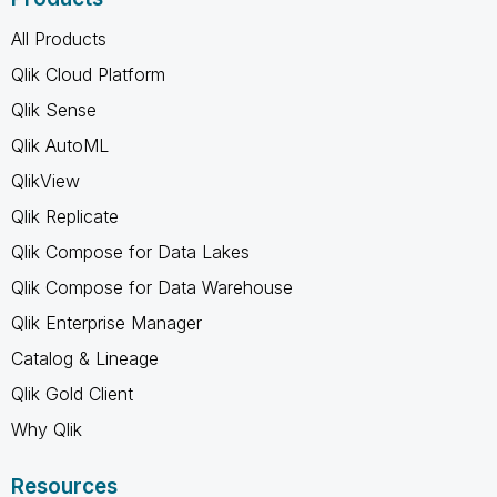
All Products
Qlik Cloud Platform
Qlik Sense
Qlik AutoML
QlikView
Qlik Replicate
Qlik Compose for Data Lakes
Qlik Compose for Data Warehouse
Qlik Enterprise Manager
Catalog & Lineage
Qlik Gold Client
Why Qlik
Resources