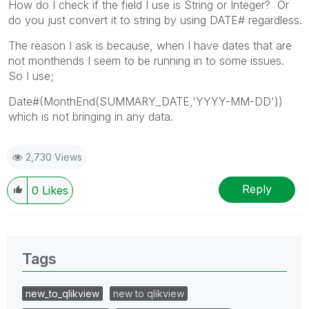
How do I check if the field I use is String or Integer? Or
do you just convert it to string by using DATE# regardless.
The reason I ask is because, when I have dates that are
not monthends I seem to be running in to some issues.
So I use;
Date#(MonthEnd(SUMMARY_DATE,'YYYY-MM-DD'))
which is not bringing in any data.
2,730 Views
Reply
0
Likes
Tags
new_to_qlikview
new to qlikview