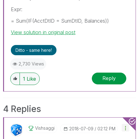
Expr:
= Sum(IF(AcctDtID = SumDtID, Balances))
View solution in original post
Ditto - same here!
2,730 Views
Reply
1
Like
4 Replies
Vishsaggi
‎2018-07-09
02:12 PM