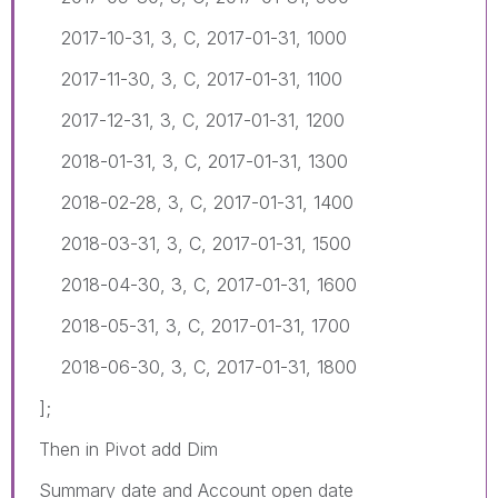
2017-10-31, 3, C, 2017-01-31, 1000
2017-11-30, 3, C, 2017-01-31, 1100
2017-12-31, 3, C, 2017-01-31, 1200
2018-01-31, 3, C, 2017-01-31, 1300
2018-02-28, 3, C, 2017-01-31, 1400
2018-03-31, 3, C, 2017-01-31, 1500
2018-04-30, 3, C, 2017-01-31, 1600
2018-05-31, 3, C, 2017-01-31, 1700
2018-06-30, 3, C, 2017-01-31, 1800
];
Then in Pivot add Dim
Summary date and Account open date