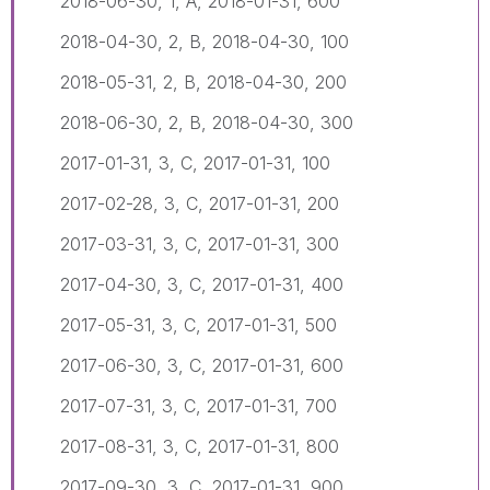
2018-06-30, 1, A, 2018-01-31, 600
2018-04-30, 2, B, 2018-04-30, 100
2018-05-31, 2, B, 2018-04-30, 200
2018-06-30, 2, B, 2018-04-30, 300
2017-01-31, 3, C, 2017-01-31, 100
2017-02-28, 3, C, 2017-01-31, 200
2017-03-31, 3, C, 2017-01-31, 300
2017-04-30, 3, C, 2017-01-31, 400
2017-05-31, 3, C, 2017-01-31, 500
2017-06-30, 3, C, 2017-01-31, 600
2017-07-31, 3, C, 2017-01-31, 700
2017-08-31, 3, C, 2017-01-31, 800
2017-09-30, 3, C, 2017-01-31, 900