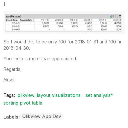
];
So I would this to be only 100 for 2018-01-31 and 100 fir
2018-04-30.
Your help is more than appreciated.
Regards,
Aksel
Tags:
qlikview_layout_visualizations
set analysis*
sorting pivot table
QlikView App Dev
Labels