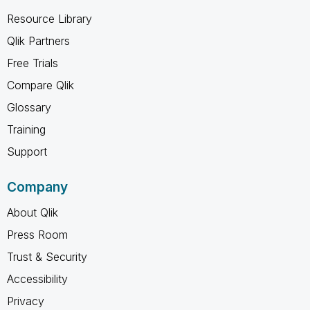
Resource Library
Qlik Partners
Free Trials
Compare Qlik
Glossary
Training
Support
Company
About Qlik
Press Room
Trust & Security
Accessibility
Privacy