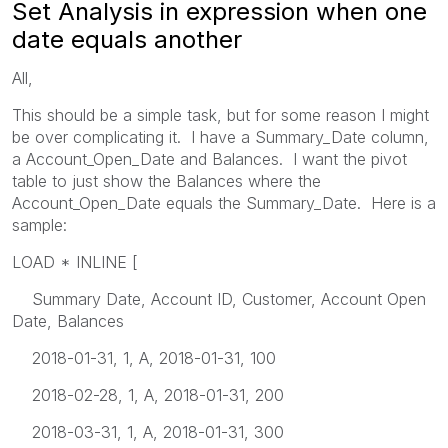
Set Analysis in expression when one
date equals another
All,
This should be a simple task, but for some reason I might
be over complicating it. I have a Summary_Date column,
a Account_Open_Date and Balances. I want the pivot
table to just show the Balances where the
Account_Open_Date equals the Summary_Date. Here is a
sample:
LOAD * INLINE [
Summary Date, Account ID, Customer, Account Open
Date, Balances
2018-01-31, 1, A, 2018-01-31, 100
2018-02-28, 1, A, 2018-01-31, 200
2018-03-31, 1, A, 2018-01-31, 300