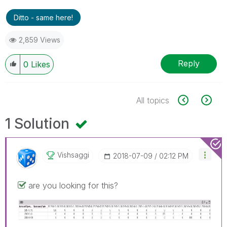
Ditto - same here!
2,859 Views
Reply
0
Likes
All topics
1 Solution
Vishsaggi
‎2018-07-09
02:12 PM
are you looking for this?