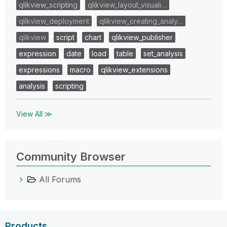
qlikview_scripting
qlikview_layout_visuali…
qlikview_deployment
qlikview_creating_analy…
qlikview
script
chart
qlikview_publisher
expression
date
load
table
set_analysis
expressions
macro
qlikview_extensions
analysis
scripting
View All ≫
Community Browser
All Forums
Products