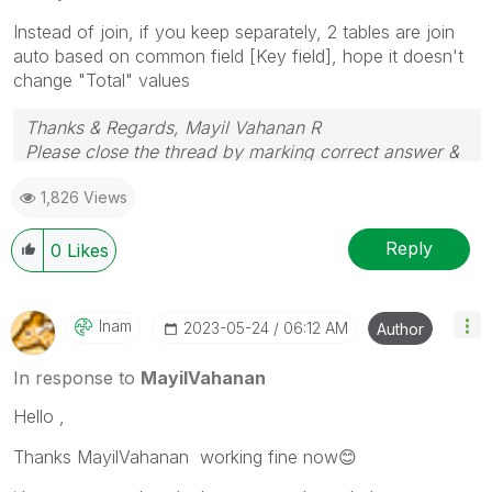
Instead of join, if you keep separately, 2 tables are join
auto based on common field [Key field], hope it doesn't
change "Total" values
Thanks & Regards, Mayil Vahanan R
Please close the thread by marking correct answer &
give likes if you like the post.
1,826 Views
Reply
0
Likes
Inam
‎2023-05-24
06:12 AM
Author
In response to
MayilVahanan
Hello ,
Thanks MayilVahanan working fine now
😊