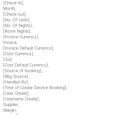
[Check-In],
Month,
[Check-out],
[No. Of Units],
[No. Of Nights],
[Room Nights],
[Invoice Currency],
Invoice,
[Invoice Default Currency],
[Cost Currency],
Cost,
[Cost Default Currency],
[Source of booking],
[Bkg Source],
[Handled By],
[Time of Create Service Booking],
[User Create],
[Username Create],
Supplier,
Margin,