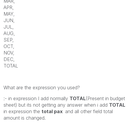
MAR,
APR,
MAY,
JUN,
JUL,
AUG,
SEP,
OCT,
NOV,
DEC,
TOTAL
What are the expression you used?
:- in expression I add normally
TOTAL
(Present in budget
sheet) but its not getting any answer when i add
TOTAL
in expression the
total pax
and all other field total
amount is changed.