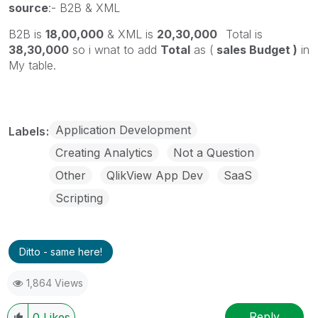
source
:- B2B & XML
B2B is
18,00,000
& XML is
20,30,000
Total is
38,30,000
so i wnat to add
Total
as (
sales Budget )
in
My table.
Application Development
Labels
Creating Analytics
Not a Question
Other
QlikView App Dev
SaaS
Scripting
Ditto - same here!
1,864 Views
Reply
0
Likes