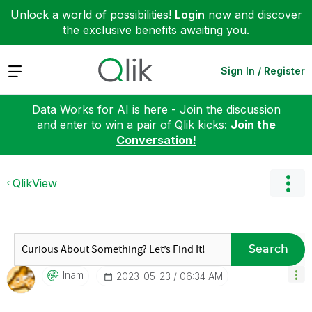
Unlock a world of possibilities!
Login
now and discover
the exclusive benefits awaiting you.
Expand
Sign In / Register
Data Works for AI is here - Join the discussion
and enter to win a pair of Qlik kicks:
Join the
Conversation!
QlikView
Search
Inam
‎2023-05-23
06:34 AM