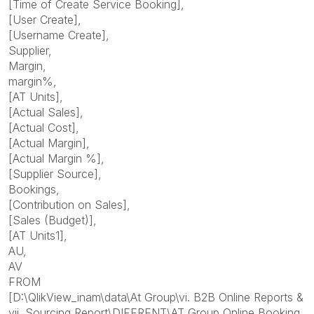
[Time of Create Service Booking],
[User Create],
[Username Create],
Supplier,
Margin,
margin%,
[AT Units],
[Actual Sales],
[Actual Cost],
[Actual Margin],
[Actual Margin %],
[Supplier Source],
Bookings,
[Contribution on Sales],
[Sales (Budget)],
[AT Units1],
AU,
AV
FROM
[D:\QlikView_inam\data\At Group\vi. B2B Online Reports &
vii. Sourcing Report\DIFFRENT\AT Group Online Booking