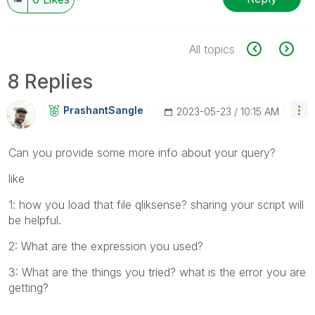
All topics
8 Replies
PrashantSangle
‎2023-05-23
10:15 AM
Can you provide some more info about your query?
like
1: how you load that file qliksense? sharing your script will
be helpful.
2: What are the expression you used?
3: What are the things you tried? what is the error you are
getting?