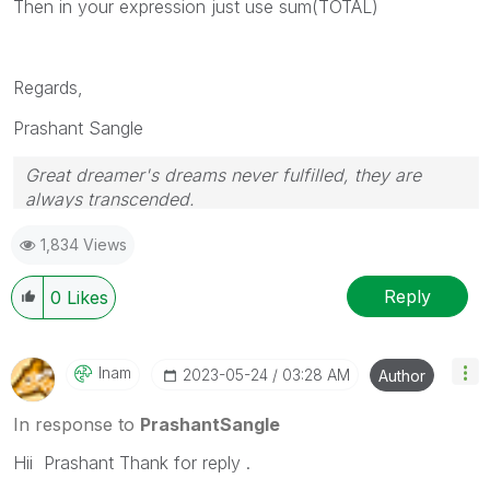
Then in your expression just use sum(TOTAL)
Regards,
Prashant Sangle
Great dreamer's dreams never fulfilled, they are
always transcended.
Please appreciate our Qlik community members by
1,834 Views
giving Kudos for sharing their time for your query. If
your query is answered, please mark the topic as
resolved
🙂
Reply
0
Likes
Inam
‎2023-05-24
03:28 AM
Author
In response to
PrashantSangle
Hii Prashant Thank for reply .