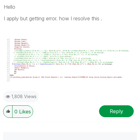
Hello
I apply but getting error. how I resolve this .
1,808 Views
Reply
0
Likes