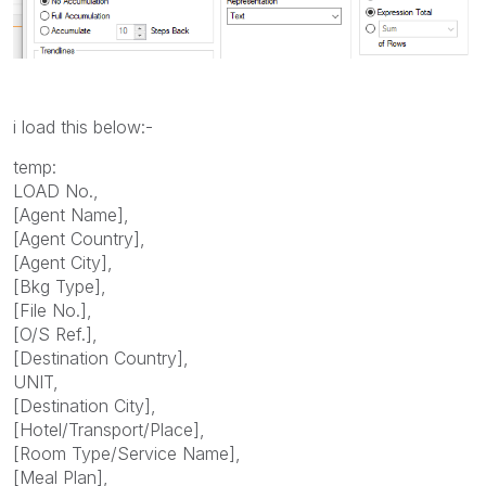
i load this below:-
temp:
LOAD No.,
[Agent Name],
[Agent Country],
[Agent City],
[Bkg Type],
[File No.],
[O/S Ref.],
[Destination Country],
UNIT,
[Destination City],
[Hotel/Transport/Place],
[Room Type/Service Name],
[Meal Plan],