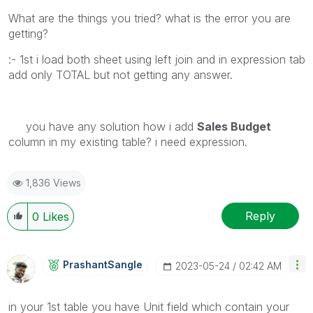
What are the things you tried? what is the error you are
getting?
:- 1st i load both sheet using left join and in expression tab
add only TOTAL but not getting any answer.
you have any solution how i add
Sales Budget
column in my existing table? i need expression.
1,836 Views
Reply
0
Likes
PrashantSangle
‎2023-05-24
02:42 AM
in your 1st table you have Unit field which contain your