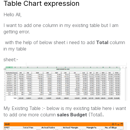
Table Chart expression
Hello All,
I want to add one column in my existing table but I am
getting error.
with the help of below sheet i need to add
Total
column
in my table
sheet:-
My Existing Table :- below is my existing table here i want
to add one more column
sales Budget
(Total)
.