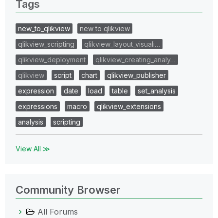
Tags
new_to_qlikview
new to qlikview
qlikview_scripting
qlikview_layout_visuali…
qlikview_deployment
qlikview_creating_analy…
qlikview
script
chart
qlikview_publisher
expression
date
load
table
set_analysis
expressions
macro
qlikview_extensions
analysis
scripting
View All ≫
Community Browser
All Forums