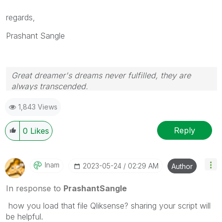
regards,
Prashant Sangle
Great dreamer's dreams never fulfilled, they are
always transcended.
Please appreciate our Qlik community members by
1,843 Views
giving Kudos for sharing their time for your query. If
your query is answered, please mark the topic as
resolved
🙂
Reply
0
Likes
Inam
‎2023-05-24
02:29 AM
Author
In response to
PrashantSangle
how you load that file Qliksense? sharing your script will
be helpful.