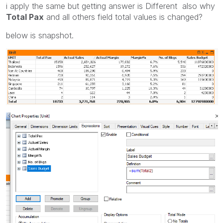
i apply the same but getting answer is Different also why
Total Pax
and all others field total values is changed?
below is snapshot.