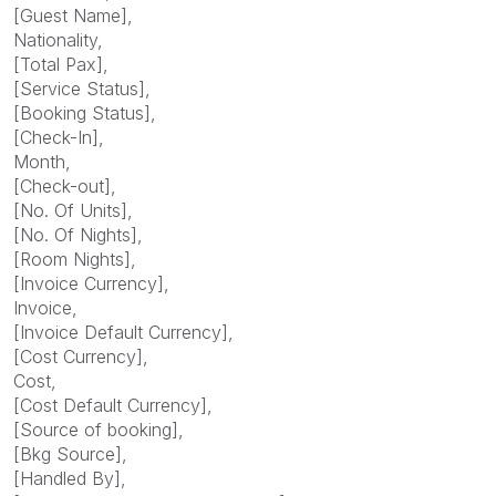
[Guest Name],
Nationality,
[Total Pax],
[Service Status],
[Booking Status],
[Check-In],
Month,
[Check-out],
[No. Of Units],
[No. Of Nights],
[Room Nights],
[Invoice Currency],
Invoice,
[Invoice Default Currency],
[Cost Currency],
Cost,
[Cost Default Currency],
[Source of booking],
[Bkg Source],
[Handled By],