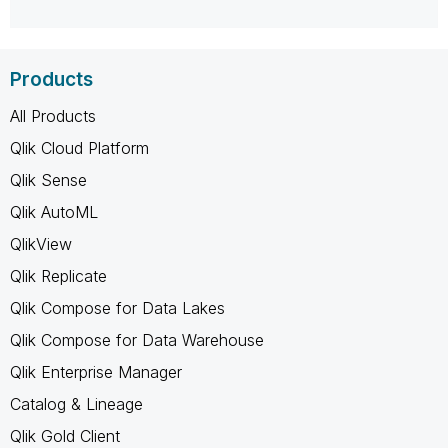
Products
All Products
Qlik Cloud Platform
Qlik Sense
Qlik AutoML
QlikView
Qlik Replicate
Qlik Compose for Data Lakes
Qlik Compose for Data Warehouse
Qlik Enterprise Manager
Catalog & Lineage
Qlik Gold Client