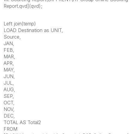
Report.qvd](qvd);
Left join(temp)
LOAD Destination as UNIT,
Source,
JAN,
FEB,
MAR,
APR,
MAY,
JUN,
JUL,
AUG,
SEP,
OCT,
NOV,
DEC,
TOTAL AS Total2
FROM