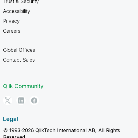
Trust & Security
Accessibility
Privacy
Careers
Global Offices
Contact Sales
Qlik Community
Legal
© 1993-2026 QlikTech International AB, All Rights
Reserved