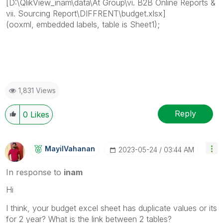
[D:\QlikView_inam\data\At Group\vi. B2B Online Reports &
vii. Sourcing Report\DIFFRENT\budget.xlsx]
(ooxml, embedded labels, table is Sheet1);
1,831 Views
Reply
0
Likes
MayilVahanan
‎2023-05-24
03:44 AM
In response to
inam
Hi
I think, your budget excel sheet has duplicate values or its
for 2 year? What is the link between 2 tables?