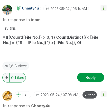
Chanty4u
‎2023-05-24
06:14 AM
In response to
inam
Try this
=If(Count([File No.]) > 0, 1 / CountDistinct({< [File
No.] = {"$(= [File No.])"} >} [File No.]), 0)
1,818 Views
Reply
0
Likes
Inam
‎2023-05-24
07:08 AM
Author
In response to
Chanty4u