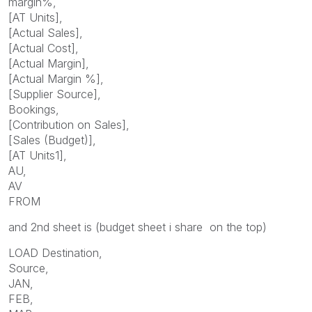
margin%,
[AT Units],
[Actual Sales],
[Actual Cost],
[Actual Margin],
[Actual Margin %],
[Supplier Source],
Bookings,
[Contribution on Sales],
[Sales (Budget)],
[AT Units1],
AU,
AV
FROM
and 2nd sheet is (budget sheet i share on the top)
LOAD Destination,
Source,
JAN,
FEB,