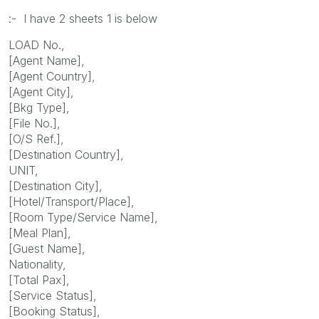
:- I have 2 sheets 1 is below
LOAD No.,
[Agent Name],
[Agent Country],
[Agent City],
[Bkg Type],
[File No.],
[O/S Ref.],
[Destination Country],
UNIT,
[Destination City],
[Hotel/Transport/Place],
[Room Type/Service Name],
[Meal Plan],
[Guest Name],
Nationality,
[Total Pax],
[Service Status],
[Booking Status],