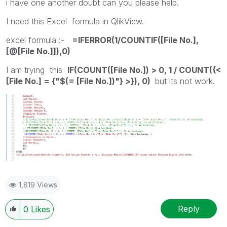
i have one another doubt can you please help.
I need this Excel formula in QlikView.
excel formula :-
=IFERROR(1/COUNTIF([File No.],
[@[File No.]]),0)
I am trying this
IF(COUNT([File No.]) > 0, 1 / COUNT({<
[File No.] = {"$(= [File No.])"} >}), 0)
but its not work.
1,819 Views
Reply
0
Likes