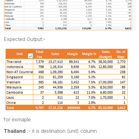
Expected Output:-
for exmaple
Thailand
:- it is destination (unit) column