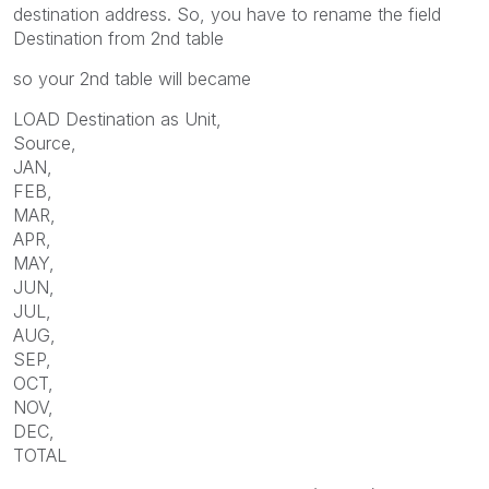
destination address. So, you have to rename the field
Destination from 2nd table
so your 2nd table will became
LOAD Destination as Unit,
Source,
JAN,
FEB,
MAR,
APR,
MAY,
JUN,
JUL,
AUG,
SEP,
OCT,
NOV,
DEC,
TOTAL