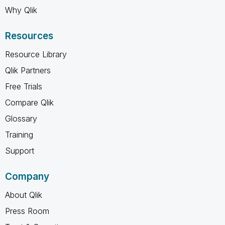
Why Qlik
Resources
Resource Library
Qlik Partners
Free Trials
Compare Qlik
Glossary
Training
Support
Company
About Qlik
Press Room