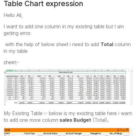
Table Chart expression
Hello All,
I want to add one column in my existing table but I am
getting error.
with the help of below sheet i need to add
Total
column
in my table
sheet:-
My Existing Table :- below is my existing table here i want
to add one more column
sales Budget
(Total)
.