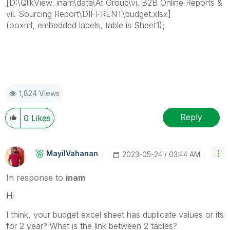
[D:\QlikView_inam\data\At Group\vi. B2B Online Reports &
vii. Sourcing Report\DIFFRENT\budget.xlsx]
(ooxml, embedded labels, table is Sheet1);
1,824 Views
Reply
0
Likes
MayilVahanan
‎2023-05-24
03:44 AM
In response to
inam
Hi
I think, your budget excel sheet has duplicate values or its
for 2 year? What is the link between 2 tables?