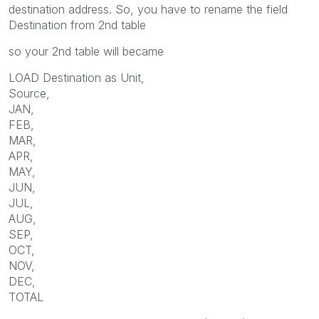
destination address. So, you have to rename the field
Destination from 2nd table
so your 2nd table will became
LOAD Destination as Unit,
Source,
JAN,
FEB,
MAR,
APR,
MAY,
JUN,
JUL,
AUG,
SEP,
OCT,
NOV,
DEC,
TOTAL