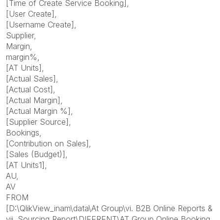
[Time of Create Service Booking],
[User Create],
[Username Create],
Supplier,
Margin,
margin%,
[AT Units],
[Actual Sales],
[Actual Cost],
[Actual Margin],
[Actual Margin %],
[Supplier Source],
Bookings,
[Contribution on Sales],
[Sales (Budget)],
[AT Units1],
AU,
AV
FROM
[D:\QlikView_inam\data\At Group\vi. B2B Online Reports &
vii. Sourcing Report\DIFFRENT\AT Group Online Booking