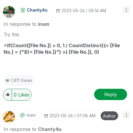
Chanty4u
‎2023-05-24
06:14 AM
In response to
inam
Try this
=If(Count([File No.]) > 0, 1 / CountDistinct({< [File
No.] = {"$(= [File No.])"} >} [File No.]), 0)
1,811 Views
Reply
0
Likes
Inam
‎2023-05-24
07:08 AM
Author
In response to
Chanty4u