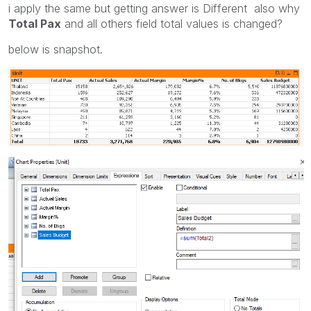
i apply the same but getting answer is Different also why
Total Pax
and all others field total values is changed?
below is snapshot.