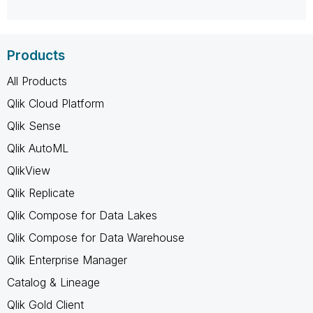
Products
All Products
Qlik Cloud Platform
Qlik Sense
Qlik AutoML
QlikView
Qlik Replicate
Qlik Compose for Data Lakes
Qlik Compose for Data Warehouse
Qlik Enterprise Manager
Catalog & Lineage
Qlik Gold Client