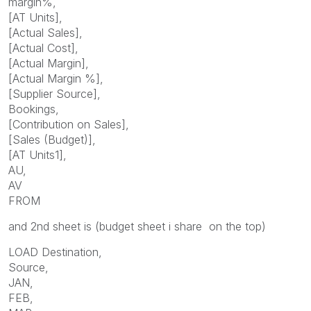
margin%,
[AT Units],
[Actual Sales],
[Actual Cost],
[Actual Margin],
[Actual Margin %],
[Supplier Source],
Bookings,
[Contribution on Sales],
[Sales (Budget)],
[AT Units1],
AU,
AV
FROM
and 2nd sheet is (budget sheet i share on the top)
LOAD Destination,
Source,
JAN,
FEB,