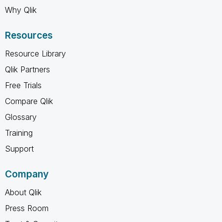
Why Qlik
Resources
Resource Library
Qlik Partners
Free Trials
Compare Qlik
Glossary
Training
Support
Company
About Qlik
Press Room