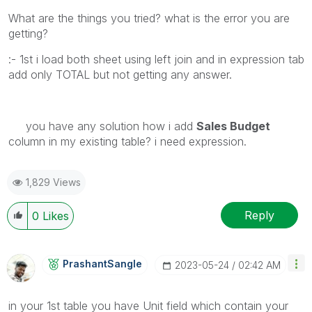
What are the things you tried? what is the error you are
getting?
:- 1st i load both sheet using left join and in expression tab
add only TOTAL but not getting any answer.
you have any solution how i add
Sales Budget
column in my existing table? i need expression.
1,829 Views
Reply
0
Likes
PrashantSangle
‎2023-05-24
02:42 AM
in your 1st table you have Unit field which contain your