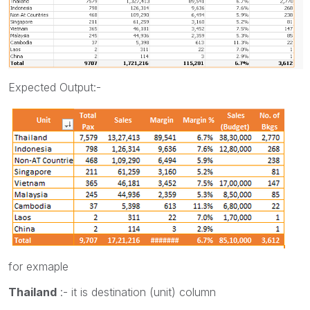
Expected Output:-
for exmaple
Thailand
:- it is destination (unit) column