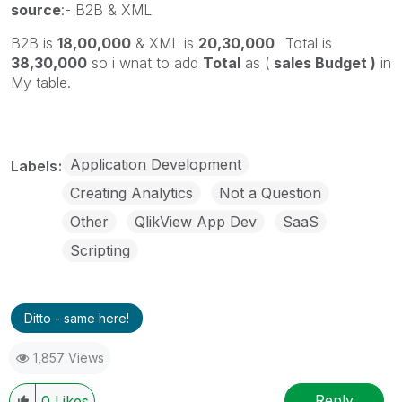
source
:- B2B & XML
B2B is
18,00,000
& XML is
20,30,000
Total is
38,30,000
so i wnat to add
Total
as (
sales Budget )
in
My table.
Application Development
Labels
Creating Analytics
Not a Question
Other
QlikView App Dev
SaaS
Scripting
Ditto - same here!
1,857 Views
Reply
0
Likes