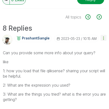
All topics
8 Replies
PrashantSangle
‎2023-05-23
10:15 AM
Can you provide some more info about your query?
like
1: how you load that file qliksense? sharing your script will
be helpful.
2: What are the expression you used?
3: What are the things you tried? what is the error you are
getting?