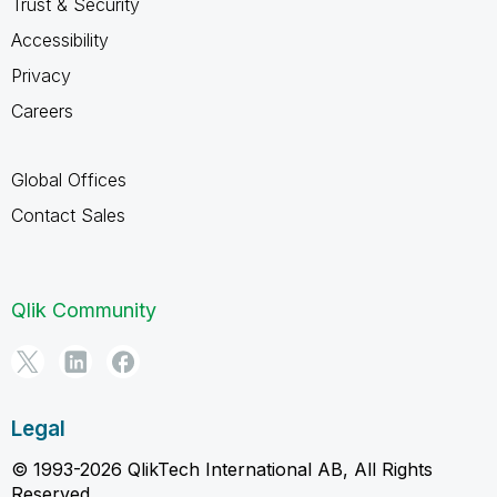
Trust & Security
Accessibility
Privacy
Careers
Global Offices
Contact Sales
Qlik Community
Legal
© 1993-2026 QlikTech International AB, All Rights
Reserved