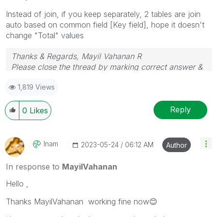
Instead of join, if you keep separately, 2 tables are join
auto based on common field [Key field], hope it doesn't
change "Total" values
Thanks & Regards, Mayil Vahanan R
Please close the thread by marking correct answer &
give likes if you like the post.
1,819 Views
Reply
0
Likes
Inam
‎2023-05-24
06:12 AM
Author
In response to
MayilVahanan
Hello ,
Thanks MayilVahanan working fine now
😊