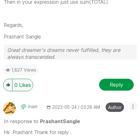
Then in your expression just use sum(TOTAL)
Regards,
Prashant Sangle
Great dreamer's dreams never fulfilled, they are
always transcended.
Please appreciate our Qlik community members by
1,827 Views
giving Kudos for sharing their time for your query. If
your query is answered, please mark the topic as
resolved
🙂
Reply
0
Likes
Inam
‎2023-05-24
03:28 AM
Author
In response to
PrashantSangle
Hii Prashant Thank for reply .