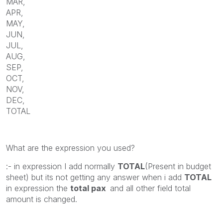
MAR,
APR,
MAY,
JUN,
JUL,
AUG,
SEP,
OCT,
NOV,
DEC,
TOTAL
What are the expression you used?
:- in expression I add normally
TOTAL
(Present in budget
sheet) but its not getting any answer when i add
TOTAL
in expression the
total pax
and all other field total
amount is changed.