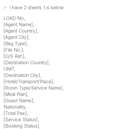
:- I have 2 sheets 1 is below
LOAD No.,
[Agent Name],
[Agent Country],
[Agent City],
[Bkg Type],
[File No.],
[O/S Ref.],
[Destination Country],
UNIT,
[Destination City],
[Hotel/Transport/Place],
[Room Type/Service Name],
[Meal Plan],
[Guest Name],
Nationality,
[Total Pax],
[Service Status],
[Booking Status],