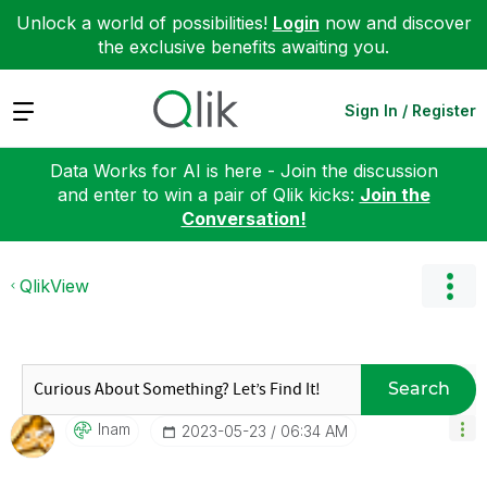
Unlock a world of possibilities!
Login
now and discover
the exclusive benefits awaiting you.
Expand
Sign In / Register
Data Works for AI is here - Join the discussion
and enter to win a pair of Qlik kicks:
Join the
Conversation!
QlikView
Search
Inam
‎2023-05-23
06:34 AM