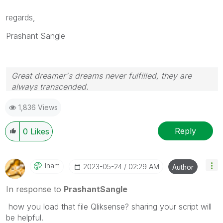
regards,
Prashant Sangle
Great dreamer's dreams never fulfilled, they are
always transcended.
Please appreciate our Qlik community members by
1,836 Views
giving Kudos for sharing their time for your query. If
your query is answered, please mark the topic as
resolved
🙂
Reply
0
Likes
Inam
‎2023-05-24
02:29 AM
Author
In response to
PrashantSangle
how you load that file Qliksense? sharing your script will
be helpful.