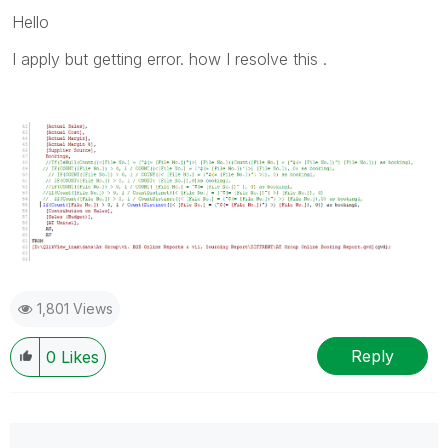
Hello
I apply but getting error. how I resolve this .
1,801 Views
Reply
0
Likes