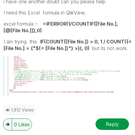
i have one another doubt can you please help.
I need this Excel formula in QlikView.
excel formula :-
=IFERROR(1/COUNTIF([File No.],
[@[File No.]]),0)
I am trying this
IF(COUNT([File No.]) > 0, 1 / COUNT({<
[File No.] = {"$(= [File No.])"} >}), 0)
but its not work.
1,812 Views
Reply
0
Likes