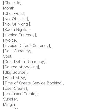
[Check-In],
Month,
[Check-out],
[No. Of Units],
[No. Of Nights],
[Room Nights],
[Invoice Currency],
Invoice,
[Invoice Default Currency],
[Cost Currency],
Cost,
[Cost Default Currency],
[Source of booking],
[Bkg Source],
[Handled By],
[Time of Create Service Booking],
[User Create],
[Username Create],
Supplier,
Margin,