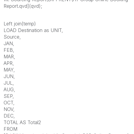
Report.qvd](qvd);
Left join(temp)
LOAD Destination as UNIT,
Source,
JAN,
FEB,
MAR,
APR,
MAY,
JUN,
JUL,
AUG,
SEP,
OCT,
NOV,
DEC,
TOTAL AS Total2
FROM