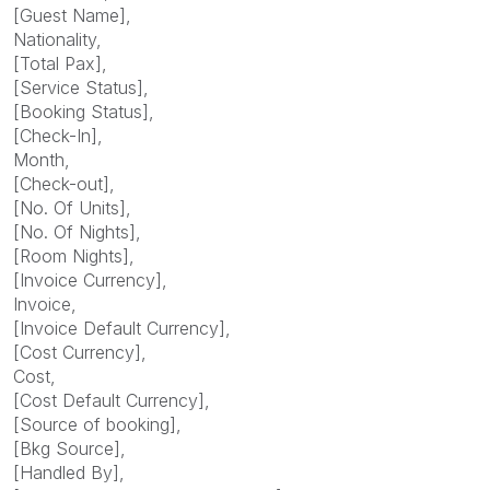
[Guest Name],
Nationality,
[Total Pax],
[Service Status],
[Booking Status],
[Check-In],
Month,
[Check-out],
[No. Of Units],
[No. Of Nights],
[Room Nights],
[Invoice Currency],
Invoice,
[Invoice Default Currency],
[Cost Currency],
Cost,
[Cost Default Currency],
[Source of booking],
[Bkg Source],
[Handled By],