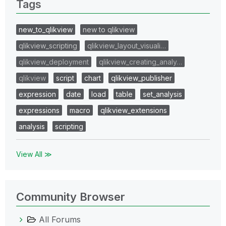
Tags
new_to_qlikview
new to qlikview
qlikview_scripting
qlikview_layout_visuali…
qlikview_deployment
qlikview_creating_analy…
qlikview
script
chart
qlikview_publisher
expression
date
load
table
set_analysis
expressions
macro
qlikview_extensions
analysis
scripting
View All ≫
Community Browser
All Forums