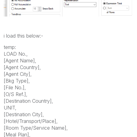
i load this below:-
temp:
LOAD No.,
[Agent Name],
[Agent Country],
[Agent City],
[Bkg Type],
[File No.],
[O/S Ref.],
[Destination Country],
UNIT,
[Destination City],
[Hotel/Transport/Place],
[Room Type/Service Name],
[Meal Plan],