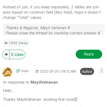
Instead of join, if you keep separately, 2 tables are join
auto based on common field [Key field], hope it doesn't
change "Total" values
Thanks & Regards, Mayil Vahanan R
Please close the thread by marking correct answer &
give likes if you like the post.
1,806 Views
Reply
0
Likes
Inam
‎2023-05-24
06:12 AM
Author
In response to
MayilVahanan
Hello ,
Thanks MayilVahanan working fine now
😊