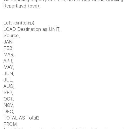
Report.qvd](qvd);
Left join(temp)
LOAD Destination as UNIT,
Source,
JAN,
FEB,
MAR,
APR,
MAY,
JUN,
JUL,
AUG,
SEP,
OCT,
NOV,
DEC,
TOTAL AS Total2
FROM