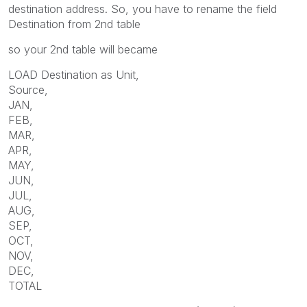
destination address. So, you have to rename the field
Destination from 2nd table
so your 2nd table will became
LOAD Destination as Unit,
Source,
JAN,
FEB,
MAR,
APR,
MAY,
JUN,
JUL,
AUG,
SEP,
OCT,
NOV,
DEC,
TOTAL