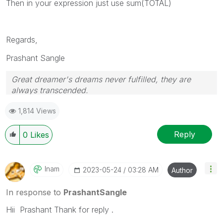
Then in your expression just use sum(TOTAL)
Regards,
Prashant Sangle
Great dreamer's dreams never fulfilled, they are
always transcended.
Please appreciate our Qlik community members by
1,814 Views
giving Kudos for sharing their time for your query. If
your query is answered, please mark the topic as
resolved
🙂
Reply
0
Likes
Inam
‎2023-05-24
03:28 AM
Author
In response to
PrashantSangle
Hii Prashant Thank for reply .