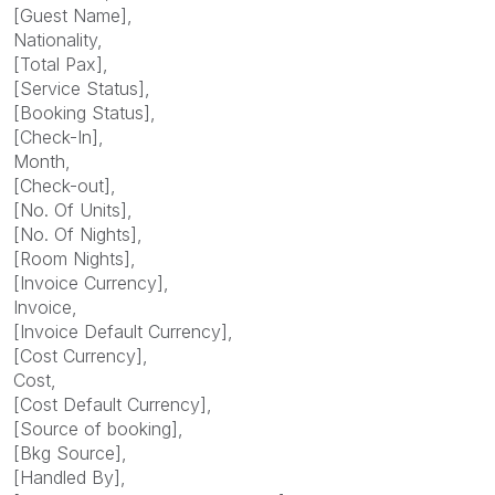
[Guest Name],
Nationality,
[Total Pax],
[Service Status],
[Booking Status],
[Check-In],
Month,
[Check-out],
[No. Of Units],
[No. Of Nights],
[Room Nights],
[Invoice Currency],
Invoice,
[Invoice Default Currency],
[Cost Currency],
Cost,
[Cost Default Currency],
[Source of booking],
[Bkg Source],
[Handled By],