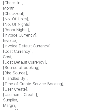
[Check-In],
Month,
[Check-out],
[No. Of Units],
[No. Of Nights],
[Room Nights],
[Invoice Currency],
Invoice,
[Invoice Default Currency],
[Cost Currency],
Cost,
[Cost Default Currency],
[Source of booking],
[Bkg Source],
[Handled By],
[Time of Create Service Booking],
[User Create],
[Username Create],
Supplier,
Margin,