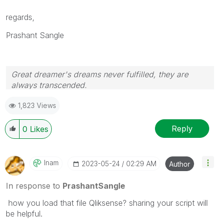
regards,
Prashant Sangle
Great dreamer's dreams never fulfilled, they are
always transcended.
Please appreciate our Qlik community members by
1,823 Views
giving Kudos for sharing their time for your query. If
your query is answered, please mark the topic as
resolved
🙂
Reply
0
Likes
Inam
‎2023-05-24
02:29 AM
Author
In response to
PrashantSangle
how you load that file Qliksense? sharing your script will
be helpful.