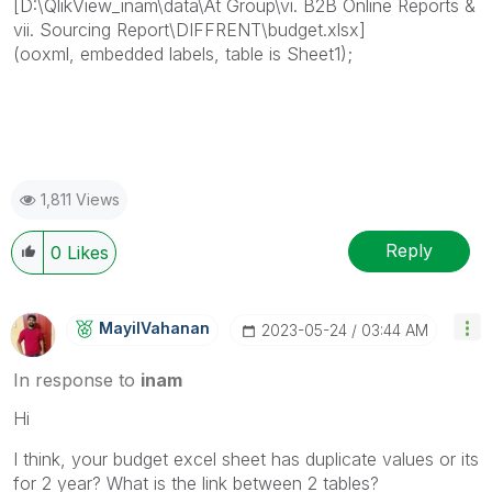
[D:\QlikView_inam\data\At Group\vi. B2B Online Reports &
vii. Sourcing Report\DIFFRENT\budget.xlsx]
(ooxml, embedded labels, table is Sheet1);
1,811 Views
Reply
0
Likes
MayilVahanan
‎2023-05-24
03:44 AM
In response to
inam
Hi
I think, your budget excel sheet has duplicate values or its
for 2 year? What is the link between 2 tables?