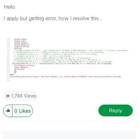
Hello
I apply but getting error. how I resolve this .
1,788 Views
Reply
0
Likes