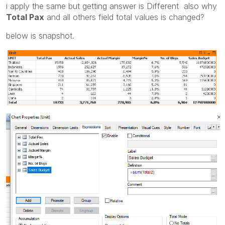
i apply the same but getting answer is Different also why
Total Pax
and all others field total values is changed?
below is snapshot.