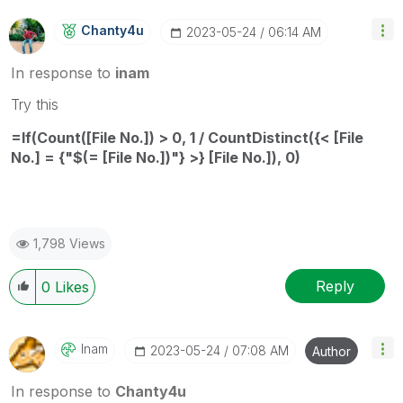
Chanty4u
‎2023-05-24
06:14 AM
In response to
inam
Try this
=If(Count([File No.]) > 0, 1 / CountDistinct({< [File
No.] = {"$(= [File No.])"} >} [File No.]), 0)
1,798 Views
Reply
0
Likes
Inam
‎2023-05-24
07:08 AM
Author
In response to
Chanty4u