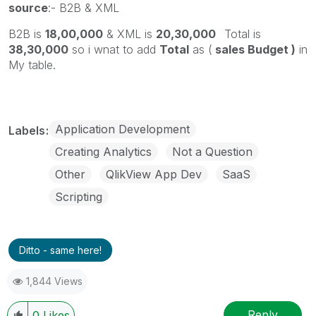
source
:- B2B & XML
B2B is
18,00,000
& XML is
20,30,000
Total is
38,30,000
so i wnat to add
Total
as (
sales Budget )
in
My table.
Application Development
Labels
Creating Analytics
Not a Question
Other
QlikView App Dev
SaaS
Scripting
Ditto - same here!
1,844 Views
Reply
0
Likes