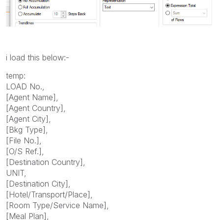
i load this below:-
temp:
LOAD No.,
[Agent Name],
[Agent Country],
[Agent City],
[Bkg Type],
[File No.],
[O/S Ref.],
[Destination Country],
UNIT,
[Destination City],
[Hotel/Transport/Place],
[Room Type/Service Name],
[Meal Plan],