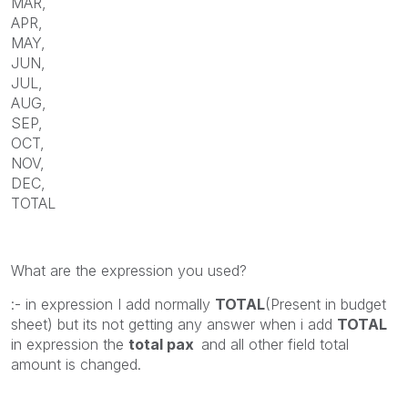
MAR,
APR,
MAY,
JUN,
JUL,
AUG,
SEP,
OCT,
NOV,
DEC,
TOTAL
What are the expression you used?
:- in expression I add normally
TOTAL
(Present in budget
sheet) but its not getting any answer when i add
TOTAL
in expression the
total pax
and all other field total
amount is changed.