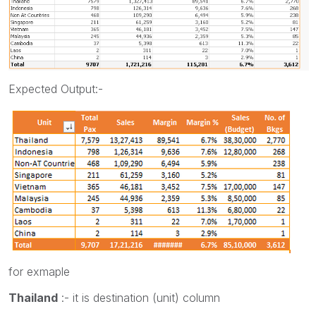
Expected Output:-
for exmaple
Thailand
:- it is destination (unit) column