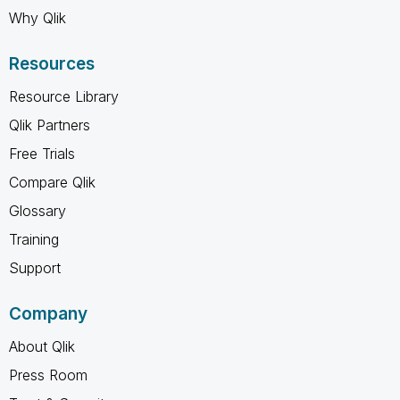
Why Qlik
Resources
Resource Library
Qlik Partners
Free Trials
Compare Qlik
Glossary
Training
Support
Company
About Qlik
Press Room