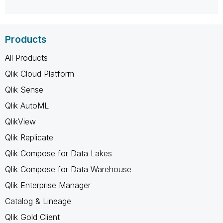
Products
All Products
Qlik Cloud Platform
Qlik Sense
Qlik AutoML
QlikView
Qlik Replicate
Qlik Compose for Data Lakes
Qlik Compose for Data Warehouse
Qlik Enterprise Manager
Catalog & Lineage
Qlik Gold Client