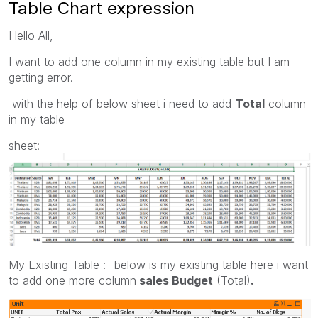
Table Chart expression
Hello All,
I want to add one column in my existing table but I am
getting error.
with the help of below sheet i need to add
Total
column
in my table
sheet:-
My Existing Table :- below is my existing table here i want
to add one more column
sales Budget
(Total)
.