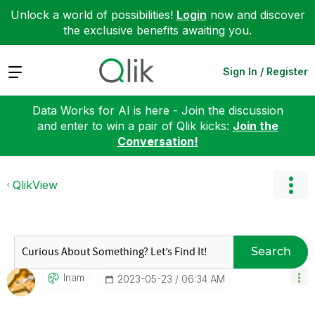
Unlock a world of possibilities!
Login
now and discover
the exclusive benefits awaiting you.
Expand
Sign In / Register
Data Works for AI is here - Join the discussion
and enter to win a pair of Qlik kicks:
Join the
Conversation!
QlikView
Search
Inam
‎2023-05-23
06:34 AM