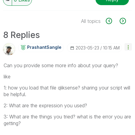
All topics
8 Replies
PrashantSangle
‎2023-05-23
10:15 AM
Can you provide some more info about your query?
like
1: how you load that file qliksense? sharing your script will
be helpful.
2: What are the expression you used?
3: What are the things you tried? what is the error you are
getting?