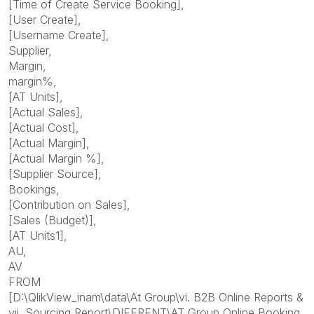
[Time of Create Service Booking],
[User Create],
[Username Create],
Supplier,
Margin,
margin%,
[AT Units],
[Actual Sales],
[Actual Cost],
[Actual Margin],
[Actual Margin %],
[Supplier Source],
Bookings,
[Contribution on Sales],
[Sales (Budget)],
[AT Units1],
AU,
AV
FROM
[D:\QlikView_inam\data\At Group\vi. B2B Online Reports &
vii. Sourcing Report\DIFFRENT\AT Group Online Booking