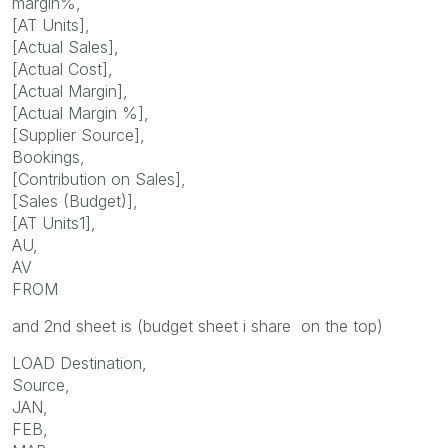
margin%,
[AT Units],
[Actual Sales],
[Actual Cost],
[Actual Margin],
[Actual Margin %],
[Supplier Source],
Bookings,
[Contribution on Sales],
[Sales (Budget)],
[AT Units1],
AU,
AV
FROM
and 2nd sheet is (budget sheet i share on the top)
LOAD Destination,
Source,
JAN,
FEB,