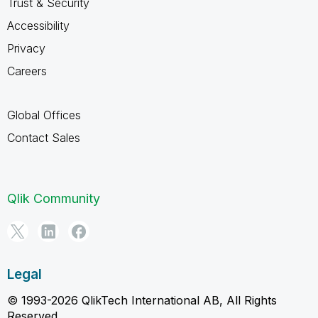
Trust & Security
Accessibility
Privacy
Careers
Global Offices
Contact Sales
Qlik Community
Legal
© 1993-2026 QlikTech International AB, All Rights
Reserved