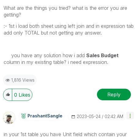
What are the things you tried? what is the error you are
getting?
:- 1st i load both sheet using left join and in expression tab
add only TOTAL but not getting any answer.
you have any solution how i add
Sales Budget
column in my existing table? i need expression.
1,816 Views
Reply
0
Likes
PrashantSangle
‎2023-05-24
02:42 AM
in your 1st table you have Unit field which contain your