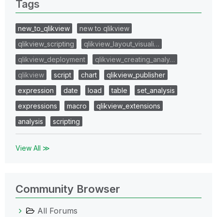
Tags
new_to_qlikview
new to qlikview
qlikview_scripting
qlikview_layout_visuali…
qlikview_deployment
qlikview_creating_analy…
qlikview
script
chart
qlikview_publisher
expression
date
load
table
set_analysis
expressions
macro
qlikview_extensions
analysis
scripting
View All ≫
Community Browser
All Forums