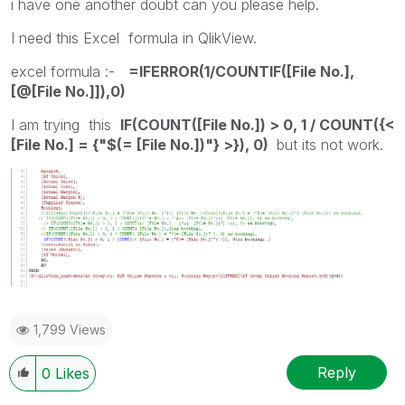
i have one another doubt can you please help.
I need this Excel formula in QlikView.
excel formula :-
=IFERROR(1/COUNTIF([File No.],
[@[File No.]]),0)
I am trying this
IF(COUNT([File No.]) > 0, 1 / COUNT({<
[File No.] = {"$(= [File No.])"} >}), 0)
but its not work.
1,799 Views
Reply
0
Likes