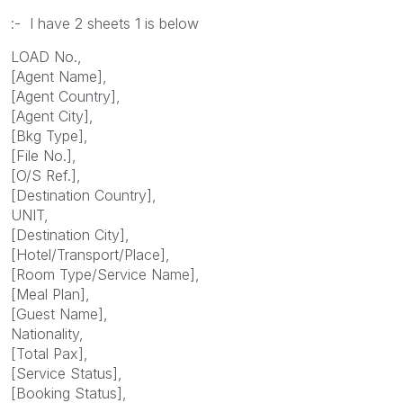
:- I have 2 sheets 1 is below
LOAD No.,
[Agent Name],
[Agent Country],
[Agent City],
[Bkg Type],
[File No.],
[O/S Ref.],
[Destination Country],
UNIT,
[Destination City],
[Hotel/Transport/Place],
[Room Type/Service Name],
[Meal Plan],
[Guest Name],
Nationality,
[Total Pax],
[Service Status],
[Booking Status],