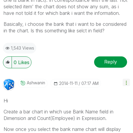
selected item' the chart does not show any sum, as i
have not told it for which bank i want the information.
Basically, i choose the bank that i want to be considered
in the chart. Is this something like selct in field?
1,543 Views
Reply
0
Likes
Ashwanin
‎2014-11-11
07:17 AM
Hi
Create a bar chart in which use Bank Name field in
Dimension and Count(Employee) in Expression.
Now once you select the bank name chart will display