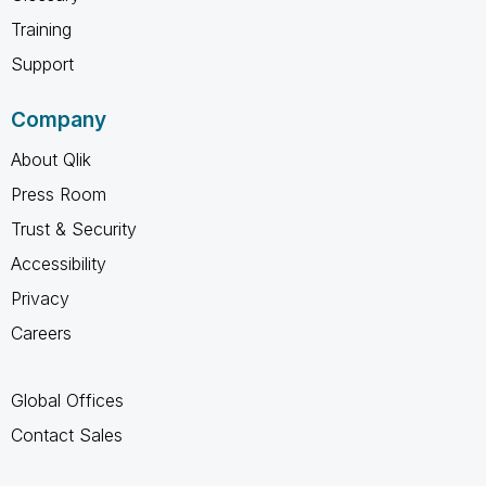
Training
Support
Company
About Qlik
Press Room
Trust & Security
Accessibility
Privacy
Careers
Global Offices
Contact Sales