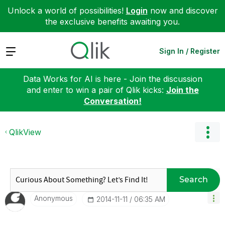
Unlock a world of possibilities!
Login
now and discover
the exclusive benefits awaiting you.
Expand
Sign In / Register
Data Works for AI is here - Join the discussion
and enter to win a pair of Qlik kicks:
Join the
Conversation!
QlikView
Search
Anonymous
‎2014-11-11
06:35 AM