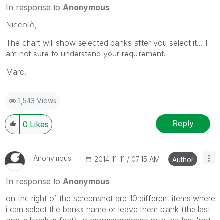
In response to
Anonymous
Niccollò,
The chart will show selected banks after you select it... I
am not sure to understand your requirement.
Marc.
1,543 Views
Reply
0
Likes
Anonymous
‎2014-11-11
07:15 AM
Author
In response to
Anonymous
on the right of the screenshot are 10 different items where
i can select the banks name or leave them blank (the last
one is blank in fact). In correspondance with the last 'not