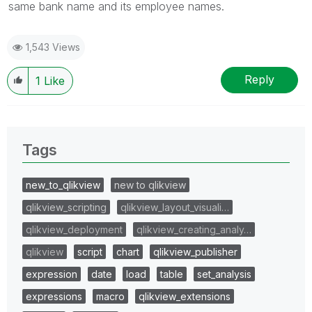
same bank name and its employee names.
1,543 Views
Reply
1
Like
Tags
new_to_qlikview
new to qlikview
qlikview_scripting
qlikview_layout_visuali…
qlikview_deployment
qlikview_creating_analy…
qlikview
script
chart
qlikview_publisher
expression
date
load
table
set_analysis
expressions
macro
qlikview_extensions