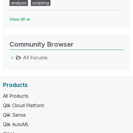
analysis
scripting
View All ≫
Community Browser
All Forums
Products
All Products
Qlik Cloud Platform
Qlik Sense
Qlik AutoML