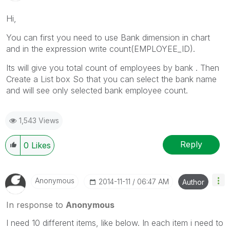
Hi,
You can first you need to use Bank dimension in chart
and in the expression write count(EMPLOYEE_ID).
Its will give you total count of employees by bank . Then
Create a List box So that you can select the bank name
and will see only selected bank employee count.
1,543 Views
Reply
0
Likes
Anonymous
‎2014-11-11
06:47 AM
Author
In response to
Anonymous
I need 10 different items, like below. In each item i need to