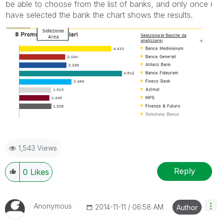
be able to choose from the list of banks, and only once i
have selected the bank the chart shows the results.
1,543 Views
Reply
0
Likes
Anonymous
‎2014-11-11
06:58 AM
Author