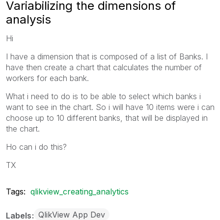
Variabilizing the dimensions of
analysis
Hi
I have a dimension that is composed of a list of Banks. I
have then create a chart that calculates the number of
workers for each bank.
What i need to do is to be able to select which banks i
want to see in the chart. So i will have 10 items were i can
choose up to 10 different banks, that will be displayed in
the chart.
Ho can i do this?
TX
Tags:
qlikview_creating_analytics
QlikView App Dev
Labels