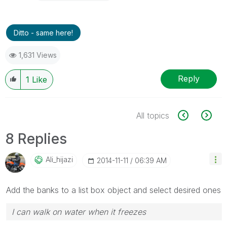
Ditto - same here!
1,631 Views
Reply
1
Like
All topics
8 Replies
Ali_hijazi
‎2014-11-11
06:39 AM
Add the banks to a list box object and select desired ones
I can walk on water when it freezes