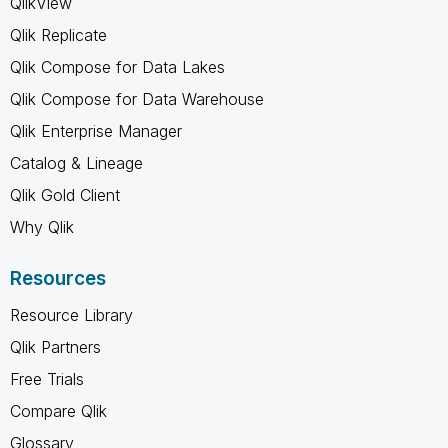
QlikView
Qlik Replicate
Qlik Compose for Data Lakes
Qlik Compose for Data Warehouse
Qlik Enterprise Manager
Catalog & Lineage
Qlik Gold Client
Why Qlik
Resources
Resource Library
Qlik Partners
Free Trials
Compare Qlik
Glossary