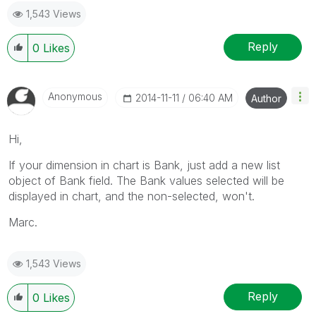
1,543 Views
Reply
0
Likes
Anonymous
‎2014-11-11
06:40 AM
Author
Hi,
If your dimension in chart is Bank, just add a new list
object of Bank field. The Bank values selected will be
displayed in chart, and the non-selected, won't.
Marc.
1,543 Views
Reply
0
Likes