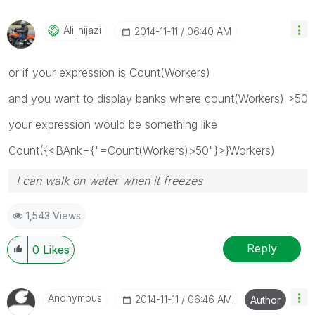
Ali_hijazi
‎2014-11-11
06:40 AM
or if your expression is Count(Workers)
and you want to display banks where count(Workers) >50
your expression would be something like
Count({<BAnk={"=Count(Workers)>50"}>}Workers)
I can walk on water when it freezes
1,543 Views
Reply
0
Likes
Anonymous
‎2014-11-11
06:46 AM
Author