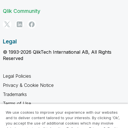
Qlik Community
Legal
© 1993-2026 QlikTech International AB, All Rights
Reserved
Legal Policies
Privacy & Cookie Notice
Trademarks
Terms of Use
Legal Agreements
We use cookies to improve your experience with our websites
and to deliver content tailored to your interests. By clicking ‘Ok’,
Product Terms
you accept the use of additional cookies which may involve