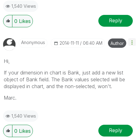
1,540 Views
Reply
0
Likes
Anonymous
‎2014-11-11
06:40 AM
Author
Hi,
If your dimension in chart is Bank, just add a new list
object of Bank field. The Bank values selected will be
displayed in chart, and the non-selected, won't.
Marc.
1,540 Views
Reply
0
Likes