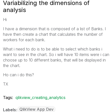
Variabilizing the dimensions of
analysis
Hi
I have a dimension that is composed of a list of Banks. I
have then create a chart that calculates the number of
workers for each bank.
What i need to do is to be able to select which banks i
want to see in the chart. So i will have 10 items were i can
choose up to 10 different banks, that will be displayed in
the chart.
Ho can i do this?
TX
Tags:
qlikview_creating_analytics
QlikView App Dev
Labels