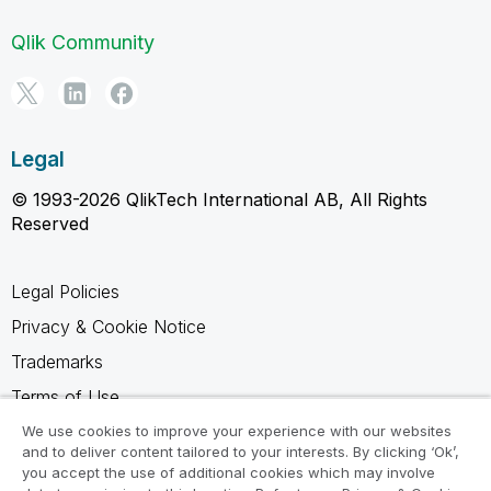
Qlik Community
Legal
© 1993-2026 QlikTech International AB, All Rights
Reserved
Legal Policies
Privacy & Cookie Notice
Trademarks
Terms of Use
Legal Agreements
We use cookies to improve your experience with our websites
and to deliver content tailored to your interests. By clicking ‘Ok’,
Product Terms
you accept the use of additional cookies which may involve