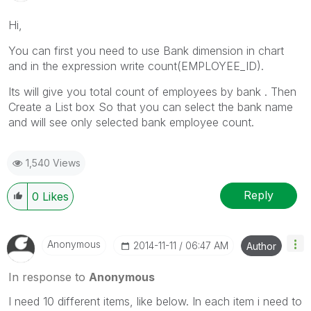
Hi,
You can first you need to use Bank dimension in chart
and in the expression write count(EMPLOYEE_ID).
Its will give you total count of employees by bank . Then
Create a List box So that you can select the bank name
and will see only selected bank employee count.
1,540 Views
Reply
0
Likes
Anonymous
‎2014-11-11
06:47 AM
Author
In response to
Anonymous
I need 10 different items, like below. In each item i need to