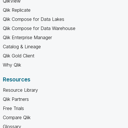
QlikView
Qlik Replicate
Qlik Compose for Data Lakes
Qlik Compose for Data Warehouse
Qlik Enterprise Manager
Catalog & Lineage
Qlik Gold Client
Why Qlik
Resources
Resource Library
Qlik Partners
Free Trials
Compare Qlik
Glossary