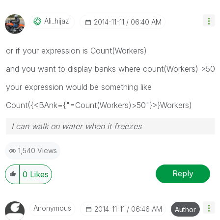
Ali_hijazi
‎2014-11-11
06:40 AM
or if your expression is Count(Workers)
and you want to display banks where count(Workers) >50
your expression would be something like
Count({<BAnk={"=Count(Workers)>50"}>}Workers)
I can walk on water when it freezes
1,540 Views
Reply
0
Likes
Anonymous
‎2014-11-11
06:46 AM
Author