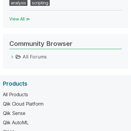
analysis
scripting
View All ≫
Community Browser
All Forums
Products
All Products
Qlik Cloud Platform
Qlik Sense
Qlik AutoML