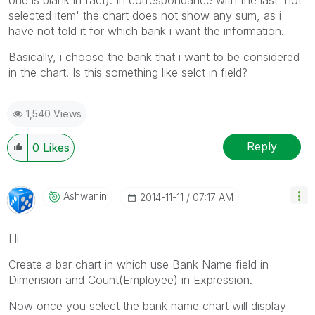
selected item' the chart does not show any sum, as i
have not told it for which bank i want the information.
Basically, i choose the bank that i want to be considered
in the chart. Is this something like selct in field?
1,540 Views
Reply
0
Likes
Ashwanin
‎2014-11-11
07:17 AM
Hi
Create a bar chart in which use Bank Name field in
Dimension and Count(Employee) in Expression.
Now once you select the bank name chart will display