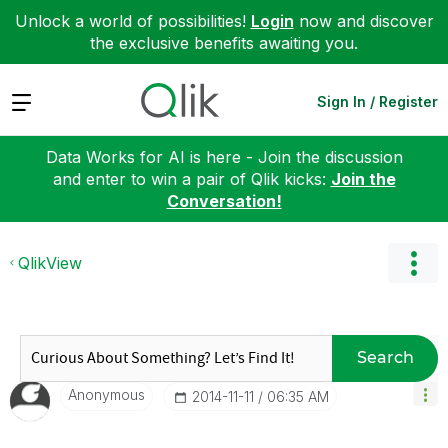
Unlock a world of possibilities!
Login
now and discover
the exclusive benefits awaiting you.
Expand
Sign In / Register
Data Works for AI is here - Join the discussion
and enter to win a pair of Qlik kicks:
Join the
Conversation!
QlikView
Search
Anonymous
‎2014-11-11
06:35 AM