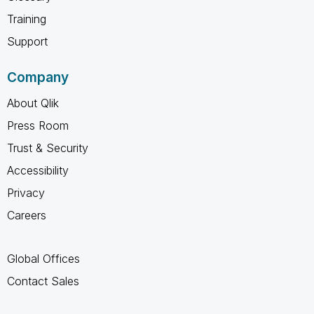
Training
Support
Company
About Qlik
Press Room
Trust & Security
Accessibility
Privacy
Careers
Global Offices
Contact Sales