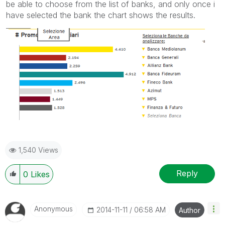
be able to choose from the list of banks, and only once i
have selected the bank the chart shows the results.
1,540 Views
Reply
0
Likes
Anonymous
‎2014-11-11
06:58 AM
Author