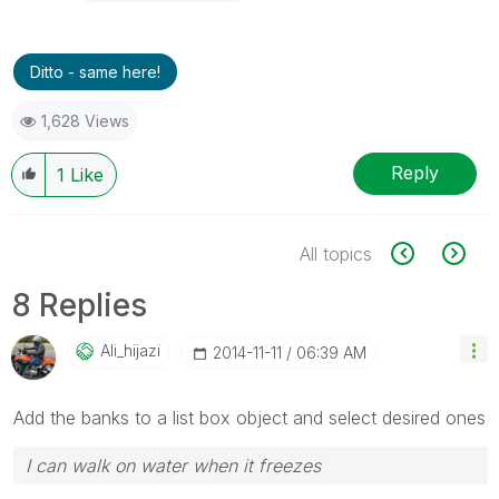
Ditto - same here!
1,628 Views
Reply
1
Like
All topics
8 Replies
Ali_hijazi
‎2014-11-11
06:39 AM
Add the banks to a list box object and select desired ones
I can walk on water when it freezes