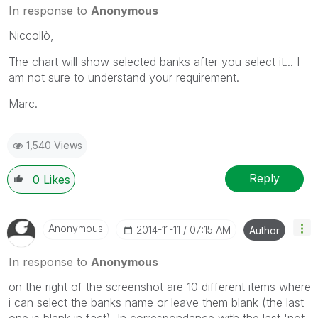
In response to
Anonymous
Niccollò,
The chart will show selected banks after you select it... I
am not sure to understand your requirement.
Marc.
1,540 Views
Reply
0
Likes
Anonymous
‎2014-11-11
07:15 AM
Author
In response to
Anonymous
on the right of the screenshot are 10 different items where
i can select the banks name or leave them blank (the last
one is blank in fact). In correspondance with the last 'not