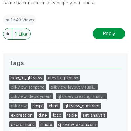
same bank name and its employee names.
1,540 Views
Reply
1
Like
Tags
new_to_qlikview
new to qlikview
qlikview_scripting
qlikview_layout_visuali…
qlikview_deployment
qlikview_creating_analy…
qlikview
script
chart
qlikview_publisher
expression
date
load
table
set_analysis
expressions
macro
qlikview_extensions