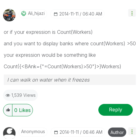
Ali_hijazi
‎2014-11-11
06:40 AM
or if your expression is Count(Workers)
and you want to display banks where count(Workers) >50
your expression would be something like
Count({<BAnk={"=Count(Workers)>50"}>}Workers)
I can walk on water when it freezes
1,539 Views
Reply
0
Likes
Anonymous
‎2014-11-11
06:46 AM
Author