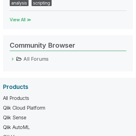
analysis
scripting
View All ≫
Community Browser
All Forums
Products
All Products
Qlik Cloud Platform
Qlik Sense
Qlik AutoML