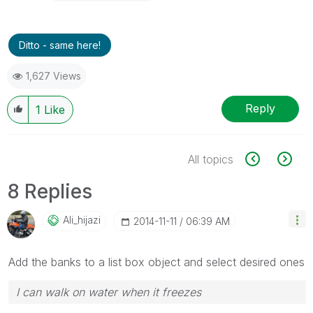
Ditto - same here!
1,627 Views
Reply
1
Like
All topics
8 Replies
Ali_hijazi
‎2014-11-11
06:39 AM
Add the banks to a list box object and select desired ones
I can walk on water when it freezes