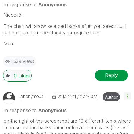
In response to
Anonymous
Niccollò,
The chart will show selected banks after you select it... I
am not sure to understand your requirement.
Marc.
1,539 Views
Reply
0
Likes
Anonymous
‎2014-11-11
07:15 AM
Author
In response to
Anonymous
on the right of the screenshot are 10 different items where
i can select the banks name or leave them blank (the last
one is blank in fact). In correspondance with the last 'not