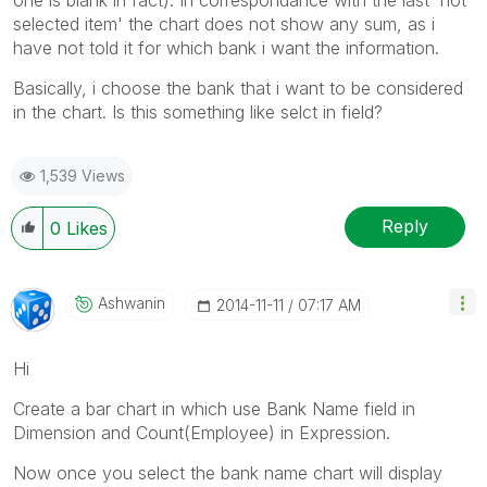
selected item' the chart does not show any sum, as i
have not told it for which bank i want the information.
Basically, i choose the bank that i want to be considered
in the chart. Is this something like selct in field?
1,539 Views
Reply
0
Likes
Ashwanin
‎2014-11-11
07:17 AM
Hi
Create a bar chart in which use Bank Name field in
Dimension and Count(Employee) in Expression.
Now once you select the bank name chart will display