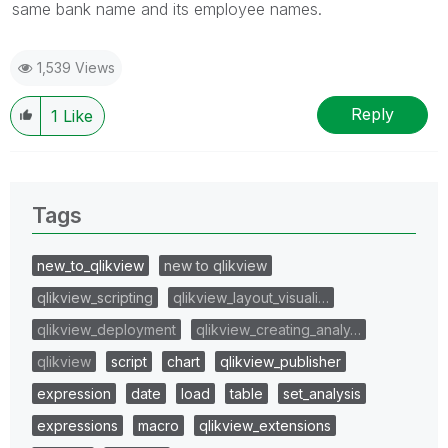
same bank name and its employee names.
1,539 Views
Reply
1
Like
Tags
new_to_qlikview
new to qlikview
qlikview_scripting
qlikview_layout_visuali…
qlikview_deployment
qlikview_creating_analy…
qlikview
script
chart
qlikview_publisher
expression
date
load
table
set_analysis
expressions
macro
qlikview_extensions