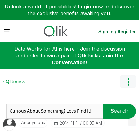
Unlock a world of possibilities!
Login
now and discover
the exclusive benefits awaiting you.
Expand
Sign In / Register
Data Works for AI is here - Join the discussion
and enter to win a pair of Qlik kicks:
Join the
Conversation!
QlikView
Search
Anonymous
‎2014-11-11
06:35 AM