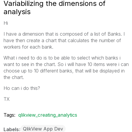
Variabilizing the dimensions of
analysis
Hi
I have a dimension that is composed of a list of Banks. I
have then create a chart that calculates the number of
workers for each bank.
What i need to do is to be able to select which banks i
want to see in the chart. So i will have 10 items were i can
choose up to 10 different banks, that will be displayed in
the chart.
Ho can i do this?
TX
Tags:
qlikview_creating_analytics
QlikView App Dev
Labels