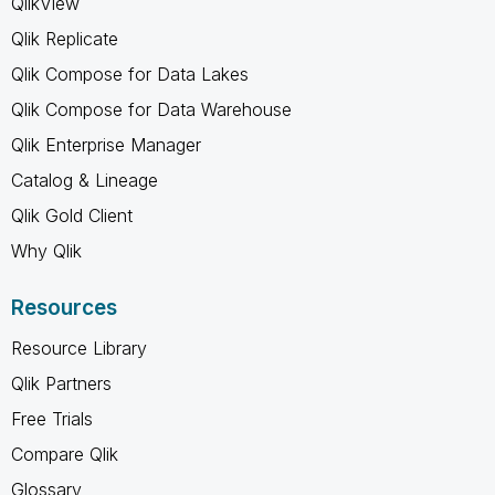
QlikView
Qlik Replicate
Qlik Compose for Data Lakes
Qlik Compose for Data Warehouse
Qlik Enterprise Manager
Catalog & Lineage
Qlik Gold Client
Why Qlik
Resources
Resource Library
Qlik Partners
Free Trials
Compare Qlik
Glossary