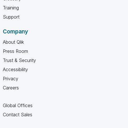
Training
Support
Company
About Qlik
Press Room
Trust & Security
Accessibility
Privacy
Careers
Global Offices
Contact Sales