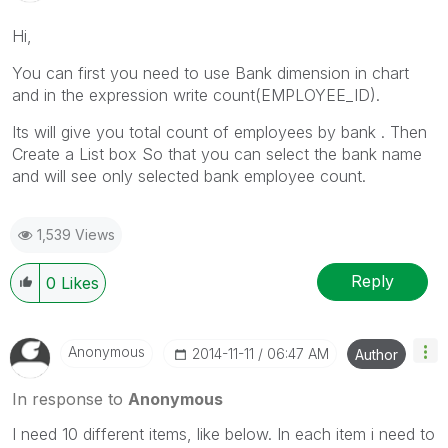
Hi,
You can first you need to use Bank dimension in chart
and in the expression write count(EMPLOYEE_ID).
Its will give you total count of employees by bank . Then
Create a List box So that you can select the bank name
and will see only selected bank employee count.
1,539 Views
Reply
0
Likes
Anonymous
‎2014-11-11
06:47 AM
Author
In response to
Anonymous
I need 10 different items, like below. In each item i need to