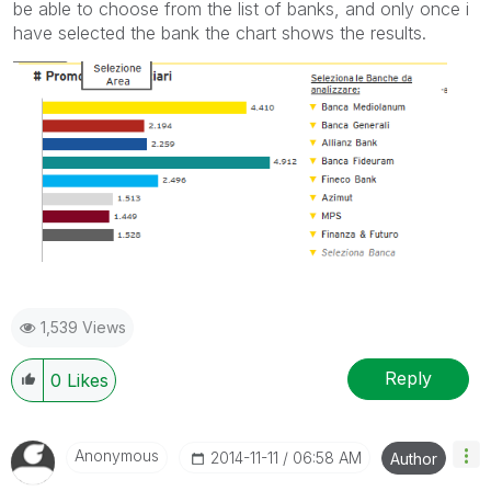
be able to choose from the list of banks, and only once i
have selected the bank the chart shows the results.
1,539 Views
Reply
0
Likes
Anonymous
‎2014-11-11
06:58 AM
Author