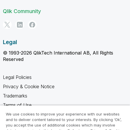
Qlik Community
Legal
© 1993-2026 QlikTech International AB, All Rights
Reserved
Legal Policies
Privacy & Cookie Notice
Trademarks
Terms of Use
Legal Agreements
We use cookies to improve your experience with our websites
and to deliver content tailored to your interests. By clicking ‘Ok’,
Product Terms
you accept the use of additional cookies which may involve