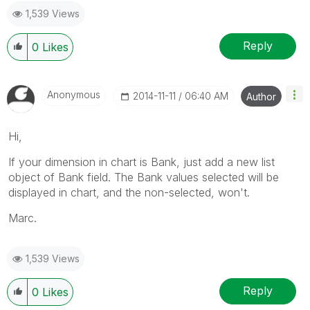
1,539 Views
Reply
0
Likes
Anonymous
‎2014-11-11
06:40 AM
Author
Hi,
If your dimension in chart is Bank, just add a new list
object of Bank field. The Bank values selected will be
displayed in chart, and the non-selected, won't.
Marc.
1,539 Views
Reply
0
Likes